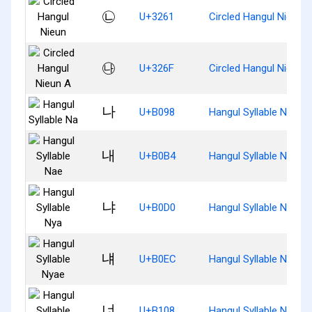
㉡
U+3261
Circled Hangul Nieun
㉯
U+326F
Circled Hangul Nieun 
나
U+B098
Hangul Syllable Na
내
U+B0B4
Hangul Syllable Nae
냐
U+B0D0
Hangul Syllable Nya
냬
U+B0EC
Hangul Syllable Nyae
너
U+B108
Hangul Syllable Neo