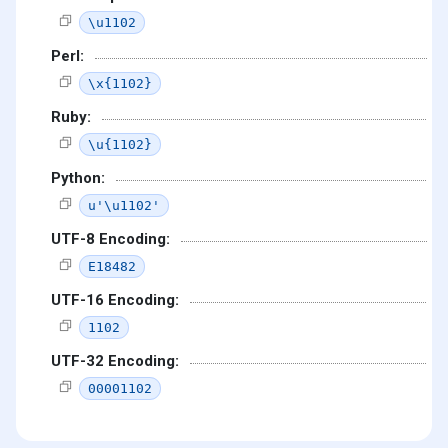
\u1102
Perl:
\x{1102}
Ruby:
\u{1102}
Python:
u'\u1102'
UTF-8 Encoding:
E18482
UTF-16 Encoding:
1102
UTF-32 Encoding:
00001102