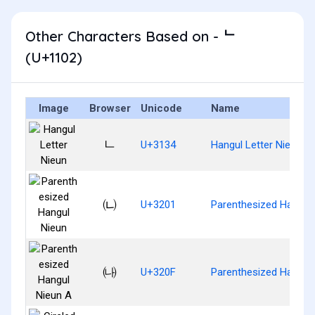
Other Characters Based on - ᄂ
(U+1102)
Image
Browser
Unicode
Name
ㄴ
U+3134
Hangul Letter Nieun
㈁
U+3201
Parenthesized Hangul
㈏
U+320F
Parenthesized Hangul