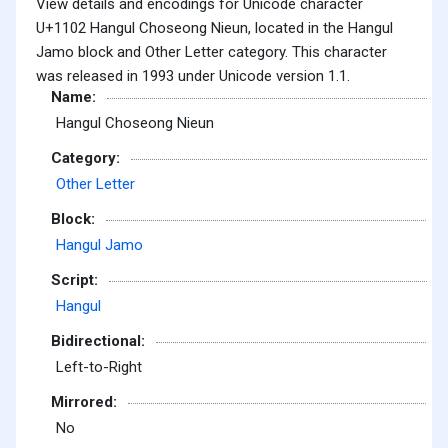
View details and encodings for Unicode character
U+1102 Hangul Choseong Nieun, located in the Hangul
Jamo block and Other Letter category. This character
was released in 1993 under Unicode version 1.1.
Name:
Hangul Choseong Nieun
Category:
Other Letter
Block:
Hangul Jamo
Script:
Hangul
Bidirectional:
Left-to-Right
Mirrored:
No