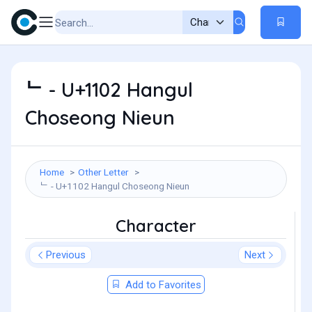
ᄂ - U+1102 Hangul
Choseong Nieun
Home
Other Letter
ᄂ - U+1102 Hangul Choseong Nieun
Character
Previous
Next
Add to Favorites