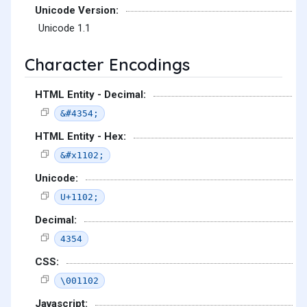
Unicode Version:
Unicode 1.1
Character Encodings
HTML Entity - Decimal:
&#4354;
HTML Entity - Hex:
&#x1102;
Unicode:
U+1102;
Decimal:
4354
CSS:
\001102
Javascript: