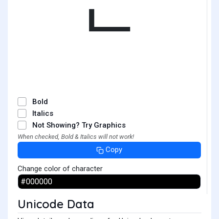
ᄂ
Bold
Italics
Not Showing? Try Graphics
When checked, Bold & Italics will not work!
Copy
Change color of character
Unicode Data