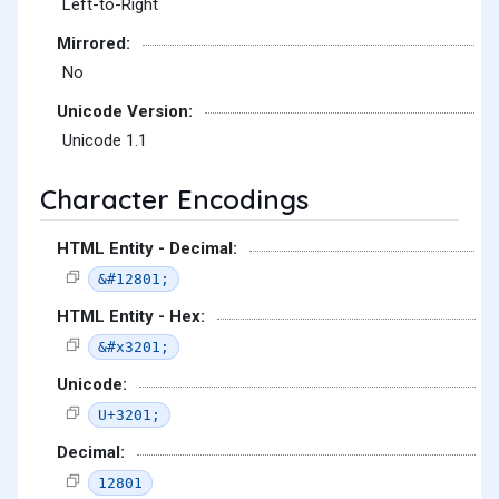
Left-to-Right
Mirrored:
No
Unicode Version:
Unicode 1.1
Character Encodings
HTML Entity - Decimal:
&#12801;
HTML Entity - Hex:
&#x3201;
Unicode:
U+3201;
Decimal:
12801