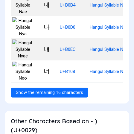
내
U+B0B4
Hangul Syllable Nae
냐
U+B0D0
Hangul Syllable Nya
냬
U+B0EC
Hangul Syllable Nyae
너
U+B108
Hangul Syllable Neo
Show the remaining 16 characters
Other Characters Based on - )
(U+0029)