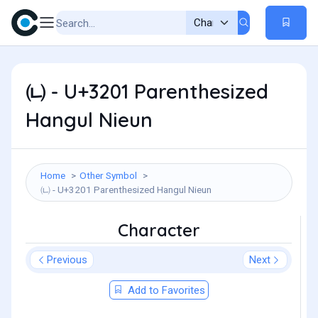
㈁ - U+3201 Parenthesized
Hangul Nieun
Home
Other Symbol
㈁ - U+3201 Parenthesized Hangul Nieun
Character
Previous
Next
Add to Favorites