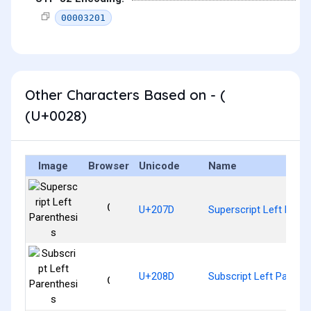
00003201
Other Characters Based on - (
(U+0028)
Image
Browser
Unicode
Name
⁽
U+207D
Superscript Left Paren
₍
U+208D
Subscript Left Parent