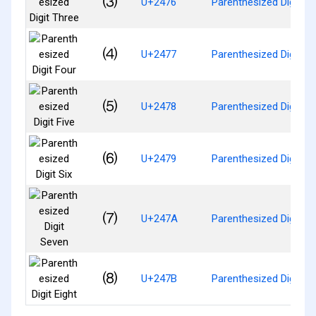
⑶
U+2476
Parenthesized Digit Th
⑷
U+2477
Parenthesized Digit Fo
⑸
U+2478
Parenthesized Digit Fi
⑹
U+2479
Parenthesized Digit Si
⑺
U+247A
Parenthesized Digit S
⑻
U+247B
Parenthesized Digit Ei