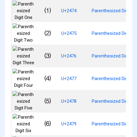
⑴
U+2474
Parenthesized Digit O
⑵
U+2475
Parenthesized Digit T
⑶
U+2476
Parenthesized Digit Th
⑷
U+2477
Parenthesized Digit Fo
⑸
U+2478
Parenthesized Digit Fi
⑹
U+2479
Parenthesized Digit Si