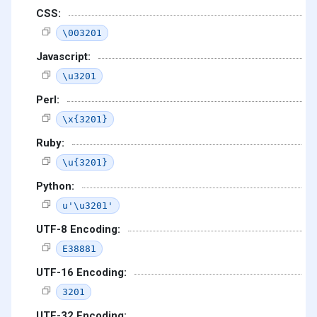
CSS:
\003201
Javascript:
\u3201
Perl:
\x{3201}
Ruby:
\u{3201}
Python:
u'\u3201'
UTF-8 Encoding:
E38881
UTF-16 Encoding:
3201
UTF-32 Encoding: