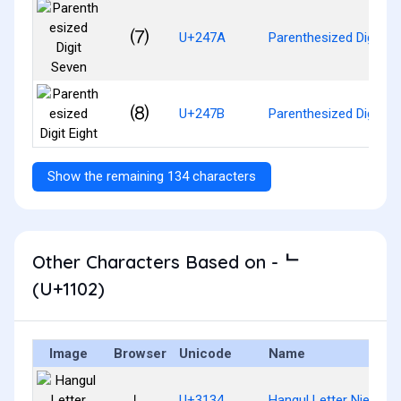
⑺
U+247A
Parenthesized Digit S
⑻
U+247B
Parenthesized Digit Ei
Show the remaining 134 characters
Other Characters Based on - ᄂ
(U+1102)
Image
Browser
Unicode
Name
ㄴ
U+3134
Hangul Letter Nieun