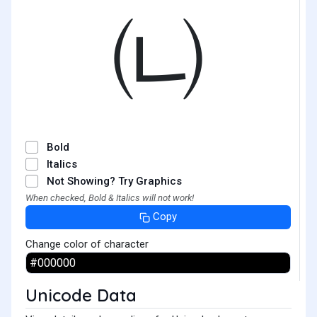
㈁
Bold
Italics
Not Showing? Try Graphics
When checked, Bold & Italics will not work!
Copy
Change color of character
Unicode Data