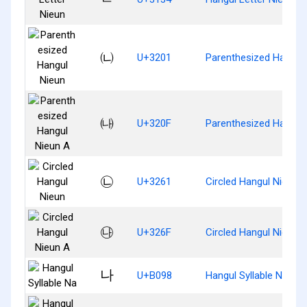
㈁
U+3201
Parenthesized Hangul
㈏
U+320F
Parenthesized Hangul
㉡
U+3261
Circled Hangul Nieun
㉯
U+326F
Circled Hangul Nieun 
나
U+B098
Hangul Syllable Na