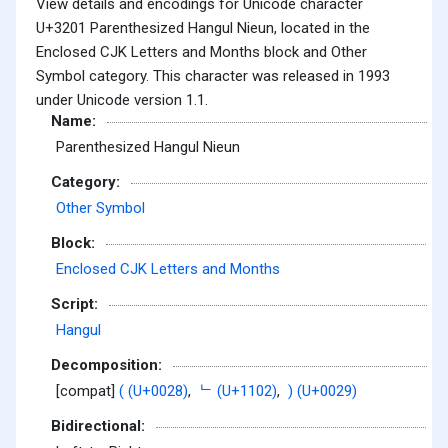
View details and encodings for Unicode character
U+3201 Parenthesized Hangul Nieun, located in the
Enclosed CJK Letters and Months block and Other
Symbol category. This character was released in 1993
under Unicode version 1.1.
Name:
Parenthesized Hangul Nieun
Category:
Other Symbol
Block:
Enclosed CJK Letters and Months
Script:
Hangul
Decomposition:
[compat]
( (U+0028)
,
ᄂ (U+1102)
,
) (U+0029)
Bidirectional: