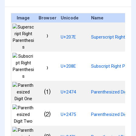
Image
Browser
Unicode
Name
⁾
U+207E
Superscript Right Pare
₎
U+208E
Subscript Right Parent
⑴
U+2474
Parenthesized Digit O
⑵
U+2475
Parenthesized Digit T