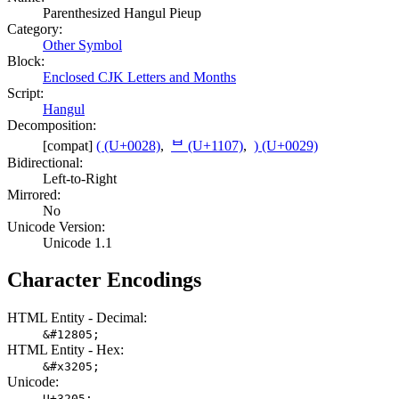
Parenthesized Hangul Pieup
Category:
Other Symbol
Block:
Enclosed CJK Letters and Months
Script:
Hangul
Decomposition:
[compat]
( (U+0028)
,
ᄇ (U+1107)
,
) (U+0029)
Bidirectional:
Left-to-Right
Mirrored:
No
Unicode Version:
Unicode 1.1
Character Encodings
HTML Entity - Decimal:
&#12805;
HTML Entity - Hex:
&#x3205;
Unicode:
U+3205;