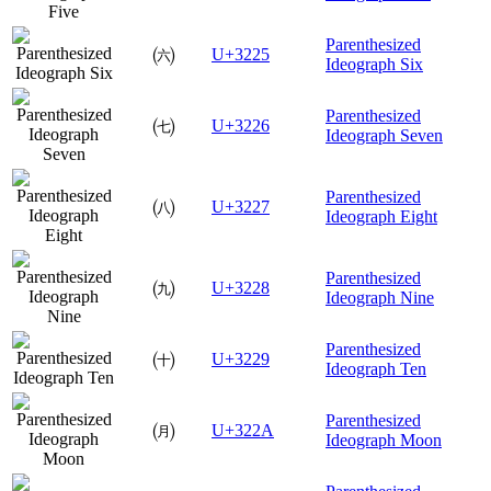
Parenthesized
㈥
U+3225
Ideograph Six
Parenthesized
㈦
U+3226
Ideograph Seven
Parenthesized
㈧
U+3227
Ideograph Eight
Parenthesized
㈨
U+3228
Ideograph Nine
Parenthesized
㈩
U+3229
Ideograph Ten
Parenthesized
㈪
U+322A
Ideograph Moon