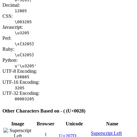
Decimal:
12805
CSS:
\003205
Javascript:
\u3205
Perl:
\x{3205}
Ruby:
\u{3205}
Python:
u'\u3205'
UTF-8 Encoding:
E38885
UTF-16 Encoding:
3205
UTF-32 Encoding:
00003205
Other Characters Based on - ( (U+0028)
Image
Browser
Unicode
Name
Superscript Left
⁽
U+207D