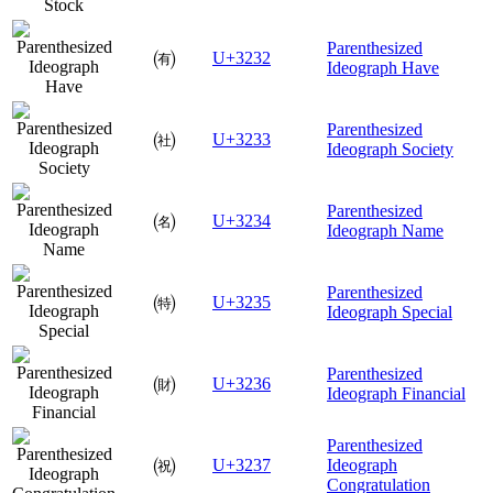
Parenthesized
㈲
U+3232
Ideograph Have
Parenthesized
㈳
U+3233
Ideograph Society
Parenthesized
㈴
U+3234
Ideograph Name
Parenthesized
㈵
U+3235
Ideograph Special
Parenthesized
㈶
U+3236
Ideograph Financial
Parenthesized
㈷
U+3237
Ideograph
Congratulation