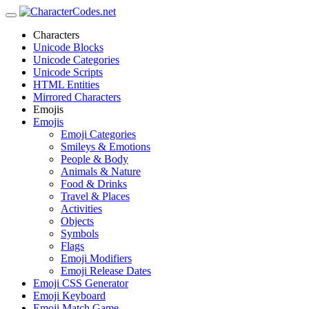
Characters
Unicode Blocks
Unicode Categories
Unicode Scripts
HTML Entities
Mirrored Characters
Emojis
Emojis
Emoji Categories
Smileys & Emotions
People & Body
Animals & Nature
Food & Drinks
Travel & Places
Activities
Objects
Symbols
Flags
Emoji Modifiers
Emoji Release Dates
Emoji CSS Generator
Emoji Keyboard
Emoji Match Game