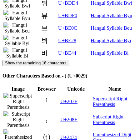
뷔
U+BDD4
Hangul Syllable Bwi
뷰
U+BDF0
Hangul Syllable Byu
브
U+BE0C
Hangul Syllable Beu
븨
U+BE28
Hangul Syllable Byi
비
U+BE44
Hangul Syllable Bi
Show the remaining 16 characters
Other Characters Based on - ) (U+0029)
Image
Browser
Unicode
Name
Superscript Right
⁾
U+207E
Parenthesis
Subscript Right
₎
U+208E
Parenthesis
Parenthesized Digit
⑴
U+2474