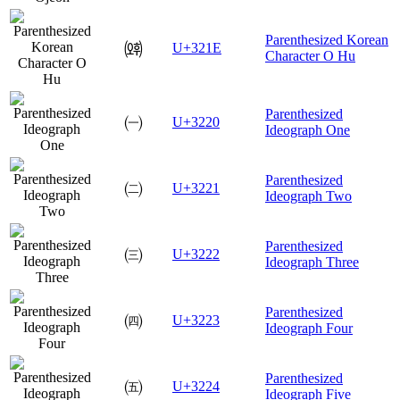
Parenthesized Korean
㈞
U+321E
Character O Hu
Parenthesized
㈠
U+3220
Ideograph One
Parenthesized
㈡
U+3221
Ideograph Two
Parenthesized
㈢
U+3222
Ideograph Three
Parenthesized
㈣
U+3223
Ideograph Four
Parenthesized
㈤
U+3224
Ideograph Five