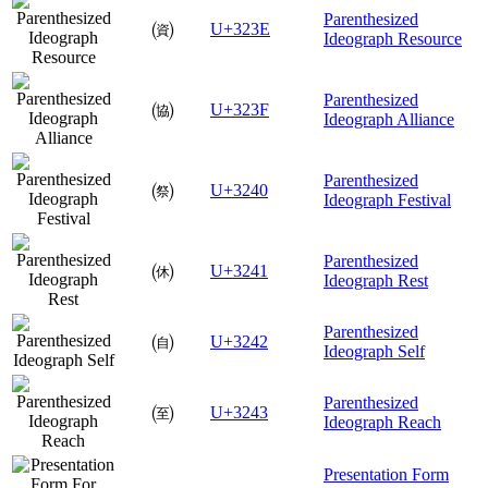
Parenthesized
㈾
U+323E
Ideograph Resource
Parenthesized
㈿
U+323F
Ideograph Alliance
Parenthesized
㉀
U+3240
Ideograph Festival
Parenthesized
㉁
U+3241
Ideograph Rest
Parenthesized
㉂
U+3242
Ideograph Self
Parenthesized
㉃
U+3243
Ideograph Reach
Presentation Form