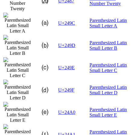
⒇
U+2487
Number Twenty
Parenthesized Latin
⒜
U+249C
Small Letter A
Parenthesized Latin
⒝
U+249D
Small Letter B
Parenthesized Latin
⒞
U+249E
Small Letter C
Parenthesized Latin
⒟
U+249F
Small Letter D
Parenthesized Latin
⒠
U+24A0
Small Letter E
Parenthesized Latin
⒡
U+24A1