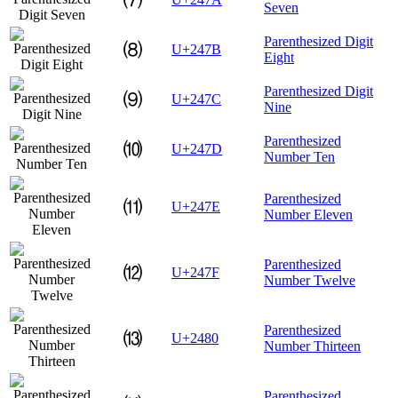
Seven
Parenthesized Digit
⑻
U+247B
Eight
Parenthesized Digit
⑼
U+247C
Nine
Parenthesized
⑽
U+247D
Number Ten
Parenthesized
⑾
U+247E
Number Eleven
Parenthesized
⑿
U+247F
Number Twelve
Parenthesized
⒀
U+2480
Number Thirteen
Parenthesized