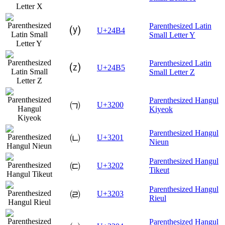
Parenthesized Latin
⒴
U+24B4
Small Letter Y
Parenthesized Latin
⒵
U+24B5
Small Letter Z
Parenthesized Hangul
㈀
U+3200
Kiyeok
Parenthesized Hangul
㈁
U+3201
Nieun
Parenthesized Hangul
㈂
U+3202
Tikeut
Parenthesized Hangul
㈃
U+3203
Rieul
Parenthesized Hangul