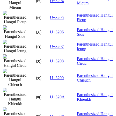
㈄
U+3204
Mieum
Parenthesized Hangul
㈅
U+3205
Pieup
Parenthesized Hangul
㈆
U+3206
Sios
Parenthesized Hangul
㈇
U+3207
Ieung
Parenthesized Hangul
㈈
U+3208
Cieuc
Parenthesized Hangul
㈉
U+3209
Chieuch
Parenthesized Hangul
㈊
U+320A
Khieukh
Parenthesized Hangul