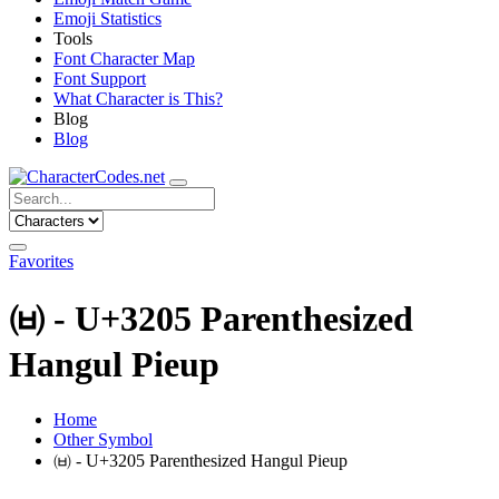
Emoji Statistics
Tools
Font Character Map
Font Support
What Character is This?
Blog
Blog
Favorites
㈅ - U+3205 Parenthesized
Hangul Pieup
Home
Other Symbol
㈅ - U+3205 Parenthesized Hangul Pieup