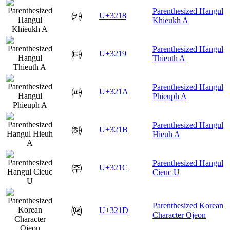
Parenthesized Hangul
㈘
U+3218
Khieukh A
Parenthesized Hangul
㈙
U+3219
Thieuth A
Parenthesized Hangul
㈚
U+321A
Phieuph A
Parenthesized Hangul
㈛
U+321B
Hieuh A
Parenthesized Hangul
㈜
U+321C
Cieuc U
Parenthesized Korean
㈝
U+321D
Character Ojeon