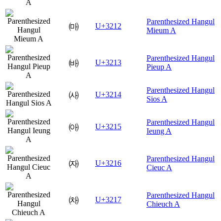
Parenthesized Hangul
㈒
U+3212
Mieum A
Parenthesized Hangul
㈓
U+3213
Pieup A
Parenthesized Hangul
㈔
U+3214
Sios A
Parenthesized Hangul
㈕
U+3215
Ieung A
Parenthesized Hangul
㈖
U+3216
Cieuc A
Parenthesized Hangul
㈗
U+3217
Chieuch A