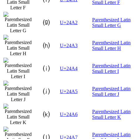
Small Letter F
Parenthesized Latin
⒢
U+24A2
Small Letter G
Parenthesized Latin
⒣
U+24A3
Small Letter H
Parenthesized Latin
⒤
U+24A4
Small Letter I
Parenthesized Latin
⒥
U+24A5
Small Letter J
Parenthesized Latin
⒦
U+24A6
Small Letter K
Parenthesized Latin
⒧
U+24A7