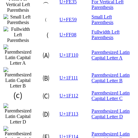
︵
U+FE35
For Vertical Left
Parenthesis
Small Left
﹙
U+FE59
Parenthesis
Fullwidth Left
（
U+FF08
Parenthesis
Parenthesized Latin
🄐
U+1F110
Capital Letter A
Parenthesized Latin
🄑
U+1F111
Capital Letter B
Parenthesized Latin
🄒
U+1F112
Capital Letter C
Parenthesized Latin
🄓
U+1F113
Capital Letter D
Parenthesized Latin
🄔
U+1F114