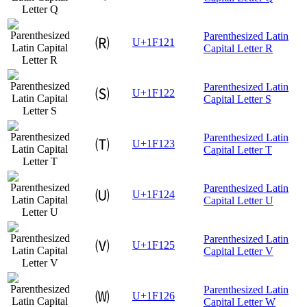
Parenthesized Latin
🄡
U+1F121
Capital Letter R
Parenthesized Latin
🄢
U+1F122
Capital Letter S
Parenthesized Latin
🄣
U+1F123
Capital Letter T
Parenthesized Latin
🄤
U+1F124
Capital Letter U
Parenthesized Latin
🄥
U+1F125
Capital Letter V
Parenthesized Latin
🄦
U+1F126
Capital Letter W