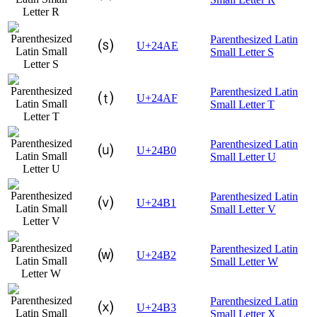
Parenthesized Latin
⒮
U+24AE
Small Letter S
Parenthesized Latin
⒯
U+24AF
Small Letter T
Parenthesized Latin
⒰
U+24B0
Small Letter U
Parenthesized Latin
⒱
U+24B1
Small Letter V
Parenthesized Latin
⒲
U+24B2
Small Letter W
Parenthesized Latin
⒳
U+24B3
Small Letter X