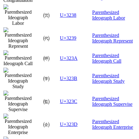
Parenthesized
㈸
U+3238
Ideograph Labor
Parenthesized
㈹
U+3239
Ideograph Represent
Parenthesized
㈺
U+323A
Ideograph Call
Parenthesized
㈻
U+323B
Ideograph Study
Parenthesized
㈼
U+323C
Ideograph Supervise
Parenthesized
㈽
U+323D
Ideograph Enterprise