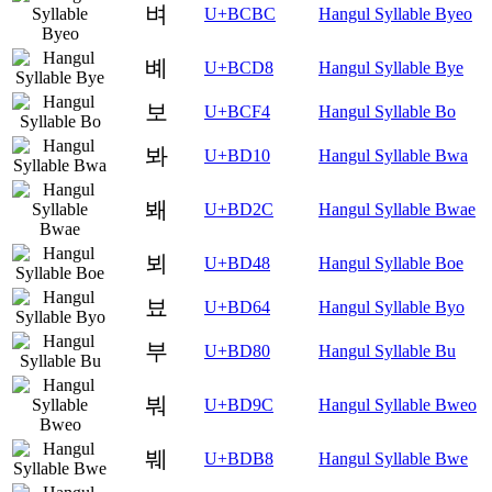
벼
U+BCBC
Hangul Syllable Byeo
볘
U+BCD8
Hangul Syllable Bye
보
U+BCF4
Hangul Syllable Bo
봐
U+BD10
Hangul Syllable Bwa
봬
U+BD2C
Hangul Syllable Bwae
뵈
U+BD48
Hangul Syllable Boe
뵤
U+BD64
Hangul Syllable Byo
부
U+BD80
Hangul Syllable Bu
붜
U+BD9C
Hangul Syllable Bweo
붸
U+BDB8
Hangul Syllable Bwe