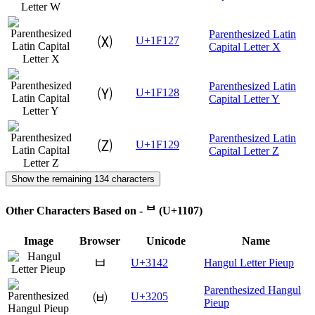
Parenthesized Latin
🄧
U+1F127
Capital Letter X
Parenthesized Latin
🄨
U+1F128
Capital Letter Y
Parenthesized Latin
🄩
U+1F129
Capital Letter Z
Show the remaining 134 characters
Other Characters Based on - ᄇ (U+1107)
Image
Browser
Unicode
Name
ㅂ
U+3142
Hangul Letter Pieup
Parenthesized Hangul
㈅
U+3205
Pieup