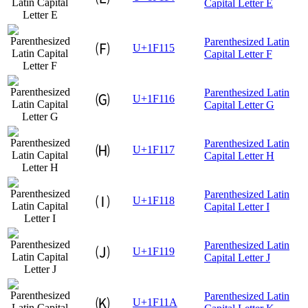
Capital Letter E
Parenthesized Latin
🄕
U+1F115
Capital Letter F
Parenthesized Latin
🄖
U+1F116
Capital Letter G
Parenthesized Latin
🄗
U+1F117
Capital Letter H
Parenthesized Latin
🄘
U+1F118
Capital Letter I
Parenthesized Latin
🄙
U+1F119
Capital Letter J
Parenthesized Latin
🄚
U+1F11A