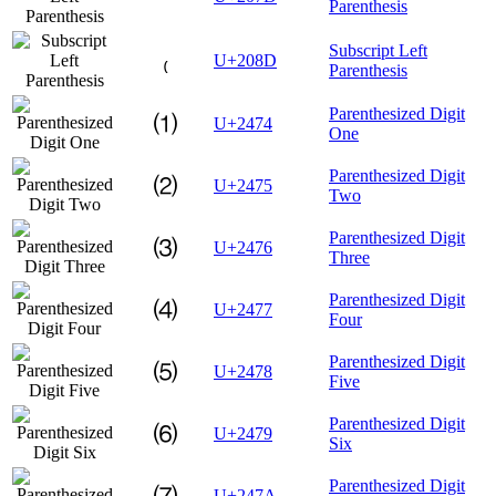
Parenthesis
Subscript Left
₍
U+208D
Parenthesis
Parenthesized Digit
⑴
U+2474
One
Parenthesized Digit
⑵
U+2475
Two
Parenthesized Digit
⑶
U+2476
Three
Parenthesized Digit
⑷
U+2477
Four
Parenthesized Digit
⑸
U+2478
Five
Parenthesized Digit
⑹
U+2479
Six
Parenthesized Digit
⑺
U+247A