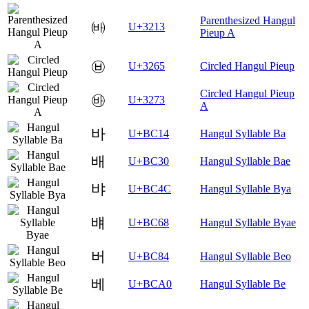
Parenthesized Hangul
㈓
U+3213
Pieup A
㉥
U+3265
Circled Hangul Pieup
Circled Hangul Pieup
㉳
U+3273
A
바
U+BC14
Hangul Syllable Ba
배
U+BC30
Hangul Syllable Bae
뱌
U+BC4C
Hangul Syllable Bya
뱨
U+BC68
Hangul Syllable Byae
버
U+BC84
Hangul Syllable Beo
베
U+BCA0
Hangul Syllable Be