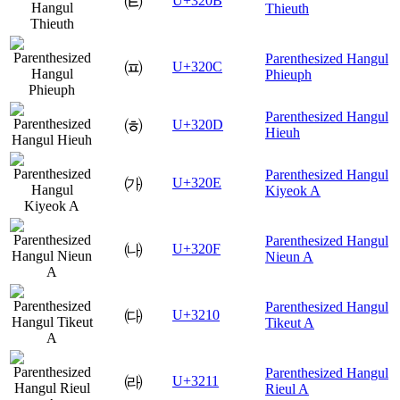
㈋
U+320B
Thieuth
Parenthesized Hangul
㈌
U+320C
Phieuph
Parenthesized Hangul
㈍
U+320D
Hieuh
Parenthesized Hangul
㈎
U+320E
Kiyeok A
Parenthesized Hangul
㈏
U+320F
Nieun A
Parenthesized Hangul
㈐
U+3210
Tikeut A
Parenthesized Hangul
㈑
U+3211
Rieul A