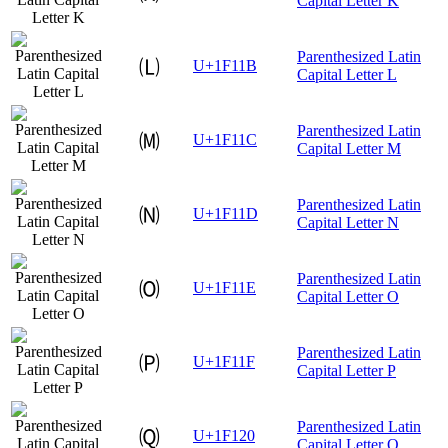
Capital Letter K
Parenthesized Latin
🄛
U+1F11B
Capital Letter L
Parenthesized Latin
🄜
U+1F11C
Capital Letter M
Parenthesized Latin
🄝
U+1F11D
Capital Letter N
Parenthesized Latin
🄞
U+1F11E
Capital Letter O
Parenthesized Latin
🄟
U+1F11F
Capital Letter P
Parenthesized Latin
🄠
U+1F120
Capital Letter Q