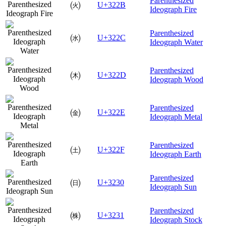
Parenthesized
㈫
U+322B
Ideograph Fire
Parenthesized
㈬
U+322C
Ideograph Water
Parenthesized
㈭
U+322D
Ideograph Wood
Parenthesized
㈮
U+322E
Ideograph Metal
Parenthesized
㈯
U+322F
Ideograph Earth
Parenthesized
㈰
U+3230
Ideograph Sun
Parenthesized
㈱
U+3231
Ideograph Stock