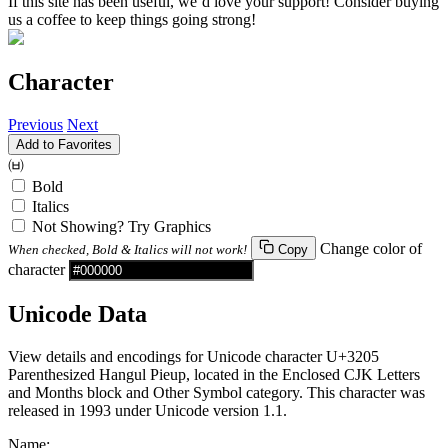
If this site has been useful, we’d love your support! Consider buying
us a coffee to keep things going strong!
Character
Previous
Next
Add to Favorites
㈅
Bold
Italics
Not Showing? Try Graphics
Change color of
When checked, Bold & Italics will not work!
Copy
character
Unicode Data
View details and encodings for Unicode character U+3205
Parenthesized Hangul Pieup, located in the Enclosed CJK Letters
and Months block and Other Symbol category. This character was
released in 1993 under Unicode version 1.1.
Name: