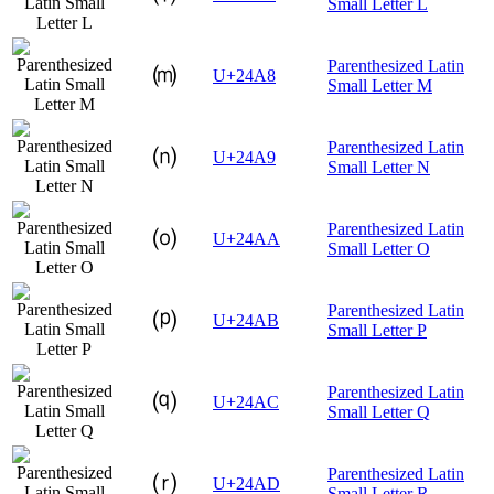
Small Letter L
Parenthesized Latin
⒨
U+24A8
Small Letter M
Parenthesized Latin
⒩
U+24A9
Small Letter N
Parenthesized Latin
⒪
U+24AA
Small Letter O
Parenthesized Latin
⒫
U+24AB
Small Letter P
Parenthesized Latin
⒬
U+24AC
Small Letter Q
Parenthesized Latin
⒭
U+24AD
Small Letter R