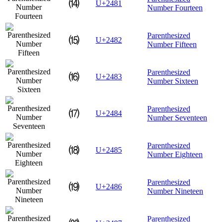
⒁
U+2481
Number Fourteen
Parenthesized
⒂
U+2482
Number Fifteen
Parenthesized
⒃
U+2483
Number Sixteen
Parenthesized
⒄
U+2484
Number Seventeen
Parenthesized
⒅
U+2485
Number Eighteen
Parenthesized
⒆
U+2486
Number Nineteen
Parenthesized