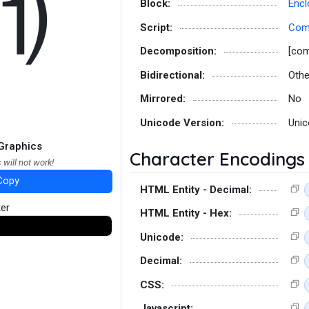
⑾
Block:
Encl
Script:
Co
Decomposition:
[co
Bidirectional:
Othe
Mirrored:
No
Unicode Version:
Unic
Graphics
Character Encodings
 will not work!
Copy
HTML Entity - Decimal:
ter
HTML Entity - Hex:
Unicode:
Decimal:
CSS:
Javascript: