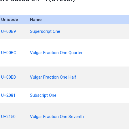
Unicode
Name
U+00B9
Superscript One
U+00BC
Vulgar Fraction One Quarter
U+00BD
Vulgar Fraction One Half
U+2081
Subscript One
U+2150
Vulgar Fraction One Seventh