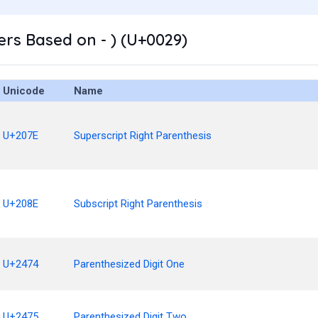
rs Based on - ) (U+0029)
Unicode
Name
U+207E
Superscript Right Parenthesis
U+208E
Subscript Right Parenthesis
U+2474
Parenthesized Digit One
U+2475
Parenthesized Digit Two