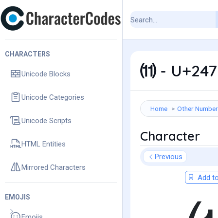
CHARACTERS
⑾ - U+247
Unicode Blocks
Unicode Categories
Home
Other Number
Unicode Scripts
Character
HTML Entities
Previous
Mirrored Characters
Add to
EMOJIS
Emojis