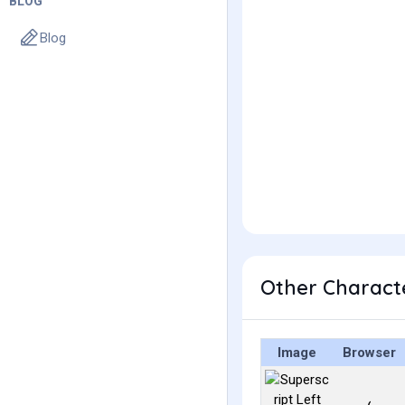
BLOG
Blog
Other Characte
Image
Browser