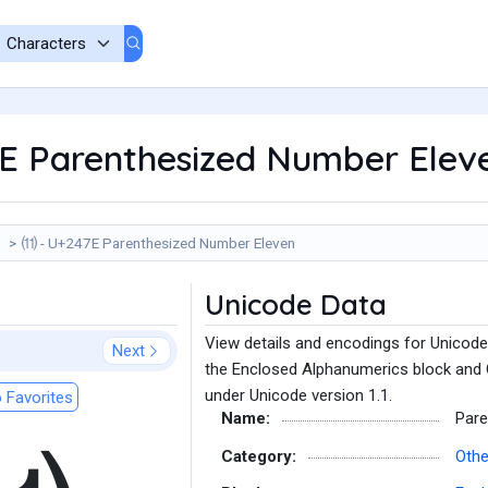
E Parenthesized Number Elev
⑾ - U+247E Parenthesized Number Eleven
Unicode Data
View details and encodings for Unicod
Next
the Enclosed Alphanumerics block and 
under Unicode version 1.1.
 Favorites
Name:
Pare
Category:
Oth