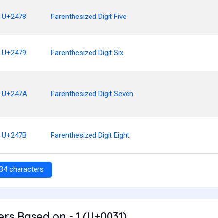
U+2478
Parenthesized Digit Five
U+2479
Parenthesized Digit Six
U+247A
Parenthesized Digit Seven
U+247B
Parenthesized Digit Eight
34 characters
rs Based on - 1 (U+0031)