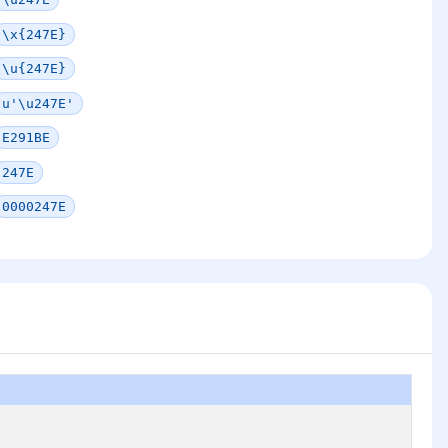
\x{247E}
\u{247E}
u'\u247E'
E291BE
247E
0000247E