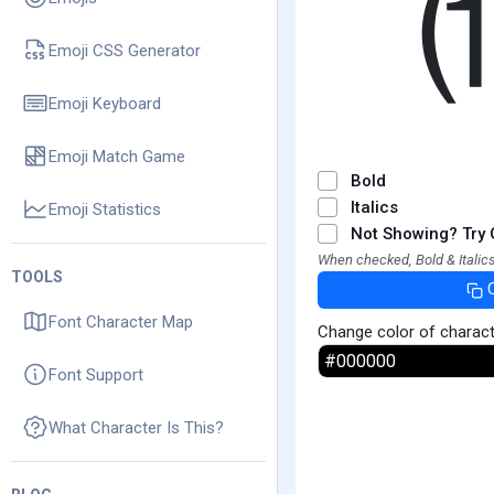
Emoji CSS Generator
Emoji Keyboard
Emoji Match Game
Bold
Italics
Emoji Statistics
Not Showing? Try 
When checked, Bold & Italics
TOOLS
Font Character Map
Change color of charac
Font Support
What Character Is This?