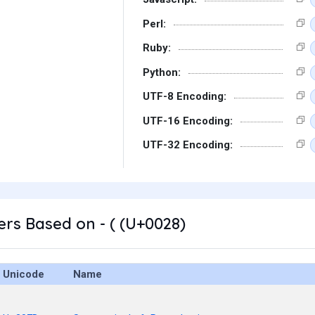
Perl:
Ruby:
Python:
UTF-8 Encoding:
UTF-16 Encoding:
UTF-32 Encoding:
rs Based on - ( (U+0028)
Unicode
Name