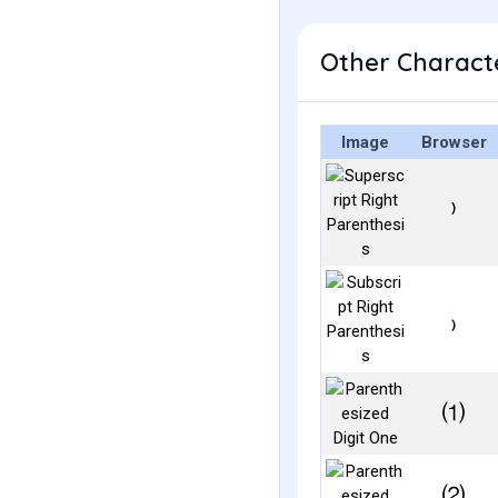
Other Characte
Image
Browser
⁾
₎
⑴
⑵