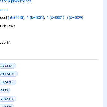
osed Alphanumerics
mmon
mpat]
( (U+0028)
,
1 (U+0031)
,
1 (U+0031)
,
) (U+0029)
r Neutrals
ode 1.1
&#9342;
&#x247E;
U+247E;
9342
\00247E
\u247E