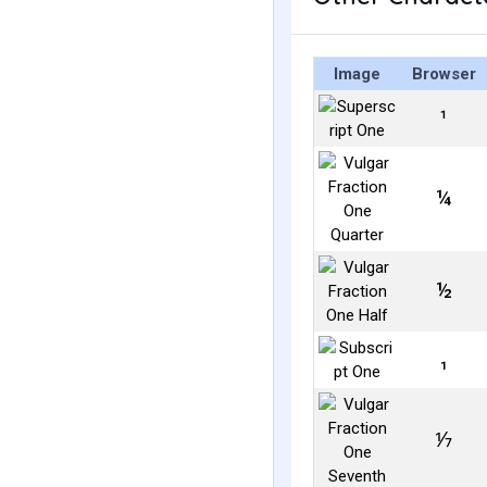
Image
Browser
¹
¼
½
₁
⅐