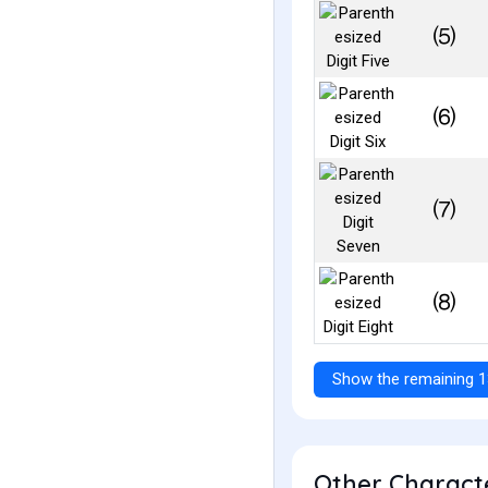
⑸
⑹
⑺
⑻
Show the remaining 1
Other Characte