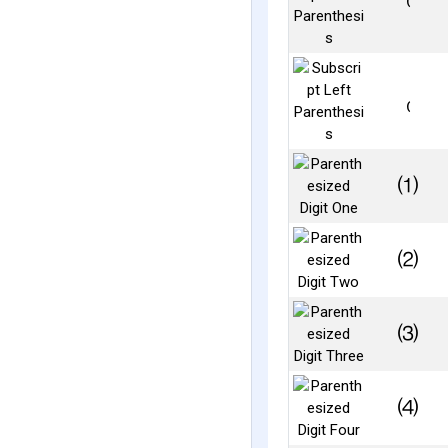
⁽
₍
⑴
⑵
⑶
⑷