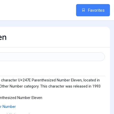
Favorites
en
e character U+247E Parenthesized Number Eleven, located in
Other Number category. This character was released in 1993
nthesized Number Eleven
er Number