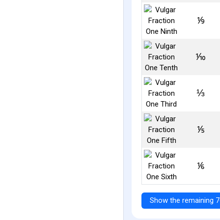
⅑
⅒
⅓
⅕
⅙
Show the remaining 7