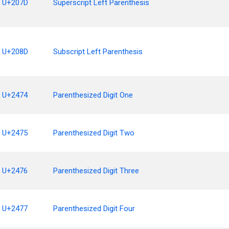
U+207D
Superscript Left Parenthesis
U+208D
Subscript Left Parenthesis
U+2474
Parenthesized Digit One
U+2475
Parenthesized Digit Two
U+2476
Parenthesized Digit Three
U+2477
Parenthesized Digit Four