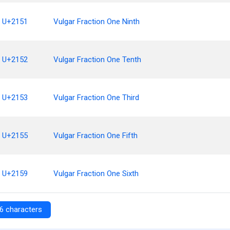
U+2151
Vulgar Fraction One Ninth
U+2152
Vulgar Fraction One Tenth
U+2153
Vulgar Fraction One Third
U+2155
Vulgar Fraction One Fifth
U+2159
Vulgar Fraction One Sixth
6 characters