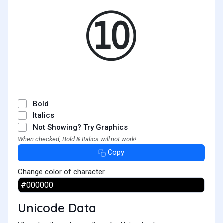
⑩
Bold
Italics
Not Showing? Try Graphics
When checked, Bold & Italics will not work!
Copy
Change color of character
Unicode Data