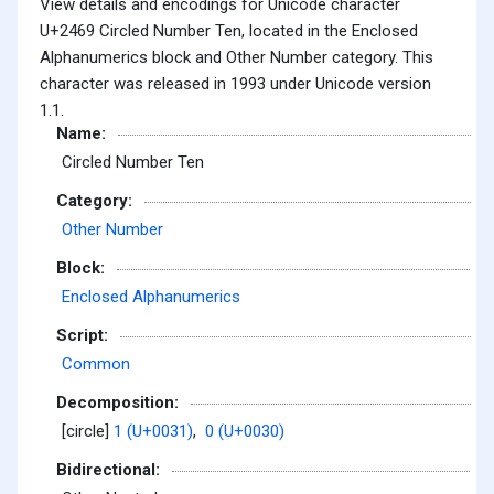
View details and encodings for Unicode character
U+2469 Circled Number Ten, located in the Enclosed
Alphanumerics block and Other Number category. This
character was released in 1993 under Unicode version
1.1.
Name:
Circled Number Ten
Category:
Other Number
Block:
Enclosed Alphanumerics
Script:
Common
Decomposition:
[circle]
1 (U+0031)
,
0 (U+0030)
Bidirectional: