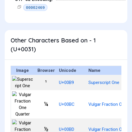
00002469
Other Characters Based on - 1
(U+0031)
Image
Browser
Unicode
Name
¹
U+00B9
Superscript One
¼
U+00BC
Vulgar Fraction One Q
½
U+00BD
Vulgar Fraction One Ha