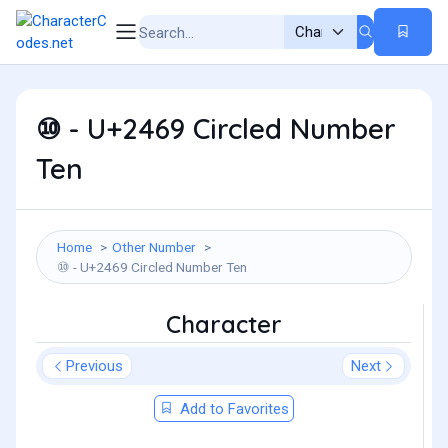
⑩ - U+2469 Circled Number
Ten
Home
Other Number
⑩ - U+2469 Circled Number Ten
Character
Previous
Next
Add to Favorites