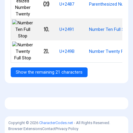
⒇
U+2487
Parenthesized Numbe
⒑
U+2491
Number Ten Full Stop
⒛
U+249B
Number Twenty Full S
Show the remaining 21 characters
Copyright © 2026
CharacterCodes.net
- All Rights Reserved.
Browser Extensions
Contact
Privacy Policy