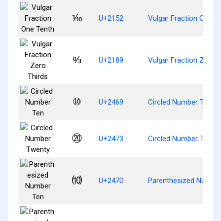
⅒
U+2152
Vulgar Fraction One T
↉
U+2189
Vulgar Fraction Zero T
⑩
U+2469
Circled Number Ten
⑳
U+2473
Circled Number Twent
⑽
U+247D
Parenthesized Numbe