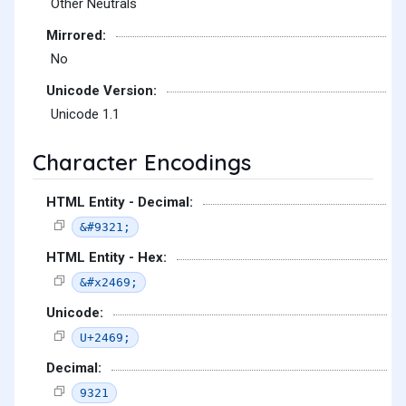
Other Neutrals
Mirrored:
No
Unicode Version:
Unicode 1.1
Character Encodings
HTML Entity - Decimal:
&#9321;
HTML Entity - Hex:
&#x2469;
Unicode:
U+2469;
Decimal:
9321