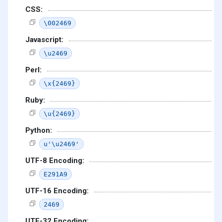
CSS:
\002469
Javascript:
\u2469
Perl:
\x{2469}
Ruby:
\u{2469}
Python:
u'\u2469'
UTF-8 Encoding:
E291A9
UTF-16 Encoding:
2469
UTF-32 Encoding: