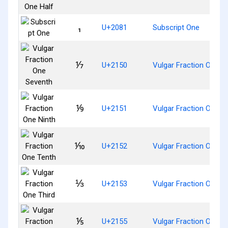
₁
U+2081
Subscript One
⅐
U+2150
Vulgar Fraction One S
⅑
U+2151
Vulgar Fraction One Ni
⅒
U+2152
Vulgar Fraction One T
⅓
U+2153
Vulgar Fraction One Th
⅕
U+2155
Vulgar Fraction One Fi