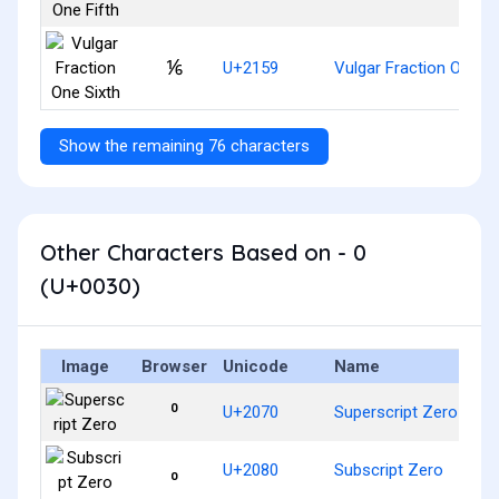
⅙
U+2159
Vulgar Fraction One Si
Show the remaining 76 characters
Other Characters Based on - 0
(U+0030)
Image
Browser
Unicode
Name
⁰
U+2070
Superscript Zero
₀
U+2080
Subscript Zero