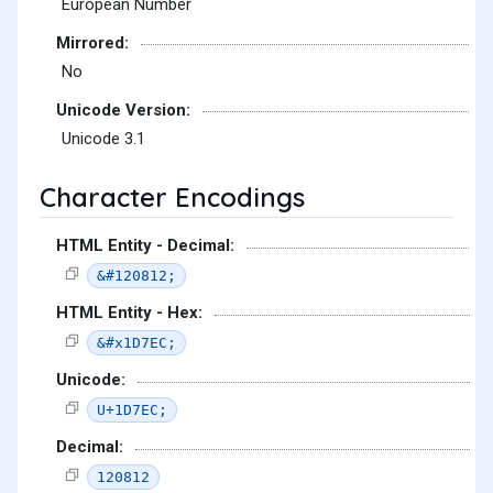
European Number
Mirrored:
No
Unicode Version:
Unicode 3.1
Character Encodings
HTML Entity - Decimal:
&#120812;
HTML Entity - Hex:
&#x1D7EC;
Unicode:
U+1D7EC;
Decimal:
120812