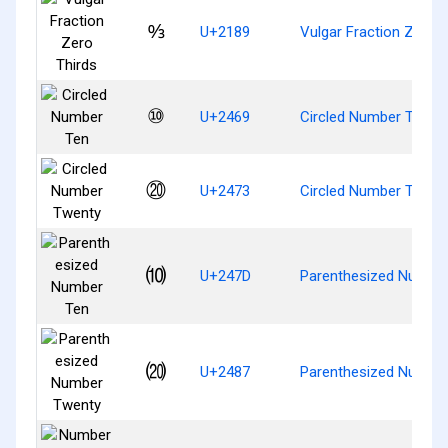
↉
U+2189
Vulgar Fraction Zero T
⑩
U+2469
Circled Number Ten
⑳
U+2473
Circled Number Twent
⑽
U+247D
Parenthesized Numbe
⒇
U+2487
Parenthesized Numbe