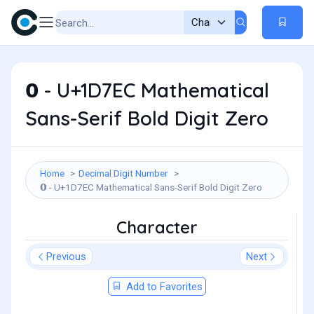
𝟬 - U+1D7EC Mathematical
Sans-Serif Bold Digit Zero
Home
Decimal Digit Number
𝟬 - U+1D7EC Mathematical Sans-Serif Bold Digit Zero
Character
Previous
Next
Add to Favorites