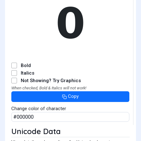
𝟬
Bold
Italics
Not Showing? Try Graphics
When checked, Bold & Italics will not work!
Copy
Change color of character
Unicode Data