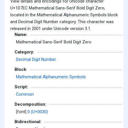
View details and encodings for Unicode character
U+1D7EC Mathematical Sans-Serif Bold Digit Zero,
located in the Mathematical Alphanumeric Symbols block
and Decimal Digit Number category. This character was
released in 2001 under Unicode version 3.1.
Name:
Mathematical Sans-Serif Bold Digit Zero
Category:
Decimal Digit Number
Block:
Mathematical Alphanumeric Symbols
Script:
Common
Decomposition:
[font]
0 (U+0030)
Bidirectional: