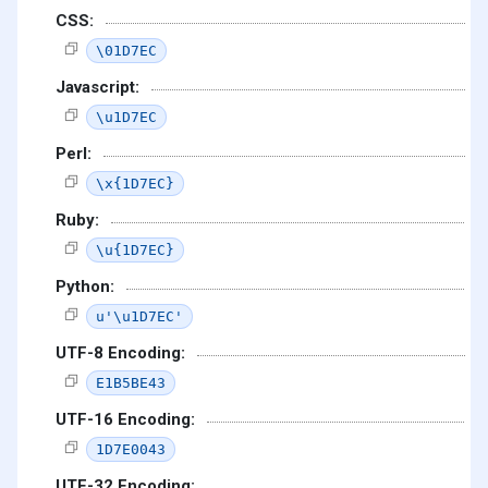
CSS:
\01D7EC
Javascript:
\u1D7EC
Perl:
\x{1D7EC}
Ruby:
\u{1D7EC}
Python:
u'\u1D7EC'
UTF-8 Encoding:
E1B5BE43
UTF-16 Encoding:
1D7E0043
UTF-32 Encoding: