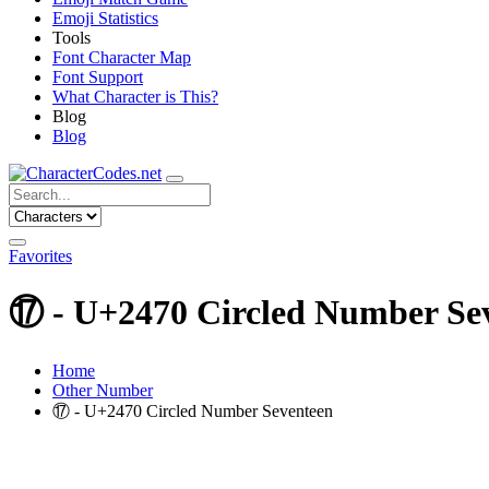
Emoji Statistics
Tools
Font Character Map
Font Support
What Character is This?
Blog
Blog
Favorites
⑰ - U+2470 Circled Number Se
Home
Other Number
⑰ - U+2470 Circled Number Seventeen