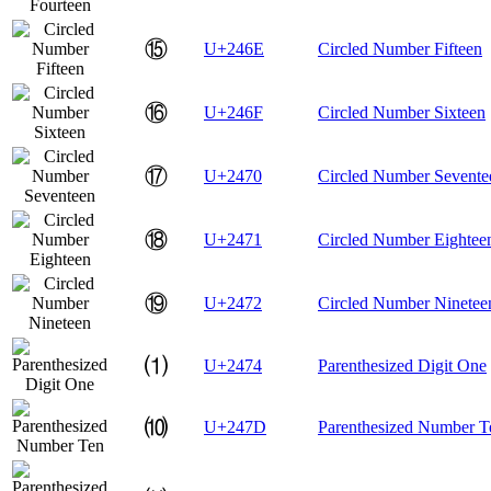
⑮
U+246E
Circled Number Fifteen
⑯
U+246F
Circled Number Sixteen
⑰
U+2470
Circled Number Sevente
⑱
U+2471
Circled Number Eightee
⑲
U+2472
Circled Number Ninetee
⑴
U+2474
Parenthesized Digit One
⑽
U+247D
Parenthesized Number T