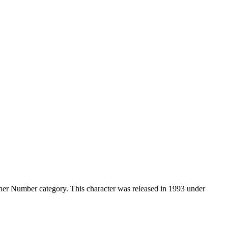
er Number category. This character was released in 1993 under