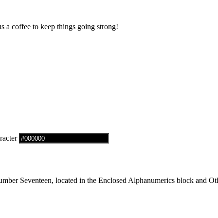
us a coffee to keep things going strong!
racter
mber Seventeen, located in the Enclosed Alphanumerics block and Oth