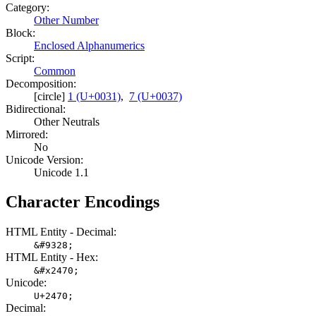
Category:
Other Number
Block:
Enclosed Alphanumerics
Script:
Common
Decomposition:
[circle]
1 (U+0031)
,
7 (U+0037)
Bidirectional:
Other Neutrals
Mirrored:
No
Unicode Version:
Unicode 1.1
Character Encodings
HTML Entity - Decimal:
&#9328;
HTML Entity - Hex:
&#x2470;
Unicode:
U+2470;
Decimal: