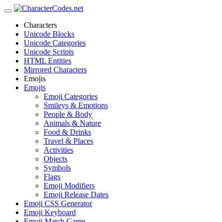
Characters
Unicode Blocks
Unicode Categories
Unicode Scripts
HTML Entities
Mirrored Characters
Emojis
Emojis
Emoji Categories
Smileys & Emotions
People & Body
Animals & Nature
Food & Drinks
Travel & Places
Activities
Objects
Symbols
Flags
Emoji Modifiers
Emoji Release Dates
Emoji CSS Generator
Emoji Keyboard
Emoji Match Game