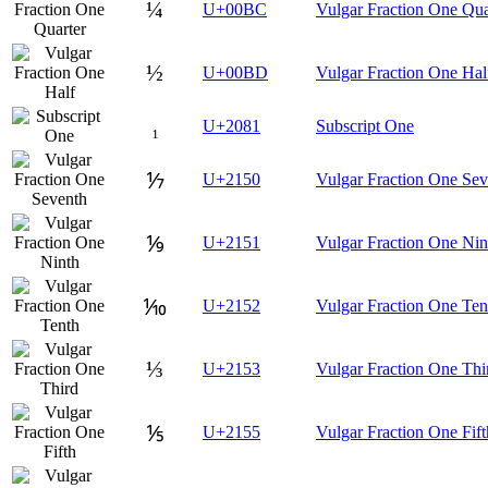
¼
U+00BC
Vulgar Fraction One Qua
½
U+00BD
Vulgar Fraction One Hal
₁
U+2081
Subscript One
⅐
U+2150
Vulgar Fraction One Sev
⅑
U+2151
Vulgar Fraction One Nin
⅒
U+2152
Vulgar Fraction One Ten
⅓
U+2153
Vulgar Fraction One Thi
⅕
U+2155
Vulgar Fraction One Fift