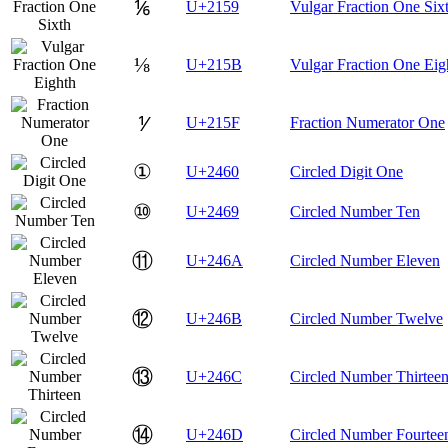
⅙
U+2159
Vulgar Fraction One Six
⅛
U+215B
Vulgar Fraction One Eig
⅟
U+215F
Fraction Numerator One
①
U+2460
Circled Digit One
⑩
U+2469
Circled Number Ten
⑪
U+246A
Circled Number Eleven
⑫
U+246B
Circled Number Twelve
⑬
U+246C
Circled Number Thirtee
⑭
U+246D
Circled Number Fourtee