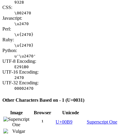
9328
CSS:
\002470
Javascript:
\u2470
Perl:
\x{2470}
Ruby:
\u{2470}
Python:
u'\u2470'
UTF-8 Encoding:
E291B0
UTF-16 Encoding:
2470
UTF-32 Encoding:
00002470
Other Characters Based on - 1 (U+0031)
Image
Browser
Unicode
¹
U+00B9
Superscript One