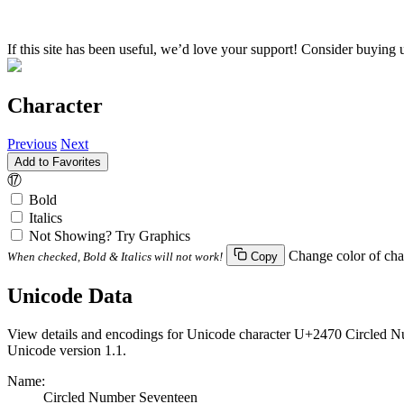
If this site has been useful, we’d love your support! Consider buying 
Character
Previous
Next
Add to Favorites
⑰
Bold
Italics
Not Showing? Try Graphics
Change color of cha
When checked, Bold & Italics will not work!
Copy
Unicode Data
View details and encodings for Unicode character U+2470 Circled Nu
Unicode version 1.1.
Name:
Circled Number Seventeen