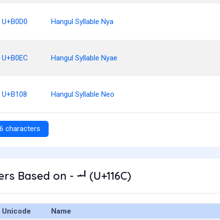
U+B0D0
Hangul Syllable Nya
U+B0EC
Hangul Syllable Nyae
U+B108
Hangul Syllable Neo
6 characters
rs Based on - ᅬ (U+116C)
Unicode
Name