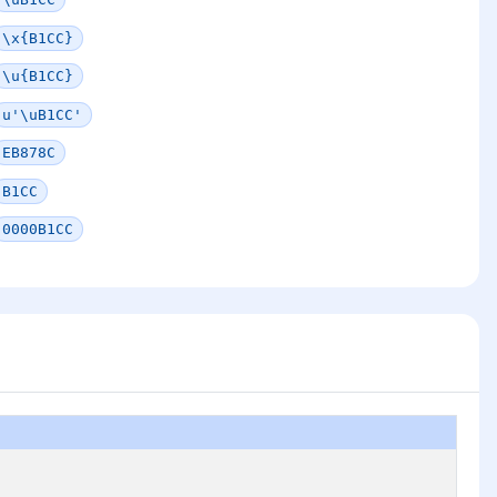
\x{B1CC}
\u{B1CC}
u'\uB1CC'
EB878C
B1CC
0000B1CC