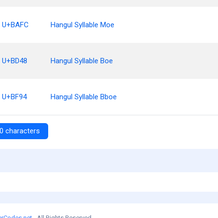
U+BAFC
Hangul Syllable Moe
U+BD48
Hangul Syllable Boe
U+BF94
Hangul Syllable Bboe
0 characters
erCodes.net
- All Rights Reserved.