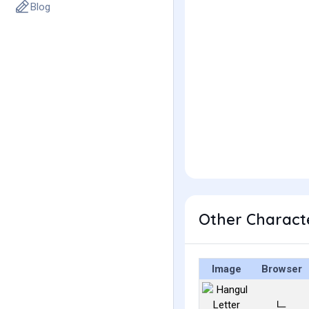
Blog
Other Characte
Image
Browser
ㄴ