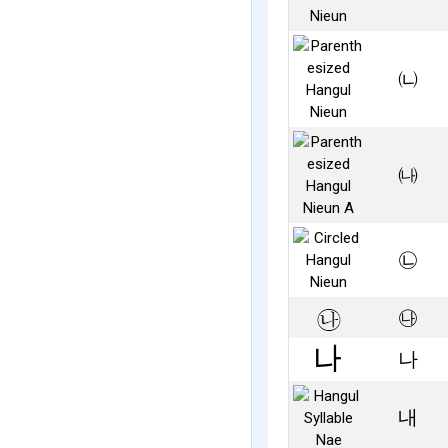
㈁
㈏
㉡
㉯
나
내