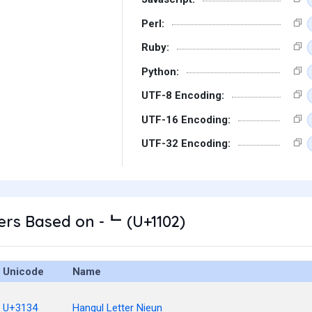
Perl:
Ruby:
Python:
UTF-8 Encoding:
UTF-16 Encoding:
UTF-32 Encoding:
rs Based on - ᄂ (U+1102)
Unicode
Name
U+3134
Hangul Letter Nieun