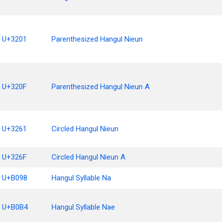
U+3201
Parenthesized Hangul Nieun
U+320F
Parenthesized Hangul Nieun A
U+3261
Circled Hangul Nieun
U+326F
Circled Hangul Nieun A
U+B098
Hangul Syllable Na
U+B0B4
Hangul Syllable Nae