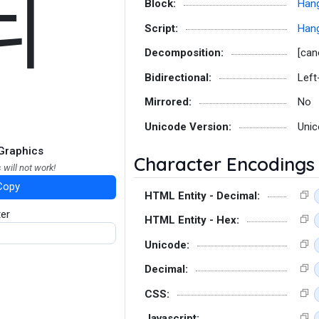
뇌
Block:
Hang
Script:
Hang
Decomposition:
[can
Bidirectional:
Left
Mirrored:
No
Unicode Version:
Unic
Graphics
Character Encodings
 will not work!
Copy
HTML Entity - Decimal:
ter
HTML Entity - Hex:
Unicode:
Decimal:
CSS:
Javascript: