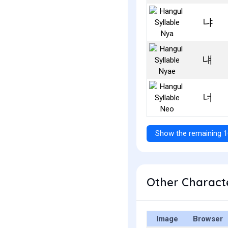
냐
냬
너
Show the remaining 1
Other Characte
Image
Browser