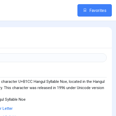
Favorites
 character U+B1CC Hangul Syllable Noe, located in the Hangul
ry. This character was released in 1996 under Unicode version
ul Syllable Noe
r Letter