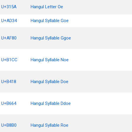
U+315A
Hangul Letter Oe
U+AD34
Hangul Syllable Goe
U+AF80
Hangul Syllable Ggoe
U+B1CC
Hangul Syllable Noe
U+B418
Hangul Syllable Doe
U+B664
Hangul Syllable Ddoe
U+B8B0
Hangul Syllable Roe