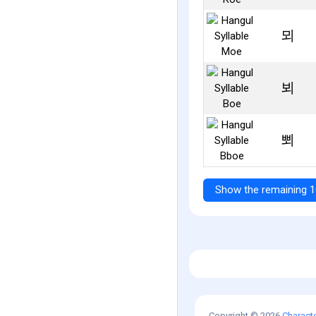
뫼
뵈
뾔
Show the remaining 1
Copyright © 2026
Charact