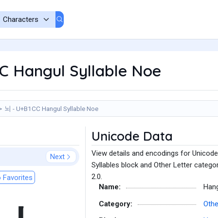
C Hangul Syllable Noe
뇌 - U+B1CC Hangul Syllable Noe
Unicode Data
View details and encodings for Unicode
Next
Syllables block and Other Letter catego
2.0.
 Favorites
Name:
Hang
Category:
Othe