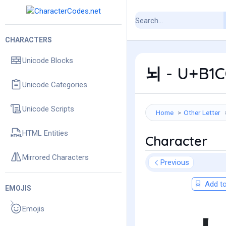
CHARACTERS
Unicode Blocks
뇌 - U+B1C
Unicode Categories
Unicode Scripts
Home
Other Letter
HTML Entities
Character
Mirrored Characters
Previous
Add to
EMOJIS
Emojis