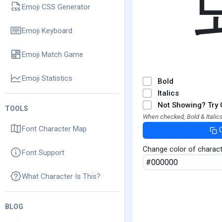
Emoji CSS Generator
Emoji Keyboard
Emoji Match Game
Emoji Statistics
Bold
Italics
Not Showing? Try 
TOOLS
When checked, Bold & Italics
Font Character Map
Change color of charac
Font Support
What Character Is This?
BLOG