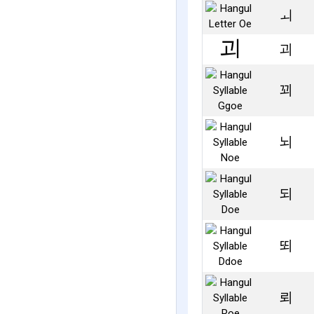
ㅚ
괴
꾀
뇌
되
뙤
뢰