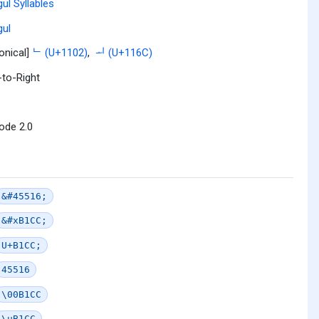
ul Syllables
ul
onical]
ᄂ (U+1102)
,
ᅬ (U+116C)
-to-Right
ode 2.0
&#45516;
&#xB1CC;
U+B1CC;
45516
\00B1CC
\uB1CC