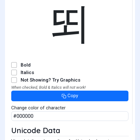
뙤
Bold
Italics
Not Showing? Try Graphics
When checked, Bold & Italics will not work!
Copy
Change color of character
Unicode Data