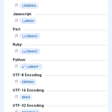
\00B664
Javascript:
\uB664
Perl:
\x{B664}
Ruby:
\u{B664}
Python:
u'\uB664'
UTF-8 Encoding:
EB99A4
UTF-16 Encoding:
B664
UTF-32 Encoding: