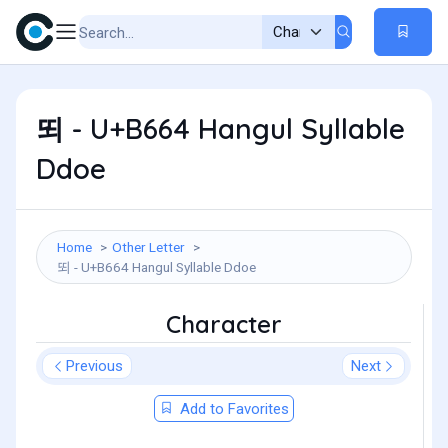
뙤 - U+B664 Hangul Syllable
Ddoe
Home
Other Letter
뙤 - U+B664 Hangul Syllable Ddoe
Character
Previous
Next
Add to Favorites