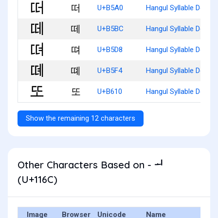
떠
U+B5A0
Hangul Syllable Ddeo
떼
U+B5BC
Hangul Syllable Dde
뗘
U+B5D8
Hangul Syllable Ddyeo
뗴
U+B5F4
Hangul Syllable Ddye
또
U+B610
Hangul Syllable Ddo
Show the remaining 12 characters
Other Characters Based on - ᅬ
(U+116C)
Image
Browser
Unicode
Name