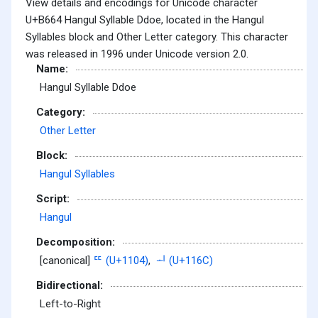
View details and encodings for Unicode character
U+B664 Hangul Syllable Ddoe, located in the Hangul
Syllables block and Other Letter category. This character
was released in 1996 under Unicode version 2.0.
Name:
Hangul Syllable Ddoe
Category:
Other Letter
Block:
Hangul Syllables
Script:
Hangul
Decomposition:
[canonical]
ᄄ (U+1104)
,
ᅬ (U+116C)
Bidirectional:
Left-to-Right