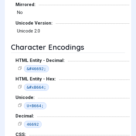
Mirrored:
No
Unicode Version:
Unicode 2.0
Character Encodings
HTML Entity - Decimal:
&#46692;
HTML Entity - Hex:
&#xB664;
Unicode:
U+B664;
Decimal:
46692
CSS: