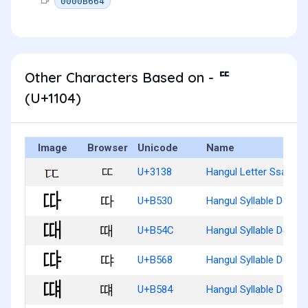
0000B664
Other Characters Based on - ᄄ
(U+1104)
Image
Browser
Unicode
Name
ㄸ
U+3138
Hangul Letter Ssangti
따
U+B530
Hangul Syllable Dda
때
U+B54C
Hangul Syllable Ddae
땨
U+B568
Hangul Syllable Ddya
떄
U+B584
Hangul Syllable Ddyae