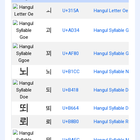
ㅚ
U+315A
Hangul Letter Oe
괴
U+AD34
Hangul Syllable Goe
꾀
U+AF80
Hangul Syllable Ggoe
뇌
U+B1CC
Hangul Syllable Noe
되
U+B418
Hangul Syllable Doe
뙤
U+B664
Hangul Syllable Ddoe
뢰
U+B8B0
Hangul Syllable Roe
뫼
U+BAFC
Hangul Syllable Moe