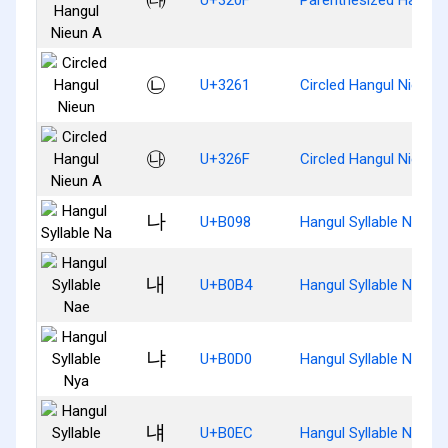
㉡
U+3261
Circled Hangul Nieun
㉯
U+326F
Circled Hangul Nieun 
나
U+B098
Hangul Syllable Na
내
U+B0B4
Hangul Syllable Nae
냐
U+B0D0
Hangul Syllable Nya
냬
U+B0EC
Hangul Syllable Nyae