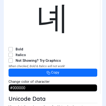
녜
Bold
Italics
Not Showing? Try Graphics
When checked, Bold & Italics will not work!
Copy
Change color of character
Unicode Data