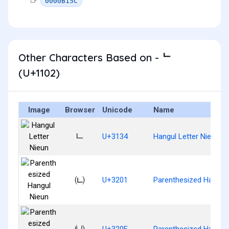
0000B15C
Other Characters Based on - ᄂ
(U+1102)
Image
Browser
Unicode
Name
ㄴ
U+3134
Hangul Letter Nieun
㈁
U+3201
Parenthesized Hangul
㈏
U+320F
Parenthesized Hangul