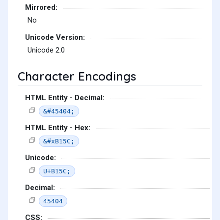
Mirrored:
No
Unicode Version:
Unicode 2.0
Character Encodings
HTML Entity - Decimal:
&#45404;
HTML Entity - Hex:
&#xB15C;
Unicode:
U+B15C;
Decimal:
45404
CSS: