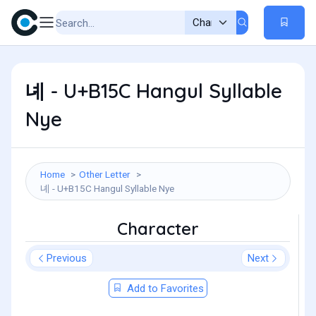
녜 - U+B15C Hangul Syllable
Nye
Home
Other Letter
녜 - U+B15C Hangul Syllable Nye
Character
Previous
Next
Add to Favorites