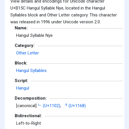
View details and encodings for Unicode character
U+B15C Hangul Syllable Nye, located in the Hangul
Syllables block and Other Letter category. This character
was released in 1996 under Unicode version 2.0.
Name:
Hangul Syllable Nye
Category:
Other Letter
Block:
Hangul Syllables
Script:
Hangul
Decomposition:
[canonical]
ᄂ (U+1102)
,
ᅨ (U+1168)
Bidirectional:
Left-to-Right