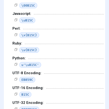
\00B15C
Javascript:
\uB15C
Perl:
\x{B15C}
Ruby:
\u{B15C}
Python:
u'\uB15C'
UTF-8 Encoding:
EB859C
UTF-16 Encoding:
B15C
UTF-32 Encoding: