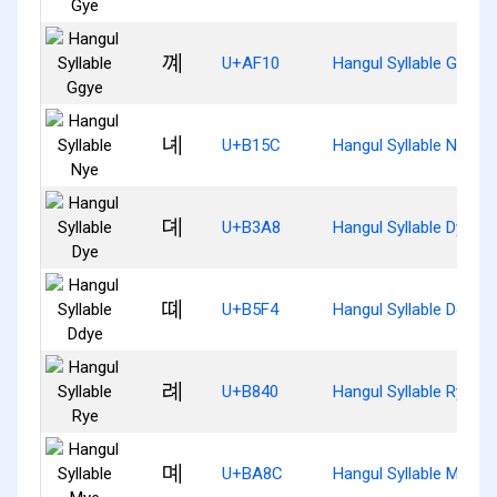
꼐
U+AF10
Hangul Syllable Ggye
녜
U+B15C
Hangul Syllable Nye
뎨
U+B3A8
Hangul Syllable Dye
뗴
U+B5F4
Hangul Syllable Ddye
례
U+B840
Hangul Syllable Rye
몌
U+BA8C
Hangul Syllable Mye