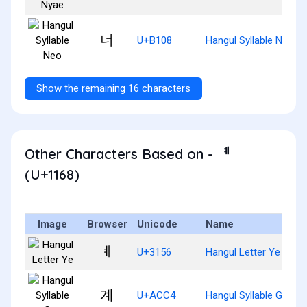
너
U+B108
Hangul Syllable Neo
Show the remaining 16 characters
Other Characters Based on - ᅨ
(U+1168)
Image
Browser
Unicode
Name
ㅖ
U+3156
Hangul Letter Ye
계
U+ACC4
Hangul Syllable Gye