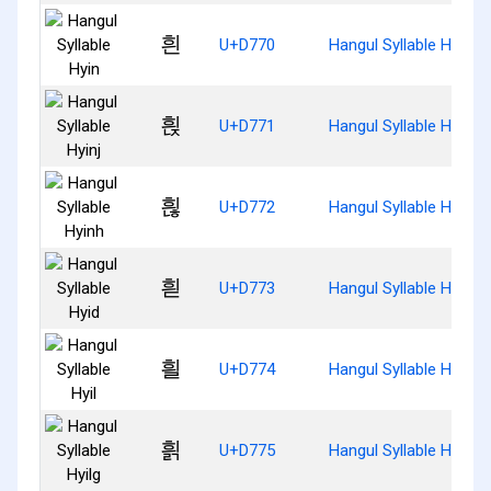
흰
U+D770
Hangul Syllable Hyin
흱
U+D771
Hangul Syllable Hyinj
흲
U+D772
Hangul Syllable Hyinh
흳
U+D773
Hangul Syllable Hyid
흴
U+D774
Hangul Syllable Hyil
흵
U+D775
Hangul Syllable Hyilg