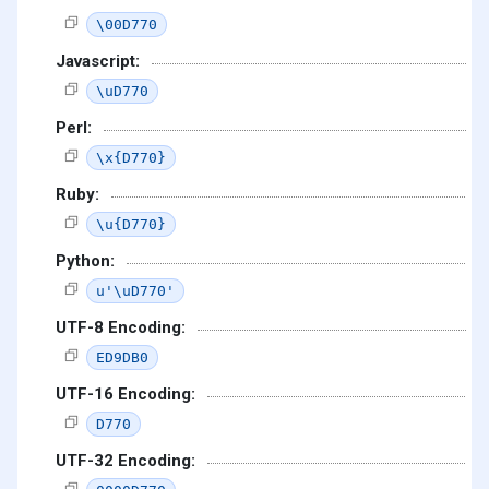
\00D770
Javascript:
\uD770
Perl:
\x{D770}
Ruby:
\u{D770}
Python:
u'\uD770'
UTF-8 Encoding:
ED9DB0
UTF-16 Encoding:
D770
UTF-32 Encoding: