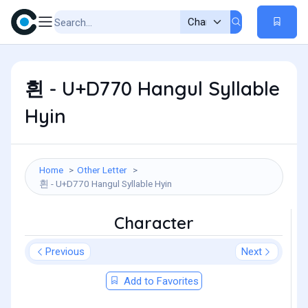
흰 - U+D770 Hangul Syllable
Hyin
Home
Other Letter
흰 - U+D770 Hangul Syllable Hyin
Character
Previous
Next
Add to Favorites