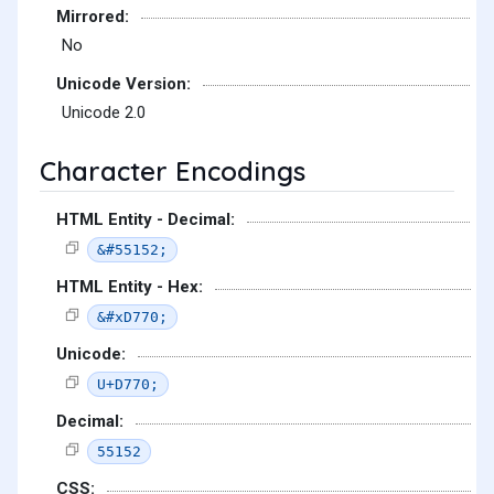
Mirrored:
No
Unicode Version:
Unicode 2.0
Character Encodings
HTML Entity - Decimal:
&#55152;
HTML Entity - Hex:
&#xD770;
Unicode:
U+D770;
Decimal:
55152
CSS: