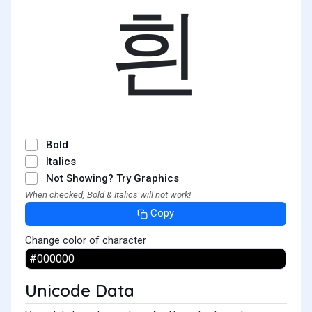
흰
Bold
Italics
Not Showing? Try Graphics
When checked, Bold & Italics will not work!
Copy
Change color of character
Unicode Data