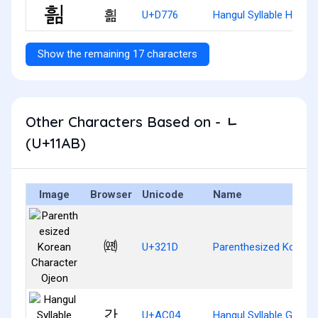
흶
U+D776
Hangul Syllable Hyilm
Show the remaining 17 characters
Other Characters Based on - ᆫ
(U+11AB)
Image
Browser
Unicode
Name
㈝
U+321D
Parenthesized Korean
간
U+AC04
Hangul Syllable Gan