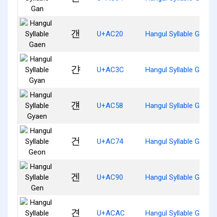
갠
U+AC20
Hangul Syllable Gaen
갼
U+AC3C
Hangul Syllable Gyan
걘
U+AC58
Hangul Syllable Gyaen
건
U+AC74
Hangul Syllable Geon
겐
U+AC90
Hangul Syllable Gen
견
U+ACAC
Hangul Syllable Gyeon