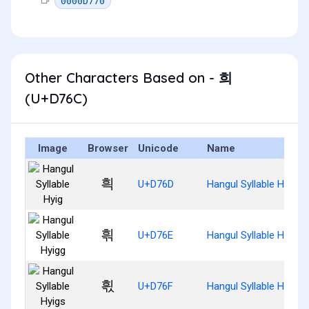
0000D770
Other Characters Based on - 희
(U+D76C)
Image
Browser
Unicode
Name
흭
U+D76D
Hangul Syllable Hyig
흮
U+D76E
Hangul Syllable Hyigg
흯
U+D76F
Hangul Syllable Hyigs