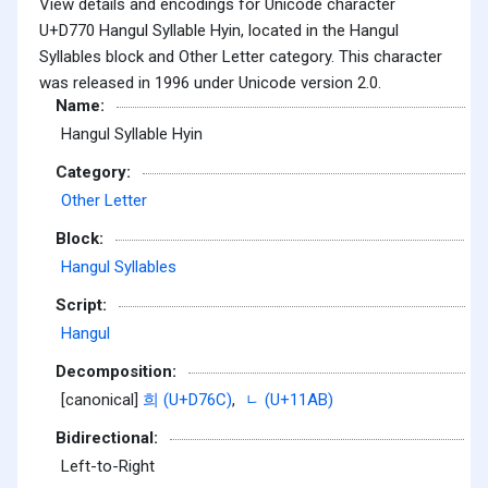
View details and encodings for Unicode character
U+D770 Hangul Syllable Hyin, located in the Hangul
Syllables block and Other Letter category. This character
was released in 1996 under Unicode version 2.0.
Name:
Hangul Syllable Hyin
Category:
Other Letter
Block:
Hangul Syllables
Script:
Hangul
Decomposition:
[canonical]
희 (U+D76C)
,
ᆫ (U+11AB)
Bidirectional:
Left-to-Right