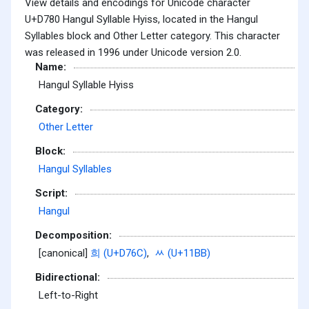
View details and encodings for Unicode character
U+D780 Hangul Syllable Hyiss, located in the Hangul
Syllables block and Other Letter category. This character
was released in 1996 under Unicode version 2.0.
Name:
Hangul Syllable Hyiss
Category:
Other Letter
Block:
Hangul Syllables
Script:
Hangul
Decomposition:
[canonical]
희 (U+D76C)
,
ᆻ (U+11BB)
Bidirectional:
Left-to-Right