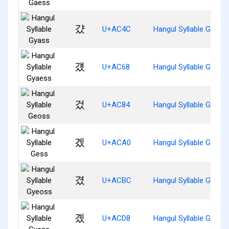
걌
U+AC4C
Hangul Syllable Gyass
걨
U+AC68
Hangul Syllable Gyaes
겄
U+AC84
Hangul Syllable Geoss
겠
U+ACA0
Hangul Syllable Gess
겼
U+ACBC
Hangul Syllable Gyeos
곘
U+ACD8
Hangul Syllable Gyess