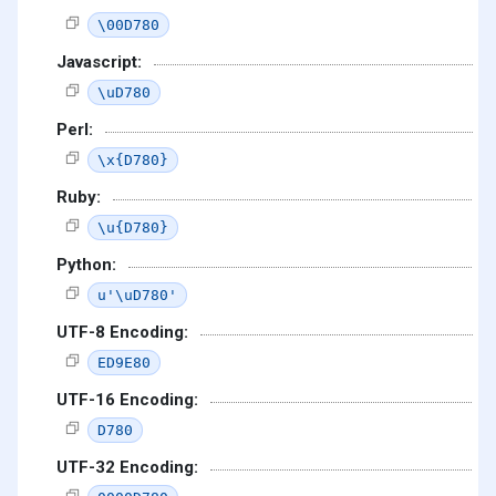
\00D780
Javascript:
\uD780
Perl:
\x{D780}
Ruby:
\u{D780}
Python:
u'\uD780'
UTF-8 Encoding:
ED9E80
UTF-16 Encoding:
D780
UTF-32 Encoding: