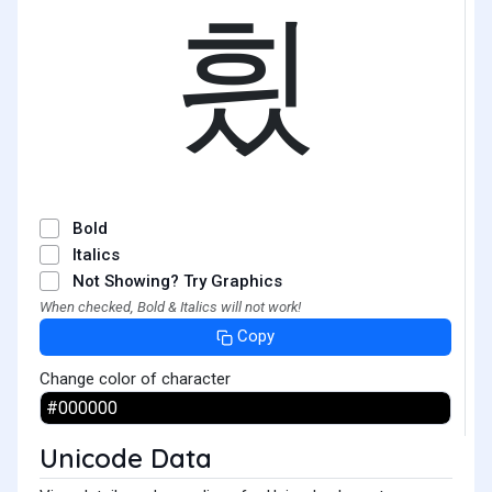
힀
Bold
Italics
Not Showing? Try Graphics
When checked, Bold & Italics will not work!
Copy
Change color of character
Unicode Data