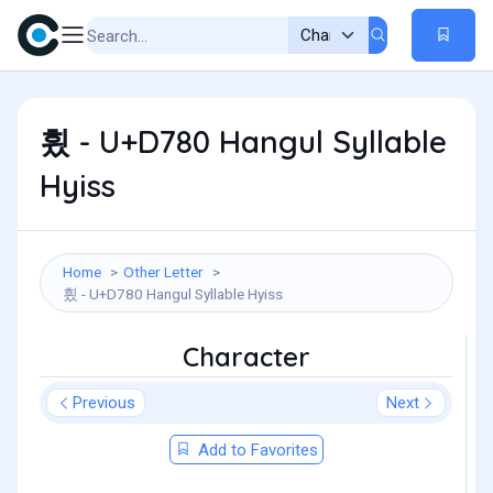
힀 - U+D780 Hangul Syllable
Hyiss
Home
Other Letter
힀 - U+D780 Hangul Syllable Hyiss
Character
Previous
Next
Add to Favorites