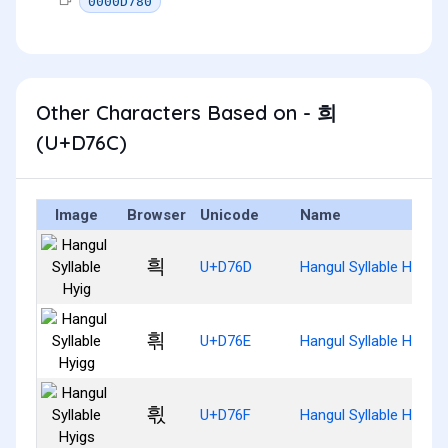
0000D780
Other Characters Based on - 희
(U+D76C)
Image
Browser
Unicode
Name
흭
U+D76D
Hangul Syllable Hyig
흮
U+D76E
Hangul Syllable Hyigg
흯
U+D76F
Hangul Syllable Hyigs