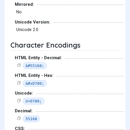
Mirrored:
No
Unicode Version:
Unicode 2.0
Character Encodings
HTML Entity - Decimal:
&#55168;
HTML Entity - Hex:
&#xD780;
Unicode:
U+D780;
Decimal:
55168
CSS: