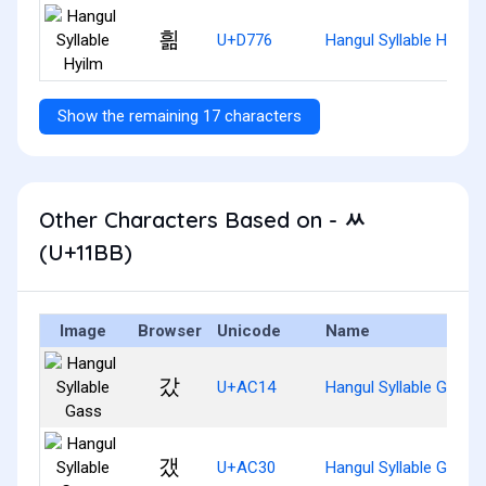
흶
U+D776
Hangul Syllable Hyilm
Show the remaining 17 characters
Other Characters Based on - ᆻ
(U+11BB)
Image
Browser
Unicode
Name
갔
U+AC14
Hangul Syllable Gass
갰
U+AC30
Hangul Syllable Gaess