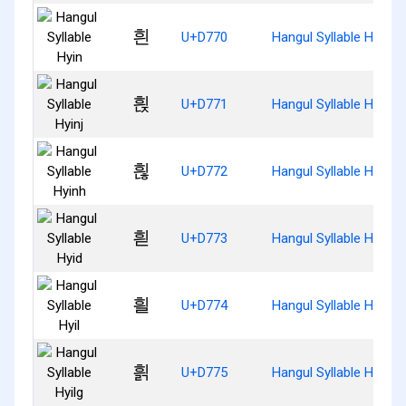
흰
U+D770
Hangul Syllable Hyin
흱
U+D771
Hangul Syllable Hyinj
흲
U+D772
Hangul Syllable Hyinh
흳
U+D773
Hangul Syllable Hyid
흴
U+D774
Hangul Syllable Hyil
흵
U+D775
Hangul Syllable Hyilg