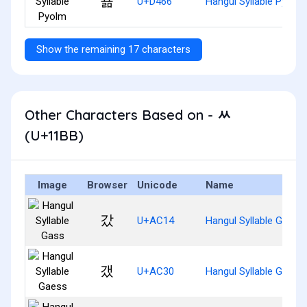
푦
U+D466
Hangul Syllable Pyolm
Show the remaining 17 characters
Other Characters Based on - ᆻ
(U+11BB)
Image
Browser
Unicode
Name
갔
U+AC14
Hangul Syllable Gass
갰
U+AC30
Hangul Syllable Gaess