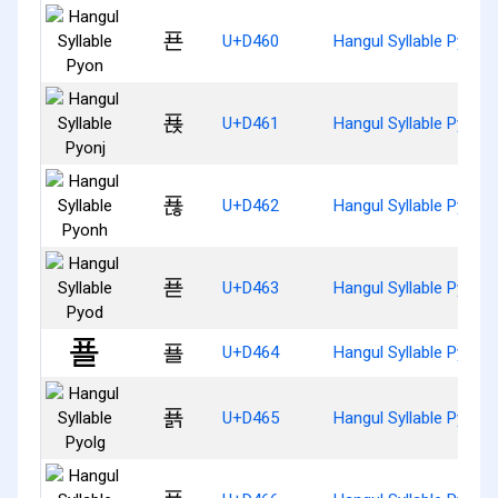
푠
U+D460
Hangul Syllable Pyon
푡
U+D461
Hangul Syllable Pyonj
푢
U+D462
Hangul Syllable Pyonh
푣
U+D463
Hangul Syllable Pyod
푤
U+D464
Hangul Syllable Pyol
푥
U+D465
Hangul Syllable Pyolg