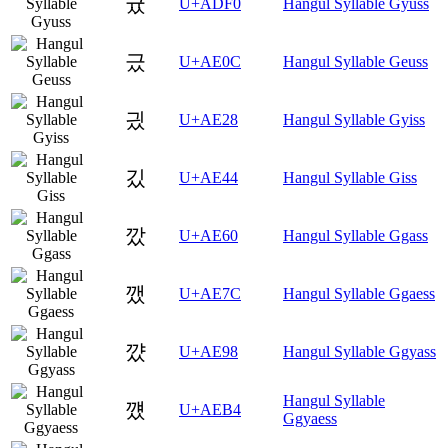
귰
U+ADF0
Hangul Syllable Gyuss
긌
U+AE0C
Hangul Syllable Geuss
긨
U+AE28
Hangul Syllable Gyiss
깄
U+AE44
Hangul Syllable Giss
깠
U+AE60
Hangul Syllable Ggass
깼
U+AE7C
Hangul Syllable Ggaess
꺘
U+AE98
Hangul Syllable Ggyass
Hangul Syllable
꺴
U+AEB4
Ggyaess