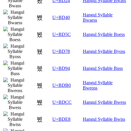
봤
U+BD24
Hangul Syllable Bwass
Hangul Syllable
뵀
U+BD40
Bwaess
뵜
U+BD5C
Hangul Syllable Boess
뵸
U+BD78
Hangul Syllable Byoss
붔
U+BD94
Hangul Syllable Buss
Hangul Syllable
붰
U+BDB0
Bweoss
뷌
U+BDCC
Hangul Syllable Bwess
뷨
U+BDE8
Hangul Syllable Bwiss