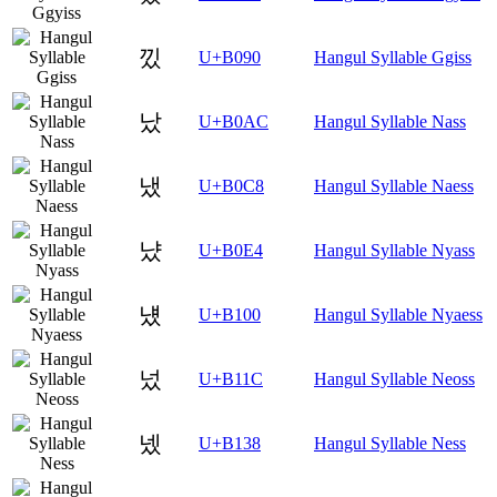
낐
U+B090
Hangul Syllable Ggiss
났
U+B0AC
Hangul Syllable Nass
냈
U+B0C8
Hangul Syllable Naess
냤
U+B0E4
Hangul Syllable Nyass
넀
U+B100
Hangul Syllable Nyaess
넜
U+B11C
Hangul Syllable Neoss
넸
U+B138
Hangul Syllable Ness