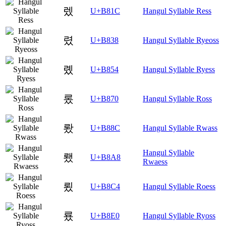
렜
U+B81C
Hangul Syllable Ress
렸
U+B838
Hangul Syllable Ryeoss
롔
U+B854
Hangul Syllable Ryess
롰
U+B870
Hangul Syllable Ross
뢌
U+B88C
Hangul Syllable Rwass
Hangul Syllable
뢨
U+B8A8
Rwaess
룄
U+B8C4
Hangul Syllable Roess
룠
U+B8E0
Hangul Syllable Ryoss