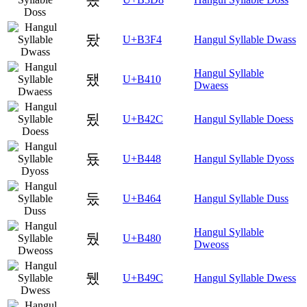
돴
U+B3F4
Hangul Syllable Dwass
Hangul Syllable
됐
U+B410
Dwaess
됬
U+B42C
Hangul Syllable Doess
둈
U+B448
Hangul Syllable Dyoss
둤
U+B464
Hangul Syllable Duss
Hangul Syllable
뒀
U+B480
Dweoss
뒜
U+B49C
Hangul Syllable Dwess