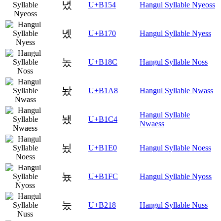
녔
U+B154
Hangul Syllable Nyeoss
녰
U+B170
Hangul Syllable Nyess
놌
U+B18C
Hangul Syllable Noss
놨
U+B1A8
Hangul Syllable Nwass
Hangul Syllable
뇄
U+B1C4
Nwaess
뇠
U+B1E0
Hangul Syllable Noess
뇼
U+B1FC
Hangul Syllable Nyoss
눘
U+B218
Hangul Syllable Nuss