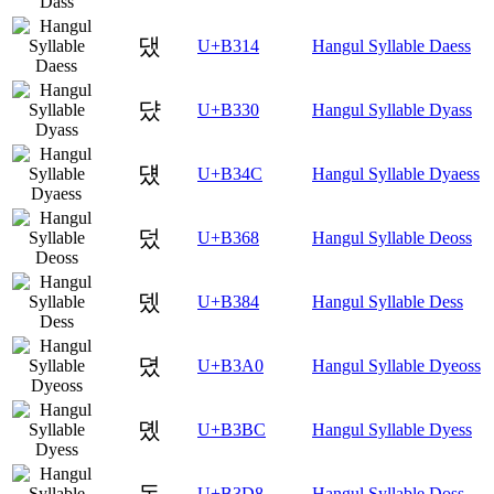
댔
U+B314
Hangul Syllable Daess
댰
U+B330
Hangul Syllable Dyass
덌
U+B34C
Hangul Syllable Dyaess
덨
U+B368
Hangul Syllable Deoss
뎄
U+B384
Hangul Syllable Dess
뎠
U+B3A0
Hangul Syllable Dyeoss
뎼
U+B3BC
Hangul Syllable Dyess
돘
U+B3D8
Hangul Syllable Doss