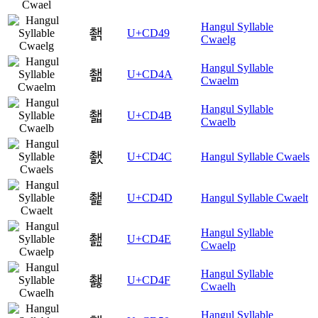
Hangul Syllable
쵉
U+CD49
Cwaelg
Hangul Syllable
쵊
U+CD4A
Cwaelm
Hangul Syllable
쵋
U+CD4B
Cwaelb
쵌
U+CD4C
Hangul Syllable Cwaels
쵍
U+CD4D
Hangul Syllable Cwaelt
Hangul Syllable
쵎
U+CD4E
Cwaelp
Hangul Syllable
쵏
U+CD4F
Cwaelh
Hangul Syllable