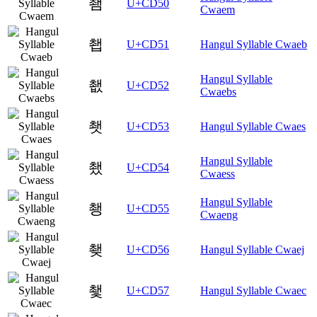
쵐
U+CD50
Cwaem
쵑
U+CD51
Hangul Syllable Cwaeb
Hangul Syllable
쵒
U+CD52
Cwaebs
쵓
U+CD53
Hangul Syllable Cwaes
Hangul Syllable
쵔
U+CD54
Cwaess
Hangul Syllable
쵕
U+CD55
Cwaeng
쵖
U+CD56
Hangul Syllable Cwaej
쵗
U+CD57
Hangul Syllable Cwaec