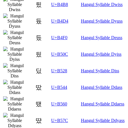
뒸
U+B4B8
Hangul Syllable Dwiss
듔
U+B4D4
Hangul Syllable Dyuss
듰
U+B4F0
Hangul Syllable Deuss
딌
U+B50C
Hangul Syllable Dyiss
딨
U+B528
Hangul Syllable Diss
땄
U+B544
Hangul Syllable Ddass
땠
U+B560
Hangul Syllable Ddaess
땼
U+B57C
Hangul Syllable Ddyass