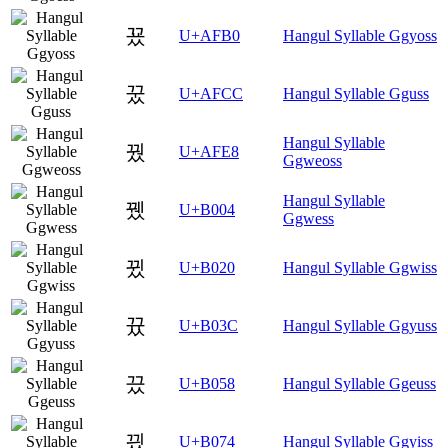
꾰
U+AFB0
Hangul Syllable Ggyoss
꿌
U+AFCC
Hangul Syllable Gguss
Hangul Syllable
꿨
U+AFE8
Ggweoss
Hangul Syllable
뀄
U+B004
Ggwess
뀠
U+B020
Hangul Syllable Ggwiss
뀼
U+B03C
Hangul Syllable Ggyuss
끘
U+B058
Hangul Syllable Ggeuss
끴
U+B074
Hangul Syllable Ggyiss