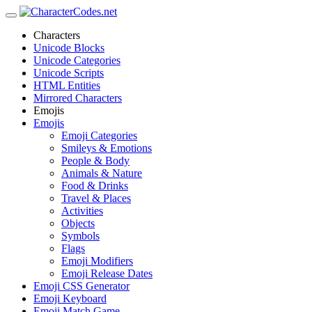
Characters
Unicode Blocks
Unicode Categories
Unicode Scripts
HTML Entities
Mirrored Characters
Emojis
Emojis
Emoji Categories
Smileys & Emotions
People & Body
Animals & Nature
Food & Drinks
Travel & Places
Activities
Objects
Symbols
Flags
Emoji Modifiers
Emoji Release Dates
Emoji CSS Generator
Emoji Keyboard
Emoji Match Game