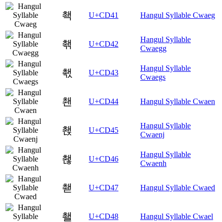
쵁
U+CD41
Hangul Syllable Cwaeg
Hangul Syllable
쵂
U+CD42
Cwaegg
Hangul Syllable
쵃
U+CD43
Cwaegs
쵄
U+CD44
Hangul Syllable Cwaen
Hangul Syllable
쵅
U+CD45
Cwaenj
Hangul Syllable
쵆
U+CD46
Cwaenh
쵇
U+CD47
Hangul Syllable Cwaed
쵈
U+CD48
Hangul Syllable Cwael