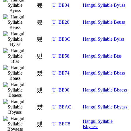
븄
U+BE04
Hangul Syllable Byuss
븠
U+BE20
Hangul Syllable Beuss
븼
U+BE3C
Hangul Syllable Byiss
빘
U+BE58
Hangul Syllable Biss
빴
U+BE74
Hangul Syllable Bbass
뺐
U+BE90
Hangul Syllable Bbaess
뺬
U+BEAC
Hangul Syllable Bbyass
Hangul Syllable
뻈
U+BEC8
Bbyaess