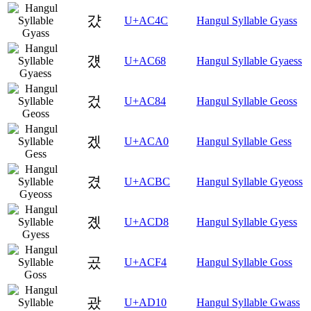
걌
U+AC4C
Hangul Syllable Gyass
걨
U+AC68
Hangul Syllable Gyaess
겄
U+AC84
Hangul Syllable Geoss
겠
U+ACA0
Hangul Syllable Gess
겼
U+ACBC
Hangul Syllable Gyeoss
곘
U+ACD8
Hangul Syllable Gyess
곴
U+ACF4
Hangul Syllable Goss
괐
U+AD10
Hangul Syllable Gwass