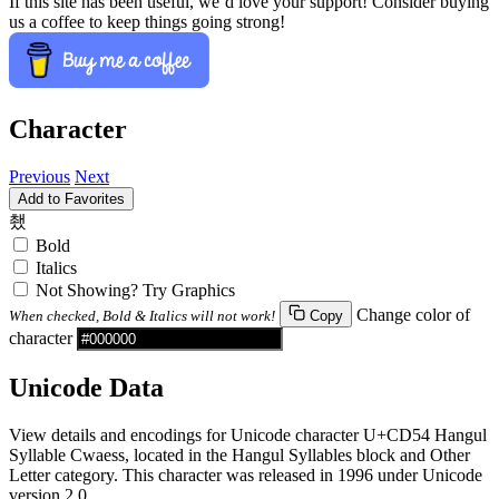
If this site has been useful, we’d love your support! Consider buying
us a coffee to keep things going strong!
Character
Previous
Next
Add to Favorites
쵔
Bold
Italics
Not Showing? Try Graphics
Change color of
When checked, Bold & Italics will not work!
Copy
character
Unicode Data
View details and encodings for Unicode character U+CD54 Hangul
Syllable Cwaess, located in the Hangul Syllables block and Other
Letter category. This character was released in 1996 under Unicode
version 2.0.