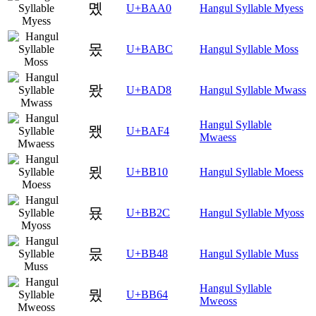
몠
U+BAA0
Hangul Syllable Myess
몼
U+BABC
Hangul Syllable Moss
뫘
U+BAD8
Hangul Syllable Mwass
Hangul Syllable
뫴
U+BAF4
Mwaess
묐
U+BB10
Hangul Syllable Moess
묬
U+BB2C
Hangul Syllable Myoss
뭈
U+BB48
Hangul Syllable Muss
Hangul Syllable
뭤
U+BB64
Mweoss