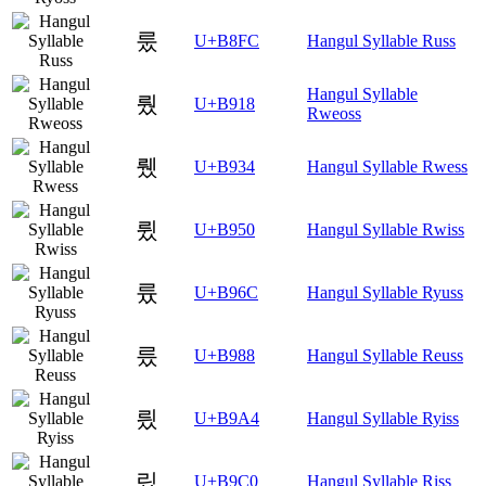
룼
U+B8FC
Hangul Syllable Russ
Hangul Syllable
뤘
U+B918
Rweoss
뤴
U+B934
Hangul Syllable Rwess
륐
U+B950
Hangul Syllable Rwiss
륬
U+B96C
Hangul Syllable Ryuss
릈
U+B988
Hangul Syllable Reuss
릤
U+B9A4
Hangul Syllable Ryiss
맀
U+B9C0
Hangul Syllable Riss