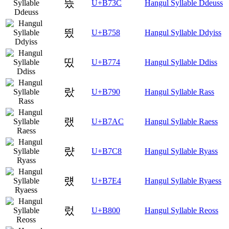
뜼
U+B73C
Hangul Syllable Ddeuss
띘
U+B758
Hangul Syllable Ddyiss
띴
U+B774
Hangul Syllable Ddiss
랐
U+B790
Hangul Syllable Rass
랬
U+B7AC
Hangul Syllable Raess
럈
U+B7C8
Hangul Syllable Ryass
럤
U+B7E4
Hangul Syllable Ryaess
렀
U+B800
Hangul Syllable Reoss