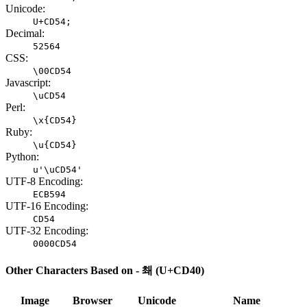
Unicode:
U+CD54;
Decimal:
52564
CSS:
\00CD54
Javascript:
\uCD54
Perl:
\x{CD54}
Ruby:
\u{CD54}
Python:
u'\uCD54'
UTF-8 Encoding:
ECB594
UTF-16 Encoding:
CD54
UTF-32 Encoding:
0000CD54
Other Characters Based on - 쵀 (U+CD40)
Image
Browser
Unicode
Name