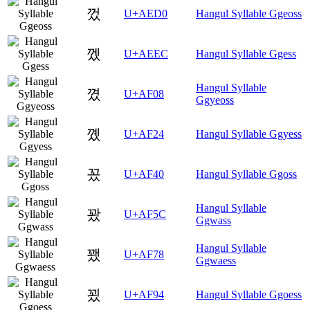
껐
U+AED0
Hangul Syllable Ggeoss
껬
U+AEEC
Hangul Syllable Ggess
Hangul Syllable
꼈
U+AF08
Ggyeoss
꼤
U+AF24
Hangul Syllable Ggyess
꽀
U+AF40
Hangul Syllable Ggoss
Hangul Syllable
꽜
U+AF5C
Ggwass
Hangul Syllable
꽸
U+AF78
Ggwaess
꾔
U+AF94
Hangul Syllable Ggoess