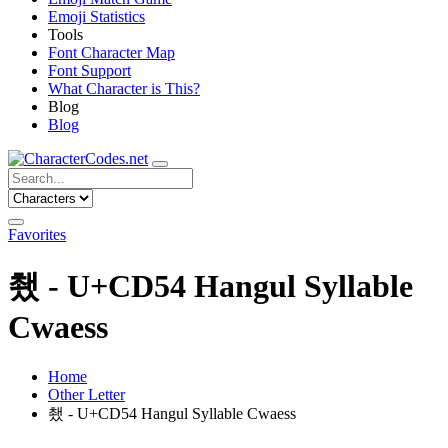
Emoji Statistics
Tools
Font Character Map
Font Support
What Character is This?
Blog
Blog
Favorites
쵔 - U+CD54 Hangul Syllable
Cwaess
Home
Other Letter
쵔 - U+CD54 Hangul Syllable Cwaess