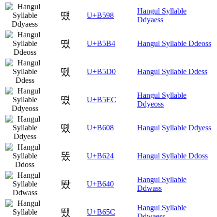
Hangul Syllable
떘
U+B598
Ddyaess
떴
U+B5B4
Hangul Syllable Ddeoss
뗐
U+B5D0
Hangul Syllable Ddess
Hangul Syllable
뗬
U+B5EC
Ddyeoss
똈
U+B608
Hangul Syllable Ddyess
똤
U+B624
Hangul Syllable Ddoss
Hangul Syllable
뙀
U+B640
Ddwass
Hangul Syllable
뙜
U+B65C
Ddwaess