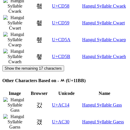
쵘
U+CD58
Hangul Syllable Cwaek
쵙
U+CD59
Hangul Syllable Cwaet
쵚
U+CD5A
Hangul Syllable Cwaep
쵛
U+CD5B
Hangul Syllable Cwaeh
Show the remaining 17 characters
Other Characters Based on - ᆻ (U+11BB)
Image
Browser
Unicode
Name
갔
U+AC14
Hangul Syllable Gass
갰
U+AC30
Hangul Syllable Gaess