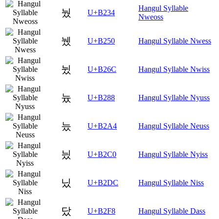
Hangul Syllable
눴
U+B234
Nweoss
뉐
U+B250
Hangul Syllable Nwess
뉬
U+B26C
Hangul Syllable Nwiss
늈
U+B288
Hangul Syllable Nyuss
늤
U+B2A4
Hangul Syllable Neuss
닀
U+B2C0
Hangul Syllable Nyiss
닜
U+B2DC
Hangul Syllable Niss
닸
U+B2F8
Hangul Syllable Dass