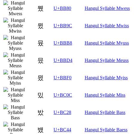
뮀
U+BB80
Hangul Syllable Mwess
뮜
U+BB9C
Hangul Syllable Mwiss
뮸
U+BBB8
Hangul Syllable Myuss
믔
U+BBD4
Hangul Syllable Meuss
믰
U+BBF0
Hangul Syllable Myiss
밌
U+BC0C
Hangul Syllable Miss
밨
U+BC28
Hangul Syllable Bass
뱄
U+BC44
Hangul Syllable Baess