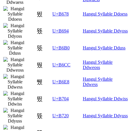
뙸
U+B678
Hangul Syllable Ddoess
뚔
U+B694
Hangul Syllable Ddyoss
뚰
U+B6B0
Hangul Syllable Dduss
Hangul Syllable
뛌
U+B6CC
Ddweoss
Hangul Syllable
뛨
U+B6E8
Ddwess
뜄
U+B704
Hangul Syllable Ddwiss
뜠
U+B720
Hangul Syllable Ddyuss