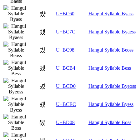
뱠
U+BC60
Hangul Syllable Byass
뱼
U+BC7C
Hangul Syllable Byaess
벘
U+BC98
Hangul Syllable Beoss
벴
U+BCB4
Hangul Syllable Bess
볐
U+BCD0
Hangul Syllable Byeoss
볬
U+BCEC
Hangul Syllable Byess
봈
U+BD08
Hangul Syllable Boss