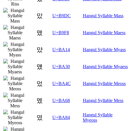
맜
U+B9DC
Hangul Syllable Mass
맸
U+B9F8
Hangul Syllable Maess
먔
U+BA14
Hangul Syllable Myass
먰
U+BA30
Hangul Syllable Myaess
멌
U+BA4C
Hangul Syllable Meoss
멨
U+BA68
Hangul Syllable Mess
Hangul Syllable
몄
U+BA84
Myeoss