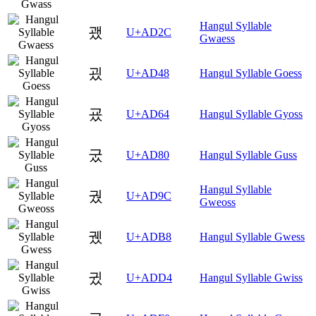
Hangul Syllable
괬
U+AD2C
Gwaess
굈
U+AD48
Hangul Syllable Goess
굤
U+AD64
Hangul Syllable Gyoss
궀
U+AD80
Hangul Syllable Guss
Hangul Syllable
궜
U+AD9C
Gweoss
궸
U+ADB8
Hangul Syllable Gwess
귔
U+ADD4
Hangul Syllable Gwiss