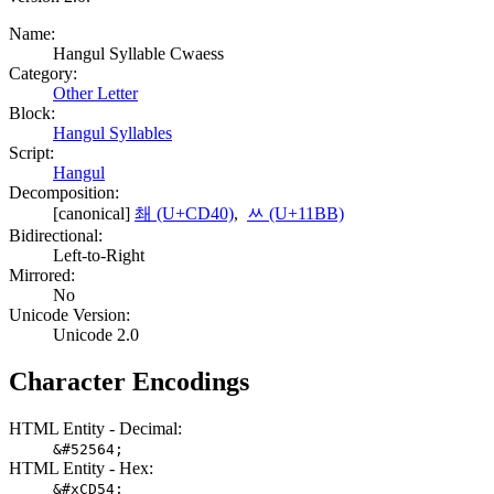
Name:
Hangul Syllable Cwaess
Category:
Other Letter
Block:
Hangul Syllables
Script:
Hangul
Decomposition:
[canonical]
쵀 (U+CD40)
,
ᆻ (U+11BB)
Bidirectional:
Left-to-Right
Mirrored:
No
Unicode Version:
Unicode 2.0
Character Encodings
HTML Entity - Decimal:
&#52564;
HTML Entity - Hex:
&#xCD54;