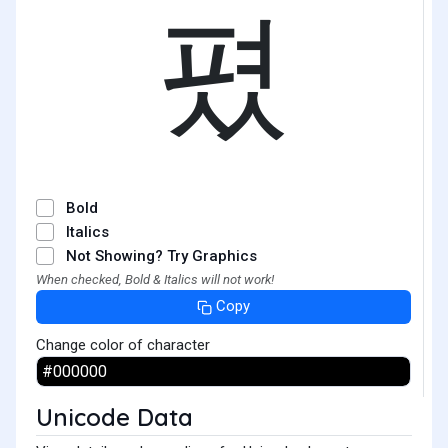
폈
Bold
Italics
Not Showing? Try Graphics
When checked, Bold & Italics will not work!
Copy
Change color of character
Unicode Data