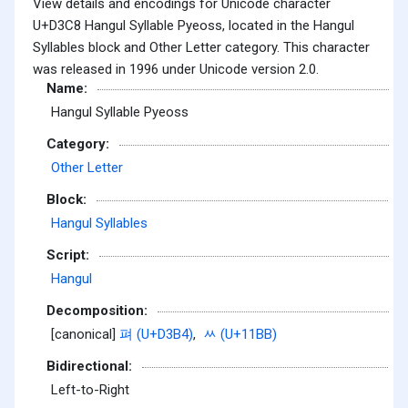
View details and encodings for Unicode character
U+D3C8 Hangul Syllable Pyeoss, located in the Hangul
Syllables block and Other Letter category. This character
was released in 1996 under Unicode version 2.0.
Name:
Hangul Syllable Pyeoss
Category:
Other Letter
Block:
Hangul Syllables
Script:
Hangul
Decomposition:
[canonical]
펴 (U+D3B4)
,
ᆻ (U+11BB)
Bidirectional:
Left-to-Right