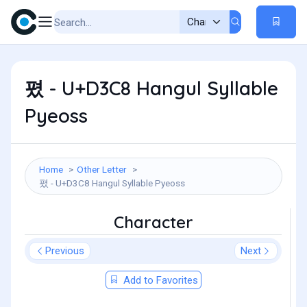
폈 - U+D3C8 Hangul Syllable
Pyeoss
Home
Other Letter
폈 - U+D3C8 Hangul Syllable Pyeoss
Character
Previous
Next
Add to Favorites