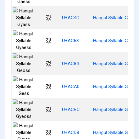
걌
U+AC4C
Hangul Syllable Gyass
걨
U+AC68
Hangul Syllable Gyaes
겄
U+AC84
Hangul Syllable Geoss
겠
U+ACA0
Hangul Syllable Gess
겼
U+ACBC
Hangul Syllable Gyeos
곘
U+ACD8
Hangul Syllable Gyess