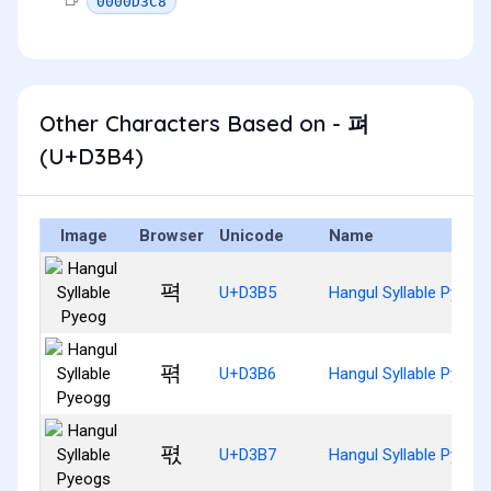
0000D3C8
Other Characters Based on - 펴
(U+D3B4)
Image
Browser
Unicode
Name
펵
U+D3B5
Hangul Syllable Pyeog
펶
U+D3B6
Hangul Syllable Pyeog
펷
U+D3B7
Hangul Syllable Pyeog