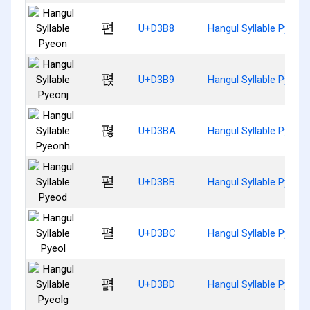
편
U+D3B8
Hangul Syllable Pyeon
펹
U+D3B9
Hangul Syllable Pyeonj
펺
U+D3BA
Hangul Syllable Pyeon
펻
U+D3BB
Hangul Syllable Pyeod
펼
U+D3BC
Hangul Syllable Pyeol
펽
U+D3BD
Hangul Syllable Pyeolg