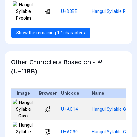
펾
U+D3BE
Hangul Syllable Pyeol
Show the remaining 17 characters
Other Characters Based on - ᆻ
(U+11BB)
Image
Browser
Unicode
Name
갔
U+AC14
Hangul Syllable Gass
갰
U+AC30
Hangul Syllable Gaess