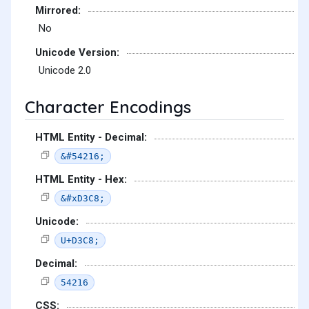
Mirrored:
No
Unicode Version:
Unicode 2.0
Character Encodings
HTML Entity - Decimal:
&#54216;
HTML Entity - Hex:
&#xD3C8;
Unicode:
U+D3C8;
Decimal:
54216
CSS: