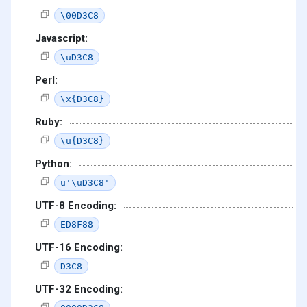
\00D3C8
Javascript:
\uD3C8
Perl:
\x{D3C8}
Ruby:
\u{D3C8}
Python:
u'\uD3C8'
UTF-8 Encoding:
ED8F88
UTF-16 Encoding:
D3C8
UTF-32 Encoding: