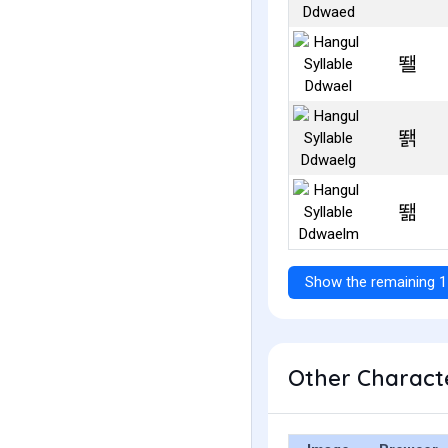
뙐
뙑
뙒
Show the remaining 1
Other Characte