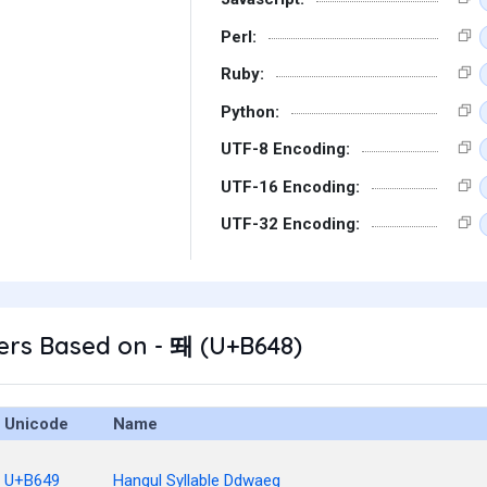
Perl:
Ruby:
Python:
UTF-8 Encoding:
UTF-16 Encoding:
UTF-32 Encoding:
ers Based on - 뙈 (U+B648)
Unicode
Name
U+B649
Hangul Syllable Ddwaeg