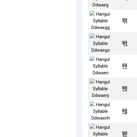
뙊
뙋
뙌
뙍
뙎
뙏