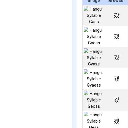
Image
Browser
갔
갰
걌
걨
겄
겠