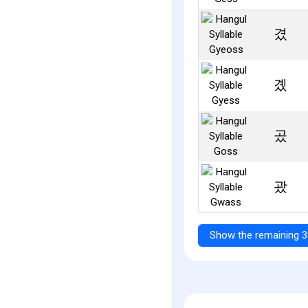
겼
곘
곴
괐
Show the remaining 3