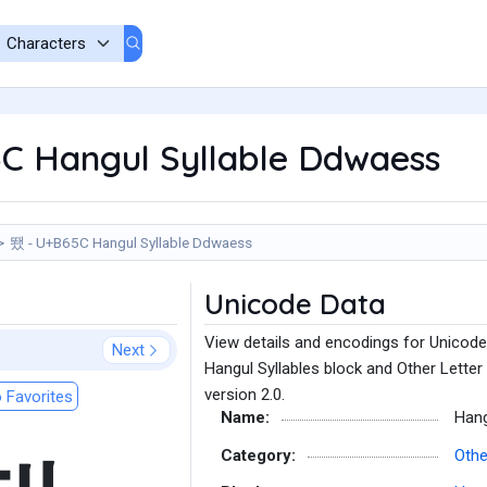
C Hangul Syllable Ddwaess
뙜 - U+B65C Hangul Syllable Ddwaess
Unicode Data
View details and encodings for Unicode
Next
Hangul Syllables block and Other Letter
version 2.0.
 Favorites
Name:
Hang
Category:
Othe