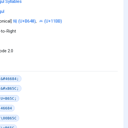
ul Syllables
ul
onical]
뙈 (U+B648)
,
ᆻ (U+11BB)
-to-Right
ode 2.0
&#46684;
&#xB65C;
U+B65C;
46684
\00B65C
\uB65C