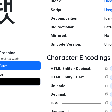
뙜
Block:
Hang
Script:
Hang
Decomposition:
[can
Bidirectional:
Left
Mirrored:
No
Unicode Version:
Unic
Graphics
Character Encodings
 will not work!
Copy
HTML Entity - Decimal:
ter
HTML Entity - Hex:
Unicode:
Decimal:
CSS:
Javascript: