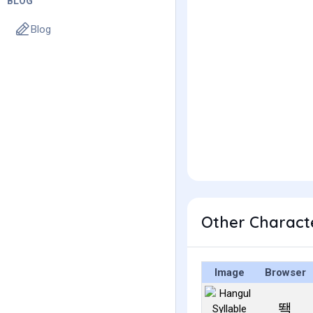
BLOG
Blog
Other Charact
Image
Browser
뙉