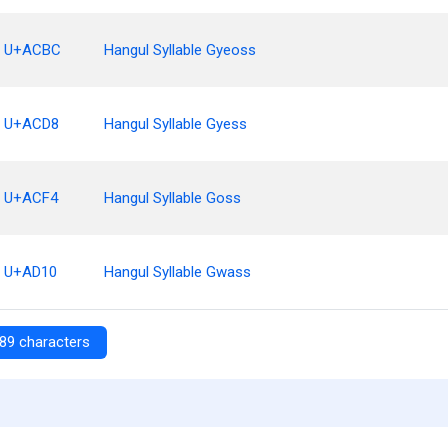
U+ACBC
Hangul Syllable Gyeoss
U+ACD8
Hangul Syllable Gyess
U+ACF4
Hangul Syllable Goss
U+AD10
Hangul Syllable Gwass
89 characters