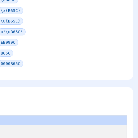
\x{B65C}
\u{B65C}
u'\uB65C'
EB999C
B65C
0000B65C