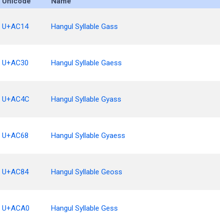
Unicode
Name
U+AC14
Hangul Syllable Gass
U+AC30
Hangul Syllable Gaess
U+AC4C
Hangul Syllable Gyass
U+AC68
Hangul Syllable Gyaess
U+AC84
Hangul Syllable Geoss
U+ACA0
Hangul Syllable Gess