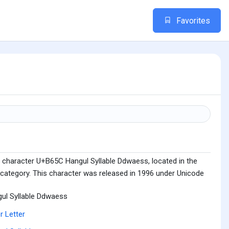
Favorites
 character U+B65C Hangul Syllable Ddwaess, located in the
 category. This character was released in 1996 under Unicode
ul Syllable Ddwaess
r Letter