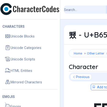
CHARACTERS
뙜 - U+B65
Unicode Blocks
Unicode Categories
Home
Other Letter
Unicode Scripts
Character
HTML Entities
Previous
Mirrored Characters
Add to
EMOJIS
Emojis