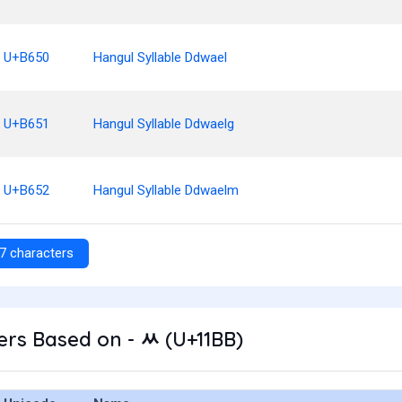
U+B650
Hangul Syllable Ddwael
U+B651
Hangul Syllable Ddwaelg
U+B652
Hangul Syllable Ddwaelm
7 characters
rs Based on - ᆻ (U+11BB)