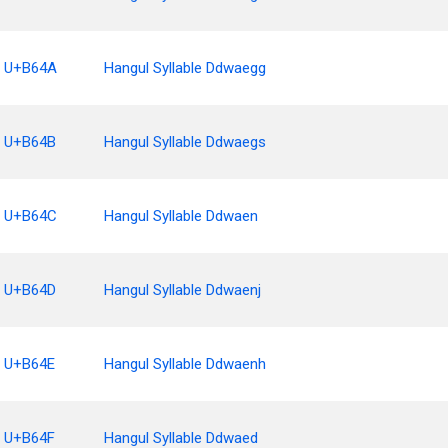
U+B64A
Hangul Syllable Ddwaegg
U+B64B
Hangul Syllable Ddwaegs
U+B64C
Hangul Syllable Ddwaen
U+B64D
Hangul Syllable Ddwaenj
U+B64E
Hangul Syllable Ddwaenh
U+B64F
Hangul Syllable Ddwaed