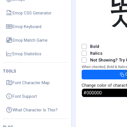
Emoji CSS Generator
Emoji Keyboard
Emoji Match Game
Bold
Italics
Emoji Statistics
Not Showing? Try 
When checked, Bold & Italics
TOOLS
Font Character Map
Change color of charac
Font Support
What Character Is This?