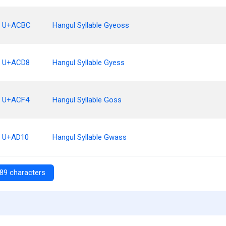
U+ACBC
Hangul Syllable Gyeoss
U+ACD8
Hangul Syllable Gyess
U+ACF4
Hangul Syllable Goss
U+AD10
Hangul Syllable Gwass
89 characters