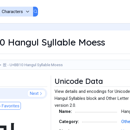
0 Hangul Syllable Moess
묐 - U+BB10 Hangul Syllable Moess
Unicode Data
View details and encodings for Unicode
Next
Hangul Syllables block and Other Letter
version 2.0.
 Favorites
Name:
Hang
Category:
Othe