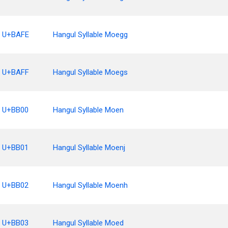
U+BAFE
Hangul Syllable Moegg
U+BAFF
Hangul Syllable Moegs
U+BB00
Hangul Syllable Moen
U+BB01
Hangul Syllable Moenj
U+BB02
Hangul Syllable Moenh
U+BB03
Hangul Syllable Moed