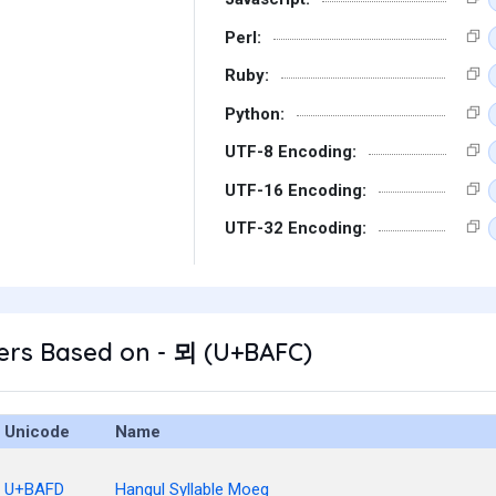
Perl:
Ruby:
Python:
UTF-8 Encoding:
UTF-16 Encoding:
UTF-32 Encoding:
ers Based on - 뫼 (U+BAFC)
Unicode
Name
U+BAFD
Hangul Syllable Moeg