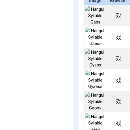
Image
Browser
갔
갰
걌
걨
겄
겠