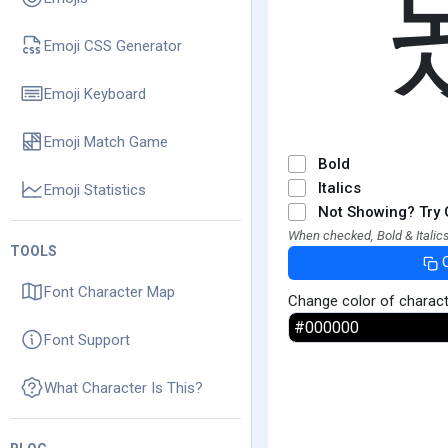
Emoji CSS Generator
Emoji Keyboard
Emoji Match Game
Bold
Italics
Emoji Statistics
Not Showing? Try 
When checked, Bold & Italics
TOOLS
Font Character Map
Change color of charac
Font Support
What Character Is This?