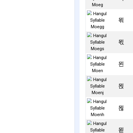
뫾
뫿
묀
묁
묂
묃