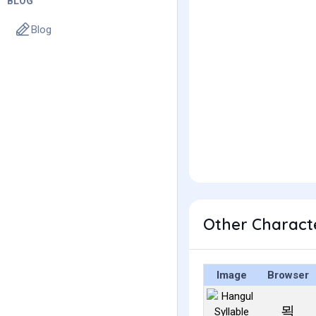
BLOG
Blog
Other Charact
Image
Browser
뫽