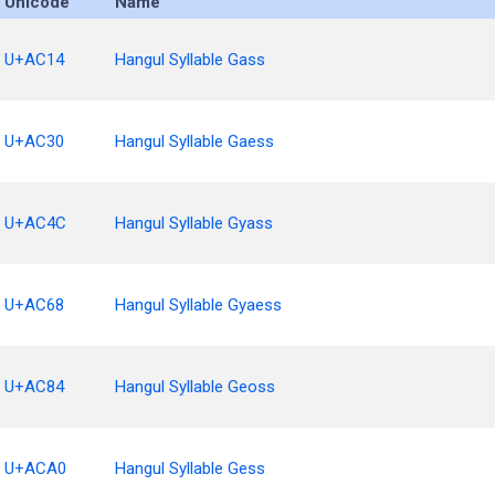
Unicode
Name
U+AC14
Hangul Syllable Gass
U+AC30
Hangul Syllable Gaess
U+AC4C
Hangul Syllable Gyass
U+AC68
Hangul Syllable Gyaess
U+AC84
Hangul Syllable Geoss
U+ACA0
Hangul Syllable Gess