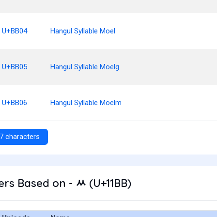
U+BB04
Hangul Syllable Moel
U+BB05
Hangul Syllable Moelg
U+BB06
Hangul Syllable Moelm
7 characters
rs Based on - ᆻ (U+11BB)