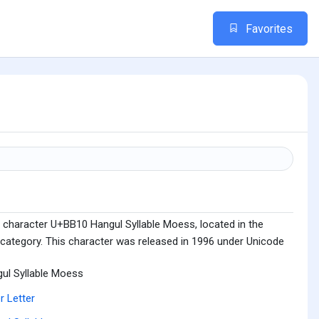
Favorites
 character U+BB10 Hangul Syllable Moess, located in the
 category. This character was released in 1996 under Unicode
ul Syllable Moess
r Letter