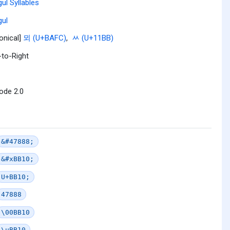
ul Syllables
ul
onical]
뫼 (U+BAFC)
,
ᆻ (U+11BB)
-to-Right
ode 2.0
&#47888;
&#xBB10;
U+BB10;
47888
\00BB10
\uBB10