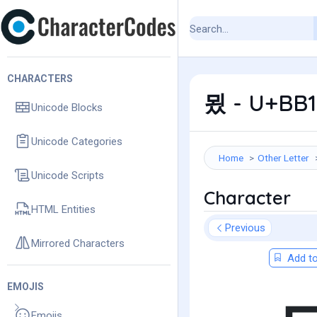
CHARACTERS
묐 - U+BB1
Unicode Blocks
Unicode Categories
Home
Other Letter
Unicode Scripts
Character
HTML Entities
Previous
Mirrored Characters
Add to
EMOJIS
Emojis