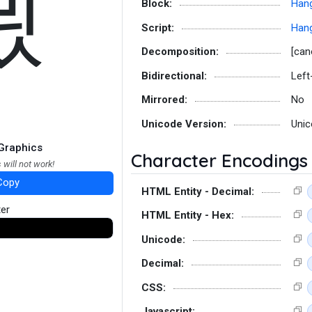
묐
Block:
Hang
Script:
Hang
Decomposition:
[can
Bidirectional:
Left
Mirrored:
No
Unicode Version:
Unic
Graphics
Character Encodings
 will not work!
Copy
HTML Entity - Decimal:
ter
HTML Entity - Hex:
Unicode:
Decimal:
CSS:
Javascript: