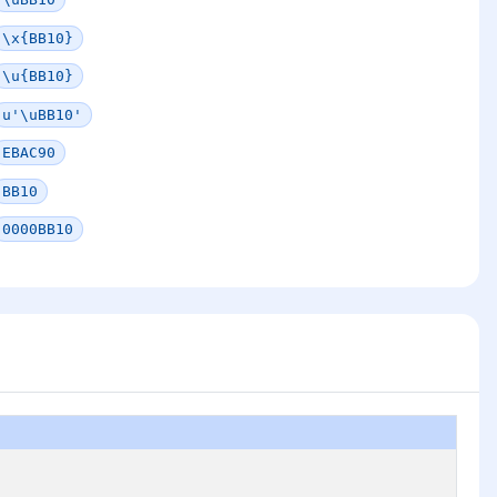
\x{BB10}
\u{BB10}
u'\uBB10'
EBAC90
BB10
0000BB10