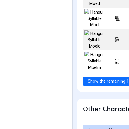
묄
묅
묆
Show the remaining 1
Other Characte