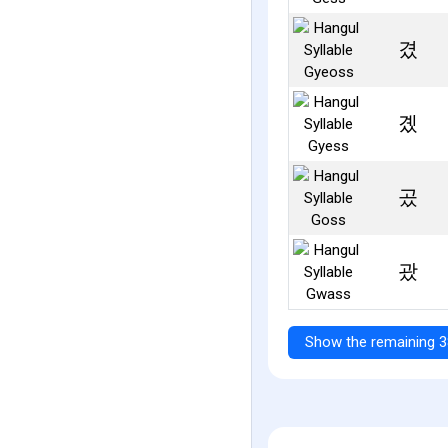
겼
곘
곴
괐
Show the remaining 3