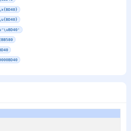
\x{BD40}
\u{BD40}
u'\uBD40'
EBB580
BD40
0000BD40