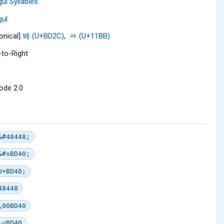
ul Syllables
ul
onical]
봬 (U+BD2C)
,
ᆻ (U+11BB)
-to-Right
ode 2.0
&#48448;
&#xBD40;
U+BD40;
48448
\00BD40
\uBD40