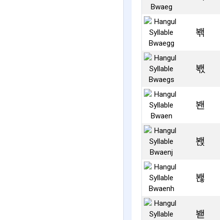
봮
봯
봰
봱
봲
봳