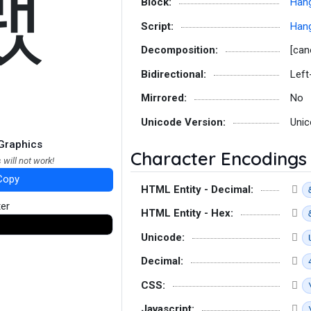
뵀
Block:
Hang
Script:
Hang
Decomposition:
[can
Bidirectional:
Left
Mirrored:
No
Unicode Version:
Unic
Graphics
Character Encodings
 will not work!
Copy
HTML Entity - Decimal:
ter
HTML Entity - Hex:
Unicode:
Decimal:
CSS:
Javascript: