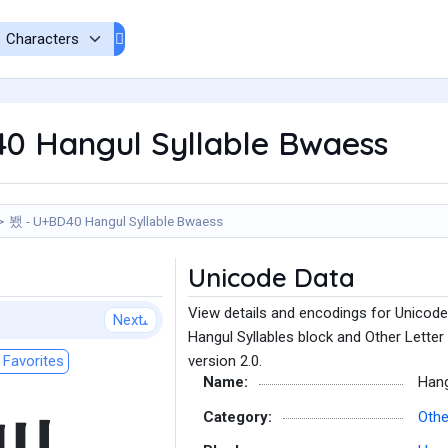
0 Hangul Syllable Bwaess
뵀 - U+BD40 Hangul Syllable Bwaess
Unicode Data
View details and encodings for Unicode
Next
Hangul Syllables block and Other Letter
Favorites
version 2.0.
Name:
Hang
Category:
Othe