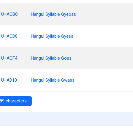
U+ACBC
Hangul Syllable Gyeoss
U+ACD8
Hangul Syllable Gyess
U+ACF4
Hangul Syllable Goss
U+AD10
Hangul Syllable Gwass
89 characters