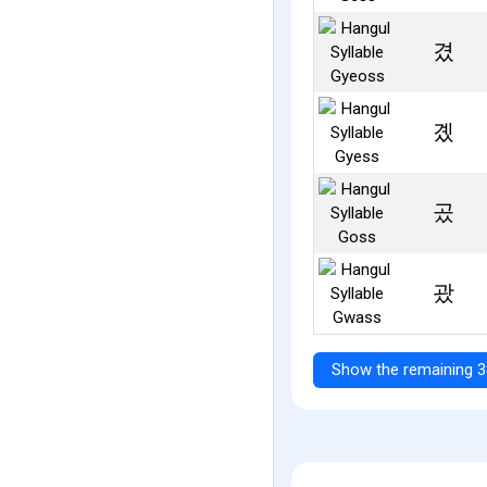
겼
곘
곴
괐
Show the remaining 3