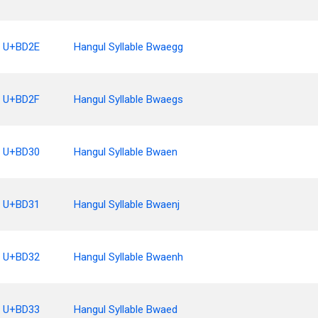
U+BD2E
Hangul Syllable Bwaegg
U+BD2F
Hangul Syllable Bwaegs
U+BD30
Hangul Syllable Bwaen
U+BD31
Hangul Syllable Bwaenj
U+BD32
Hangul Syllable Bwaenh
U+BD33
Hangul Syllable Bwaed