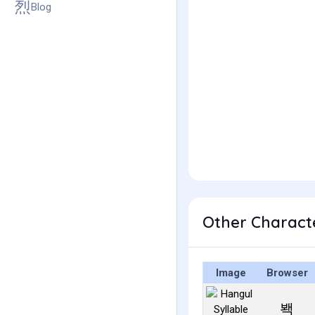
Blog
Other Charact
Image
Browser
봭