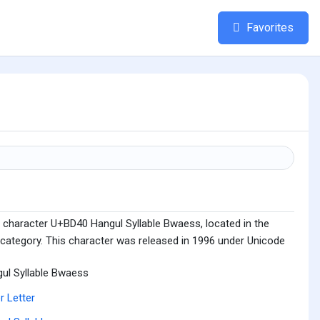
Favorites
 character U+BD40 Hangul Syllable Bwaess, located in the
 category. This character was released in 1996 under Unicode
ul Syllable Bwaess
r Letter