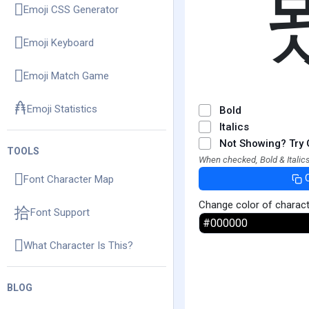
Emoji CSS Generator
Emoji Keyboard
Emoji Match Game
Emoji Statistics
Bold
Italics
Not Showing? Try 
TOOLS
When checked, Bold & Italics
Font Character Map
Change color of charac
Font Support
What Character Is This?
BLOG