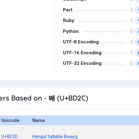
Perl:
Ruby:
Python:
UTF-8 Encoding:
UTF-16 Encoding:
UTF-32 Encoding:
ers Based on - 봬 (U+BD2C)
Unicode
Name
U+BD2D
Hangul Syllable Bwaeg