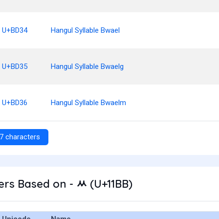
U+BD34
Hangul Syllable Bwael
U+BD35
Hangul Syllable Bwaelg
U+BD36
Hangul Syllable Bwaelm
7 characters
rs Based on - ᆻ (U+11BB)