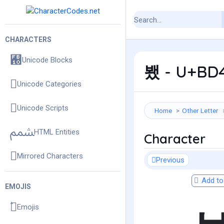
CHARACTERS
Unicode Blocks
뵀 - U+BD4
Unicode Categories
Unicode Scripts
Home
Other Letter
HTML Entities
Character
Mirrored Characters
Previous
Add to 
EMOJIS
Emojis