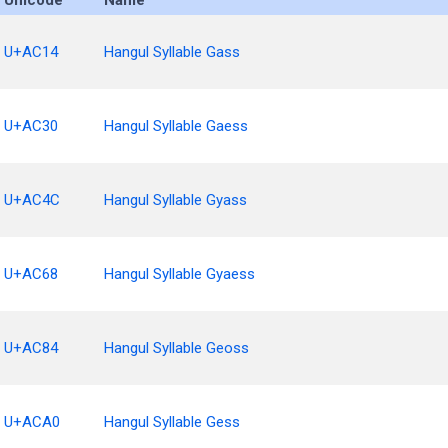
Unicode
Name
U+AC14
Hangul Syllable Gass
U+AC30
Hangul Syllable Gaess
U+AC4C
Hangul Syllable Gyass
U+AC68
Hangul Syllable Gyaess
U+AC84
Hangul Syllable Geoss
U+ACA0
Hangul Syllable Gess