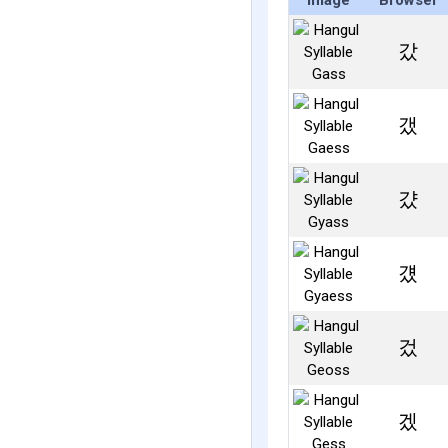
Image
Browser
갔
갰
걌
걨
겄
겠