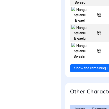
봴
봵
봶
Show the remaining 1
Other Characte