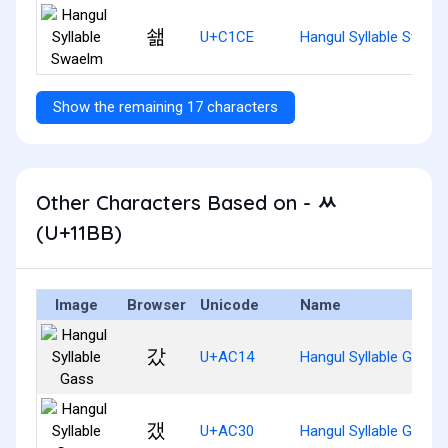
쇎
U+C1CE
Hangul Syllable Swael
Show the remaining 17 characters
Other Characters Based on - ᆻ
(U+11BB)
Image
Browser
Unicode
Name
갔
U+AC14
Hangul Syllable Gass
갰
U+AC30
Hangul Syllable Gaess