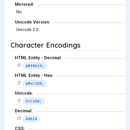
Mirrored:
No
Unicode Version:
Unicode 2.0
Character Encodings
HTML Entity - Decimal:
&#49624;
HTML Entity - Hex:
&#xC1D8;
Unicode:
U+C1D8;
Decimal:
49624
CSS: