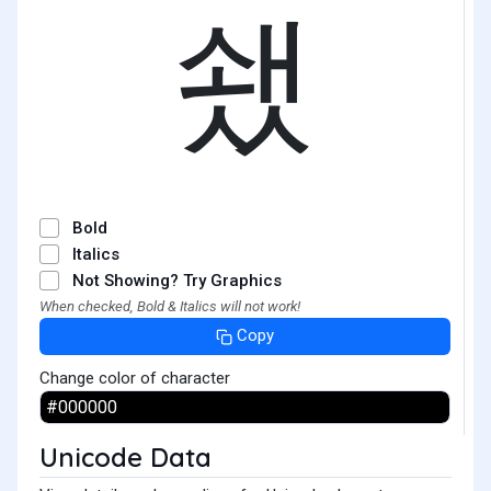
쇘
Bold
Italics
Not Showing? Try Graphics
When checked, Bold & Italics will not work!
Copy
Change color of character
Unicode Data