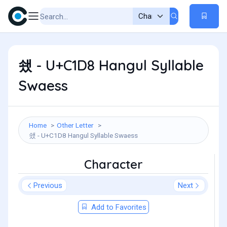
쇘 - U+C1D8 Hangul Syllable
Swaess
Home
Other Letter
쇘 - U+C1D8 Hangul Syllable Swaess
Character
Previous
Next
Add to Favorites