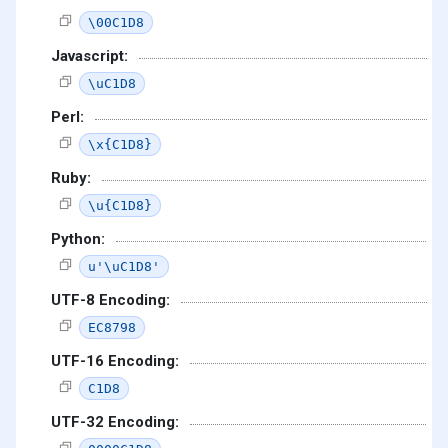
\00C1D8
Javascript:
\uC1D8
Perl:
\x{C1D8}
Ruby:
\u{C1D8}
Python:
u'\uC1D8'
UTF-8 Encoding:
EC8798
UTF-16 Encoding:
C1D8
UTF-32 Encoding: