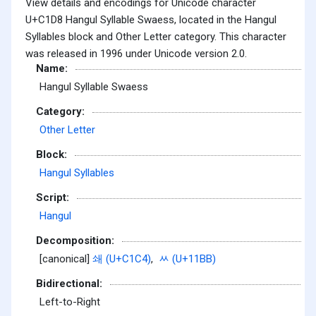
View details and encodings for Unicode character
U+C1D8 Hangul Syllable Swaess, located in the Hangul
Syllables block and Other Letter category. This character
was released in 1996 under Unicode version 2.0.
Name:
Hangul Syllable Swaess
Category:
Other Letter
Block:
Hangul Syllables
Script:
Hangul
Decomposition:
[canonical]
쇄 (U+C1C4)
,
ᆻ (U+11BB)
Bidirectional:
Left-to-Right