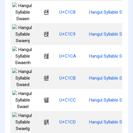
쇈
U+C1C8
Hangul Syllable Swaen
쇉
U+C1C9
Hangul Syllable Swaen
쇊
U+C1CA
Hangul Syllable Swaen
쇋
U+C1CB
Hangul Syllable Swaed
쇌
U+C1CC
Hangul Syllable Swael
쇍
U+C1CD
Hangul Syllable Swael