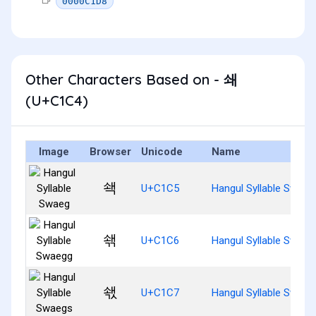
0000C1D8
Other Characters Based on - 쇄
(U+C1C4)
Image
Browser
Unicode
Name
쇅
U+C1C5
Hangul Syllable Swaeg
쇆
U+C1C6
Hangul Syllable Swaeg
쇇
U+C1C7
Hangul Syllable Swaeg