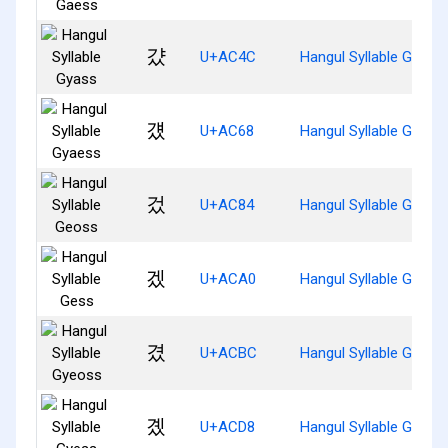
걌
U+AC4C
Hangul Syllable Gyass
걨
U+AC68
Hangul Syllable Gyaes
겄
U+AC84
Hangul Syllable Geoss
겠
U+ACA0
Hangul Syllable Gess
겼
U+ACBC
Hangul Syllable Gyeos
곘
U+ACD8
Hangul Syllable Gyess