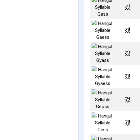
갔
갰
걌
걨
겄
겠