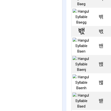
밲
밳
밴
밵
밶
밷