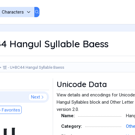
4 Hangul Syllable Baess
뱄 - U+BC44 Hangul Syllable Baess
Unicode Data
View details and encodings for Unicode
Next
Hangul Syllables block and Other Letter
version 2.0.
 Favorites
Name:
Hang
Category:
Othe