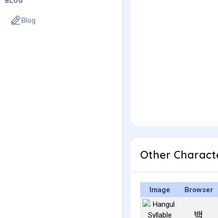
BLOG
Blog
Other Charact
Image
Browser
백