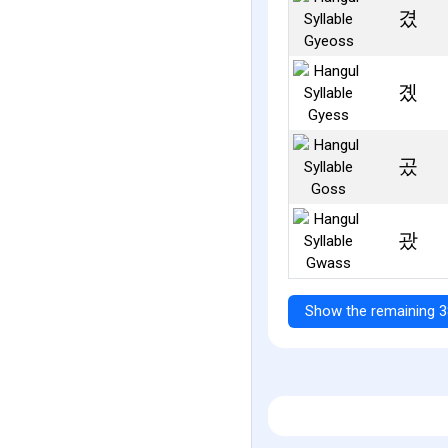
겼
곘
곴
괐
Show the remaining 3