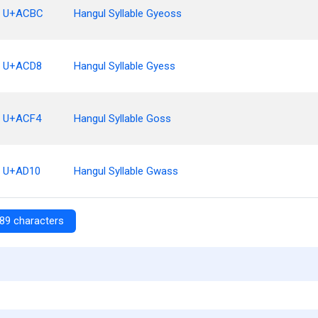
U+ACBC
Hangul Syllable Gyeoss
U+ACD8
Hangul Syllable Gyess
U+ACF4
Hangul Syllable Goss
U+AD10
Hangul Syllable Gwass
89 characters