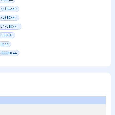
\x{BC44}
\u{BC44}
u'\uBC44'
EBB184
BC44
0000BC44