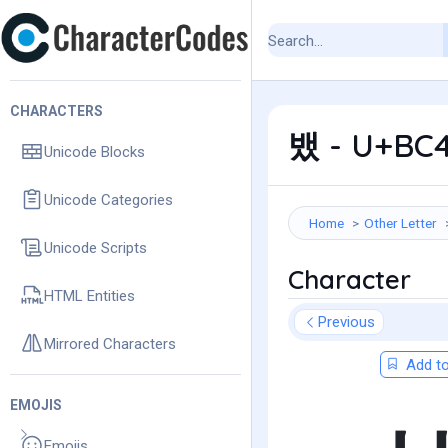
CHARACTERS
뱄 - U+BC4
Unicode Blocks
Unicode Categories
Home
Other Letter
Unicode Scripts
Character
HTML Entities
Previous
Mirrored Characters
Add to
EMOJIS
Emojis