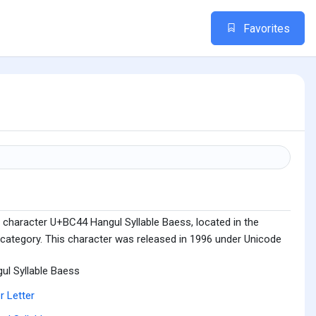
Favorites
 character U+BC44 Hangul Syllable Baess, located in the
 category. This character was released in 1996 under Unicode
ul Syllable Baess
r Letter