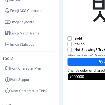
Emoji CSS Generator
Emoji Keyboard
Emoji Match Game
Bold
Italics
Emoji Statistics
Not Showing? Try 
When checked, Bold & Italics
TOOLS
Font Character Map
Change color of charac
Font Support
What Character Is This?