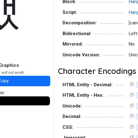
뱄
Block:
Hang
Script:
Hang
Decomposition:
[can
Bidirectional:
Left
Mirrored:
No
Unicode Version:
Unic
Graphics
Character Encodings
 will not work!
Copy
HTML Entity - Decimal:
ter
HTML Entity - Hex:
Unicode:
Decimal:
CSS:
Javascript: