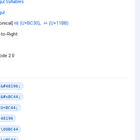
ul Syllables
ul
onical]
배 (U+BC30)
,
ᆻ (U+11BB)
-to-Right
ode 2.0
&#48196;
&#xBC44;
U+BC44;
48196
\00BC44
\uBC44