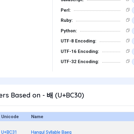
Perl:
Ruby:
Python:
UTF-8 Encoding:
UTF-16 Encoding:
UTF-32 Encoding:
ers Based on - 배 (U+BC30)
Unicode
Name
U+BC31
Hangul Syllable Baeg