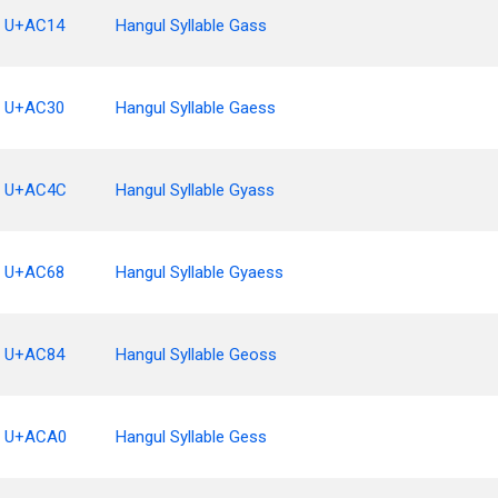
U+AC14
Hangul Syllable Gass
U+AC30
Hangul Syllable Gaess
U+AC4C
Hangul Syllable Gyass
U+AC68
Hangul Syllable Gyaess
U+AC84
Hangul Syllable Geoss
U+ACA0
Hangul Syllable Gess