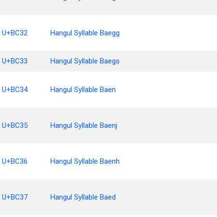
U+BC32
Hangul Syllable Baegg
U+BC33
Hangul Syllable Baegs
U+BC34
Hangul Syllable Baen
U+BC35
Hangul Syllable Baenj
U+BC36
Hangul Syllable Baenh
U+BC37
Hangul Syllable Baed