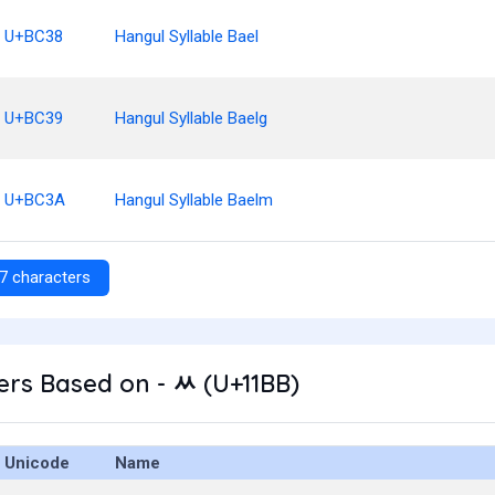
U+BC38
Hangul Syllable Bael
U+BC39
Hangul Syllable Baelg
U+BC3A
Hangul Syllable Baelm
7 characters
rs Based on - ᆻ (U+11BB)
Unicode
Name