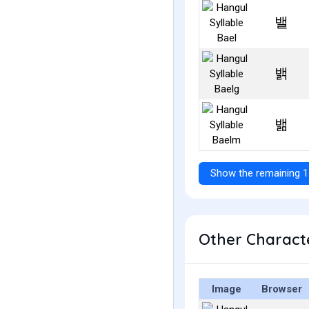
밸
밹
밺
Show the remaining 1
Other Characte
Image
Browser