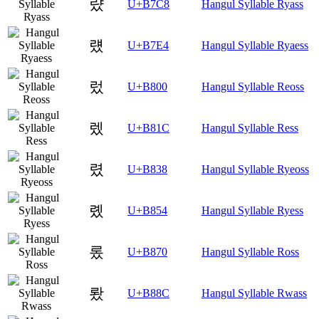
럈
U+B7C8
Hangul Syllable Ryass
럤
U+B7E4
Hangul Syllable Ryaess
렀
U+B800
Hangul Syllable Reoss
렜
U+B81C
Hangul Syllable Ress
렸
U+B838
Hangul Syllable Ryeoss
롔
U+B854
Hangul Syllable Ryess
롰
U+B870
Hangul Syllable Ross
뢌
U+B88C
Hangul Syllable Rwass