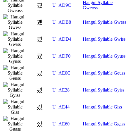
Hangul Syllable
궜
U+AD9C
Gweoss
궸
U+ADB8
Hangul Syllable Gwess
귔
U+ADD4
Hangul Syllable Gwiss
귰
U+ADF0
Hangul Syllable Gyuss
긌
U+AE0C
Hangul Syllable Geuss
긨
U+AE28
Hangul Syllable Gyiss
깄
U+AE44
Hangul Syllable Giss
깠
U+AE60
Hangul Syllable Ggass