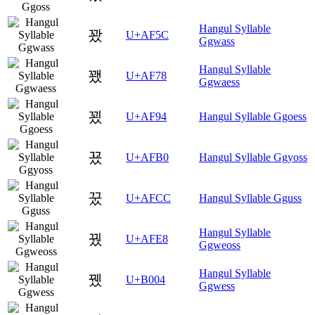
Hangul Syllable
꽜
U+AF5C
Ggwass
Hangul Syllable
꽸
U+AF78
Ggwaess
꾔
U+AF94
Hangul Syllable Ggoess
꾰
U+AFB0
Hangul Syllable Ggyoss
꿌
U+AFCC
Hangul Syllable Gguss
Hangul Syllable
꿨
U+AFE8
Ggweoss
Hangul Syllable
뀄
U+B004
Ggwess