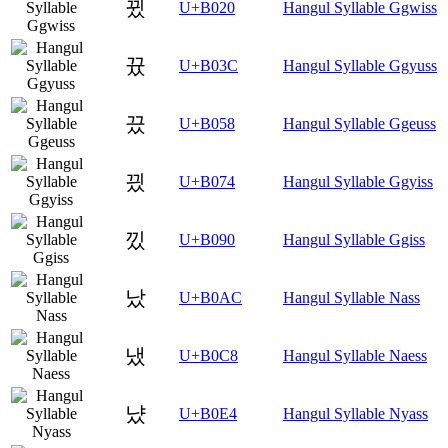
뀠
U+B020
Hangul Syllable Ggwiss
뀼
U+B03C
Hangul Syllable Ggyuss
끘
U+B058
Hangul Syllable Ggeuss
끴
U+B074
Hangul Syllable Ggyiss
낐
U+B090
Hangul Syllable Ggiss
났
U+B0AC
Hangul Syllable Nass
냈
U+B0C8
Hangul Syllable Naess
냤
U+B0E4
Hangul Syllable Nyass