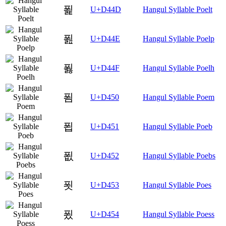
푍
U+D44D
Hangul Syllable Poelt
푎
U+D44E
Hangul Syllable Poelp
푏
U+D44F
Hangul Syllable Poelh
푐
U+D450
Hangul Syllable Poem
푑
U+D451
Hangul Syllable Poeb
푒
U+D452
Hangul Syllable Poebs
푓
U+D453
Hangul Syllable Poes
푔
U+D454
Hangul Syllable Poess