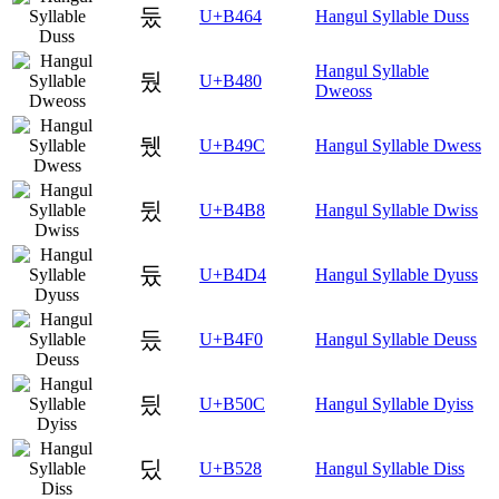
둤
U+B464
Hangul Syllable Duss
Hangul Syllable
뒀
U+B480
Dweoss
뒜
U+B49C
Hangul Syllable Dwess
뒸
U+B4B8
Hangul Syllable Dwiss
듔
U+B4D4
Hangul Syllable Dyuss
듰
U+B4F0
Hangul Syllable Deuss
딌
U+B50C
Hangul Syllable Dyiss
딨
U+B528
Hangul Syllable Diss