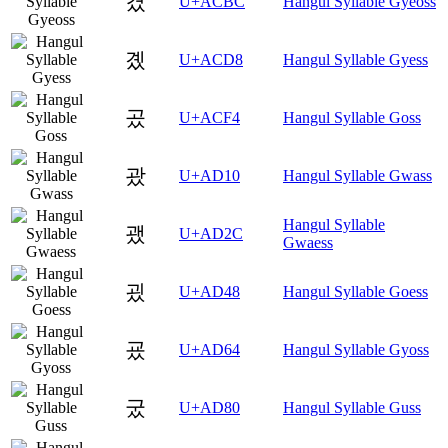
겼
U+ACBC
Hangul Syllable Gyeoss
곘
U+ACD8
Hangul Syllable Gyess
곴
U+ACF4
Hangul Syllable Goss
괐
U+AD10
Hangul Syllable Gwass
Hangul Syllable
괬
U+AD2C
Gwaess
굈
U+AD48
Hangul Syllable Goess
굤
U+AD64
Hangul Syllable Gyoss
궀
U+AD80
Hangul Syllable Guss