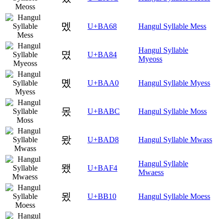
멨
U+BA68
Hangul Syllable Mess
Hangul Syllable
몄
U+BA84
Myeoss
몠
U+BAA0
Hangul Syllable Myess
몼
U+BABC
Hangul Syllable Moss
뫘
U+BAD8
Hangul Syllable Mwass
Hangul Syllable
뫴
U+BAF4
Mwaess
묐
U+BB10
Hangul Syllable Moess