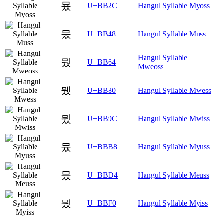
묬
U+BB2C
Hangul Syllable Myoss
뭈
U+BB48
Hangul Syllable Muss
Hangul Syllable
뭤
U+BB64
Mweoss
뮀
U+BB80
Hangul Syllable Mwess
뮜
U+BB9C
Hangul Syllable Mwiss
뮸
U+BBB8
Hangul Syllable Myuss
믔
U+BBD4
Hangul Syllable Meuss
믰
U+BBF0
Hangul Syllable Myiss