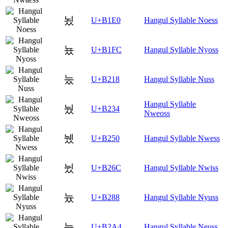
뇠
U+B1E0
Hangul Syllable Noess
뇼
U+B1FC
Hangul Syllable Nyoss
눘
U+B218
Hangul Syllable Nuss
Hangul Syllable
눴
U+B234
Nweoss
뉐
U+B250
Hangul Syllable Nwess
뉬
U+B26C
Hangul Syllable Nwiss
늈
U+B288
Hangul Syllable Nyuss
늤
U+B2A4
Hangul Syllable Neuss