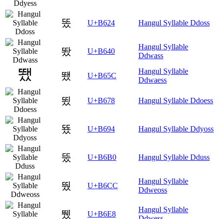
똤
U+B624
Hangul Syllable Ddoss
Hangul Syllable
뙀
U+B640
Ddwass
Hangul Syllable
뙜
U+B65C
Ddwaess
뙸
U+B678
Hangul Syllable Ddoess
뚔
U+B694
Hangul Syllable Ddyoss
뚰
U+B6B0
Hangul Syllable Dduss
Hangul Syllable
뛌
U+B6CC
Ddweoss
Hangul Syllable
뛨
U+B6E8
Ddwess