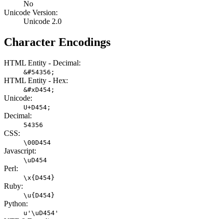
No
Unicode Version:
Unicode 2.0
Character Encodings
HTML Entity - Decimal:
&#54356;
HTML Entity - Hex:
&#xD454;
Unicode:
U+D454;
Decimal:
54356
CSS:
\00D454
Javascript:
\uD454
Perl:
\x{D454}
Ruby:
\u{D454}
Python:
u'\uD454'