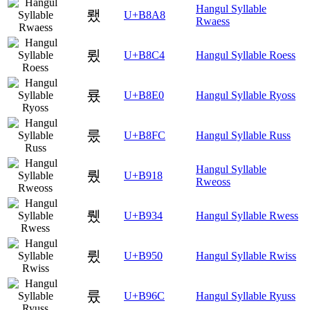
Hangul Syllable
뢨
U+B8A8
Rwaess
룄
U+B8C4
Hangul Syllable Roess
룠
U+B8E0
Hangul Syllable Ryoss
룼
U+B8FC
Hangul Syllable Russ
Hangul Syllable
뤘
U+B918
Rweoss
뤴
U+B934
Hangul Syllable Rwess
륐
U+B950
Hangul Syllable Rwiss
륬
U+B96C
Hangul Syllable Ryuss