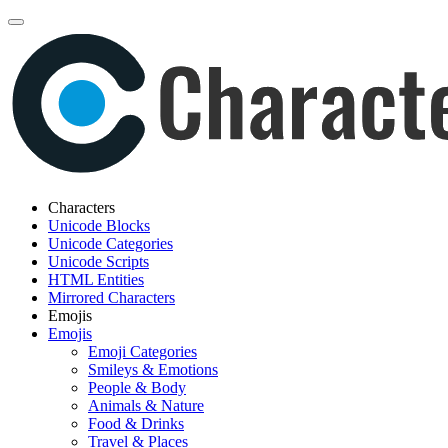
Characters
Unicode Blocks
Unicode Categories
Unicode Scripts
HTML Entities
Mirrored Characters
Emojis
Emojis
Emoji Categories
Smileys & Emotions
People & Body
Animals & Nature
Food & Drinks
Travel & Places