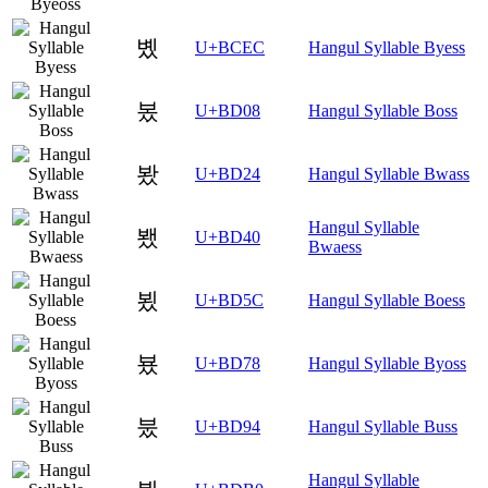
볬
U+BCEC
Hangul Syllable Byess
봈
U+BD08
Hangul Syllable Boss
봤
U+BD24
Hangul Syllable Bwass
Hangul Syllable
뵀
U+BD40
Bwaess
뵜
U+BD5C
Hangul Syllable Boess
뵸
U+BD78
Hangul Syllable Byoss
붔
U+BD94
Hangul Syllable Buss
Hangul Syllable