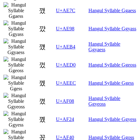
깼
U+AE7C
Hangul Syllable Ggaess
꺘
U+AE98
Hangul Syllable Ggyass
Hangul Syllable
꺴
U+AEB4
Ggyaess
껐
U+AED0
Hangul Syllable Ggeoss
껬
U+AEEC
Hangul Syllable Ggess
Hangul Syllable
꼈
U+AF08
Ggyeoss
꼤
U+AF24
Hangul Syllable Ggyess
꽀
U+AF40
Hangul Syllable Ggoss