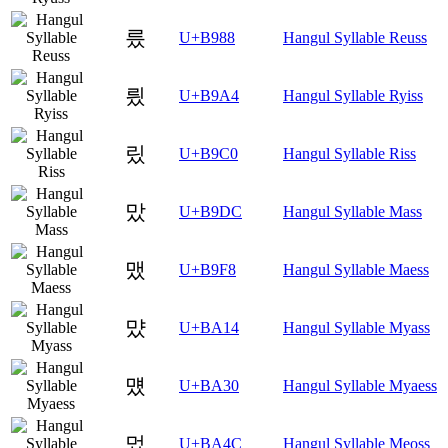
릈
U+B988
Hangul Syllable Reuss
릤
U+B9A4
Hangul Syllable Ryiss
맀
U+B9C0
Hangul Syllable Riss
맜
U+B9DC
Hangul Syllable Mass
맸
U+B9F8
Hangul Syllable Maess
먔
U+BA14
Hangul Syllable Myass
먰
U+BA30
Hangul Syllable Myaess
멌
U+BA4C
Hangul Syllable Meoss