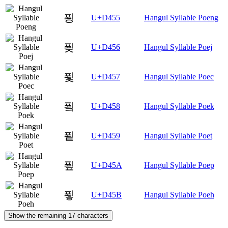
푕
U+D455
Hangul Syllable Poeng
푖
U+D456
Hangul Syllable Poej
푗
U+D457
Hangul Syllable Poec
푘
U+D458
Hangul Syllable Poek
푙
U+D459
Hangul Syllable Poet
푚
U+D45A
Hangul Syllable Poep
푛
U+D45B
Hangul Syllable Poeh
Show the remaining 17 characters