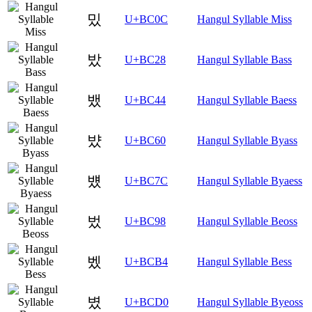
밌
U+BC0C
Hangul Syllable Miss
밨
U+BC28
Hangul Syllable Bass
뱄
U+BC44
Hangul Syllable Baess
뱠
U+BC60
Hangul Syllable Byass
뱼
U+BC7C
Hangul Syllable Byaess
벘
U+BC98
Hangul Syllable Beoss
벴
U+BCB4
Hangul Syllable Bess
볐
U+BCD0
Hangul Syllable Byeoss