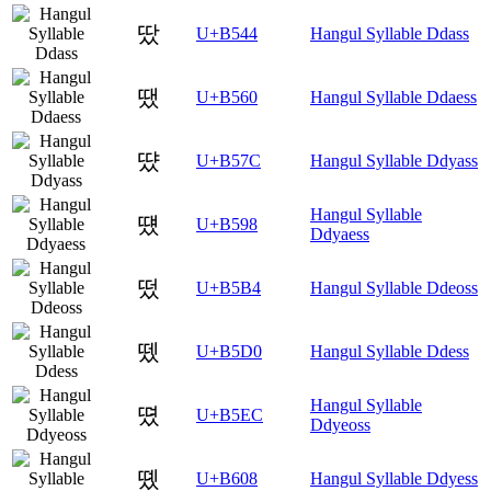
땄
U+B544
Hangul Syllable Ddass
땠
U+B560
Hangul Syllable Ddaess
땼
U+B57C
Hangul Syllable Ddyass
Hangul Syllable
떘
U+B598
Ddyaess
떴
U+B5B4
Hangul Syllable Ddeoss
뗐
U+B5D0
Hangul Syllable Ddess
Hangul Syllable
뗬
U+B5EC
Ddyeoss
똈
U+B608
Hangul Syllable Ddyess