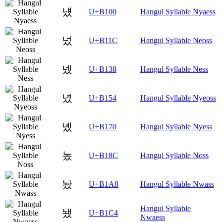
넀
U+B100
Hangul Syllable Nyaess
넜
U+B11C
Hangul Syllable Neoss
넸
U+B138
Hangul Syllable Ness
녔
U+B154
Hangul Syllable Nyeoss
녰
U+B170
Hangul Syllable Nyess
놌
U+B18C
Hangul Syllable Noss
놨
U+B1A8
Hangul Syllable Nwass
Hangul Syllable
뇄
U+B1C4
Nwaess