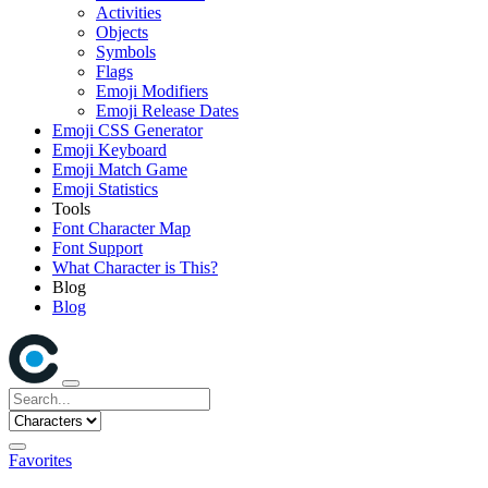
Activities
Objects
Symbols
Flags
Emoji Modifiers
Emoji Release Dates
Emoji CSS Generator
Emoji Keyboard
Emoji Match Game
Emoji Statistics
Tools
Font Character Map
Font Support
What Character is This?
Blog
Blog
Favorites