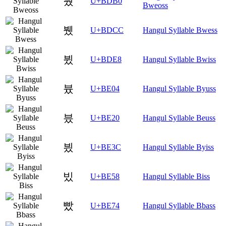
붰
U+BDB0
Bweoss
뷌
U+BDCC
Hangul Syllable Bwess
뷨
U+BDE8
Hangul Syllable Bwiss
븄
U+BE04
Hangul Syllable Byuss
븠
U+BE20
Hangul Syllable Beuss
븼
U+BE3C
Hangul Syllable Byiss
빘
U+BE58
Hangul Syllable Biss
빴
U+BE74
Hangul Syllable Bbass