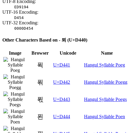
UTF-8 Encoding:
ED9194
UTF-16 Encoding:
D454
UTF-32 Encoding:
0000D454
Other Characters Based on - 푀 (U+D440)
Image
Browser
Unicode
Name
푁
U+D441
Hangul Syllable Poeg
푂
U+D442
Hangul Syllable Poegg
푃
U+D443
Hangul Syllable Poegs
푄
U+D444
Hangul Syllable Poen