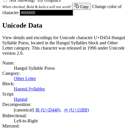
Not Showing? Try Graphics
Change color of
When checked, Bold & Italics will not work!
Copy
character
Unicode Data
View details and encodings for Unicode character U+D454 Hangul
Syllable Poess, located in the Hangul Syllables block and Other
Letter category. This character was released in 1996 under Unicode
version 2.0.
Name:
Hangul Syllable Poess
Category:
Other Letter
Block:
Hangul Syllables
Script:
Hangul
Decomposition:
[canonical]
푀 (U+D440)
,
ᆻ (U+11BB)
Bidirectional:
Left-to-Right
Mirrored: