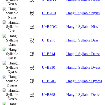
닀
U+B2C0
Hangul Syllable Nyiss
닜
U+B2DC
Hangul Syllable Niss
닸
U+B2F8
Hangul Syllable Dass
댔
U+B314
Hangul Syllable Daess
댰
U+B330
Hangul Syllable Dyass
덌
U+B34C
Hangul Syllable Dyaess
덨
U+B368
Hangul Syllable Deoss