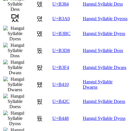
뎄
U+B384
Hangul Syllable Dess
뎠
U+B3A0
Hangul Syllable Dyeoss
뎼
U+B3BC
Hangul Syllable Dyess
돘
U+B3D8
Hangul Syllable Doss
돴
U+B3F4
Hangul Syllable Dwass
Hangul Syllable
됐
U+B410
Dwaess
됬
U+B42C
Hangul Syllable Doess
둈
U+B448
Hangul Syllable Dyoss