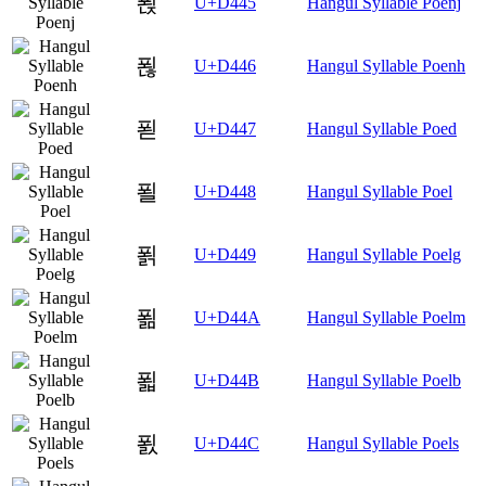
푅
U+D445
Hangul Syllable Poenj
푆
U+D446
Hangul Syllable Poenh
푇
U+D447
Hangul Syllable Poed
푈
U+D448
Hangul Syllable Poel
푉
U+D449
Hangul Syllable Poelg
푊
U+D44A
Hangul Syllable Poelm
푋
U+D44B
Hangul Syllable Poelb
푌
U+D44C
Hangul Syllable Poels