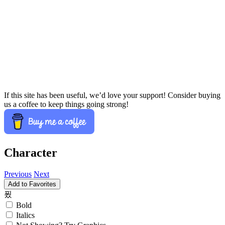
If this site has been useful, we’d love your support! Consider buying
us a coffee to keep things going strong!
Character
Previous
Next
Add to Favorites
푔
Bold
Italics