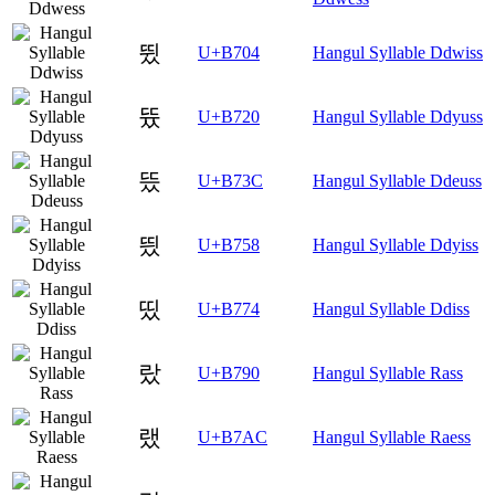
뜄
U+B704
Hangul Syllable Ddwiss
뜠
U+B720
Hangul Syllable Ddyuss
뜼
U+B73C
Hangul Syllable Ddeuss
띘
U+B758
Hangul Syllable Ddyiss
띴
U+B774
Hangul Syllable Ddiss
랐
U+B790
Hangul Syllable Rass
랬
U+B7AC
Hangul Syllable Raess