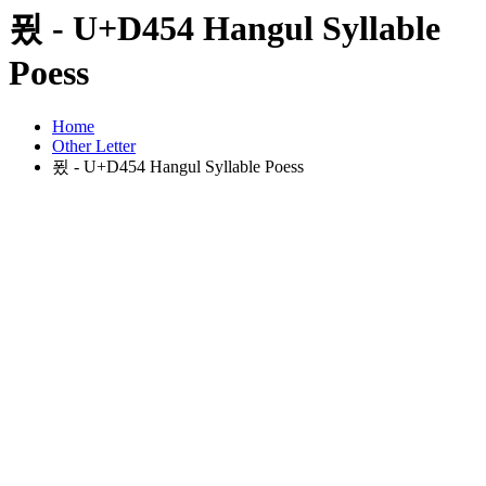
푔 - U+D454 Hangul Syllable
Poess
Home
Other Letter
푔 - U+D454 Hangul Syllable Poess