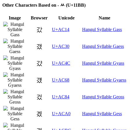
Other Characters Based on - ᆻ (U+11BB)
Image
Browser
Unicode
Name
갔
U+AC14
Hangul Syllable Gass
갰
U+AC30
Hangul Syllable Gaess
걌
U+AC4C
Hangul Syllable Gyass
걨
U+AC68
Hangul Syllable Gyaess
겄
U+AC84
Hangul Syllable Geoss
겠
U+ACA0
Hangul Syllable Gess