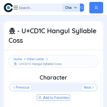
촜 - U+CD1C Hangul Syllable
Coss
Home
Other Letter
촜 - U+CD1C Hangul Syllable Coss
Character
Previous
Next
Add to Favorites