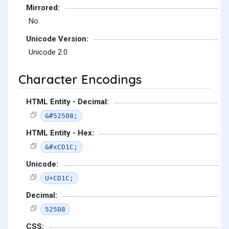
Mirrored:
No
Unicode Version:
Unicode 2.0
Character Encodings
HTML Entity - Decimal:
&#52508;
HTML Entity - Hex:
&#xCD1C;
Unicode:
U+CD1C;
Decimal:
52508
CSS: