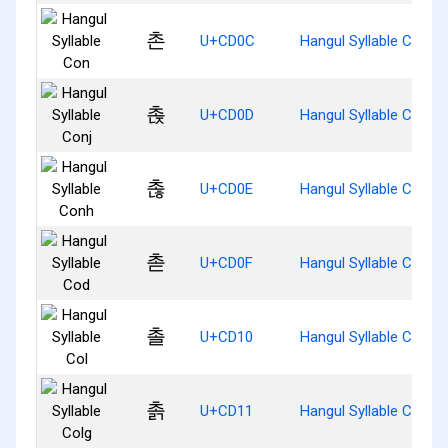
촌
U+CD0C
Hangul Syllable Con
촍
U+CD0D
Hangul Syllable Conj
촎
U+CD0E
Hangul Syllable Conh
촏
U+CD0F
Hangul Syllable Cod
촐
U+CD10
Hangul Syllable Col
촑
U+CD11
Hangul Syllable Colg