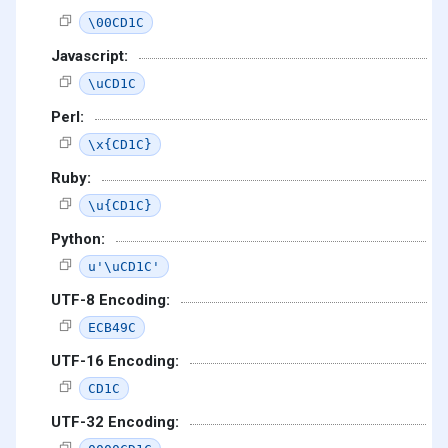
\00CD1C
Javascript:
\uCD1C
Perl:
\x{CD1C}
Ruby:
\u{CD1C}
Python:
u'\uCD1C'
UTF-8 Encoding:
ECB49C
UTF-16 Encoding:
CD1C
UTF-32 Encoding: