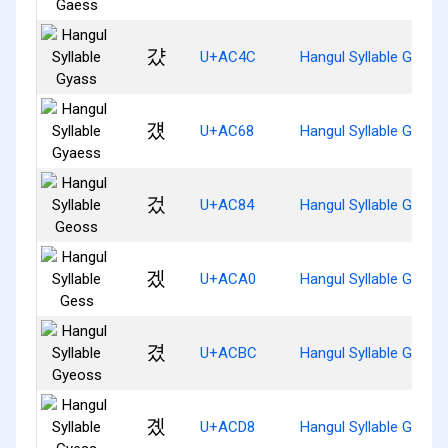
걌
U+AC4C
Hangul Syllable Gyass
걨
U+AC68
Hangul Syllable Gyaes
겄
U+AC84
Hangul Syllable Geoss
겠
U+ACA0
Hangul Syllable Gess
겼
U+ACBC
Hangul Syllable Gyeos
곘
U+ACD8
Hangul Syllable Gyess