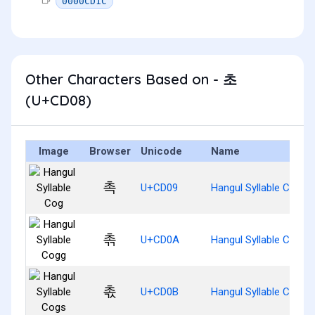
0000CD1C
Other Characters Based on - 초
(U+CD08)
Image
Browser
Unicode
Name
촉
U+CD09
Hangul Syllable Cog
촊
U+CD0A
Hangul Syllable Cogg
촋
U+CD0B
Hangul Syllable Cogs