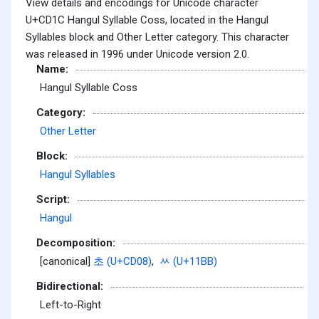
View details and encodings for Unicode character
U+CD1C Hangul Syllable Coss, located in the Hangul
Syllables block and Other Letter category. This character
was released in 1996 under Unicode version 2.0.
Name:
Hangul Syllable Coss
Category:
Other Letter
Block:
Hangul Syllables
Script:
Hangul
Decomposition:
[canonical]
초 (U+CD08)
,
ᆻ (U+11BB)
Bidirectional:
Left-to-Right