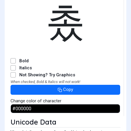
촜
Bold
Italics
Not Showing? Try Graphics
When checked, Bold & Italics will not work!
Copy
Change color of character
Unicode Data