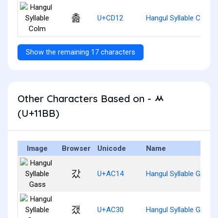
촒
U+CD12
Hangul Syllable Colm
Show the remaining 17 characters
Other Characters Based on - ᆻ
(U+11BB)
Image
Browser
Unicode
Name
갔
U+AC14
Hangul Syllable Gass
갰
U+AC30
Hangul Syllable Gaess