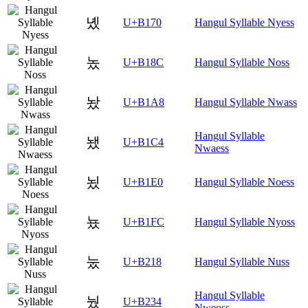
녰
U+B170
Hangul Syllable Nyess
놌
U+B18C
Hangul Syllable Noss
놨
U+B1A8
Hangul Syllable Nwass
Hangul Syllable
뇄
U+B1C4
Nwaess
뇠
U+B1E0
Hangul Syllable Noess
뇼
U+B1FC
Hangul Syllable Nyoss
눘
U+B218
Hangul Syllable Nuss
Hangul Syllable
눴
U+B234
Nweoss