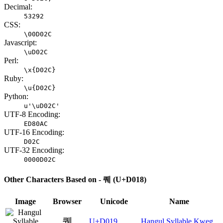
Decimal:
53292
CSS:
\00D02C
Javascript:
\uD02C
Perl:
\x{D02C}
Ruby:
\u{D02C}
Python:
u'\uD02C'
UTF-8 Encoding:
ED80AC
UTF-16 Encoding:
D02C
UTF-32 Encoding:
0000D02C
Other Characters Based on - 퀘 (U+D018)
Image
Browser
Unicode
Name
퀙
U+D019
Hangul Syllable Kweg