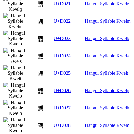
퀡
U+D021
Hangul Syllable Kwelg
퀢
U+D022
Hangul Syllable Kwelm
퀣
U+D023
Hangul Syllable Kwelb
퀤
U+D024
Hangul Syllable Kwels
퀥
U+D025
Hangul Syllable Kwelt
퀦
U+D026
Hangul Syllable Kwelp
퀧
U+D027
Hangul Syllable Kwelh
퀨
U+D028
Hangul Syllable Kwem