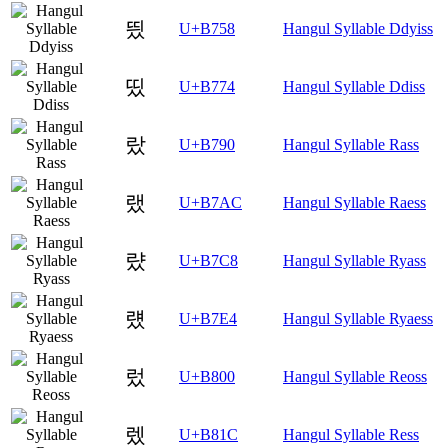
띘
U+B758
Hangul Syllable Ddyiss
띴
U+B774
Hangul Syllable Ddiss
랐
U+B790
Hangul Syllable Rass
랬
U+B7AC
Hangul Syllable Raess
럈
U+B7C8
Hangul Syllable Ryass
럤
U+B7E4
Hangul Syllable Ryaess
렀
U+B800
Hangul Syllable Reoss
렜
U+B81C
Hangul Syllable Ress