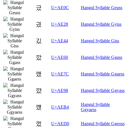
긌
U+AE0C
Hangul Syllable Geuss
긨
U+AE28
Hangul Syllable Gyiss
깄
U+AE44
Hangul Syllable Giss
깠
U+AE60
Hangul Syllable Ggass
깼
U+AE7C
Hangul Syllable Ggaess
꺘
U+AE98
Hangul Syllable Ggyass
Hangul Syllable
꺴
U+AEB4
Ggyaess
껐
U+AED0
Hangul Syllable Ggeoss