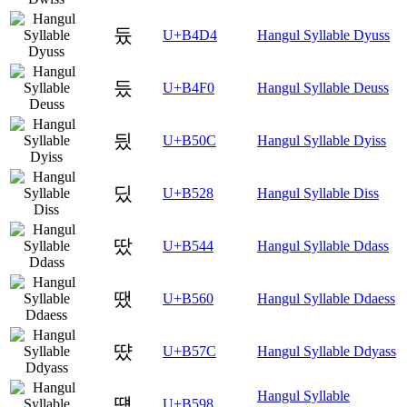
듔
U+B4D4
Hangul Syllable Dyuss
듰
U+B4F0
Hangul Syllable Deuss
딌
U+B50C
Hangul Syllable Dyiss
딨
U+B528
Hangul Syllable Diss
땄
U+B544
Hangul Syllable Ddass
땠
U+B560
Hangul Syllable Ddaess
땼
U+B57C
Hangul Syllable Ddyass
Hangul Syllable
떘
U+B598