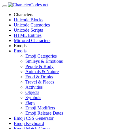
Characters
Unicode Blocks
Unicode Categories
Unicode Scripts
HTML Entities
Mirrored Characters
Emojis
Emojis
Emoji Categories
Smileys & Emotions
People & Body
Animals & Nature
Food & Drinks
Travel & Places
Activities
Objects
Symbols
Flags
Emoji Modifiers
Emoji Release Dates
Emoji CSS Generator
Emoji Keyboard
Emoji Match Game