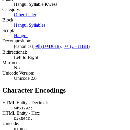
Hangul Syllable Kwess
Category:
Other Letter
Block:
Hangul Syllables
Script:
Hangul
Decomposition:
[canonical]
퀘 (U+D018)
,
ᆻ (U+11BB)
Bidirectional:
Left-to-Right
Mirrored:
No
Unicode Version:
Unicode 2.0
Character Encodings
HTML Entity - Decimal:
&#53292;
HTML Entity - Hex:
&#xD02C;
Unicode:
U+D02C;