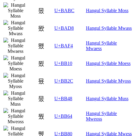
몼
U+BABC
Hangul Syllable Moss
뫘
U+BAD8
Hangul Syllable Mwass
Hangul Syllable
뫴
U+BAF4
Mwaess
묐
U+BB10
Hangul Syllable Moess
묬
U+BB2C
Hangul Syllable Myoss
뭈
U+BB48
Hangul Syllable Muss
Hangul Syllable
뭤
U+BB64
Mweoss
뮀
U+BB80
Hangul Syllable Mwess