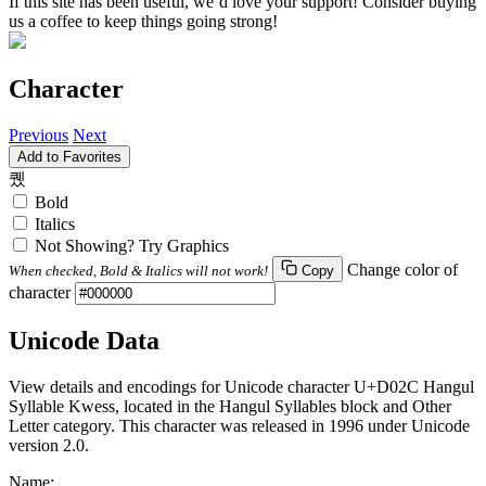
If this site has been useful, we’d love your support! Consider buying
us a coffee to keep things going strong!
Character
Previous
Next
Add to Favorites
퀬
Bold
Italics
Not Showing? Try Graphics
Change color of
When checked, Bold & Italics will not work!
Copy
character
Unicode Data
View details and encodings for Unicode character U+D02C Hangul
Syllable Kwess, located in the Hangul Syllables block and Other
Letter category. This character was released in 1996 under Unicode
version 2.0.
Name: