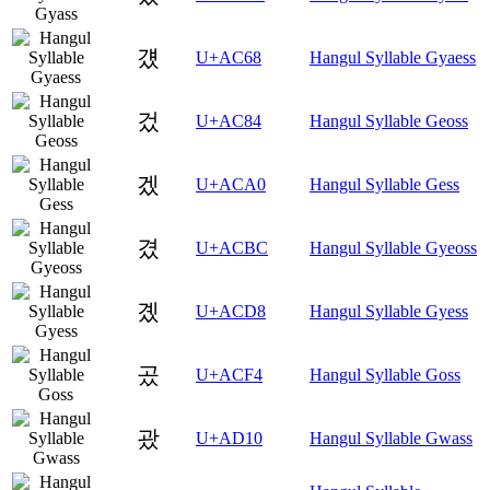
걨
U+AC68
Hangul Syllable Gyaess
겄
U+AC84
Hangul Syllable Geoss
겠
U+ACA0
Hangul Syllable Gess
겼
U+ACBC
Hangul Syllable Gyeoss
곘
U+ACD8
Hangul Syllable Gyess
곴
U+ACF4
Hangul Syllable Goss
괐
U+AD10
Hangul Syllable Gwass