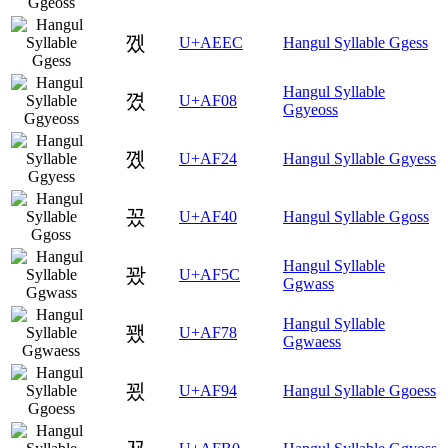
껬
U+AEEC
Hangul Syllable Ggess
Hangul Syllable
꼈
U+AF08
Ggyeoss
꼤
U+AF24
Hangul Syllable Ggyess
꽀
U+AF40
Hangul Syllable Ggoss
Hangul Syllable
꽜
U+AF5C
Ggwass
Hangul Syllable
꽸
U+AF78
Ggwaess
꾔
U+AF94
Hangul Syllable Ggoess