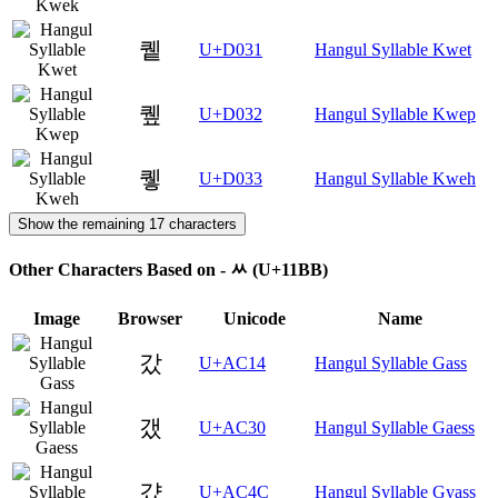
퀱
U+D031
Hangul Syllable Kwet
퀲
U+D032
Hangul Syllable Kwep
퀳
U+D033
Hangul Syllable Kweh
Show the remaining 17 characters
Other Characters Based on - ᆻ (U+11BB)
Image
Browser
Unicode
Name
갔
U+AC14
Hangul Syllable Gass
갰
U+AC30
Hangul Syllable Gaess
걌
U+AC4C
Hangul Syllable Gyass