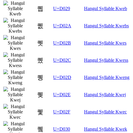
퀩
U+D029
Hangul Syllable Kweb
퀪
U+D02A
Hangul Syllable Kwebs
퀫
U+D02B
Hangul Syllable Kwes
퀬
U+D02C
Hangul Syllable Kwess
퀭
U+D02D
Hangul Syllable Kweng
퀮
U+D02E
Hangul Syllable Kwej
퀯
U+D02F
Hangul Syllable Kwec
퀰
U+D030
Hangul Syllable Kwek