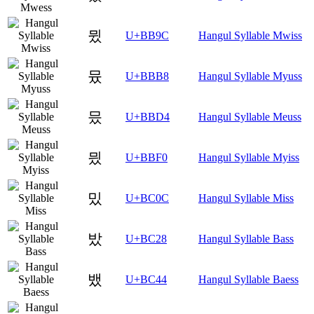
뮜
U+BB9C
Hangul Syllable Mwiss
뮸
U+BBB8
Hangul Syllable Myuss
믔
U+BBD4
Hangul Syllable Meuss
믰
U+BBF0
Hangul Syllable Myiss
밌
U+BC0C
Hangul Syllable Miss
밨
U+BC28
Hangul Syllable Bass
뱄
U+BC44
Hangul Syllable Baess