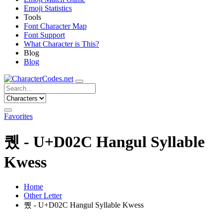
Emoji Statistics
Tools
Font Character Map
Font Support
What Character is This?
Blog
Blog
Favorites
퀬 - U+D02C Hangul Syllable
Kwess
Home
Other Letter
퀬 - U+D02C Hangul Syllable Kwess