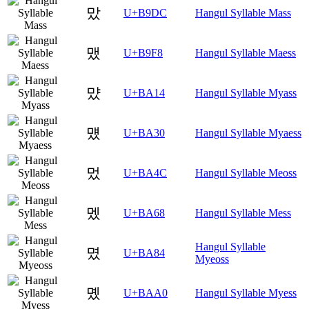
맜
U+B9DC
Hangul Syllable Mass
맸
U+B9F8
Hangul Syllable Maess
먔
U+BA14
Hangul Syllable Myass
먰
U+BA30
Hangul Syllable Myaess
멌
U+BA4C
Hangul Syllable Meoss
멨
U+BA68
Hangul Syllable Mess
Hangul Syllable
몄
U+BA84
Myeoss
몠
U+BAA0
Hangul Syllable Myess