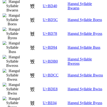
Hangul Syllable
뵀
U+BD40
Bwaess
뵜
U+BD5C
Hangul Syllable Boess
뵸
U+BD78
Hangul Syllable Byoss
붔
U+BD94
Hangul Syllable Buss
Hangul Syllable
붰
U+BDB0
Bweoss
뷌
U+BDCC
Hangul Syllable Bwess
뷨
U+BDE8
Hangul Syllable Bwiss
븄
U+BE04
Hangul Syllable Byuss