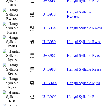
룼
U+B8FC
Hangul Syllable Russ
Hangul Syllable
뤘
U+B918
Rweoss
뤴
U+B934
Hangul Syllable Rwess
륐
U+B950
Hangul Syllable Rwiss
륬
U+B96C
Hangul Syllable Ryuss
릈
U+B988
Hangul Syllable Reuss
릤
U+B9A4
Hangul Syllable Ryiss
맀
U+B9C0
Hangul Syllable Riss