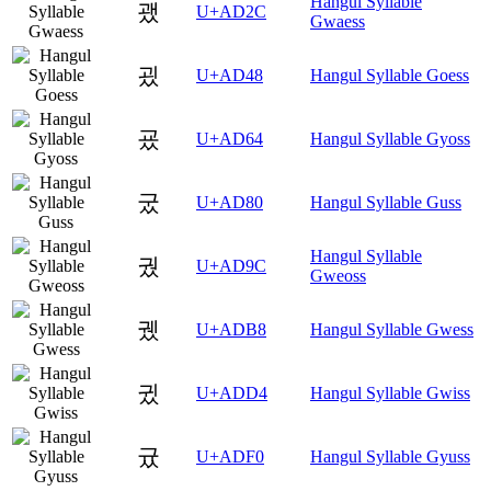
Hangul Syllable
괬
U+AD2C
Gwaess
굈
U+AD48
Hangul Syllable Goess
굤
U+AD64
Hangul Syllable Gyoss
궀
U+AD80
Hangul Syllable Guss
Hangul Syllable
궜
U+AD9C
Gweoss
궸
U+ADB8
Hangul Syllable Gwess
귔
U+ADD4
Hangul Syllable Gwiss
귰
U+ADF0
Hangul Syllable Gyuss