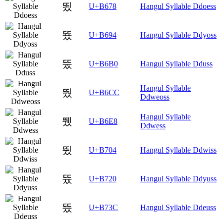
뙸
U+B678
Hangul Syllable Ddoess
뚔
U+B694
Hangul Syllable Ddyoss
뚰
U+B6B0
Hangul Syllable Dduss
Hangul Syllable
뛌
U+B6CC
Ddweoss
Hangul Syllable
뛨
U+B6E8
Ddwess
뜄
U+B704
Hangul Syllable Ddwiss
뜠
U+B720
Hangul Syllable Ddyuss
뜼
U+B73C
Hangul Syllable Ddeuss