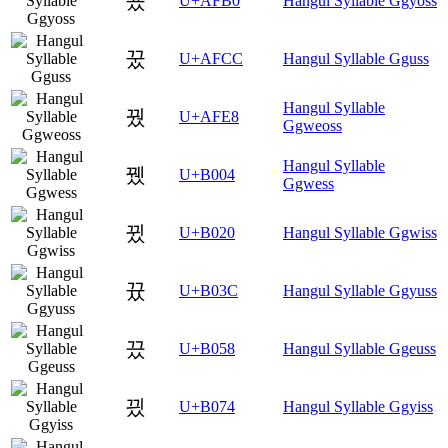
꾰
U+AFB0
Hangul Syllable Ggyoss
꿌
U+AFCC
Hangul Syllable Gguss
Hangul Syllable
꿨
U+AFE8
Ggweoss
Hangul Syllable
뀄
U+B004
Ggwess
뀠
U+B020
Hangul Syllable Ggwiss
뀼
U+B03C
Hangul Syllable Ggyuss
끘
U+B058
Hangul Syllable Ggeuss
끴
U+B074
Hangul Syllable Ggyiss