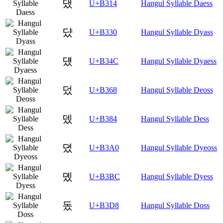
댔
U+B314
Hangul Syllable Daess
댰
U+B330
Hangul Syllable Dyass
덌
U+B34C
Hangul Syllable Dyaess
덨
U+B368
Hangul Syllable Deoss
뎄
U+B384
Hangul Syllable Dess
뎠
U+B3A0
Hangul Syllable Dyeoss
뎼
U+B3BC
Hangul Syllable Dyess
돘
U+B3D8
Hangul Syllable Doss