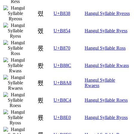
렸
U+B838
Hangul Syllable Ryeoss
롔
U+B854
Hangul Syllable Ryess
롰
U+B870
Hangul Syllable Ross
뢌
U+B88C
Hangul Syllable Rwass
Hangul Syllable
뢨
U+B8A8
Rwaess
룄
U+B8C4
Hangul Syllable Roess
룠
U+B8E0
Hangul Syllable Ryoss