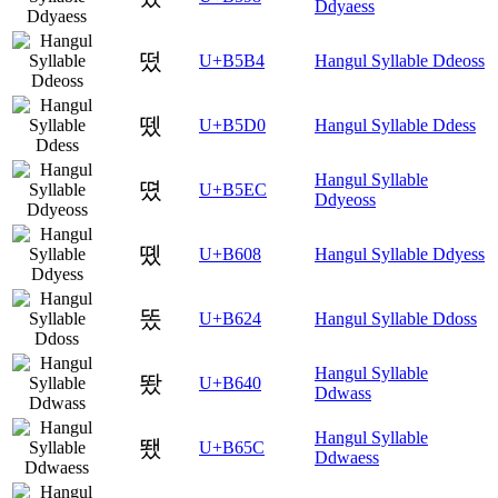
Ddyaess
떴
U+B5B4
Hangul Syllable Ddeoss
뗐
U+B5D0
Hangul Syllable Ddess
Hangul Syllable
뗬
U+B5EC
Ddyeoss
똈
U+B608
Hangul Syllable Ddyess
똤
U+B624
Hangul Syllable Ddoss
Hangul Syllable
뙀
U+B640
Ddwass
Hangul Syllable
뙜
U+B65C
Ddwaess