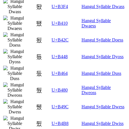
돴
U+B3F4
Hangul Syllable Dwass
Hangul Syllable
됐
U+B410
Dwaess
됬
U+B42C
Hangul Syllable Doess
둈
U+B448
Hangul Syllable Dyoss
둤
U+B464
Hangul Syllable Duss
Hangul Syllable
뒀
U+B480
Dweoss
뒜
U+B49C
Hangul Syllable Dwess
뒸
U+B4B8
Hangul Syllable Dwiss