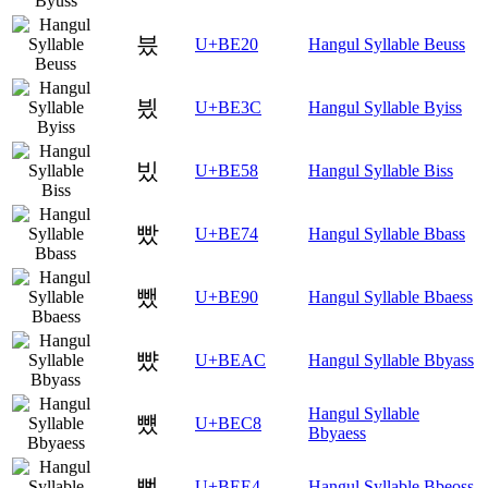
븠
U+BE20
Hangul Syllable Beuss
븼
U+BE3C
Hangul Syllable Byiss
빘
U+BE58
Hangul Syllable Biss
빴
U+BE74
Hangul Syllable Bbass
뺐
U+BE90
Hangul Syllable Bbaess
뺬
U+BEAC
Hangul Syllable Bbyass
Hangul Syllable
뻈
U+BEC8
Bbyaess
뻤
U+BEE4
Hangul Syllable Bbeoss