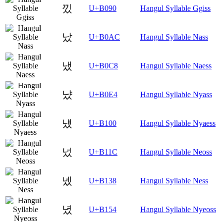
낐
U+B090
Hangul Syllable Ggiss
났
U+B0AC
Hangul Syllable Nass
냈
U+B0C8
Hangul Syllable Naess
냤
U+B0E4
Hangul Syllable Nyass
넀
U+B100
Hangul Syllable Nyaess
넜
U+B11C
Hangul Syllable Neoss
넸
U+B138
Hangul Syllable Ness
녔
U+B154
Hangul Syllable Nyeoss