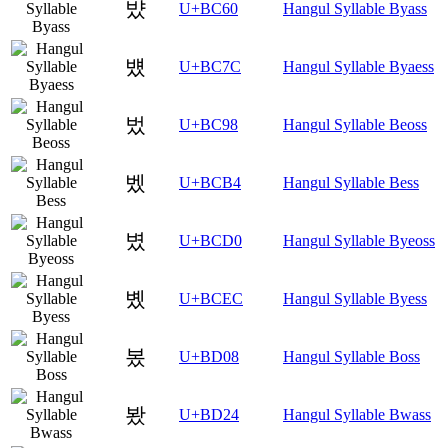
뱠
U+BC60
Hangul Syllable Byass
뱼
U+BC7C
Hangul Syllable Byaess
벘
U+BC98
Hangul Syllable Beoss
벴
U+BCB4
Hangul Syllable Bess
볐
U+BCD0
Hangul Syllable Byeoss
볬
U+BCEC
Hangul Syllable Byess
봈
U+BD08
Hangul Syllable Boss
봤
U+BD24
Hangul Syllable Bwass