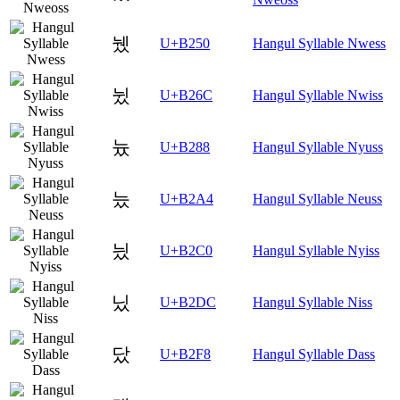
뉐
U+B250
Hangul Syllable Nwess
뉬
U+B26C
Hangul Syllable Nwiss
늈
U+B288
Hangul Syllable Nyuss
늤
U+B2A4
Hangul Syllable Neuss
닀
U+B2C0
Hangul Syllable Nyiss
닜
U+B2DC
Hangul Syllable Niss
닸
U+B2F8
Hangul Syllable Dass