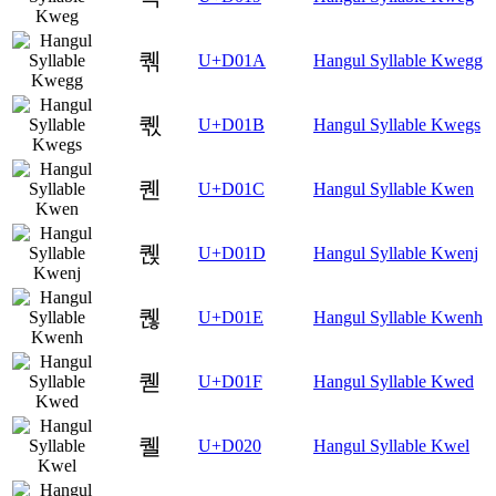
퀚
U+D01A
Hangul Syllable Kwegg
퀛
U+D01B
Hangul Syllable Kwegs
퀜
U+D01C
Hangul Syllable Kwen
퀝
U+D01D
Hangul Syllable Kwenj
퀞
U+D01E
Hangul Syllable Kwenh
퀟
U+D01F
Hangul Syllable Kwed
퀠
U+D020
Hangul Syllable Kwel