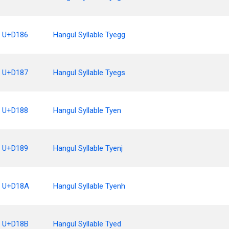
U+D186
Hangul Syllable Tyegg
U+D187
Hangul Syllable Tyegs
U+D188
Hangul Syllable Tyen
U+D189
Hangul Syllable Tyenj
U+D18A
Hangul Syllable Tyenh
U+D18B
Hangul Syllable Tyed