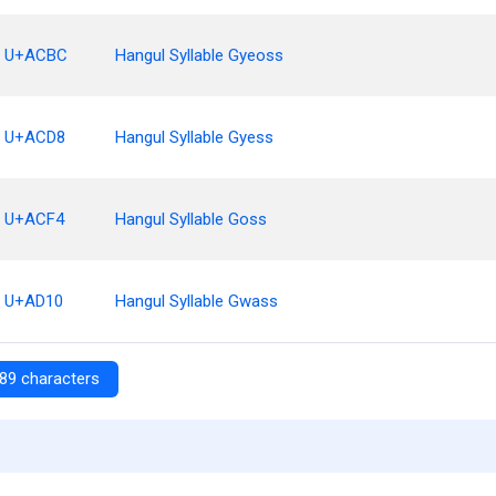
U+ACBC
Hangul Syllable Gyeoss
U+ACD8
Hangul Syllable Gyess
U+ACF4
Hangul Syllable Goss
U+AD10
Hangul Syllable Gwass
89 characters