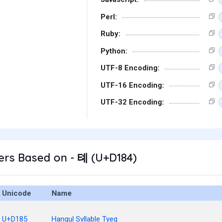
Perl:
Ruby:
Python:
UTF-8 Encoding:
UTF-16 Encoding:
UTF-32 Encoding:
ers Based on - 톄 (U+D184)
Unicode
Name
U+D185
Hangul Syllable Tyeg