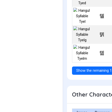
톌
톍
톎
Show the remaining 1
Other Characte