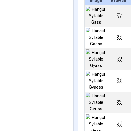
Image
Browser
갔
갰
걌
걨
겄
겠