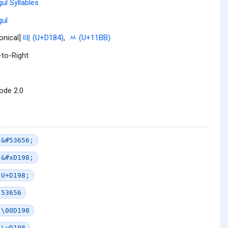
ul Syllables
ul
onical]
톄 (U+D184)
,
ᆻ (U+11BB)
-to-Right
ode 2.0
&#53656;
&#xD198;
U+D198;
53656
\00D198
\uD198