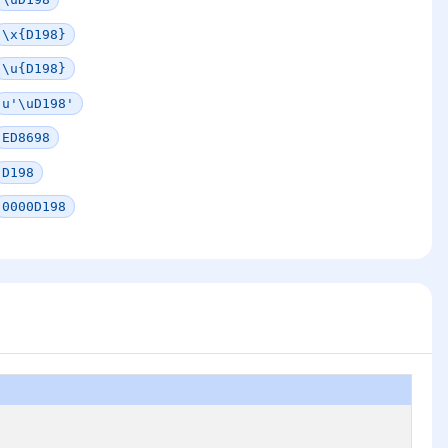
\x{D198}
\u{D198}
u'\uD198'
ED8698
D198
0000D198