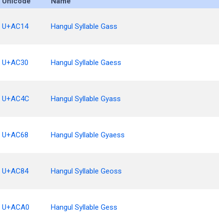
Unicode
Name
U+AC14
Hangul Syllable Gass
U+AC30
Hangul Syllable Gaess
U+AC4C
Hangul Syllable Gyass
U+AC68
Hangul Syllable Gyaess
U+AC84
Hangul Syllable Geoss
U+ACA0
Hangul Syllable Gess