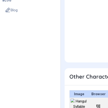
BLOG
Blog
Other Charact
Image
Browser
톅