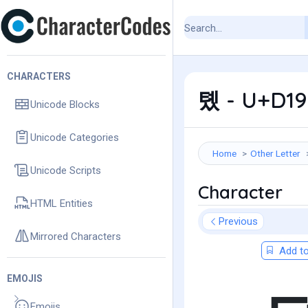
CHARACTERS
톘 - U+D198
Unicode Blocks
Unicode Categories
Home
Other Letter
Unicode Scripts
Character
HTML Entities
Previous
Mirrored Characters
Add to
EMOJIS
Emojis