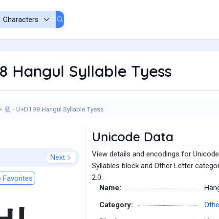
 Hangul Syllable Tyess
톘 - U+D198 Hangul Syllable Tyess
Unicode Data
View details and encodings for Unicode
Next
Syllables block and Other Letter catego
2.0.
 Favorites
Name:
Hang
Category:
Othe