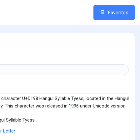
Favorites
 character U+D198 Hangul Syllable Tyess, located in the Hangul
ry. This character was released in 1996 under Unicode version
ul Syllable Tyess
r Letter