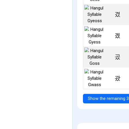
겼
곘
곴
괐
Show the remaining 3