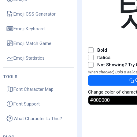
Emoji CSS Generator
Emoji Keyboard
Emoji Match Game
Bold
Italics
Emoji Statistics
Not Showing? Try 
When checked, Bold & Italics
TOOLS
Font Character Map
Change color of charac
Font Support
What Character Is This?