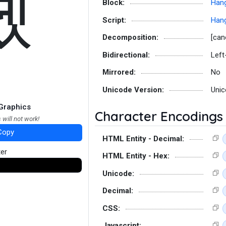
톘
Block:
Hang
Script:
Hang
Decomposition:
[can
Bidirectional:
Left
Mirrored:
No
Unicode Version:
Unic
Graphics
Character Encodings
 will not work!
Copy
HTML Entity - Decimal:
ter
HTML Entity - Hex:
Unicode:
Decimal:
CSS:
Javascript: