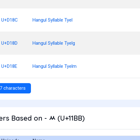
U+D18C
Hangul Syllable Tyel
U+D18D
Hangul Syllable Tyelg
U+D18E
Hangul Syllable Tyelm
7 characters
rs Based on - ᆻ (U+11BB)