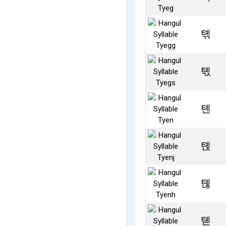
톆
톇
톈
톉
톊
톋