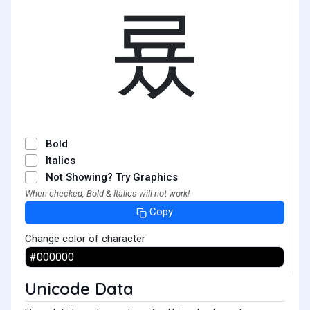
룠
Bold
Italics
Not Showing? Try Graphics
When checked, Bold & Italics will not work!
Copy
Change color of character
Unicode Data