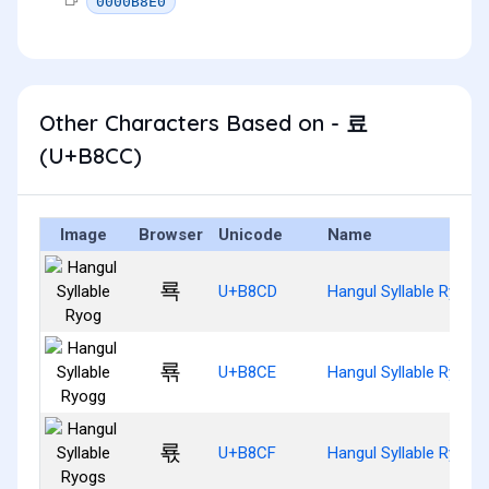
0000B8E0
Other Characters Based on - 료
(U+B8CC)
Image
Browser
Unicode
Name
룍
U+B8CD
Hangul Syllable Ryog
룎
U+B8CE
Hangul Syllable Ryogg
룏
U+B8CF
Hangul Syllable Ryogs