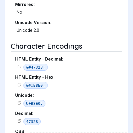
Mirrored:
No
Unicode Version:
Unicode 2.0
Character Encodings
HTML Entity - Decimal:
&#47328;
HTML Entity - Hex:
&#xB8E0;
Unicode:
U+B8E0;
Decimal:
47328
CSS: