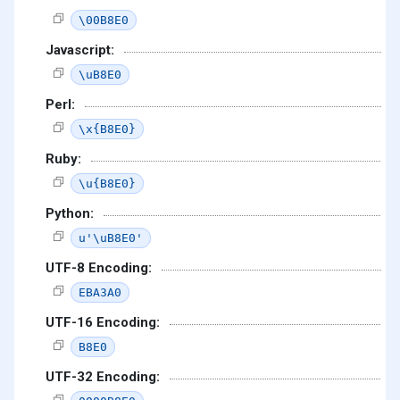
\00B8E0
Javascript:
\uB8E0
Perl:
\x{B8E0}
Ruby:
\u{B8E0}
Python:
u'\uB8E0'
UTF-8 Encoding:
EBA3A0
UTF-16 Encoding:
B8E0
UTF-32 Encoding: