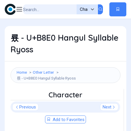
룠 - U+B8E0 Hangul Syllable
Ryoss
Home
Other Letter
룠 - U+B8E0 Hangul Syllable Ryoss
Character
Previous
Next
Add to Favorites