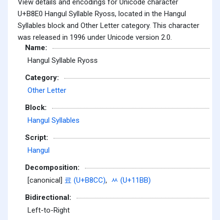
View details and encodings for Unicode character
U+B8E0 Hangul Syllable Ryoss, located in the Hangul
Syllables block and Other Letter category. This character
was released in 1996 under Unicode version 2.0.
Name:
Hangul Syllable Ryoss
Category:
Other Letter
Block:
Hangul Syllables
Script:
Hangul
Decomposition:
[canonical]
료 (U+B8CC)
,
ᆻ (U+11BB)
Bidirectional:
Left-to-Right