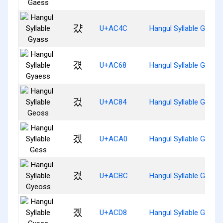
걌
U+AC4C
Hangul Syllable Gyass
걨
U+AC68
Hangul Syllable Gyaes
겄
U+AC84
Hangul Syllable Geoss
겠
U+ACA0
Hangul Syllable Gess
겼
U+ACBC
Hangul Syllable Gyeos
곘
U+ACD8
Hangul Syllable Gyess