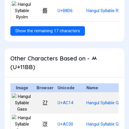
룖
U+B8D6
Hangul Syllable Ryolm
Show the remaining 17 characters
Other Characters Based on - ᆻ
(U+11BB)
Image
Browser
Unicode
Name
갔
U+AC14
Hangul Syllable Gass
갰
U+AC30
Hangul Syllable Gaess