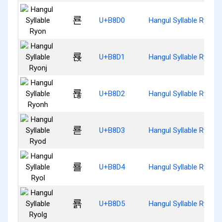
룐
U+B8D0
Hangul Syllable Ryon
룑
U+B8D1
Hangul Syllable Ryonj
룒
U+B8D2
Hangul Syllable Ryonh
룓
U+B8D3
Hangul Syllable Ryod
룔
U+B8D4
Hangul Syllable Ryol
룕
U+B8D5
Hangul Syllable Ryolg