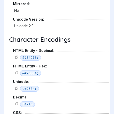
Mirrored:
No
Unicode Version:
Unicode 2.0
Character Encodings
HTML Entity - Decimal:
&#54916;
HTML Entity - Hex:
&#xD684;
Unicode:
U+D684;
Decimal:
54916
CSS: