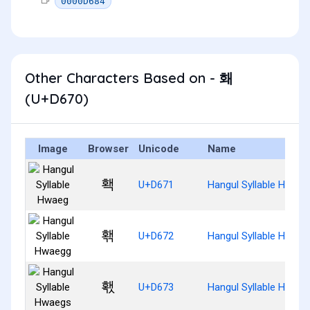
0000D684
Other Characters Based on - 홰
(U+D670)
Image
Browser
Unicode
Name
홱
U+D671
Hangul Syllable Hwaeg
홲
U+D672
Hangul Syllable Hwaeg
홳
U+D673
Hangul Syllable Hwaeg