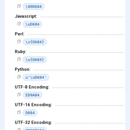
\00D684
Javascript:
\uD684
Perl:
\x{D684}
Ruby:
\u{D684}
Python:
u'\uD684'
UTF-8 Encoding:
ED9A84
UTF-16 Encoding:
D684
UTF-32 Encoding: