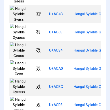
걌
U+AC4C
Hangul Syllable Gyass
걨
U+AC68
Hangul Syllable Gyaes
겄
U+AC84
Hangul Syllable Geoss
겠
U+ACA0
Hangul Syllable Gess
겼
U+ACBC
Hangul Syllable Gyeos
곘
U+ACD8
Hangul Syllable Gyess