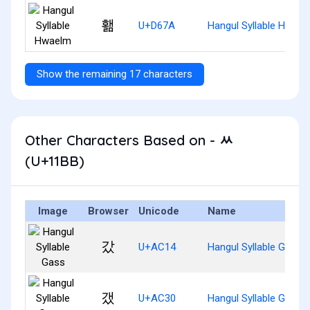
홺
U+D67A
Hangul Syllable Hwael
Show the remaining 17 characters
Other Characters Based on - ᆻ
(U+11BB)
Image
Browser
Unicode
Name
갔
U+AC14
Hangul Syllable Gass
갰
U+AC30
Hangul Syllable Gaess