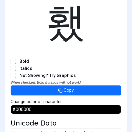
횄
Bold
Italics
Not Showing? Try Graphics
When checked, Bold & Italics will not work!
Copy
Change color of character
Unicode Data