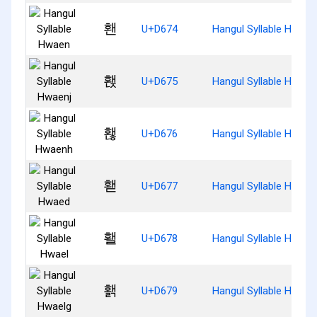
홴
U+D674
Hangul Syllable Hwaen
홵
U+D675
Hangul Syllable Hwaen
홶
U+D676
Hangul Syllable Hwaen
홷
U+D677
Hangul Syllable Hwaed
홸
U+D678
Hangul Syllable Hwael
홹
U+D679
Hangul Syllable Hwael