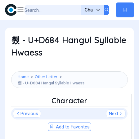
횄 - U+D684 Hangul Syllable
Hwaess
Home
Other Letter
횄 - U+D684 Hangul Syllable Hwaess
Character
Previous
Next
Add to Favorites