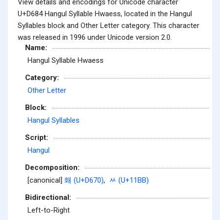
View details and encodings for Unicode character
U+D684 Hangul Syllable Hwaess, located in the Hangul
Syllables block and Other Letter category. This character
was released in 1996 under Unicode version 2.0.
Name:
Hangul Syllable Hwaess
Category:
Other Letter
Block:
Hangul Syllables
Script:
Hangul
Decomposition:
[canonical]
홰 (U+D670)
,
ᆻ (U+11BB)
Bidirectional:
Left-to-Right