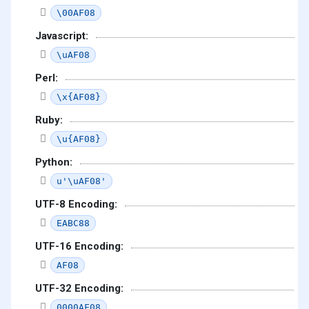
\00AF08
Javascript:
\uAF08
Perl:
\x{AF08}
Ruby:
\u{AF08}
Python:
u'\uAF08'
UTF-8 Encoding:
EABC88
UTF-16 Encoding:
AF08
UTF-32 Encoding:
0000AF08