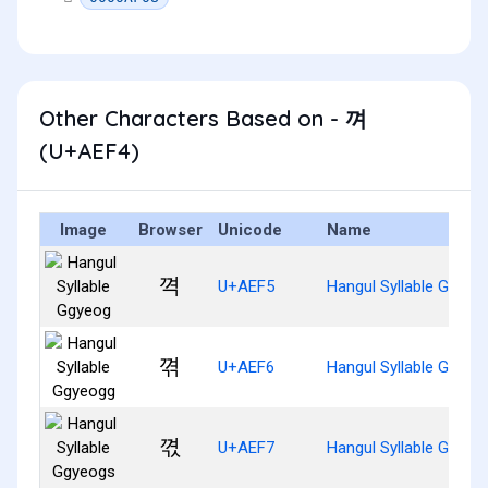
Other Characters Based on - 껴
(U+AEF4)
Image
Browser
Unicode
Name
껵
U+AEF5
Hangul Syllable Ggyeo
껶
U+AEF6
Hangul Syllable Ggyeo
껷
U+AEF7
Hangul Syllable Ggyeo