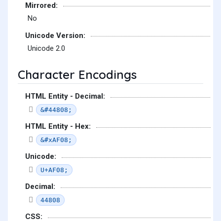
Mirrored:
No
Unicode Version:
Unicode 2.0
Character Encodings
HTML Entity - Decimal:
&#44808;
HTML Entity - Hex:
&#xAF08;
Unicode:
U+AF08;
Decimal:
44808
CSS: