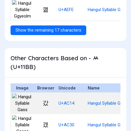
껾
U+AEFE
Hangul Syllable Ggyeo
Show the remaining 17 characters
Other Characters Based on - ᆻ
(U+11BB)
Image
Browser
Unicode
Name
갔
U+AC14
Hangul Syllable Gass
갰
U+AC30
Hangul Syllable Gaess