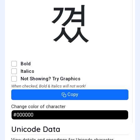
꼈
Bold
Italics
Not Showing? Try Graphics
When checked, Bold & Italics will not work!
Copy
Change color of character
Unicode Data
View details and encodings for Unicode character