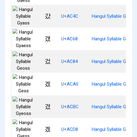
걌
U+AC4C
Hangul Syllable Gyass
걨
U+AC68
Hangul Syllable Gyaes
겄
U+AC84
Hangul Syllable Geoss
겠
U+ACA0
Hangul Syllable Gess
겼
U+ACBC
Hangul Syllable Gyeos
곘
U+ACD8
Hangul Syllable Gyess