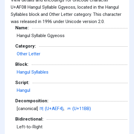
U+AF08 Hangul Syllable Ggyeoss, located in the Hangul
Syllables block and Other Letter category. This character
was released in 1996 under Unicode version 2.0.
Name:
Hangul Syllable Ggyeoss
Category:
Other Letter
Block:
Hangul Syllables
Script:
Hangul
Decomposition:
[canonical]
껴 (U+AEF4)
,
ᆻ (U+11BB)
Bidirectional:
Left-to-Right