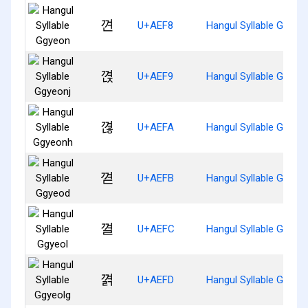
껸
U+AEF8
Hangul Syllable Ggyeo
껹
U+AEF9
Hangul Syllable Ggyeo
껺
U+AEFA
Hangul Syllable Ggyeo
껻
U+AEFB
Hangul Syllable Ggyeo
껼
U+AEFC
Hangul Syllable Ggyeol
껽
U+AEFD
Hangul Syllable Ggyeo