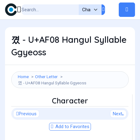
꼈 - U+AF08 Hangul Syllable
Ggyeoss
Home
Other Letter
꼈 - U+AF08 Hangul Syllable Ggyeoss
Character
Previous
Next
Add to Favorites