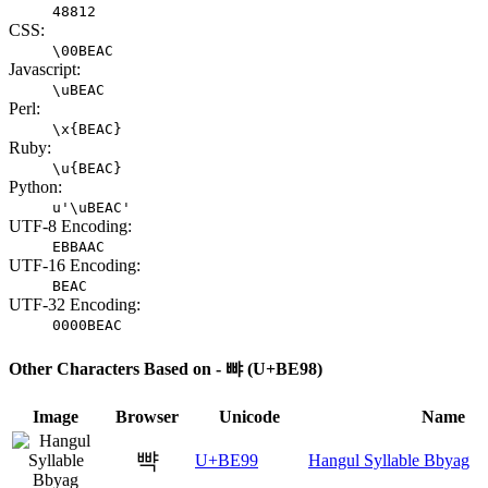
48812
CSS:
\00BEAC
Javascript:
\uBEAC
Perl:
\x{BEAC}
Ruby:
\u{BEAC}
Python:
u'\uBEAC'
UTF-8 Encoding:
EBBAAC
UTF-16 Encoding:
BEAC
UTF-32 Encoding:
0000BEAC
Other Characters Based on - 뺘 (U+BE98)
Image
Browser
Unicode
Name
뺙
U+BE99
Hangul Syllable Bbyag