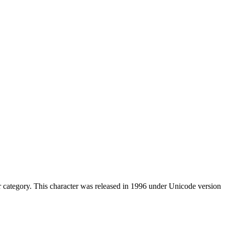
category. This character was released in 1996 under Unicode version