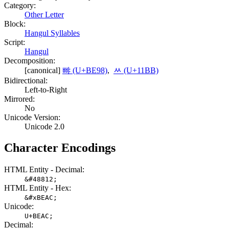
Category:
Other Letter
Block:
Hangul Syllables
Script:
Hangul
Decomposition:
[canonical]
뺘 (U+BE98)
,
ᆻ (U+11BB)
Bidirectional:
Left-to-Right
Mirrored:
No
Unicode Version:
Unicode 2.0
Character Encodings
HTML Entity - Decimal:
&#48812;
HTML Entity - Hex:
&#xBEAC;
Unicode:
U+BEAC;
Decimal: