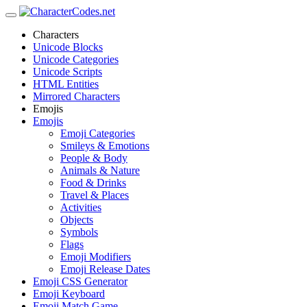
Characters
Unicode Blocks
Unicode Categories
Unicode Scripts
HTML Entities
Mirrored Characters
Emojis
Emojis
Emoji Categories
Smileys & Emotions
People & Body
Animals & Nature
Food & Drinks
Travel & Places
Activities
Objects
Symbols
Flags
Emoji Modifiers
Emoji Release Dates
Emoji CSS Generator
Emoji Keyboard
Emoji Match Game