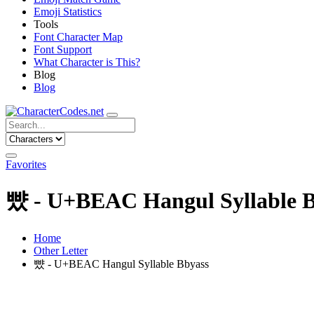
Emoji Statistics
Tools
Font Character Map
Font Support
What Character is This?
Blog
Blog
Favorites
뺬 - U+BEAC Hangul Syllable B
Home
Other Letter
뺬 - U+BEAC Hangul Syllable Bbyass