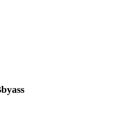
byass