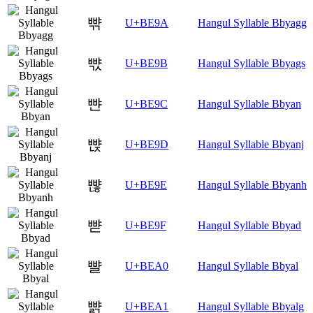
뺚
U+BE9A
Hangul Syllable Bbyagg
뺛
U+BE9B
Hangul Syllable Bbyags
뺜
U+BE9C
Hangul Syllable Bbyan
뺝
U+BE9D
Hangul Syllable Bbyanj
뺞
U+BE9E
Hangul Syllable Bbyanh
뺟
U+BE9F
Hangul Syllable Bbyad
뺠
U+BEA0
Hangul Syllable Bbyal
뺡
U+BEA1
Hangul Syllable Bbyalg