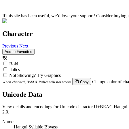
If this site has been useful, we’d love your support! Consider buying 
Character
Previous
Next
Add to Favorites
뺬
Bold
Italics
Not Showing? Try Graphics
Change color of cha
When checked, Bold & Italics will not work!
Copy
Unicode Data
View details and encodings for Unicode character U+BEAC Hangul Syl
2.0.
Name:
Hangul Syllable Bbyass