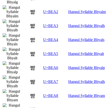
뺢
U+BEA2
Hangul Syllable Bbyalm
뺣
U+BEA3
Hangul Syllable Bbyalb
뺤
U+BEA4
Hangul Syllable Bbyals
뺥
U+BEA5
Hangul Syllable Bbyalt
뺦
U+BEA6
Hangul Syllable Bbyalp
뺧
U+BEA7
Hangul Syllable Bbyalh
뺨
U+BEA8
Hangul Syllable Bbyam