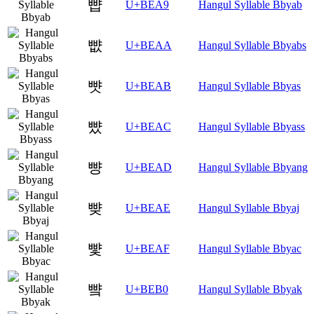
뺩
U+BEA9
Hangul Syllable Bbyab
뺪
U+BEAA
Hangul Syllable Bbyabs
뺫
U+BEAB
Hangul Syllable Bbyas
뺬
U+BEAC
Hangul Syllable Bbyass
뺭
U+BEAD
Hangul Syllable Bbyang
뺮
U+BEAE
Hangul Syllable Bbyaj
뺯
U+BEAF
Hangul Syllable Bbyac
뺰
U+BEB0
Hangul Syllable Bbyak