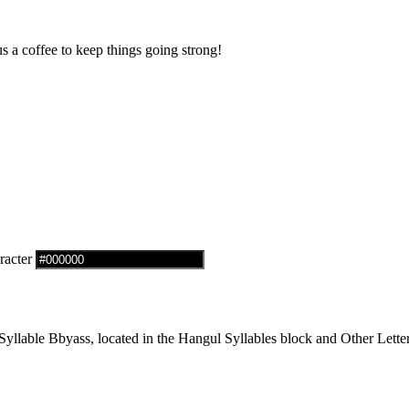
us a coffee to keep things going strong!
racter
lable Bbyass, located in the Hangul Syllables block and Other Letter 