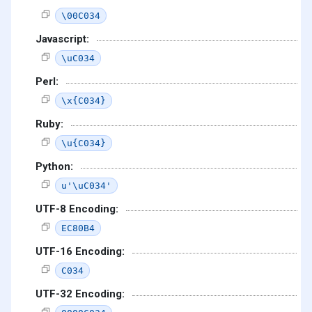
\00C034
Javascript:
\uC034
Perl:
\x{C034}
Ruby:
\u{C034}
Python:
u'\uC034'
UTF-8 Encoding:
EC80B4
UTF-16 Encoding:
C034
UTF-32 Encoding: