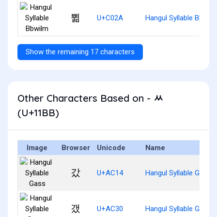
쀪
U+C02A
Hangul Syllable Bbwil
Show the remaining 17 characters
Other Characters Based on - ᆻ
(U+11BB)
Image
Browser
Unicode
Name
갔
U+AC14
Hangul Syllable Gass
갰
U+AC30
Hangul Syllable Gaess