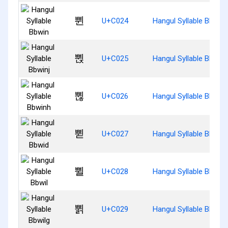
쀤
U+C024
Hangul Syllable Bbwin
쀥
U+C025
Hangul Syllable Bbwinj
쀦
U+C026
Hangul Syllable Bbwin
쀧
U+C027
Hangul Syllable Bbwid
쀨
U+C028
Hangul Syllable Bbwil
쀩
U+C029
Hangul Syllable Bbwilg