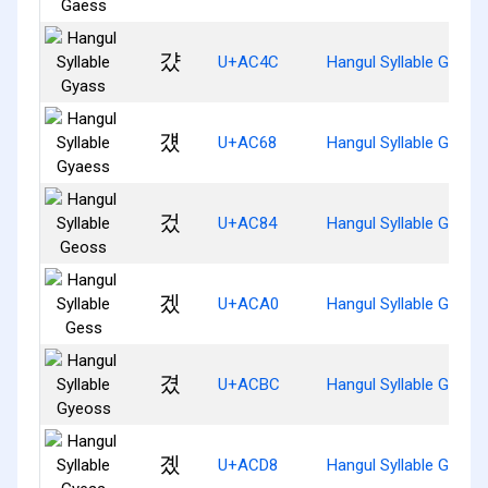
걌
U+AC4C
Hangul Syllable Gyass
걨
U+AC68
Hangul Syllable Gyaes
겄
U+AC84
Hangul Syllable Geoss
겠
U+ACA0
Hangul Syllable Gess
겼
U+ACBC
Hangul Syllable Gyeos
곘
U+ACD8
Hangul Syllable Gyess