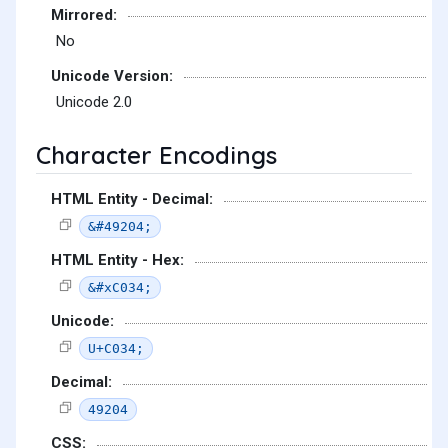
Mirrored:
No
Unicode Version:
Unicode 2.0
Character Encodings
HTML Entity - Decimal:
&#49204;
HTML Entity - Hex:
&#xC034;
Unicode:
U+C034;
Decimal:
49204
CSS: