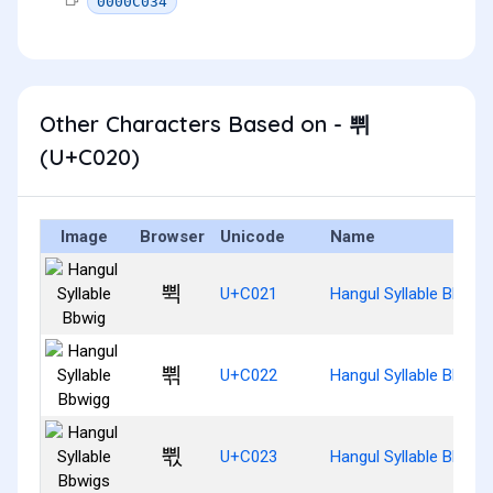
0000C034
Other Characters Based on - 쀠
(U+C020)
Image
Browser
Unicode
Name
쀡
U+C021
Hangul Syllable Bbwig
쀢
U+C022
Hangul Syllable Bbwig
쀣
U+C023
Hangul Syllable Bbwig