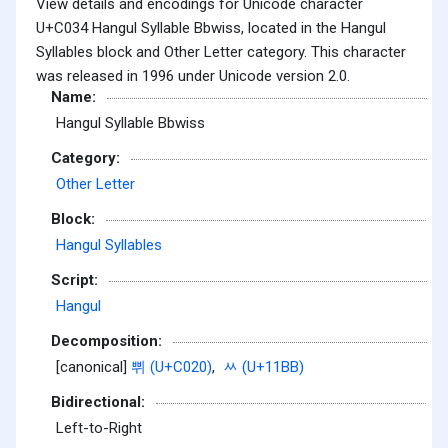
View details and encodings for Unicode character
U+C034 Hangul Syllable Bbwiss, located in the Hangul
Syllables block and Other Letter category. This character
was released in 1996 under Unicode version 2.0.
Name:
Hangul Syllable Bbwiss
Category:
Other Letter
Block:
Hangul Syllables
Script:
Hangul
Decomposition:
[canonical]
쀠 (U+C020)
,
ᆻ (U+11BB)
Bidirectional:
Left-to-Right