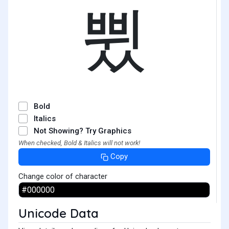
쀴
Bold
Italics
Not Showing? Try Graphics
When checked, Bold & Italics will not work!
Copy
Change color of character
Unicode Data