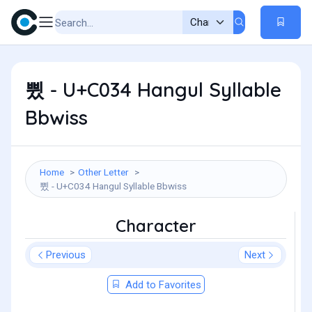
쀴 - U+C034 Hangul Syllable
Bbwiss
Home
Other Letter
쀴 - U+C034 Hangul Syllable Bbwiss
Character
Previous
Next
Add to Favorites