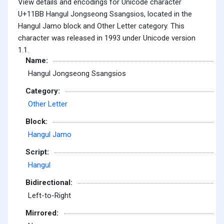
View details and encodings for Unicode character
U+11BB Hangul Jongseong Ssangsios, located in the
Hangul Jamo block and Other Letter category. This
character was released in 1993 under Unicode version
1.1.
Name:
Hangul Jongseong Ssangsios
Category:
Other Letter
Block:
Hangul Jamo
Script:
Hangul
Bidirectional:
Left-to-Right
Mirrored: