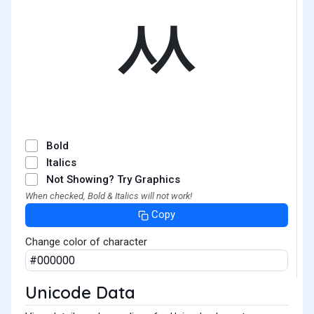
ᆻ
Bold
Italics
Not Showing? Try Graphics
When checked, Bold & Italics will not work!
Copy
Change color of character
Unicode Data