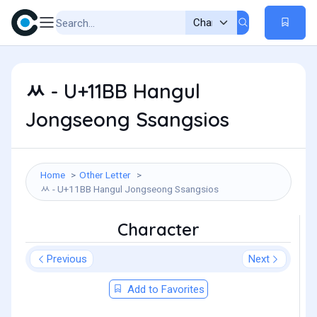
ᆻ - U+11BB Hangul
Jongseong Ssangsios
Home
Other Letter
ᆻ - U+11BB Hangul Jongseong Ssangsios
Character
Previous
Next
Add to Favorites