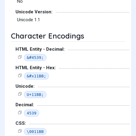
No
Unicode Version:
Unicode 1.1
Character Encodings
HTML Entity - Decimal:
&#4539;
HTML Entity - Hex:
&#x11BB;
Unicode:
U+11BB;
Decimal:
4539
CSS:
\0011BB