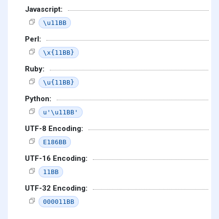
Javascript:
\u11BB
Perl:
\x{11BB}
Ruby:
\u{11BB}
Python:
u'\u11BB'
UTF-8 Encoding:
E186BB
UTF-16 Encoding:
11BB
UTF-32 Encoding:
000011BB