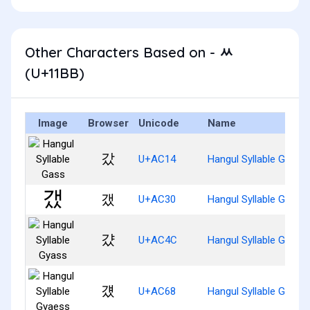
Other Characters Based on - ᆻ
(U+11BB)
Image
Browser
Unicode
Name
갔
U+AC14
Hangul Syllable Gass
갰
U+AC30
Hangul Syllable Gaess
걌
U+AC4C
Hangul Syllable Gyass
걨
U+AC68
Hangul Syllable Gyaes