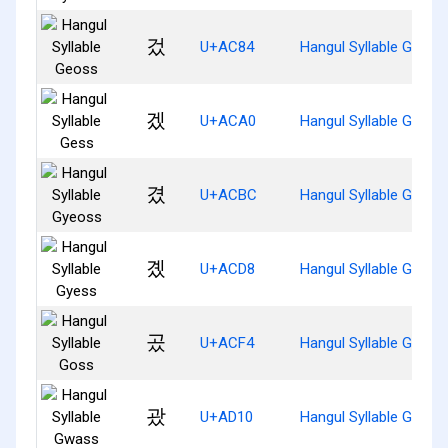
겄
U+AC84
Hangul Syllable Geoss
겠
U+ACA0
Hangul Syllable Gess
겼
U+ACBC
Hangul Syllable Gyeos
곘
U+ACD8
Hangul Syllable Gyess
곴
U+ACF4
Hangul Syllable Goss
괐
U+AD10
Hangul Syllable Gwass