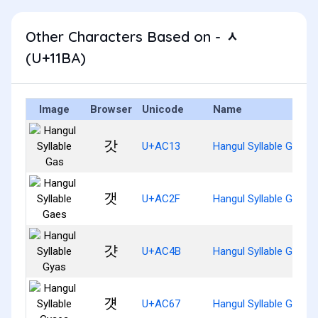
Other Characters Based on - ᆺ
(U+11BA)
Image
Browser
Unicode
Name
갓
U+AC13
Hangul Syllable Gas
갯
U+AC2F
Hangul Syllable Gaes
걋
U+AC4B
Hangul Syllable Gyas
걧
U+AC67
Hangul Syllable Gyaes