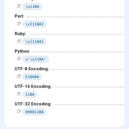
\u11BA
Perl:
\x{11BA}
Ruby:
\u{11BA}
Python:
u'\u11BA'
UTF-8 Encoding:
E186BA
UTF-16 Encoding:
11BA
UTF-32 Encoding:
000011BA