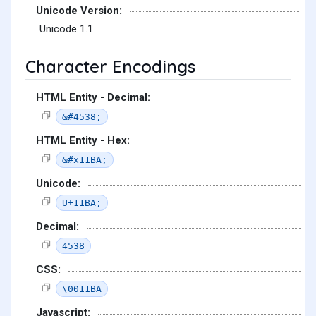
Unicode Version:
Unicode 1.1
Character Encodings
HTML Entity - Decimal:
&#4538;
HTML Entity - Hex:
&#x11BA;
Unicode:
U+11BA;
Decimal:
4538
CSS:
\0011BA
Javascript: