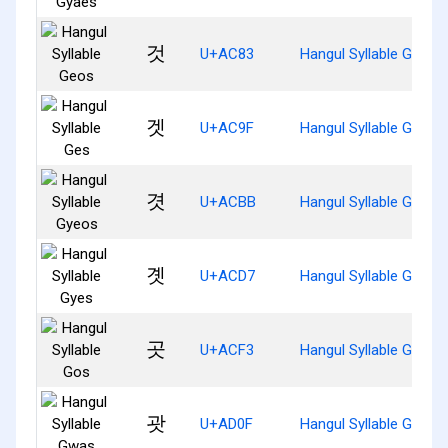
것
U+AC83
Hangul Syllable Geos
겟
U+AC9F
Hangul Syllable Ges
겻
U+ACBB
Hangul Syllable Gyeos
곗
U+ACD7
Hangul Syllable Gyes
곳
U+ACF3
Hangul Syllable Gos
괏
U+AD0F
Hangul Syllable Gwas