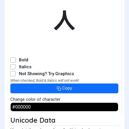
ᆺ
Bold
Italics
Not Showing? Try Graphics
When checked, Bold & Italics will not work!
Copy
Change color of character
Unicode Data