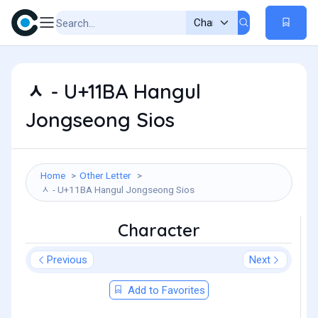
ᆺ - U+11BA Hangul
Jongseong Sios
Home
Other Letter
ᆺ - U+11BA Hangul Jongseong Sios
Character
Previous
Next
Add to Favorites