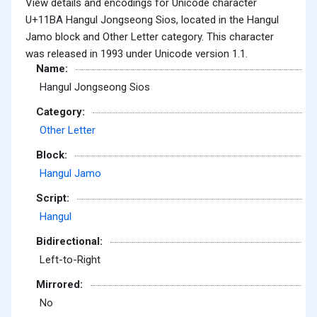
View details and encodings for Unicode character
U+11BA Hangul Jongseong Sios, located in the Hangul
Jamo block and Other Letter category. This character
was released in 1993 under Unicode version 1.1.
Name:
Hangul Jongseong Sios
Category:
Other Letter
Block:
Hangul Jamo
Script:
Hangul
Bidirectional:
Left-to-Right
Mirrored:
No