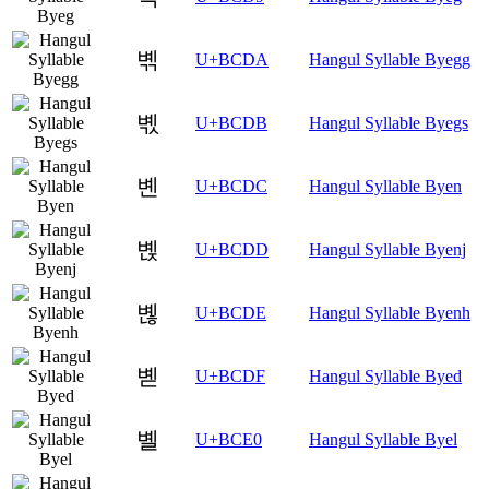
볚
U+BCDA
Hangul Syllable Byegg
볛
U+BCDB
Hangul Syllable Byegs
볜
U+BCDC
Hangul Syllable Byen
볝
U+BCDD
Hangul Syllable Byenj
볞
U+BCDE
Hangul Syllable Byenh
볟
U+BCDF
Hangul Syllable Byed
볠
U+BCE0
Hangul Syllable Byel