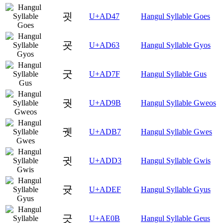
굇
U+AD47
Hangul Syllable Goes
굣
U+AD63
Hangul Syllable Gyos
굿
U+AD7F
Hangul Syllable Gus
궛
U+AD9B
Hangul Syllable Gweos
궷
U+ADB7
Hangul Syllable Gwes
귓
U+ADD3
Hangul Syllable Gwis
귯
U+ADEF
Hangul Syllable Gyus
긋
U+AE0B
Hangul Syllable Geus