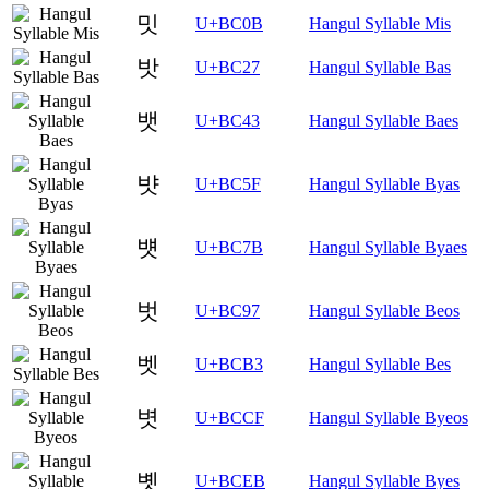
밋
U+BC0B
Hangul Syllable Mis
밧
U+BC27
Hangul Syllable Bas
뱃
U+BC43
Hangul Syllable Baes
뱟
U+BC5F
Hangul Syllable Byas
뱻
U+BC7B
Hangul Syllable Byaes
벗
U+BC97
Hangul Syllable Beos
벳
U+BCB3
Hangul Syllable Bes
볏
U+BCCF
Hangul Syllable Byeos
볫
U+BCEB
Hangul Syllable Byes