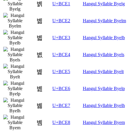
볡
U+BCE1
Hangul Syllable Byelg
볢
U+BCE2
Hangul Syllable Byelm
볣
U+BCE3
Hangul Syllable Byelb
볤
U+BCE4
Hangul Syllable Byels
볥
U+BCE5
Hangul Syllable Byelt
볦
U+BCE6
Hangul Syllable Byelp
볧
U+BCE7
Hangul Syllable Byelh
볨
U+BCE8
Hangul Syllable Byem