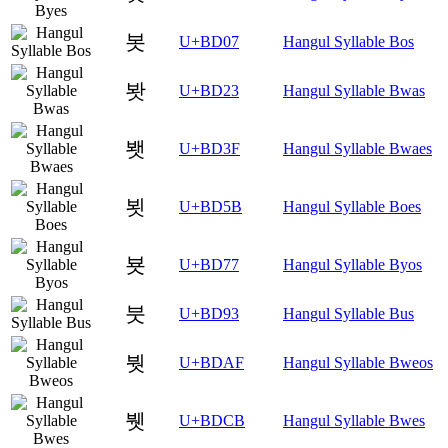
봇
U+BD07
Hangul Syllable Bos
봣
U+BD23
Hangul Syllable Bwas
봿
U+BD3F
Hangul Syllable Bwaes
뵛
U+BD5B
Hangul Syllable Boes
뵷
U+BD77
Hangul Syllable Byos
붓
U+BD93
Hangul Syllable Bus
붯
U+BDAF
Hangul Syllable Bweos
뷋
U+BDCB
Hangul Syllable Bwes