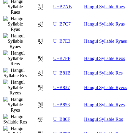
랫
U+B7AB
Hangul Syllable Raes
럇
U+B7C7
Hangul Syllable Ryas
럣
U+B7E3
Hangul Syllable Ryaes
럿
U+B7FF
Hangul Syllable Reos
렛
U+B81B
Hangul Syllable Res
렷
U+B837
Hangul Syllable Ryeos
롓
U+B853
Hangul Syllable Ryes
롯
U+B86F
Hangul Syllable Ros