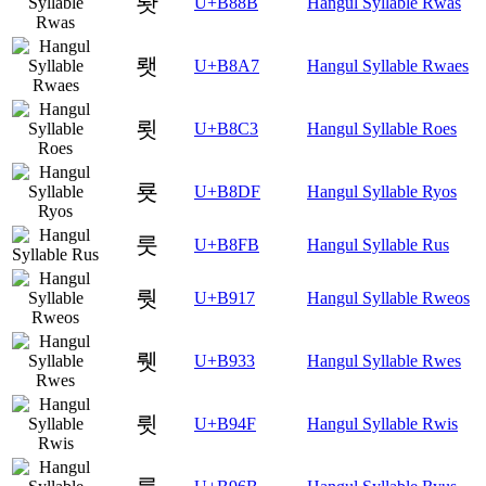
뢋
U+B88B
Hangul Syllable Rwas
뢧
U+B8A7
Hangul Syllable Rwaes
룃
U+B8C3
Hangul Syllable Roes
룟
U+B8DF
Hangul Syllable Ryos
룻
U+B8FB
Hangul Syllable Rus
뤗
U+B917
Hangul Syllable Rweos
뤳
U+B933
Hangul Syllable Rwes
륏
U+B94F
Hangul Syllable Rwis