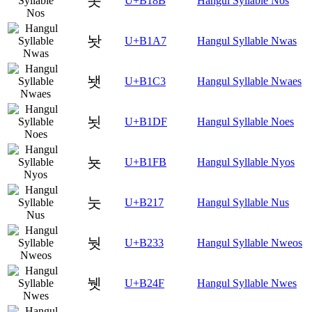
놋
U+B18B
Hangul Syllable Nos
놧
U+B1A7
Hangul Syllable Nwas
뇃
U+B1C3
Hangul Syllable Nwaes
뇟
U+B1DF
Hangul Syllable Noes
뇻
U+B1FB
Hangul Syllable Nyos
눗
U+B217
Hangul Syllable Nus
눳
U+B233
Hangul Syllable Nweos
뉏
U+B24F
Hangul Syllable Nwes