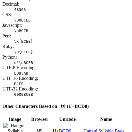
Decimal:
48363
CSS:
\00BCEB
Javascript:
\uBCEB
Perl:
\x{BCEB}
Ruby:
\u{BCEB}
Python:
u'\uBCEB'
UTF-8 Encoding:
EBB3AB
UTF-16 Encoding:
BCEB
UTF-32 Encoding:
0000BCEB
Other Characters Based on - 볘 (U+BCD8)
Image
Browser
Unicode
Name
볙
U+BCD9
Hangul Syllable Byeg