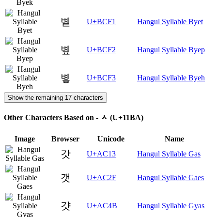
볱
U+BCF1
Hangul Syllable Byet
볲
U+BCF2
Hangul Syllable Byep
볳
U+BCF3
Hangul Syllable Byeh
Show the remaining 17 characters
Other Characters Based on - ᆺ (U+11BA)
Image
Browser
Unicode
Name
갓
U+AC13
Hangul Syllable Gas
갯
U+AC2F
Hangul Syllable Gaes
걋
U+AC4B
Hangul Syllable Gyas