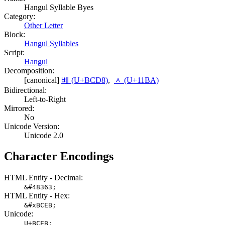
Hangul Syllable Byes
Category:
Other Letter
Block:
Hangul Syllables
Script:
Hangul
Decomposition:
[canonical]
볘 (U+BCD8)
,
ᆺ (U+11BA)
Bidirectional:
Left-to-Right
Mirrored:
No
Unicode Version:
Unicode 2.0
Character Encodings
HTML Entity - Decimal:
&#48363;
HTML Entity - Hex:
&#xBCEB;
Unicode:
U+BCEB;