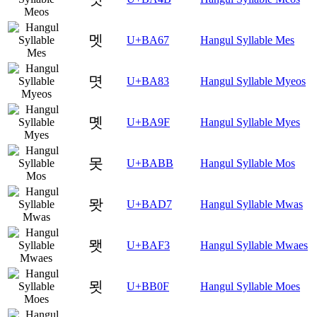
멧
U+BA67
Hangul Syllable Mes
몃
U+BA83
Hangul Syllable Myeos
몟
U+BA9F
Hangul Syllable Myes
못
U+BABB
Hangul Syllable Mos
뫗
U+BAD7
Hangul Syllable Mwas
뫳
U+BAF3
Hangul Syllable Mwaes
묏
U+BB0F
Hangul Syllable Moes