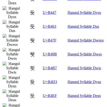
둇
U+B447
Hangul Syllable Dyos
둣
U+B463
Hangul Syllable Dus
둿
U+B47F
Hangul Syllable Dweos
뒛
U+B49B
Hangul Syllable Dwes
뒷
U+B4B7
Hangul Syllable Dwis
듓
U+B4D3
Hangul Syllable Dyus
듯
U+B4EF
Hangul Syllable Deus