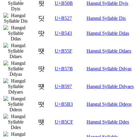
딋
U+B50B
Hangul Syllable Dyis
딧
U+B527
Hangul Syllable Dis
땃
U+B543
Hangul Syllable Ddas
땟
U+B55F
Hangul Syllable Ddaes
땻
U+B57B
Hangul Syllable Ddyas
떗
U+B597
Hangul Syllable Ddyaes
떳
U+B5B3
Hangul Syllable Ddeos
뗏
U+B5CF
Hangul Syllable Ddes
Hangul Syllable