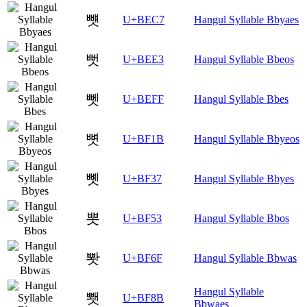
뻇
U+BEC7
Hangul Syllable Bbyaes
뻣
U+BEE3
Hangul Syllable Bbeos
뻿
U+BEFF
Hangul Syllable Bbes
뼛
U+BF1B
Hangul Syllable Bbyeos
뼷
U+BF37
Hangul Syllable Bbyes
뽓
U+BF53
Hangul Syllable Bbos
뽯
U+BF6F
Hangul Syllable Bbwas
Hangul Syllable
뾋
U+BF8B
Bbwaes