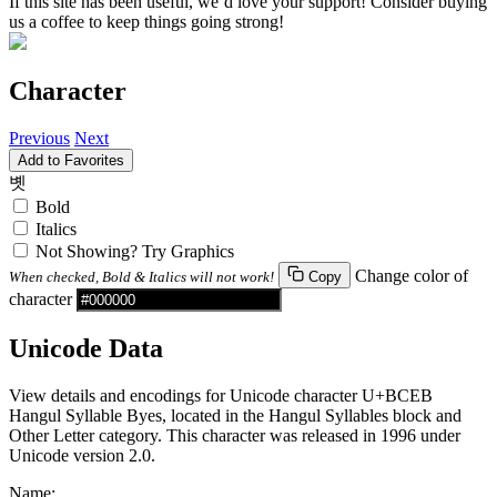
If this site has been useful, we’d love your support! Consider buying
us a coffee to keep things going strong!
Character
Previous
Next
Add to Favorites
볫
Bold
Italics
Not Showing? Try Graphics
Change color of
When checked, Bold & Italics will not work!
Copy
character
Unicode Data
View details and encodings for Unicode character U+BCEB
Hangul Syllable Byes, located in the Hangul Syllables block and
Other Letter category. This character was released in 1996 under
Unicode version 2.0.
Name: