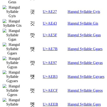
긧
U+AE27
Hangul Syllable Gyis
깃
U+AE43
Hangul Syllable Gis
깟
U+AE5F
Hangul Syllable Ggas
깻
U+AE7B
Hangul Syllable Ggaes
꺗
U+AE97
Hangul Syllable Ggyas
꺳
U+AEB3
Hangul Syllable Ggyaes
껏
U+AECF
Hangul Syllable Ggeos
껫
U+AEEB
Hangul Syllable Gges