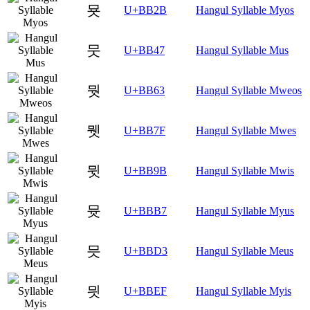
묫
U+BB2B
Hangul Syllable Myos
뭇
U+BB47
Hangul Syllable Mus
뭣
U+BB63
Hangul Syllable Mweos
뭿
U+BB7F
Hangul Syllable Mwes
뮛
U+BB9B
Hangul Syllable Mwis
뮷
U+BBB7
Hangul Syllable Myus
믓
U+BBD3
Hangul Syllable Meus
믯
U+BBEF
Hangul Syllable Myis