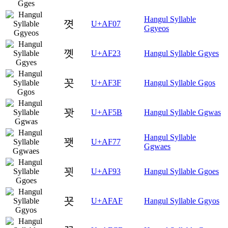
Hangul Syllable
꼇
U+AF07
Ggyeos
꼣
U+AF23
Hangul Syllable Ggyes
꼿
U+AF3F
Hangul Syllable Ggos
꽛
U+AF5B
Hangul Syllable Ggwas
Hangul Syllable
꽷
U+AF77
Ggwaes
꾓
U+AF93
Hangul Syllable Ggoes
꾯
U+AFAF
Hangul Syllable Ggyos