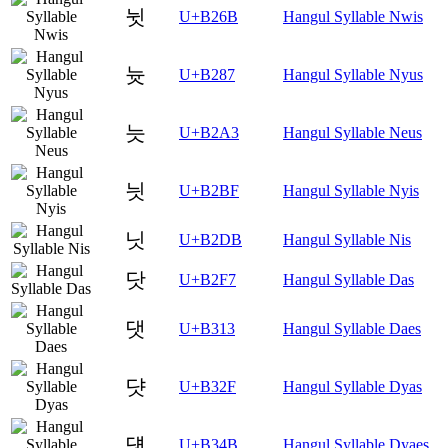
뉫
U+B26B
Hangul Syllable Nwis
늇
U+B287
Hangul Syllable Nyus
늣
U+B2A3
Hangul Syllable Neus
늿
U+B2BF
Hangul Syllable Nyis
닛
U+B2DB
Hangul Syllable Nis
닷
U+B2F7
Hangul Syllable Das
댓
U+B313
Hangul Syllable Daes
댯
U+B32F
Hangul Syllable Dyas
덋
U+B34B
Hangul Syllable Dyaes