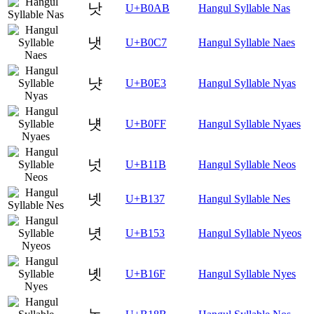
낫
U+B0AB
Hangul Syllable Nas
냇
U+B0C7
Hangul Syllable Naes
냣
U+B0E3
Hangul Syllable Nyas
냿
U+B0FF
Hangul Syllable Nyaes
넛
U+B11B
Hangul Syllable Neos
넷
U+B137
Hangul Syllable Nes
녓
U+B153
Hangul Syllable Nyeos
녯
U+B16F
Hangul Syllable Nyes