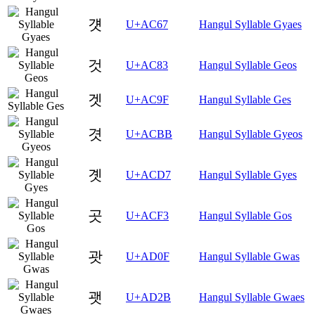
걧
U+AC67
Hangul Syllable Gyaes
것
U+AC83
Hangul Syllable Geos
겟
U+AC9F
Hangul Syllable Ges
겻
U+ACBB
Hangul Syllable Gyeos
곗
U+ACD7
Hangul Syllable Gyes
곳
U+ACF3
Hangul Syllable Gos
괏
U+AD0F
Hangul Syllable Gwas
괫
U+AD2B
Hangul Syllable Gwaes