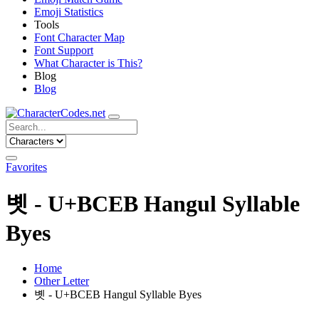
Emoji Statistics
Tools
Font Character Map
Font Support
What Character is This?
Blog
Blog
Favorites
볫 - U+BCEB Hangul Syllable
Byes
Home
Other Letter
볫 - U+BCEB Hangul Syllable Byes