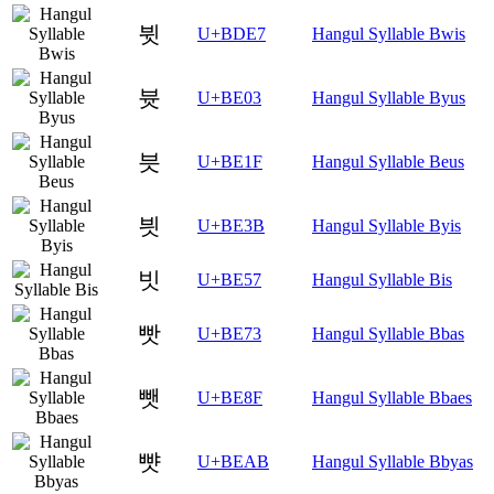
뷧
U+BDE7
Hangul Syllable Bwis
븃
U+BE03
Hangul Syllable Byus
븟
U+BE1F
Hangul Syllable Beus
븻
U+BE3B
Hangul Syllable Byis
빗
U+BE57
Hangul Syllable Bis
빳
U+BE73
Hangul Syllable Bbas
뺏
U+BE8F
Hangul Syllable Bbaes
뺫
U+BEAB
Hangul Syllable Bbyas