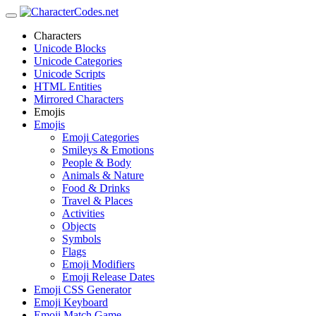
Characters
Unicode Blocks
Unicode Categories
Unicode Scripts
HTML Entities
Mirrored Characters
Emojis
Emojis
Emoji Categories
Smileys & Emotions
People & Body
Animals & Nature
Food & Drinks
Travel & Places
Activities
Objects
Symbols
Flags
Emoji Modifiers
Emoji Release Dates
Emoji CSS Generator
Emoji Keyboard
Emoji Match Game