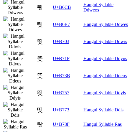
Hangul Syllable
뛋
U+B6CB
Ddweos
뛧
U+B6E7
Hangul Syllable Ddwes
뜃
U+B703
Hangul Syllable Ddwis
뜟
U+B71F
Hangul Syllable Ddyus
뜻
U+B73B
Hangul Syllable Ddeus
띗
U+B757
Hangul Syllable Ddyis
띳
U+B773
Hangul Syllable Ddis
랏
U+B78F
Hangul Syllable Ras