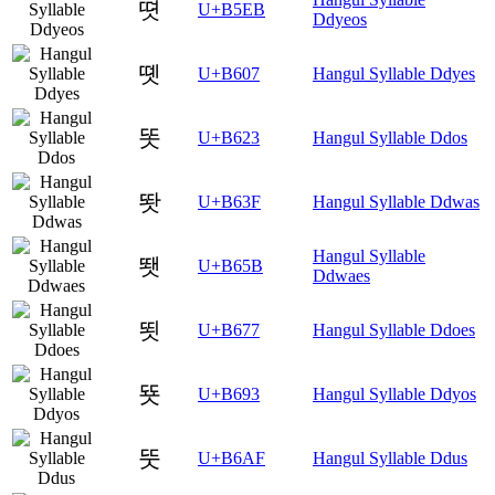
뗫
U+B5EB
Ddyeos
똇
U+B607
Hangul Syllable Ddyes
똣
U+B623
Hangul Syllable Ddos
똿
U+B63F
Hangul Syllable Ddwas
Hangul Syllable
뙛
U+B65B
Ddwaes
뙷
U+B677
Hangul Syllable Ddoes
뚓
U+B693
Hangul Syllable Ddyos
뚯
U+B6AF
Hangul Syllable Ddus