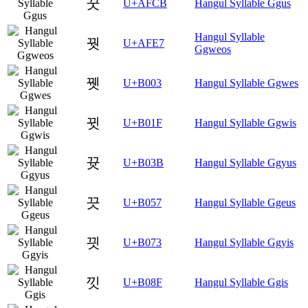
꿋
U+AFCB
Hangul Syllable Ggus
Hangul Syllable
꿧
U+AFE7
Ggweos
뀃
U+B003
Hangul Syllable Ggwes
뀟
U+B01F
Hangul Syllable Ggwis
뀻
U+B03B
Hangul Syllable Ggyus
끗
U+B057
Hangul Syllable Ggeus
끳
U+B073
Hangul Syllable Ggyis
낏
U+B08F
Hangul Syllable Ggis