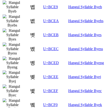
볩
U+BCE9
Hangul Syllable Byeb
볪
U+BCEA
Hangul Syllable Byebs
볫
U+BCEB
Hangul Syllable Byes
볬
U+BCEC
Hangul Syllable Byess
볭
U+BCED
Hangul Syllable Byeng
볮
U+BCEE
Hangul Syllable Byej
볯
U+BCEF
Hangul Syllable Byec
볰
U+BCF0
Hangul Syllable Byek