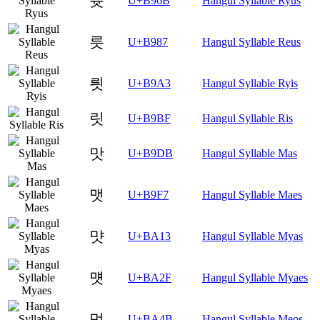
륫
U+B96B
Hangul Syllable Ryus
릇
U+B987
Hangul Syllable Reus
릣
U+B9A3
Hangul Syllable Ryis
릿
U+B9BF
Hangul Syllable Ris
맛
U+B9DB
Hangul Syllable Mas
맷
U+B9F7
Hangul Syllable Maes
먓
U+BA13
Hangul Syllable Myas
먯
U+BA2F
Hangul Syllable Myaes
멋
U+BA4B
Hangul Syllable Meos