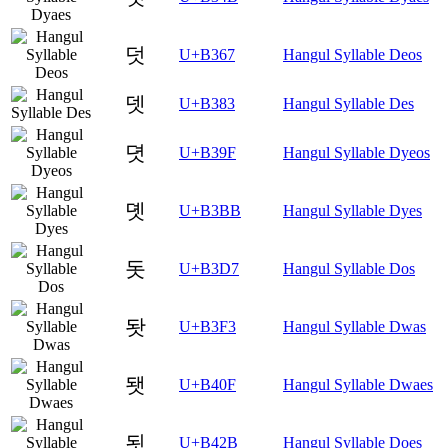
덧
U+B367
Hangul Syllable Deos
뎃
U+B383
Hangul Syllable Des
뎟
U+B39F
Hangul Syllable Dyeos
뎻
U+B3BB
Hangul Syllable Dyes
돗
U+B3D7
Hangul Syllable Dos
돳
U+B3F3
Hangul Syllable Dwas
됏
U+B40F
Hangul Syllable Dwaes
됫
U+B42B
Hangul Syllable Does