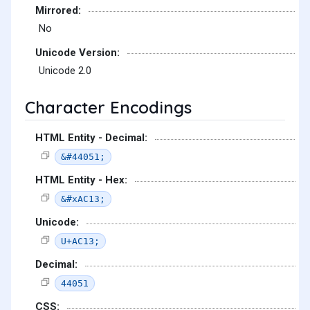
Mirrored:
No
Unicode Version:
Unicode 2.0
Character Encodings
HTML Entity - Decimal:
&#44051;
HTML Entity - Hex:
&#xAC13;
Unicode:
U+AC13;
Decimal:
44051
CSS: