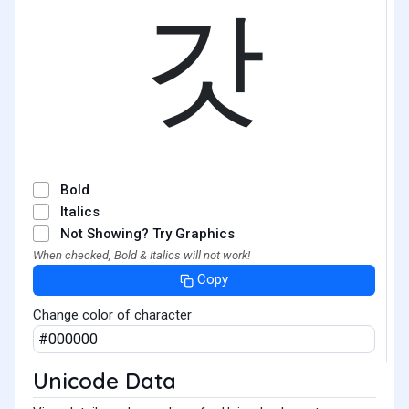
갓
Bold
Italics
Not Showing? Try Graphics
When checked, Bold & Italics will not work!
Copy
Change color of character
Unicode Data