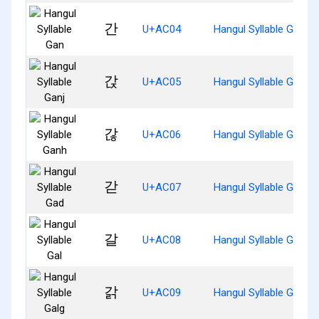
간
U+AC04
Hangul Syllable Gan
갅
U+AC05
Hangul Syllable Ganj
갆
U+AC06
Hangul Syllable Ganh
갇
U+AC07
Hangul Syllable Gad
갈
U+AC08
Hangul Syllable Gal
갉
U+AC09
Hangul Syllable Galg