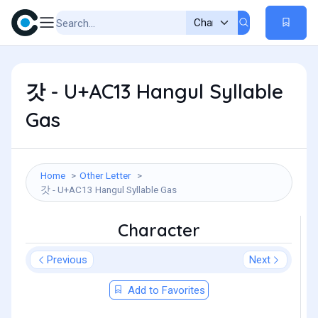
갓 - U+AC13 Hangul Syllable
Gas
Home
Other Letter
갓 - U+AC13 Hangul Syllable Gas
Character
Previous
Next
Add to Favorites