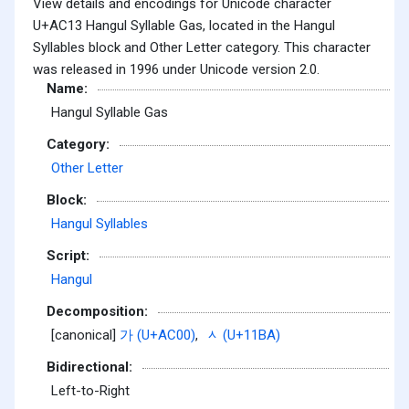
View details and encodings for Unicode character
U+AC13 Hangul Syllable Gas, located in the Hangul
Syllables block and Other Letter category. This character
was released in 1996 under Unicode version 2.0.
Name:
Hangul Syllable Gas
Category:
Other Letter
Block:
Hangul Syllables
Script:
Hangul
Decomposition:
[canonical]
가 (U+AC00)
,
ᆺ (U+11BA)
Bidirectional:
Left-to-Right