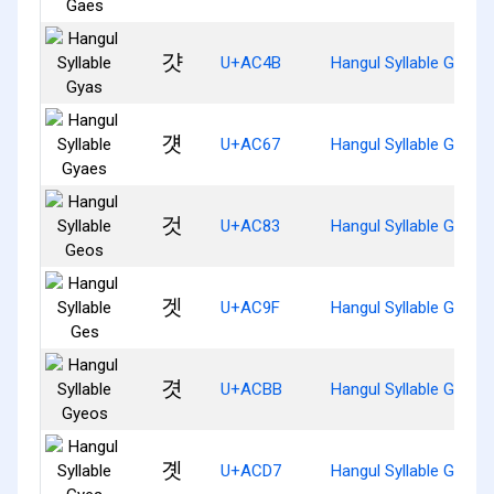
걋
U+AC4B
Hangul Syllable Gyas
걧
U+AC67
Hangul Syllable Gyaes
것
U+AC83
Hangul Syllable Geos
겟
U+AC9F
Hangul Syllable Ges
겻
U+ACBB
Hangul Syllable Gyeos
곗
U+ACD7
Hangul Syllable Gyes