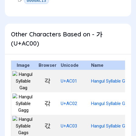
0000AC13
Other Characters Based on - 가
(U+AC00)
Image
Browser
Unicode
Name
각
U+AC01
Hangul Syllable Gag
갂
U+AC02
Hangul Syllable Gagg
갃
U+AC03
Hangul Syllable Gags