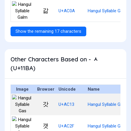
갊
U+AC0A
Hangul Syllable Galm
Show the remaining 17 characters
Other Characters Based on - ᆺ
(U+11BA)
Image
Browser
Unicode
Name
갓
U+AC13
Hangul Syllable Gas
갯
U+AC2F
Hangul Syllable Gaes