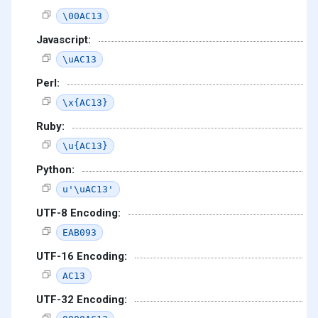
\00AC13
Javascript:
\uAC13
Perl:
\x{AC13}
Ruby:
\u{AC13}
Python:
u'\uAC13'
UTF-8 Encoding:
EAB093
UTF-16 Encoding:
AC13
UTF-32 Encoding: