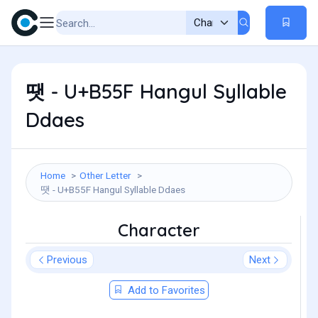
땟 - U+B55F Hangul Syllable
Ddaes
Home
Other Letter
땟 - U+B55F Hangul Syllable Ddaes
Character
Previous
Next
Add to Favorites