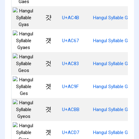
걋
U+AC4B
Hangul Syllable Gyas
걧
U+AC67
Hangul Syllable Gyaes
것
U+AC83
Hangul Syllable Geos
겟
U+AC9F
Hangul Syllable Ges
겻
U+ACBB
Hangul Syllable Gyeos
곗
U+ACD7
Hangul Syllable Gyes