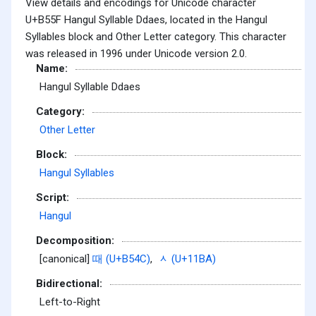
View details and encodings for Unicode character
U+B55F Hangul Syllable Ddaes, located in the Hangul
Syllables block and Other Letter category. This character
was released in 1996 under Unicode version 2.0.
Name:
Hangul Syllable Ddaes
Category:
Other Letter
Block:
Hangul Syllables
Script:
Hangul
Decomposition:
[canonical]
때 (U+B54C)
,
ᆺ (U+11BA)
Bidirectional:
Left-to-Right