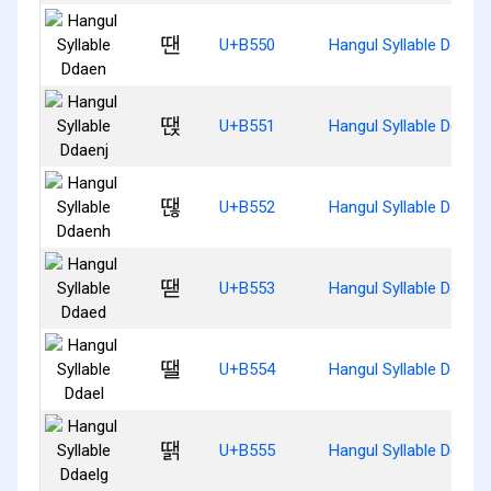
땐
U+B550
Hangul Syllable Ddaen
땑
U+B551
Hangul Syllable Ddaenj
땒
U+B552
Hangul Syllable Ddaen
땓
U+B553
Hangul Syllable Ddaed
땔
U+B554
Hangul Syllable Ddael
땕
U+B555
Hangul Syllable Ddaelg