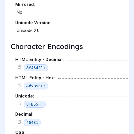
Mirrored:
No
Unicode Version:
Unicode 2.0
Character Encodings
HTML Entity - Decimal:
&#46431;
HTML Entity - Hex:
&#xB55F;
Unicode:
U+B55F;
Decimal:
46431
CSS: