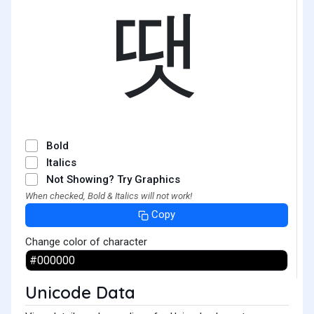
땟
Bold
Italics
Not Showing? Try Graphics
When checked, Bold & Italics will not work!
Copy
Change color of character
Unicode Data