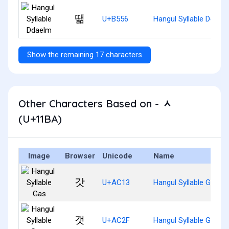
땖
U+B556
Hangul Syllable Ddael
Show the remaining 17 characters
Other Characters Based on - ᆺ
(U+11BA)
Image
Browser
Unicode
Name
갓
U+AC13
Hangul Syllable Gas
갯
U+AC2F
Hangul Syllable Gaes