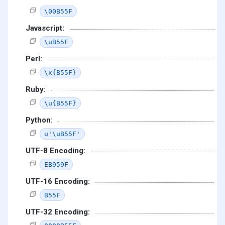
\00B55F
Javascript:
\uB55F
Perl:
\x{B55F}
Ruby:
\u{B55F}
Python:
u'\uB55F'
UTF-8 Encoding:
EB959F
UTF-16 Encoding:
B55F
UTF-32 Encoding: