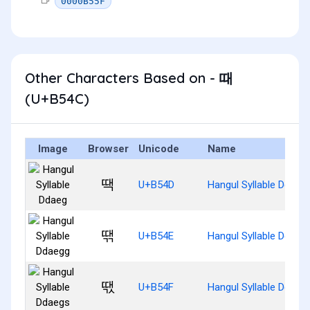
0000B55F
Other Characters Based on - 때
(U+B54C)
Image
Browser
Unicode
Name
땍
U+B54D
Hangul Syllable Ddaeg
땎
U+B54E
Hangul Syllable Ddaeg
땏
U+B54F
Hangul Syllable Ddaeg