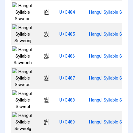
쒄
U+C484
Hangul Syllable Ssweo
쒅
U+C485
Hangul Syllable Ssweo
쒆
U+C486
Hangul Syllable Sswe
쒇
U+C487
Hangul Syllable Ssweo
쒈
U+C488
Hangul Syllable Ssweo
쒉
U+C489
Hangul Syllable Ssweo