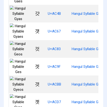
걋
U+AC4B
Hangul Syllable Gyas
걧
U+AC67
Hangul Syllable Gyaes
것
U+AC83
Hangul Syllable Geos
겟
U+AC9F
Hangul Syllable Ges
겻
U+ACBB
Hangul Syllable Gyeos
곗
U+ACD7
Hangul Syllable Gyes