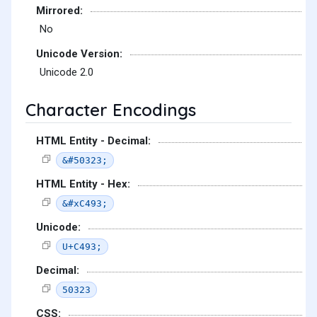
Mirrored:
No
Unicode Version:
Unicode 2.0
Character Encodings
HTML Entity - Decimal:
&#50323;
HTML Entity - Hex:
&#xC493;
Unicode:
U+C493;
Decimal:
50323
CSS: