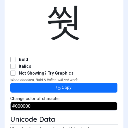
쒓
Bold
Italics
Not Showing? Try Graphics
When checked, Bold & Italics will not work!
Copy
Change color of character
Unicode Data