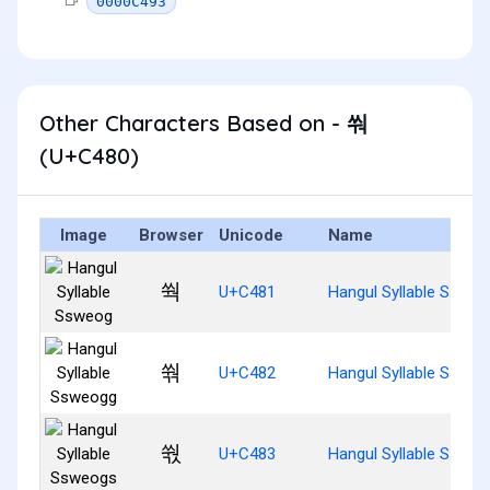
0000C493
Other Characters Based on - 쒀
(U+C480)
Image
Browser
Unicode
Name
쒁
U+C481
Hangul Syllable Ssweo
쒂
U+C482
Hangul Syllable Sswe
쒃
U+C483
Hangul Syllable Sswe