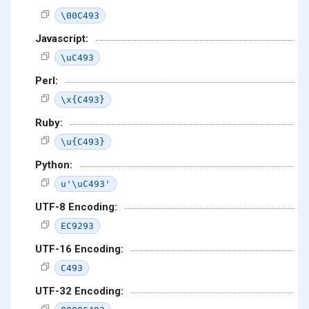
\00C493
Javascript:
\uC493
Perl:
\x{C493}
Ruby:
\u{C493}
Python:
u'\uC493'
UTF-8 Encoding:
EC9293
UTF-16 Encoding:
C493
UTF-32 Encoding: