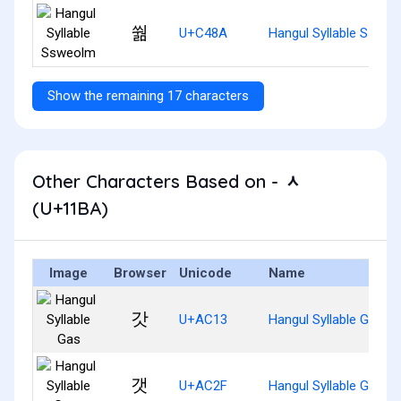
쒊
U+C48A
Hangul Syllable Sswe
Show the remaining 17 characters
Other Characters Based on - ᆺ
(U+11BA)
Image
Browser
Unicode
Name
갓
U+AC13
Hangul Syllable Gas
갯
U+AC2F
Hangul Syllable Gaes