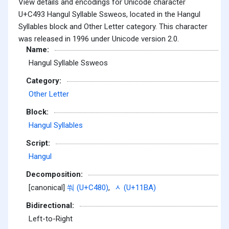
View details and encodings for Unicode character
U+C493 Hangul Syllable Ssweos, located in the Hangul
Syllables block and Other Letter category. This character
was released in 1996 under Unicode version 2.0.
Name:
Hangul Syllable Ssweos
Category:
Other Letter
Block:
Hangul Syllables
Script:
Hangul
Decomposition:
[canonical]
쒀 (U+C480)
,
ᆺ (U+11BA)
Bidirectional:
Left-to-Right