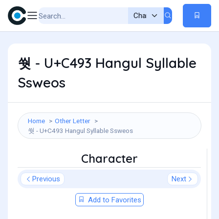
쒓 - U+C493 Hangul Syllable
Ssweos
Home
Other Letter
쒓 - U+C493 Hangul Syllable Ssweos
Character
Previous
Next
Add to Favorites