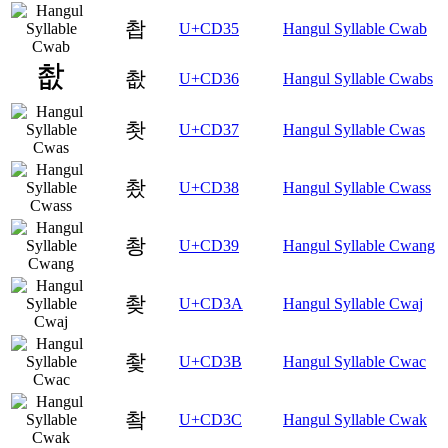
촵
U+CD35
Hangul Syllable Cwab
촶
U+CD36
Hangul Syllable Cwabs
촷
U+CD37
Hangul Syllable Cwas
촸
U+CD38
Hangul Syllable Cwass
촹
U+CD39
Hangul Syllable Cwang
촺
U+CD3A
Hangul Syllable Cwaj
촻
U+CD3B
Hangul Syllable Cwac
촼
U+CD3C
Hangul Syllable Cwak