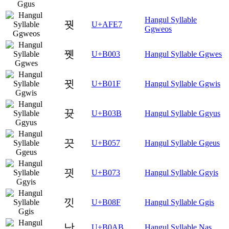
Hangul Syllable
꿧
U+AFE7
Ggweos
뀃
U+B003
Hangul Syllable Ggwes
뀟
U+B01F
Hangul Syllable Ggwis
뀻
U+B03B
Hangul Syllable Ggyus
끗
U+B057
Hangul Syllable Ggeus
끳
U+B073
Hangul Syllable Ggyis
낏
U+B08F
Hangul Syllable Ggis
낫
U+B0AB
Hangul Syllable Nas