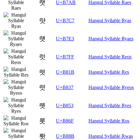
랫
U+B7AB
Hangul Syllable Raes
럇
U+B7C7
Hangul Syllable Ryas
럣
U+B7E3
Hangul Syllable Ryaes
럿
U+B7FF
Hangul Syllable Reos
렛
U+B81B
Hangul Syllable Res
렷
U+B837
Hangul Syllable Ryeos
롓
U+B853
Hangul Syllable Ryes
롯
U+B86F
Hangul Syllable Ros
뢋
U+B88B
Hangul Syllable Rwas