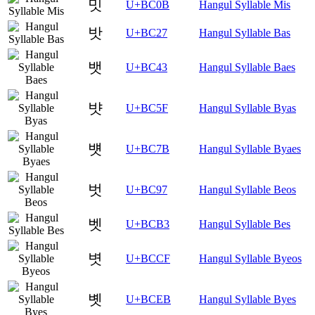
밋
U+BC0B
Hangul Syllable Mis
밧
U+BC27
Hangul Syllable Bas
뱃
U+BC43
Hangul Syllable Baes
뱟
U+BC5F
Hangul Syllable Byas
뱻
U+BC7B
Hangul Syllable Byaes
벗
U+BC97
Hangul Syllable Beos
벳
U+BCB3
Hangul Syllable Bes
볏
U+BCCF
Hangul Syllable Byeos
볫
U+BCEB
Hangul Syllable Byes