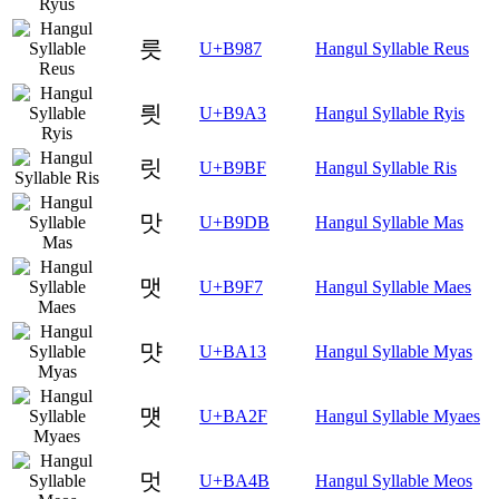
릇
U+B987
Hangul Syllable Reus
릣
U+B9A3
Hangul Syllable Ryis
릿
U+B9BF
Hangul Syllable Ris
맛
U+B9DB
Hangul Syllable Mas
맷
U+B9F7
Hangul Syllable Maes
먓
U+BA13
Hangul Syllable Myas
먯
U+BA2F
Hangul Syllable Myaes
멋
U+BA4B
Hangul Syllable Meos