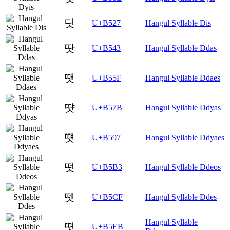
딧
U+B527
Hangul Syllable Dis
땃
U+B543
Hangul Syllable Ddas
땟
U+B55F
Hangul Syllable Ddaes
땻
U+B57B
Hangul Syllable Ddyas
떗
U+B597
Hangul Syllable Ddyaes
떳
U+B5B3
Hangul Syllable Ddeos
뗏
U+B5CF
Hangul Syllable Ddes
Hangul Syllable
뗫
U+B5EB