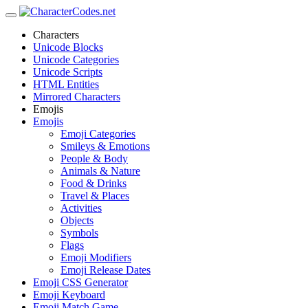
Characters
Unicode Blocks
Unicode Categories
Unicode Scripts
HTML Entities
Mirrored Characters
Emojis
Emojis
Emoji Categories
Smileys & Emotions
People & Body
Animals & Nature
Food & Drinks
Travel & Places
Activities
Objects
Symbols
Flags
Emoji Modifiers
Emoji Release Dates
Emoji CSS Generator
Emoji Keyboard
Emoji Match Game