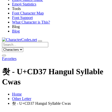
Emoji Statistics
Tools
Font Character Map
Font Support
What Character is This?
Blog
Blog
Favorites
촷 - U+CD37 Hangul Syllable
Cwas
Home
Other Letter
촷 - U+CD37 Hangul Syllable Cwas