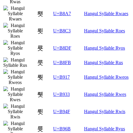
뢧
U+B8A7
Hangul Syllable Rwaes
룃
U+B8C3
Hangul Syllable Roes
룟
U+B8DF
Hangul Syllable Ryos
룻
U+B8FB
Hangul Syllable Rus
뤗
U+B917
Hangul Syllable Rweos
뤳
U+B933
Hangul Syllable Rwes
륏
U+B94F
Hangul Syllable Rwis
륫
U+B96B
Hangul Syllable Ryus