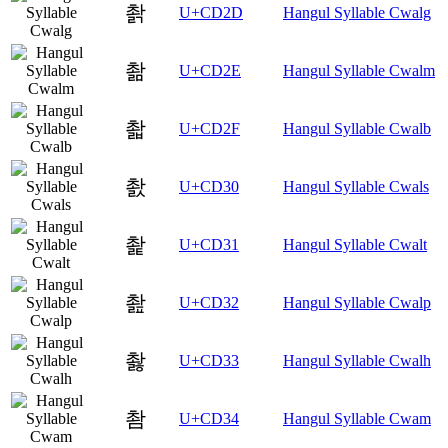
촭
U+CD2D
Hangul Syllable Cwalg
촮
U+CD2E
Hangul Syllable Cwalm
촯
U+CD2F
Hangul Syllable Cwalb
촰
U+CD30
Hangul Syllable Cwals
촱
U+CD31
Hangul Syllable Cwalt
촲
U+CD32
Hangul Syllable Cwalp
촳
U+CD33
Hangul Syllable Cwalh
촴
U+CD34
Hangul Syllable Cwam