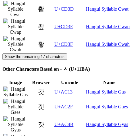
촽
U+CD3D
Hangul Syllable Cwat
촾
U+CD3E
Hangul Syllable Cwap
촿
U+CD3F
Hangul Syllable Cwah
Show the remaining 17 characters
Other Characters Based on - ᆺ (U+11BA)
Image
Browser
Unicode
Name
갓
U+AC13
Hangul Syllable Gas
갯
U+AC2F
Hangul Syllable Gaes
걋
U+AC4B
Hangul Syllable Gyas