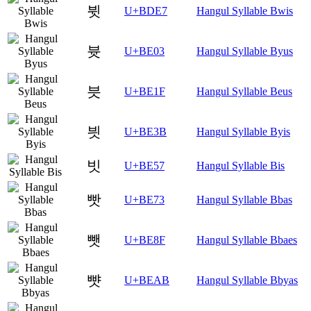
뷧
U+BDE7
Hangul Syllable Bwis
븃
U+BE03
Hangul Syllable Byus
븟
U+BE1F
Hangul Syllable Beus
븻
U+BE3B
Hangul Syllable Byis
빗
U+BE57
Hangul Syllable Bis
빳
U+BE73
Hangul Syllable Bbas
뺏
U+BE8F
Hangul Syllable Bbaes
뺫
U+BEAB
Hangul Syllable Bbyas