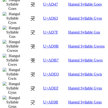
굇
U+AD47
Hangul Syllable Goes
굣
U+AD63
Hangul Syllable Gyos
굿
U+AD7F
Hangul Syllable Gus
궛
U+AD9B
Hangul Syllable Gweos
궷
U+ADB7
Hangul Syllable Gwes
귓
U+ADD3
Hangul Syllable Gwis
귯
U+ADEF
Hangul Syllable Gyus
긋
U+AE0B
Hangul Syllable Geus