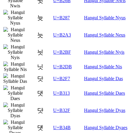
뉫
U+B26B
Hangul Syllable Nwis
늇
U+B287
Hangul Syllable Nyus
늣
U+B2A3
Hangul Syllable Neus
늿
U+B2BF
Hangul Syllable Nyis
닛
U+B2DB
Hangul Syllable Nis
닷
U+B2F7
Hangul Syllable Das
댓
U+B313
Hangul Syllable Daes
댯
U+B32F
Hangul Syllable Dyas
덋
U+B34B
Hangul Syllable Dyaes