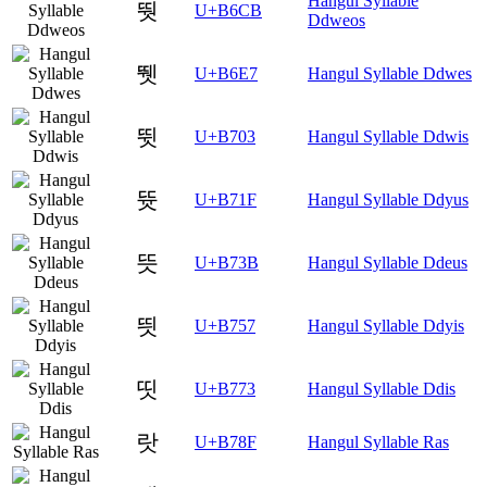
Hangul Syllable
뛋
U+B6CB
Ddweos
뛧
U+B6E7
Hangul Syllable Ddwes
뜃
U+B703
Hangul Syllable Ddwis
뜟
U+B71F
Hangul Syllable Ddyus
뜻
U+B73B
Hangul Syllable Ddeus
띗
U+B757
Hangul Syllable Ddyis
띳
U+B773
Hangul Syllable Ddis
랏
U+B78F
Hangul Syllable Ras