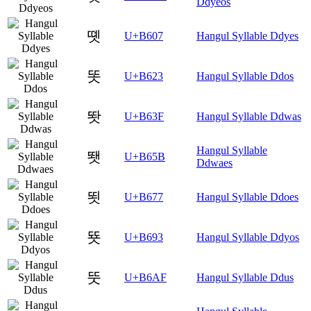
Ddyeos
똇
U+B607
Hangul Syllable Ddyes
똣
U+B623
Hangul Syllable Ddos
똿
U+B63F
Hangul Syllable Ddwas
Hangul Syllable
뙛
U+B65B
Ddwaes
뙷
U+B677
Hangul Syllable Ddoes
뚓
U+B693
Hangul Syllable Ddyos
뚯
U+B6AF
Hangul Syllable Ddus