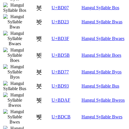
봇
U+BD07
Hangul Syllable Bos
봣
U+BD23
Hangul Syllable Bwas
봿
U+BD3F
Hangul Syllable Bwaes
뵛
U+BD5B
Hangul Syllable Boes
뵷
U+BD77
Hangul Syllable Byos
붓
U+BD93
Hangul Syllable Bus
붯
U+BDAF
Hangul Syllable Bweos
뷋
U+BDCB
Hangul Syllable Bwes