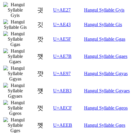
긧
U+AE27
Hangul Syllable Gyis
깃
U+AE43
Hangul Syllable Gis
깟
U+AE5F
Hangul Syllable Ggas
깻
U+AE7B
Hangul Syllable Ggaes
꺗
U+AE97
Hangul Syllable Ggyas
꺳
U+AEB3
Hangul Syllable Ggyaes
껏
U+AECF
Hangul Syllable Ggeos
껫
U+AEEB
Hangul Syllable Gges