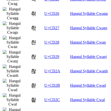
촦
U+CD26
Hangul Syllable Cwagg
촧
U+CD27
Hangul Syllable Cwags
촨
U+CD28
Hangul Syllable Cwan
촩
U+CD29
Hangul Syllable Cwanj
촪
U+CD2A
Hangul Syllable Cwanh
촫
U+CD2B
Hangul Syllable Cwad
촬
U+CD2C
Hangul Syllable Cwal