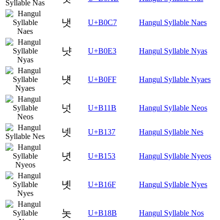
냇
U+B0C7
Hangul Syllable Naes
냣
U+B0E3
Hangul Syllable Nyas
냿
U+B0FF
Hangul Syllable Nyaes
넛
U+B11B
Hangul Syllable Neos
넷
U+B137
Hangul Syllable Nes
녓
U+B153
Hangul Syllable Nyeos
녯
U+B16F
Hangul Syllable Nyes
놋
U+B18B
Hangul Syllable Nos