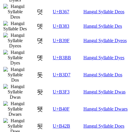
덧
U+B367
Hangul Syllable Deos
뎃
U+B383
Hangul Syllable Des
뎟
U+B39F
Hangul Syllable Dyeos
뎻
U+B3BB
Hangul Syllable Dyes
돗
U+B3D7
Hangul Syllable Dos
돳
U+B3F3
Hangul Syllable Dwas
됏
U+B40F
Hangul Syllable Dwaes
됫
U+B42B
Hangul Syllable Does