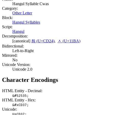
Hangul Syllable Cwas
Category:
Other Letter
Block:
Hangul Syllables
Script:
Hangul
Decomposition:
[canonical]
촤 (U+CD24)
,
ᆺ (U+11BA)
Bidirectional:
Left-to-Right
Mirrored:
No
Unicode Version:
Unicode 2.0
Character Encodings
HTML Entity - Decimal:
&#52535;
HTML Entity - Hex:
&#xCD37;
Unicode:
U+CD37;