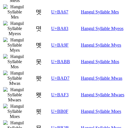
멧
U+BA67
Hangul Syllable Mes
몃
U+BA83
Hangul Syllable Myeos
몟
U+BA9F
Hangul Syllable Myes
못
U+BABB
Hangul Syllable Mos
뫗
U+BAD7
Hangul Syllable Mwas
뫳
U+BAF3
Hangul Syllable Mwaes
묏
U+BB0F
Hangul Syllable Moes
묫
U+BB2B
Hangul Syllable Myos