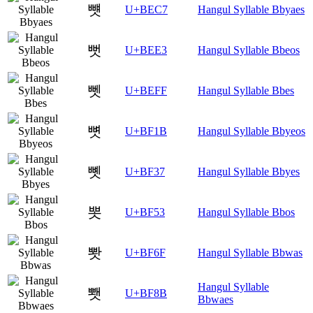
뻇
U+BEC7
Hangul Syllable Bbyaes
뻣
U+BEE3
Hangul Syllable Bbeos
뻿
U+BEFF
Hangul Syllable Bbes
뼛
U+BF1B
Hangul Syllable Bbyeos
뼷
U+BF37
Hangul Syllable Bbyes
뽓
U+BF53
Hangul Syllable Bbos
뽯
U+BF6F
Hangul Syllable Bbwas
Hangul Syllable
뾋
U+BF8B
Bbwaes