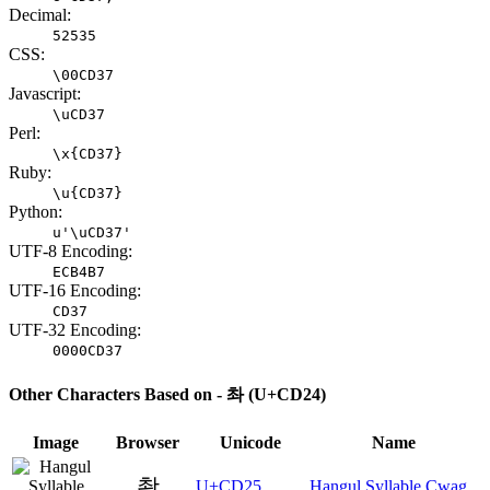
Decimal:
52535
CSS:
\00CD37
Javascript:
\uCD37
Perl:
\x{CD37}
Ruby:
\u{CD37}
Python:
u'\uCD37'
UTF-8 Encoding:
ECB4B7
UTF-16 Encoding:
CD37
UTF-32 Encoding:
0000CD37
Other Characters Based on - 촤 (U+CD24)
Image
Browser
Unicode
Name
촥
U+CD25
Hangul Syllable Cwag