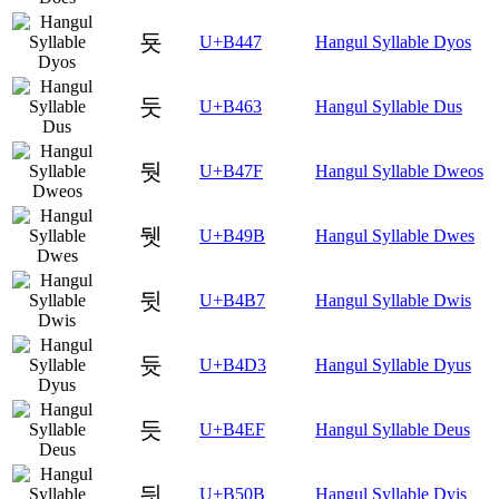
둇
U+B447
Hangul Syllable Dyos
둣
U+B463
Hangul Syllable Dus
둿
U+B47F
Hangul Syllable Dweos
뒛
U+B49B
Hangul Syllable Dwes
뒷
U+B4B7
Hangul Syllable Dwis
듓
U+B4D3
Hangul Syllable Dyus
듯
U+B4EF
Hangul Syllable Deus
딋
U+B50B
Hangul Syllable Dyis