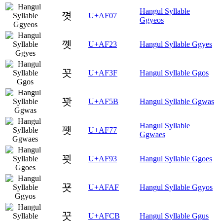
Hangul Syllable
꼇
U+AF07
Ggyeos
꼣
U+AF23
Hangul Syllable Ggyes
꼿
U+AF3F
Hangul Syllable Ggos
꽛
U+AF5B
Hangul Syllable Ggwas
Hangul Syllable
꽷
U+AF77
Ggwaes
꾓
U+AF93
Hangul Syllable Ggoes
꾯
U+AFAF
Hangul Syllable Ggyos
꿋
U+AFCB
Hangul Syllable Ggus