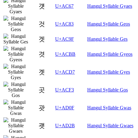
걧
U+AC67
Hangul Syllable Gyaes
것
U+AC83
Hangul Syllable Geos
겟
U+AC9F
Hangul Syllable Ges
겻
U+ACBB
Hangul Syllable Gyeos
곗
U+ACD7
Hangul Syllable Gyes
곳
U+ACF3
Hangul Syllable Gos
괏
U+AD0F
Hangul Syllable Gwas
괫
U+AD2B
Hangul Syllable Gwaes