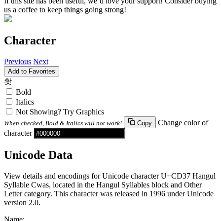
If this site has been useful, we’d love your support! Consider buying
us a coffee to keep things going strong!
Character
Previous
Next
Add to Favorites
촷
Bold
Italics
Not Showing? Try Graphics
Change color of
When checked, Bold & Italics will not work!
Copy
character
Unicode Data
View details and encodings for Unicode character U+CD37 Hangul
Syllable Cwas, located in the Hangul Syllables block and Other
Letter category. This character was released in 1996 under Unicode
version 2.0.
Name: