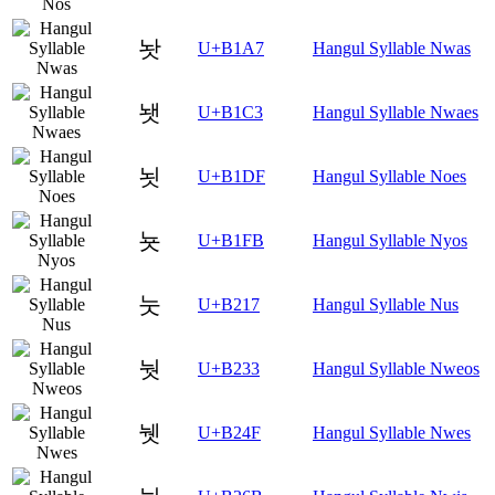
놧
U+B1A7
Hangul Syllable Nwas
뇃
U+B1C3
Hangul Syllable Nwaes
뇟
U+B1DF
Hangul Syllable Noes
뇻
U+B1FB
Hangul Syllable Nyos
눗
U+B217
Hangul Syllable Nus
눳
U+B233
Hangul Syllable Nweos
뉏
U+B24F
Hangul Syllable Nwes