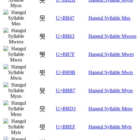
뭇
U+BB47
Hangul Syllable Mus
뭣
U+BB63
Hangul Syllable Mweos
뭿
U+BB7F
Hangul Syllable Mwes
뮛
U+BB9B
Hangul Syllable Mwis
뮷
U+BBB7
Hangul Syllable Myus
믓
U+BBD3
Hangul Syllable Meus
믯
U+BBEF
Hangul Syllable Myis