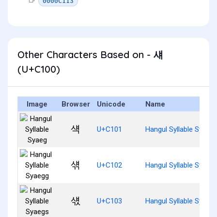
0000C113
Other Characters Based on - 섀
(U+C100)
Image
Browser
Unicode
Name
섁
U+C101
Hangul Syllable Syaeg
섂
U+C102
Hangul Syllable Syaeg
섃
U+C103
Hangul Syllable Syaeg