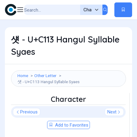
섓 - U+C113 Hangul Syllable
Syaes
Home
Other Letter
섓 - U+C113 Hangul Syllable Syaes
Character
Previous
Next
Add to Favorites