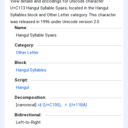
View details and encodings for Unicode character
U+C113 Hangul Syllable Syaes, located in the Hangul
Syllables block and Other Letter category. This character
was released in 1996 under Unicode version 2.0.
Name:
Hangul Syllable Syaes
Category:
Other Letter
Block:
Hangul Syllables
Script:
Hangul
Decomposition:
[canonical]
섀 (U+C100)
,
ᆺ (U+11BA)
Bidirectional:
Left-to-Right