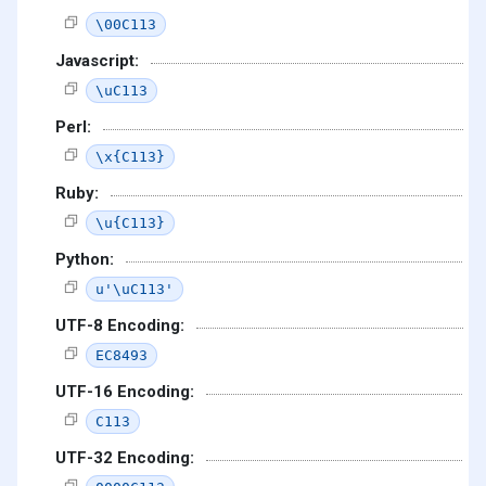
\00C113
Javascript:
\uC113
Perl:
\x{C113}
Ruby:
\u{C113}
Python:
u'\uC113'
UTF-8 Encoding:
EC8493
UTF-16 Encoding:
C113
UTF-32 Encoding: