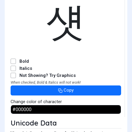
섓
Bold
Italics
Not Showing? Try Graphics
When checked, Bold & Italics will not work!
Copy
Change color of character
Unicode Data