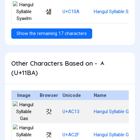
섊
U+C10A
Hangul Syllable Syael
Show the remaining 17 characters
Other Characters Based on - ᆺ
(U+11BA)
Image
Browser
Unicode
Name
갓
U+AC13
Hangul Syllable Gas
갯
U+AC2F
Hangul Syllable Gaes