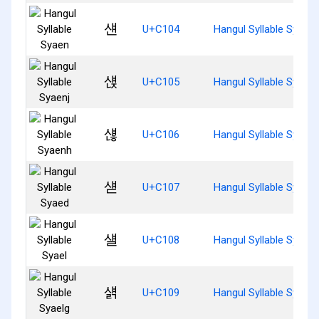
섄
U+C104
Hangul Syllable Syaen
섅
U+C105
Hangul Syllable Syaenj
섆
U+C106
Hangul Syllable Syaen
섇
U+C107
Hangul Syllable Syaed
섈
U+C108
Hangul Syllable Syael
섉
U+C109
Hangul Syllable Syaelg