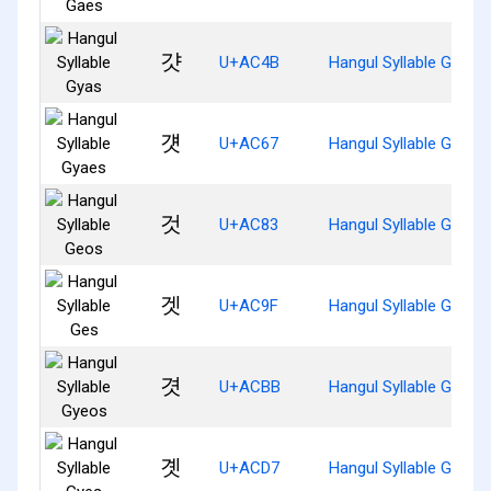
걋
U+AC4B
Hangul Syllable Gyas
걧
U+AC67
Hangul Syllable Gyaes
것
U+AC83
Hangul Syllable Geos
겟
U+AC9F
Hangul Syllable Ges
겻
U+ACBB
Hangul Syllable Gyeos
곗
U+ACD7
Hangul Syllable Gyes