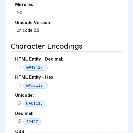
Mirrored:
No
Unicode Version:
Unicode 2.0
Character Encodings
HTML Entity - Decimal:
&#49427;
HTML Entity - Hex:
&#xC113;
Unicode:
U+C113;
Decimal:
49427
CSS: