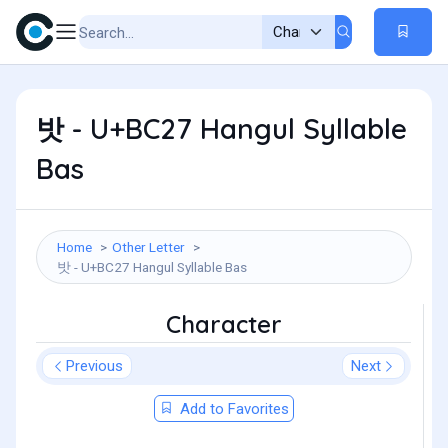
밧 - U+BC27 Hangul Syllable
Bas
Home
Other Letter
밧 - U+BC27 Hangul Syllable Bas
Character
Previous
Next
Add to Favorites