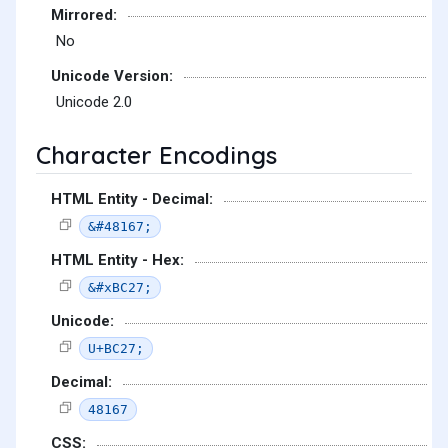
Mirrored:
No
Unicode Version:
Unicode 2.0
Character Encodings
HTML Entity - Decimal:
&#48167;
HTML Entity - Hex:
&#xBC27;
Unicode:
U+BC27;
Decimal:
48167
CSS: