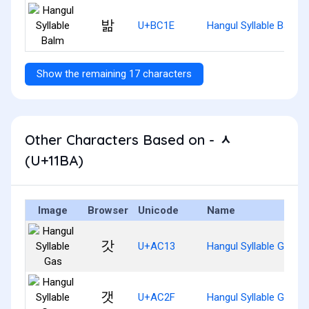
밞
U+BC1E
Hangul Syllable Balm
Show the remaining 17 characters
Other Characters Based on - ᆺ
(U+11BA)
Image
Browser
Unicode
Name
갓
U+AC13
Hangul Syllable Gas
갯
U+AC2F
Hangul Syllable Gaes