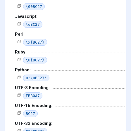
\00BC27
Javascript:
\uBC27
Perl:
\x{BC27}
Ruby:
\u{BC27}
Python:
u'\uBC27'
UTF-8 Encoding:
EBB0A7
UTF-16 Encoding:
BC27
UTF-32 Encoding: