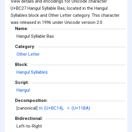
View details and encodings for Unicode character
U+BC27 Hangul Syllable Bas, located in the Hangul
Syllables block and Other Letter category. This character
was released in 1996 under Unicode version 2.0.
Name:
Hangul Syllable Bas
Category:
Other Letter
Block:
Hangul Syllables
Script:
Hangul
Decomposition:
[canonical]
바 (U+BC14)
,
ᆺ (U+11BA)
Bidirectional:
Left-to-Right