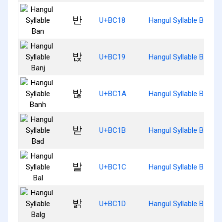
반
U+BC18
Hangul Syllable Ban
밙
U+BC19
Hangul Syllable Banj
밚
U+BC1A
Hangul Syllable Banh
받
U+BC1B
Hangul Syllable Bad
발
U+BC1C
Hangul Syllable Bal
밝
U+BC1D
Hangul Syllable Balg