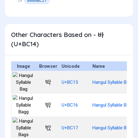
0000BC27
Other Characters Based on - 바
(U+BC14)
Image
Browser
Unicode
Name
박
U+BC15
Hangul Syllable Bag
밖
U+BC16
Hangul Syllable Bagg
밗
U+BC17
Hangul Syllable Bags