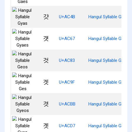
걋
U+AC4B
Hangul Syllable Gyas
걧
U+AC67
Hangul Syllable Gyaes
것
U+AC83
Hangul Syllable Geos
겟
U+AC9F
Hangul Syllable Ges
겻
U+ACBB
Hangul Syllable Gyeos
곗
U+ACD7
Hangul Syllable Gyes