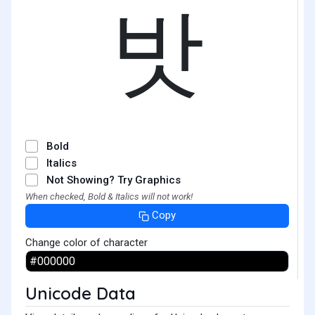
밧
Bold
Italics
Not Showing? Try Graphics
When checked, Bold & Italics will not work!
Copy
Change color of character
Unicode Data