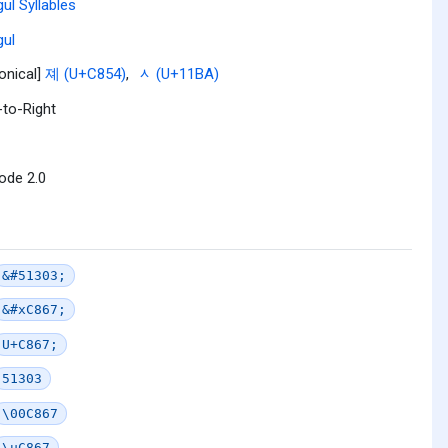
ul Syllables
ul
onical]
졔 (U+C854)
,
ᆺ (U+11BA)
-to-Right
ode 2.0
&#51303;
&#xC867;
U+C867;
51303
\00C867
\uC867