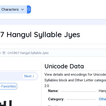
7 Hangul Syllable Jyes
졧 - U+C867 Hangul Syllable Jyes
Unicode Data
View details and encodings for Unicode
Next
Syllables block and Other Letter catego
2.0.
 Favorites
Name:
Hang
Category:
Othe