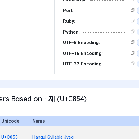
Perl:
Ruby:
Python:
UTF-8 Encoding:
UTF-16 Encoding:
UTF-32 Encoding:
ers Based on - 졔 (U+C854)
Unicode
Name
U+C855
Hangul Syllable Jyeg