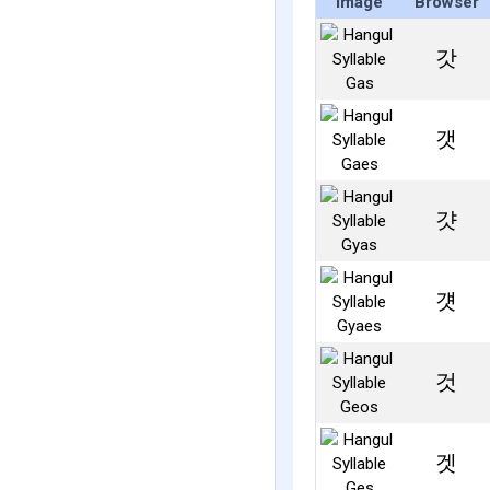
Image
Browser
갓
갯
걋
걧
것
겟