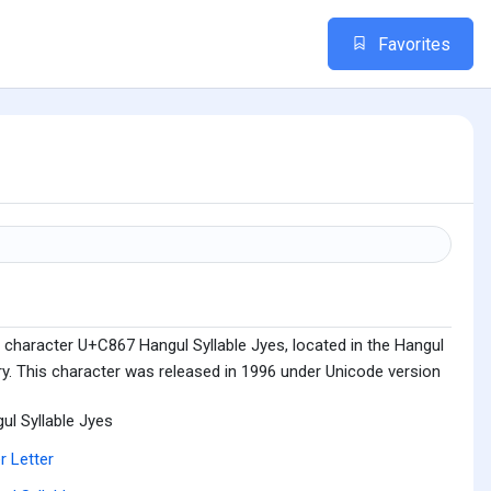
Favorites
 character U+C867 Hangul Syllable Jyes, located in the Hangul
ry. This character was released in 1996 under Unicode version
ul Syllable Jyes
r Letter