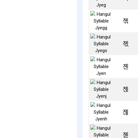
졖
졗
졘
졙
졚
졛