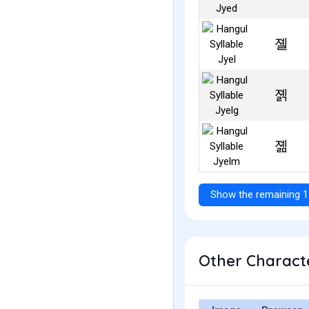
졜
졝
졞
Show the remaining 1
Other Characte