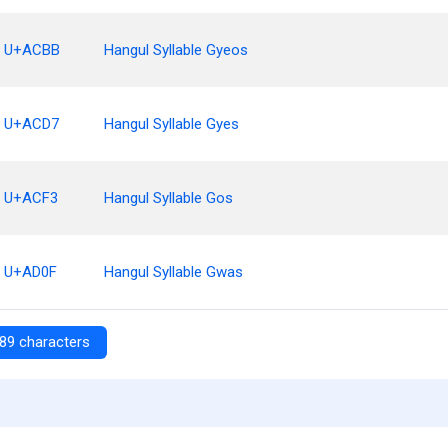
U+ACBB
Hangul Syllable Gyeos
U+ACD7
Hangul Syllable Gyes
U+ACF3
Hangul Syllable Gos
U+AD0F
Hangul Syllable Gwas
89 characters