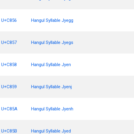
U+C856
Hangul Syllable Jyegg
U+C857
Hangul Syllable Jyegs
U+C858
Hangul Syllable Jyen
U+C859
Hangul Syllable Jyenj
U+C85A
Hangul Syllable Jyenh
U+C85B
Hangul Syllable Jyed