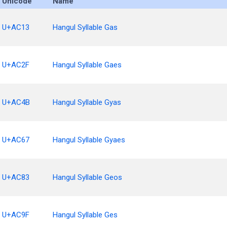
Unicode
Name
U+AC13
Hangul Syllable Gas
U+AC2F
Hangul Syllable Gaes
U+AC4B
Hangul Syllable Gyas
U+AC67
Hangul Syllable Gyaes
U+AC83
Hangul Syllable Geos
U+AC9F
Hangul Syllable Ges