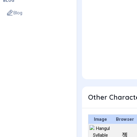
BLOG
Blog
Other Charact
Image
Browser
졕