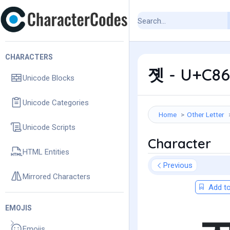
CHARACTERS
졧 - U+C86
Unicode Blocks
Unicode Categories
Home
Other Letter
Unicode Scripts
Character
HTML Entities
Previous
Mirrored Characters
Add to
EMOJIS
Emojis