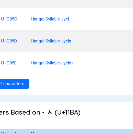
U+C85C
Hangul Syllable Jyel
U+C85D
Hangul Syllable Jyelg
U+C85E
Hangul Syllable Jyelm
7 characters
rs Based on - ᆺ (U+11BA)