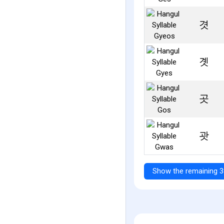
겻
곗
곳
괏
Show the remaining 3