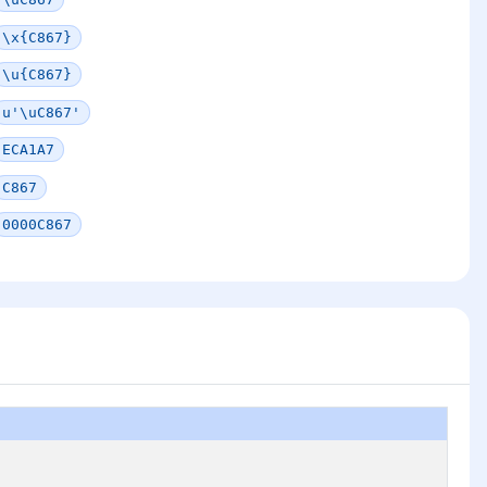
\x{C867}
\u{C867}
u'\uC867'
ECA1A7
C867
0000C867