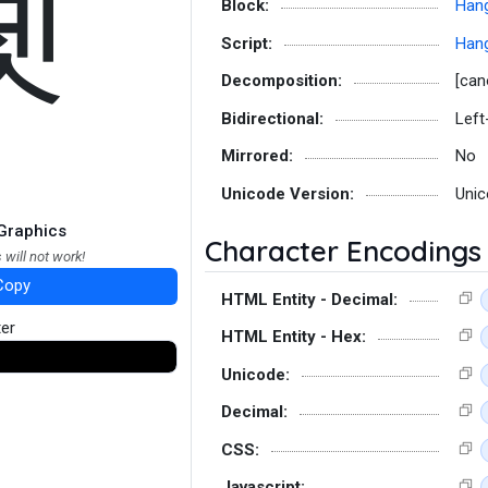
졧
Block:
Hang
Script:
Hang
Decomposition:
[can
Bidirectional:
Left
Mirrored:
No
Unicode Version:
Unic
Graphics
Character Encodings
 will not work!
Copy
HTML Entity - Decimal:
ter
HTML Entity - Hex:
Unicode:
Decimal:
CSS:
Javascript: