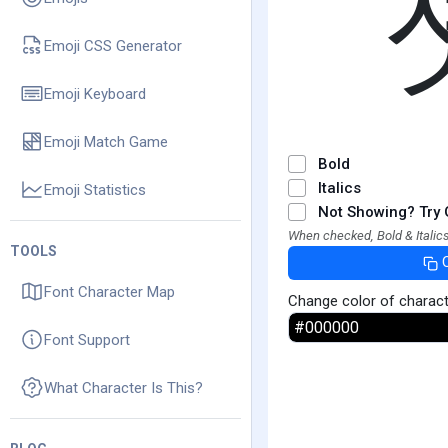
Emoji CSS Generator
Emoji Keyboard
Emoji Match Game
Bold
Italics
Emoji Statistics
Not Showing? Try 
When checked, Bold & Italics
TOOLS
Font Character Map
Change color of charac
Font Support
What Character Is This?