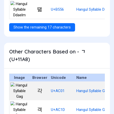
땖
U+B556
Hangul Syllable Ddael
Show the remaining 17 characters
Other Characters Based on - ᆨ
(U+11A8)
Image
Browser
Unicode
Name
각
U+AC01
Hangul Syllable Gag
객
U+AC1D
Hangul Syllable Gaeg