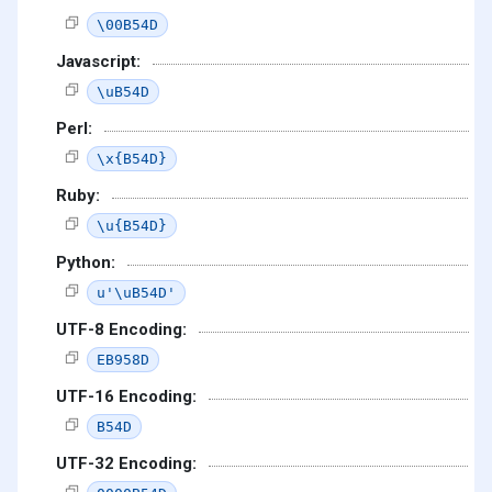
\00B54D
Javascript:
\uB54D
Perl:
\x{B54D}
Ruby:
\u{B54D}
Python:
u'\uB54D'
UTF-8 Encoding:
EB958D
UTF-16 Encoding:
B54D
UTF-32 Encoding: