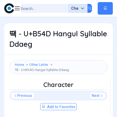
땍 - U+B54D Hangul Syllable
Ddaeg
Home
Other Letter
땍 - U+B54D Hangul Syllable Ddaeg
Character
Previous
Next
Add to Favorites