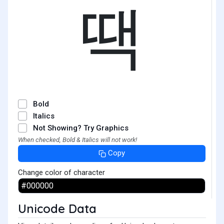
땍
Bold
Italics
Not Showing? Try Graphics
When checked, Bold & Italics will not work!
Copy
Change color of character
Unicode Data