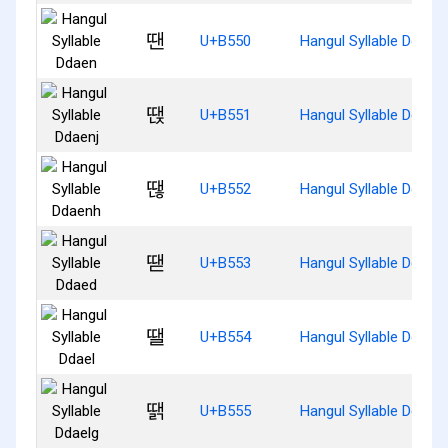
땐
U+B550
Hangul Syllable Ddaen
땑
U+B551
Hangul Syllable Ddaenj
땒
U+B552
Hangul Syllable Ddaen
땓
U+B553
Hangul Syllable Ddaed
땔
U+B554
Hangul Syllable Ddael
땕
U+B555
Hangul Syllable Ddaelg