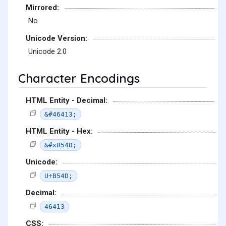
Mirrored:
No
Unicode Version:
Unicode 2.0
Character Encodings
HTML Entity - Decimal:
&#46413;
HTML Entity - Hex:
&#xB54D;
Unicode:
U+B54D;
Decimal:
46413
CSS: