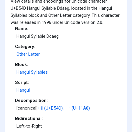
View details and encodings for Unicode character
U+B54D Hangul Syllable Ddaeg, located in the Hangul
Syllables block and Other Letter category. This character
was released in 1996 under Unicode version 2.0.
Name:
Hangul Syllable Ddaeg
Category:
Other Letter
Block:
Hangul Syllables
Script:
Hangul
Decomposition:
[canonical]
때 (U+B54C)
,
ᆨ (U+11A8)
Bidirectional:
Left-to-Right