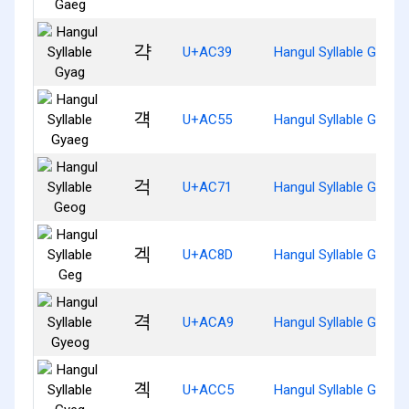
갹
U+AC39
Hangul Syllable Gyag
걕
U+AC55
Hangul Syllable Gyaeg
걱
U+AC71
Hangul Syllable Geog
겍
U+AC8D
Hangul Syllable Geg
격
U+ACA9
Hangul Syllable Gyeog
곅
U+ACC5
Hangul Syllable Gyeg