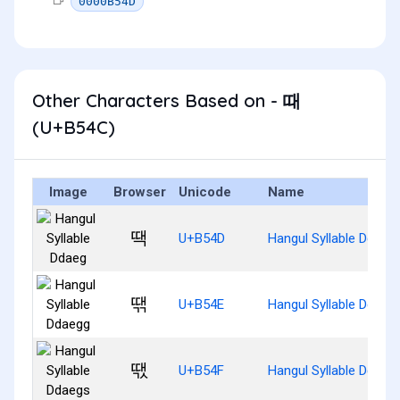
0000B54D
Other Characters Based on - 때
(U+B54C)
Image
Browser
Unicode
Name
땍
U+B54D
Hangul Syllable Ddaeg
땎
U+B54E
Hangul Syllable Ddaeg
땏
U+B54F
Hangul Syllable Ddaeg