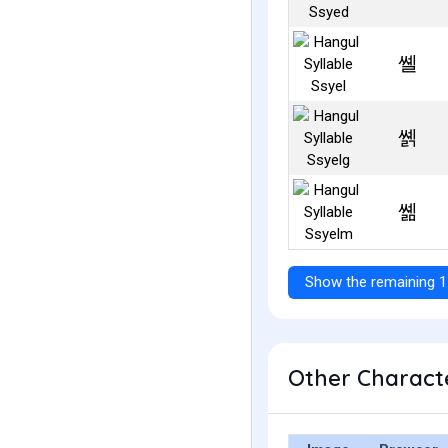
쏄
쏅
쏆
Show the remaining 1
Other Characte