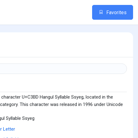
Favorites
 character U+C3BD Hangul Syllable Ssyeg, located in the
 category. This character was released in 1996 under Unicode
ul Syllable Ssyeg
r Letter