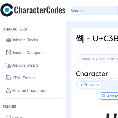
CHARACTERS
쎽 - U+C3B
Unicode Blocks
Unicode Categories
Home
Other Letter
Unicode Scripts
Character
HTML Entities
Previous
Mirrored Characters
Add to
EMOJIS
Emojis