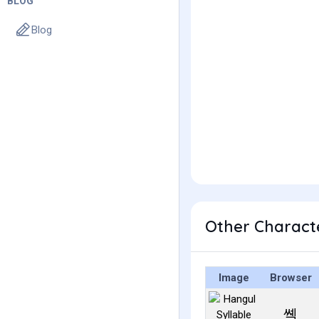
BLOG
Blog
Other Charact
Image
Browser
쎽