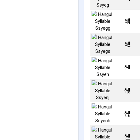
쎾
쎿
쏀
쏁
쏂
쏃