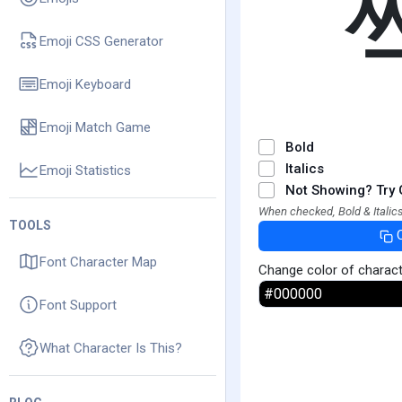
Emoji CSS Generator
Emoji Keyboard
Emoji Match Game
Bold
Italics
Emoji Statistics
Not Showing? Try 
When checked, Bold & Italics
TOOLS
Font Character Map
Change color of charac
Font Support
What Character Is This?