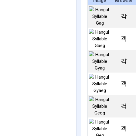
Image
Browser
각
객
갹
걕
걱
겍