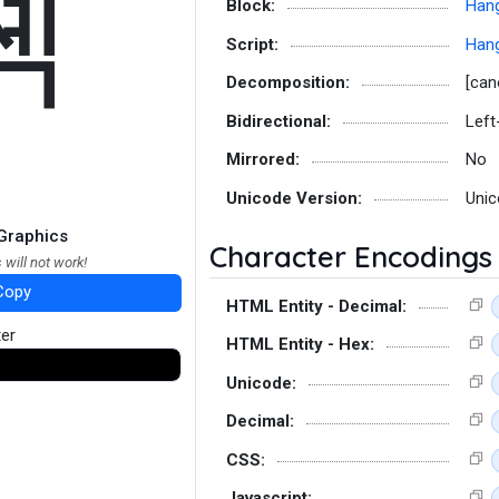
쎽
Block:
Hang
Script:
Hang
Decomposition:
[can
Bidirectional:
Left
Mirrored:
No
Unicode Version:
Unic
Graphics
Character Encodings
 will not work!
Copy
HTML Entity - Decimal:
ter
HTML Entity - Hex:
Unicode:
Decimal:
CSS:
Javascript: