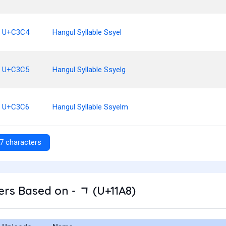
U+C3C4
Hangul Syllable Ssyel
U+C3C5
Hangul Syllable Ssyelg
U+C3C6
Hangul Syllable Ssyelm
7 characters
rs Based on - ᆨ (U+11A8)