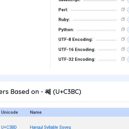
Perl:
Ruby:
Python:
UTF-8 Encoding:
UTF-16 Encoding:
UTF-32 Encoding:
ers Based on - 쎼 (U+C3BC)
Unicode
Name
U+C3BD
Hangul Syllable Ssyeg