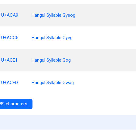
U+ACA9
Hangul Syllable Gyeog
U+ACC5
Hangul Syllable Gyeg
U+ACE1
Hangul Syllable Gog
U+ACFD
Hangul Syllable Gwag
89 characters