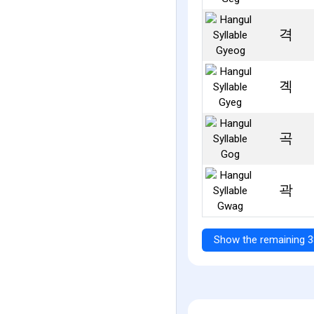
격
곅
곡
곽
Show the remaining 3