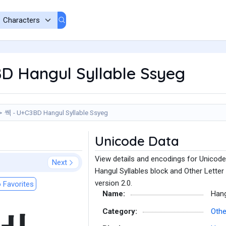
D Hangul Syllable Ssyeg
쎽 - U+C3BD Hangul Syllable Ssyeg
Unicode Data
View details and encodings for Unicode
Next
Hangul Syllables block and Other Letter
version 2.0.
 Favorites
Name:
Hang
Category:
Othe