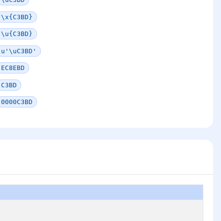
\x{C3BD}
\u{C3BD}
u'\uC3BD'
EC8EBD
C3BD
0000C3BD