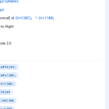
ul Syllables
ul
onical]
쎼 (U+C3BC)
,
ᆨ (U+11A8)
-to-Right
ode 2.0
&#50109;
&#xC3BD;
U+C3BD;
50109
\00C3BD
\uC3BD