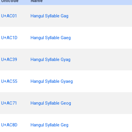
Unicode
Name
U+AC01
Hangul Syllable Gag
U+AC1D
Hangul Syllable Gaeg
U+AC39
Hangul Syllable Gyag
U+AC55
Hangul Syllable Gyaeg
U+AC71
Hangul Syllable Geog
U+AC8D
Hangul Syllable Geg