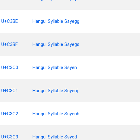
U+C3BE
Hangul Syllable Ssyegg
U+C3BF
Hangul Syllable Ssyegs
U+C3C0
Hangul Syllable Ssyen
U+C3C1
Hangul Syllable Ssyenj
U+C3C2
Hangul Syllable Ssyenh
U+C3C3
Hangul Syllable Ssyed