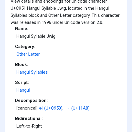
View details and encodings for Unicode character
U+C951 Hangul Syllable Jwig, located in the Hangul
Syllables block and Other Letter category. This character
was released in 1996 under Unicode version 2.0.
Name:
Hangul Syllable Jwig
Category:
Other Letter
Block:
Hangul Syllables
Script:
Hangul
Decomposition:
[canonical]
쥐 (U+C950)
,
ᆨ (U+11A8)
Bidirectional:
Left-to-Right