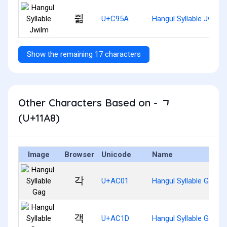
쥚
U+C95A
Hangul Syllable Jwilm
Show the remaining 17 characters
Other Characters Based on - ᆨ
(U+11A8)
Image
Browser
Unicode
Name
각
U+AC01
Hangul Syllable Gag
객
U+AC1D
Hangul Syllable Gaeg