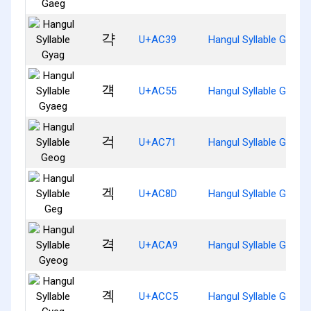
갹
U+AC39
Hangul Syllable Gyag
걕
U+AC55
Hangul Syllable Gyaeg
걱
U+AC71
Hangul Syllable Geog
겍
U+AC8D
Hangul Syllable Geg
격
U+ACA9
Hangul Syllable Gyeog
곅
U+ACC5
Hangul Syllable Gyeg