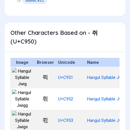
0000C951
Other Characters Based on - 쥐
(U+C950)
Image
Browser
Unicode
Name
쥑
U+C951
Hangul Syllable Jwig
쥒
U+C952
Hangul Syllable Jwigg
쥓
U+C953
Hangul Syllable Jwigs