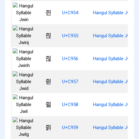
쥔
U+C954
Hangul Syllable Jwin
쥕
U+C955
Hangul Syllable Jwinj
쥖
U+C956
Hangul Syllable Jwinh
쥗
U+C957
Hangul Syllable Jwid
쥘
U+C958
Hangul Syllable Jwil
쥙
U+C959
Hangul Syllable Jwilg