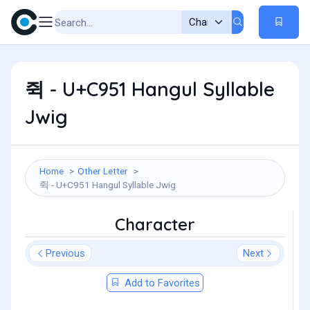
쥑 - U+C951 Hangul Syllable
Jwig
Home
Other Letter
쥑 - U+C951 Hangul Syllable Jwig
Character
Previous
Next
Add to Favorites