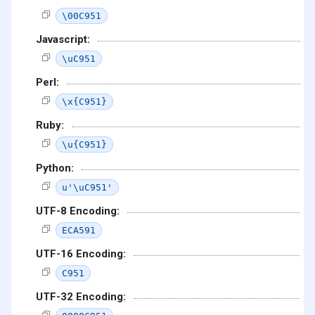
\00C951
Javascript:
\uC951
Perl:
\x{C951}
Ruby:
\u{C951}
Python:
u'\uC951'
UTF-8 Encoding:
ECA591
UTF-16 Encoding:
C951
UTF-32 Encoding: