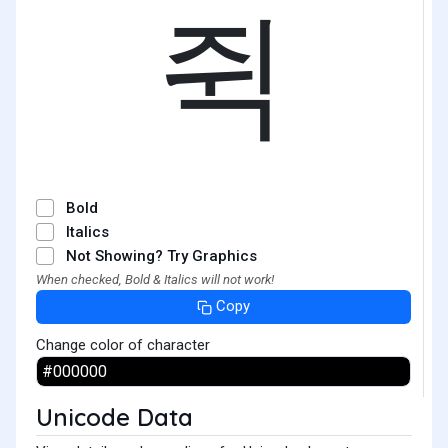
쥑
Bold
Italics
Not Showing? Try Graphics
When checked, Bold & Italics will not work!
Copy
Change color of character
Unicode Data