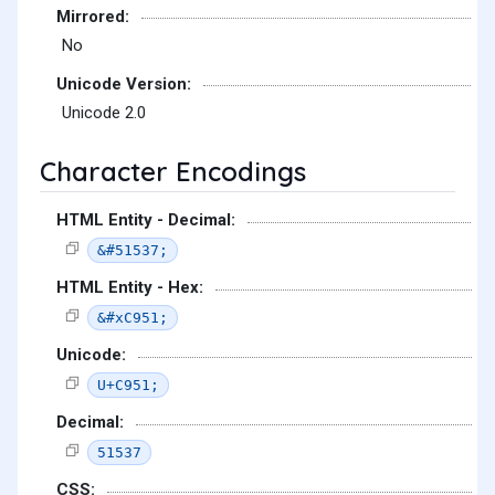
Mirrored:
No
Unicode Version:
Unicode 2.0
Character Encodings
HTML Entity - Decimal:
&#51537;
HTML Entity - Hex:
&#xC951;
Unicode:
U+C951;
Decimal:
51537
CSS: