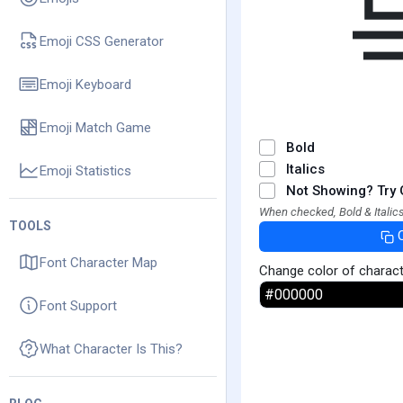
Emoji CSS Generator
Emoji Keyboard
Emoji Match Game
Bold
Italics
Emoji Statistics
Not Showing? Try 
When checked, Bold & Italics
TOOLS
Font Character Map
Change color of charac
Font Support
What Character Is This?