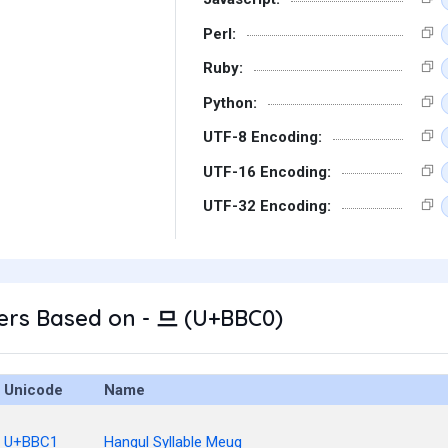
Perl:
Ruby:
Python:
UTF-8 Encoding:
UTF-16 Encoding:
UTF-32 Encoding:
ers Based on - 므 (U+BBC0)
Unicode
Name
U+BBC1
Hangul Syllable Meug