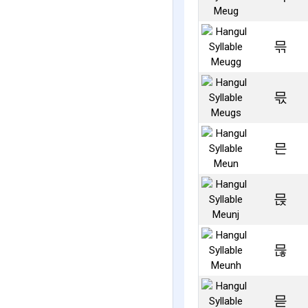
믂
믃
믄
믅
믆
믇