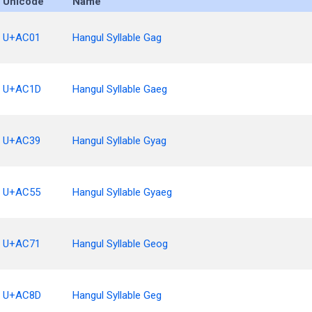
Unicode
Name
U+AC01
Hangul Syllable Gag
U+AC1D
Hangul Syllable Gaeg
U+AC39
Hangul Syllable Gyag
U+AC55
Hangul Syllable Gyaeg
U+AC71
Hangul Syllable Geog
U+AC8D
Hangul Syllable Geg