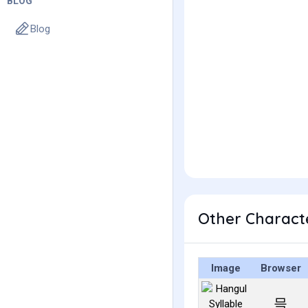
BLOG
Blog
Other Charact
Image
Browser
믁