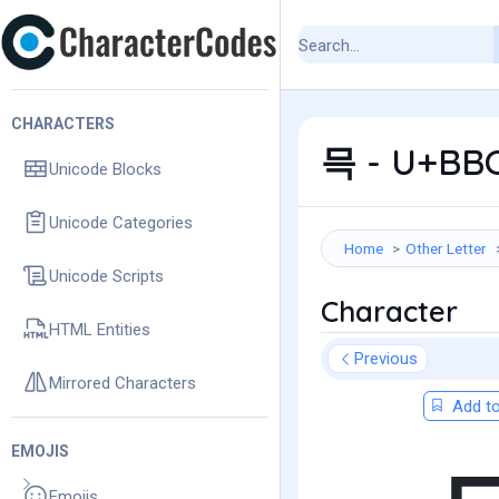
CHARACTERS
믁 - U+BBC
Unicode Blocks
Unicode Categories
Home
Other Letter
Unicode Scripts
Character
HTML Entities
Previous
Mirrored Characters
Add to
EMOJIS
Emojis