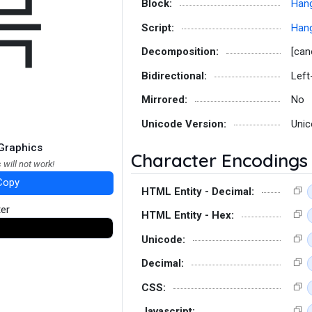
믁
Block:
Hang
Script:
Hang
Decomposition:
[can
Bidirectional:
Left
Mirrored:
No
Unicode Version:
Unic
Graphics
Character Encodings
 will not work!
Copy
HTML Entity - Decimal:
ter
HTML Entity - Hex:
Unicode:
Decimal:
CSS:
Javascript: