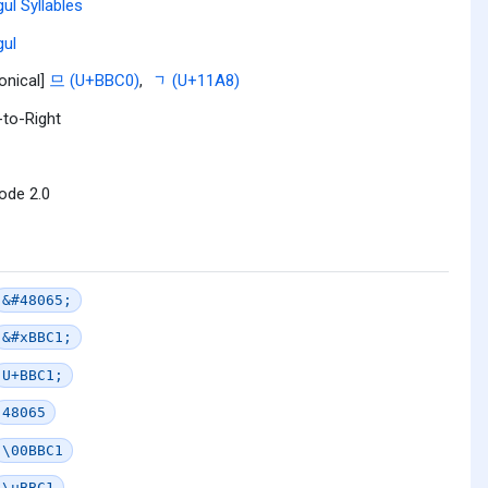
ul Syllables
ul
onical]
므 (U+BBC0)
,
ᆨ (U+11A8)
-to-Right
ode 2.0
&#48065;
&#xBBC1;
U+BBC1;
48065
\00BBC1
\uBBC1