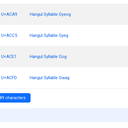
U+ACA9
Hangul Syllable Gyeog
U+ACC5
Hangul Syllable Gyeg
U+ACE1
Hangul Syllable Gog
U+ACFD
Hangul Syllable Gwag
89 characters