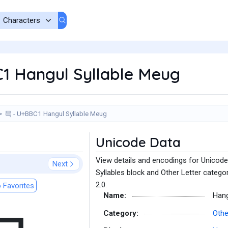
1 Hangul Syllable Meug
믁 - U+BBC1 Hangul Syllable Meug
Unicode Data
View details and encodings for Unicode
Next
Syllables block and Other Letter catego
2.0.
 Favorites
Name:
Hang
Category:
Othe