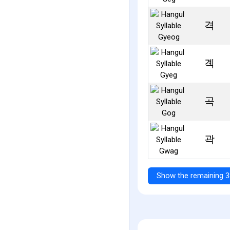
격
곅
곡
곽
Show the remaining 3