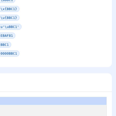
\x{BBC1}
\u{BBC1}
u'\uBBC1'
EBAF81
BBC1
0000BBC1