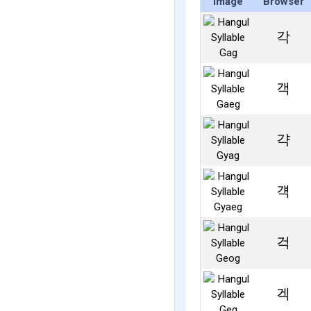
Image
Browser
각
객
갹
걕
걱
겍