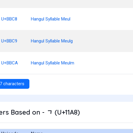
U+BBC8
Hangul Syllable Meul
U+BBC9
Hangul Syllable Meulg
U+BBCA
Hangul Syllable Meulm
7 characters
rs Based on - ᆨ (U+11A8)