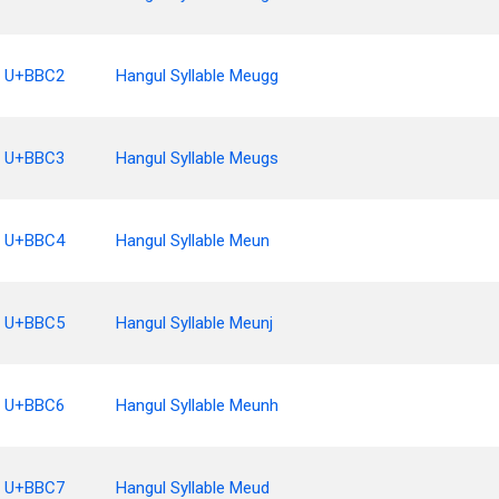
U+BBC2
Hangul Syllable Meugg
U+BBC3
Hangul Syllable Meugs
U+BBC4
Hangul Syllable Meun
U+BBC5
Hangul Syllable Meunj
U+BBC6
Hangul Syllable Meunh
U+BBC7
Hangul Syllable Meud