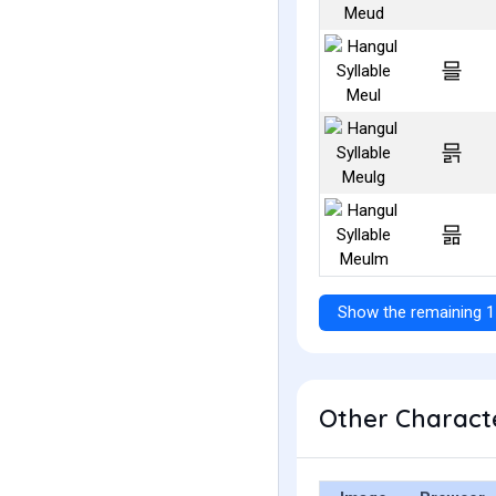
믈
믉
믊
Show the remaining 1
Other Characte