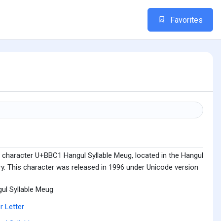
Favorites
 character U+BBC1 Hangul Syllable Meug, located in the Hangul
ry. This character was released in 1996 under Unicode version
ul Syllable Meug
r Letter