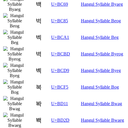
뱩
U+BC69
Hangul Syllable Byaeg
벅
U+BC85
Hangul Syllable Beog
벡
U+BCA1
Hangul Syllable Beg
벽
U+BCBD
Hangul Syllable Byeog
볙
U+BCD9
Hangul Syllable Byeg
복
U+BCF5
Hangul Syllable Bog
봑
U+BD11
Hangul Syllable Bwag
봭
U+BD2D
Hangul Syllable Bwaeg