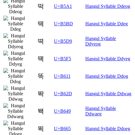
떡
U+B5A1
Hangul Syllable Ddeog
떽
U+B5BD
Hangul Syllable Ddeg
Hangul Syllable
뗙
U+B5D9
Ddyeog
뗵
U+B5F5
Hangul Syllable Ddyeg
똑
U+B611
Hangul Syllable Ddog
똭
U+B62D
Hangul Syllable Ddwag
Hangul Syllable
뙉
U+B649
Ddwaeg
뙥
U+B665
Hangul Syllable Ddoeg