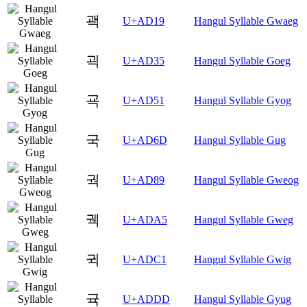
괙
U+AD19
Hangul Syllable Gwaeg
괵
U+AD35
Hangul Syllable Goeg
굑
U+AD51
Hangul Syllable Gyog
국
U+AD6D
Hangul Syllable Gug
궉
U+AD89
Hangul Syllable Gweog
궥
U+ADA5
Hangul Syllable Gweg
귁
U+ADC1
Hangul Syllable Gwig
귝
U+ADDD
Hangul Syllable Gyug