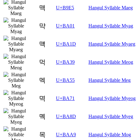
맥
U+B9E5
Hangul Syllable Maeg
먁
U+BA01
Hangul Syllable Myag
먝
U+BA1D
Hangul Syllable Myaeg
먹
U+BA39
Hangul Syllable Meog
멕
U+BA55
Hangul Syllable Meg
멱
U+BA71
Hangul Syllable Myeog
몍
U+BA8D
Hangul Syllable Myeg
목
U+BAA9
Hangul Syllable Mog