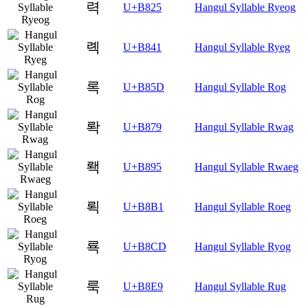
력
U+B825
Hangul Syllable Ryeog
롁
U+B841
Hangul Syllable Ryeg
록
U+B85D
Hangul Syllable Rog
롹
U+B879
Hangul Syllable Rwag
뢕
U+B895
Hangul Syllable Rwaeg
뢱
U+B8B1
Hangul Syllable Roeg
룍
U+B8CD
Hangul Syllable Ryog
룩
U+B8E9
Hangul Syllable Rug