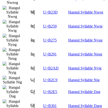
눽
U+B23D
Hangul Syllable Nweg
뉙
U+B259
Hangul Syllable Nwig
뉵
U+B275
Hangul Syllable Nyug
늑
U+B291
Hangul Syllable Neug
늭
U+B2AD
Hangul Syllable Nyig
닉
U+B2C9
Hangul Syllable Nig
닥
U+B2E5
Hangul Syllable Dag
댁
U+B301
Hangul Syllable Daeg