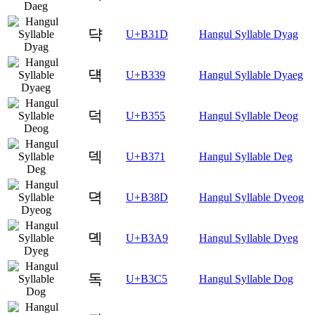
댝
U+B31D
Hangul Syllable Dyag
댹
U+B339
Hangul Syllable Dyaeg
덕
U+B355
Hangul Syllable Deog
덱
U+B371
Hangul Syllable Deg
뎍
U+B38D
Hangul Syllable Dyeog
뎩
U+B3A9
Hangul Syllable Dyeg
독
U+B3C5
Hangul Syllable Dog