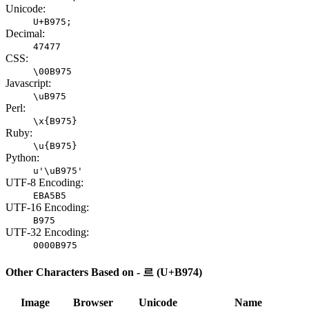
Unicode:
U+B975;
Decimal:
47477
CSS:
\00B975
Javascript:
\uB975
Perl:
\x{B975}
Ruby:
\u{B975}
Python:
u'\uB975'
UTF-8 Encoding:
EBA5B5
UTF-16 Encoding:
B975
UTF-32 Encoding:
0000B975
Other Characters Based on - 르 (U+B974)
Image
Browser
Unicode
Name