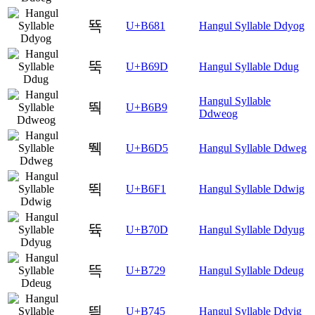
뚁
U+B681
Hangul Syllable Ddyog
뚝
U+B69D
Hangul Syllable Ddug
Hangul Syllable
뚹
U+B6B9
Ddweog
뛕
U+B6D5
Hangul Syllable Ddweg
뛱
U+B6F1
Hangul Syllable Ddwig
뜍
U+B70D
Hangul Syllable Ddyug
뜩
U+B729
Hangul Syllable Ddeug
띅
U+B745
Hangul Syllable Ddyig