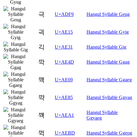
극
U+ADF9
Hangul Syllable Geug
긕
U+AE15
Hangul Syllable Gyig
긱
U+AE31
Hangul Syllable Gig
깍
U+AE4D
Hangul Syllable Ggag
깩
U+AE69
Hangul Syllable Ggaeg
꺅
U+AE85
Hangul Syllable Ggyag
Hangul Syllable
꺡
U+AEA1
Ggyaeg
꺽
U+AEBD
Hangul Syllable Ggeog