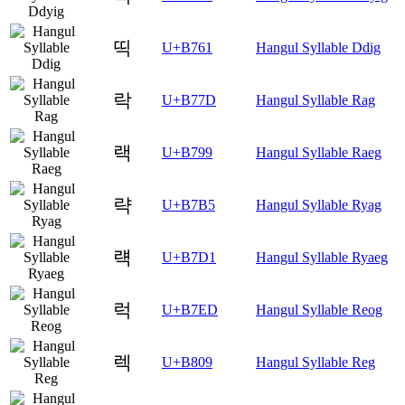
띡
U+B761
Hangul Syllable Ddig
락
U+B77D
Hangul Syllable Rag
랙
U+B799
Hangul Syllable Raeg
략
U+B7B5
Hangul Syllable Ryag
럑
U+B7D1
Hangul Syllable Ryaeg
럭
U+B7ED
Hangul Syllable Reog
렉
U+B809
Hangul Syllable Reg