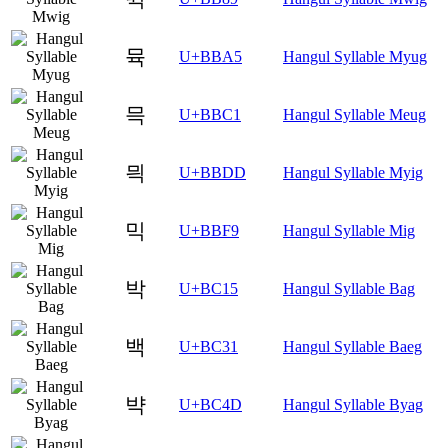
뮥
U+BBA5
Hangul Syllable Myug
믁
U+BBC1
Hangul Syllable Meug
믝
U+BBDD
Hangul Syllable Myig
믹
U+BBF9
Hangul Syllable Mig
박
U+BC15
Hangul Syllable Bag
백
U+BC31
Hangul Syllable Baeg
뱍
U+BC4D
Hangul Syllable Byag