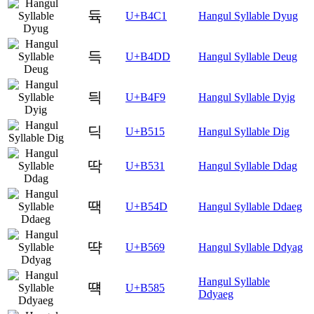
듁
U+B4C1
Hangul Syllable Dyug
득
U+B4DD
Hangul Syllable Deug
듹
U+B4F9
Hangul Syllable Dyig
딕
U+B515
Hangul Syllable Dig
딱
U+B531
Hangul Syllable Ddag
땍
U+B54D
Hangul Syllable Ddaeg
땩
U+B569
Hangul Syllable Ddyag
Hangul Syllable
떅
U+B585
Ddyaeg