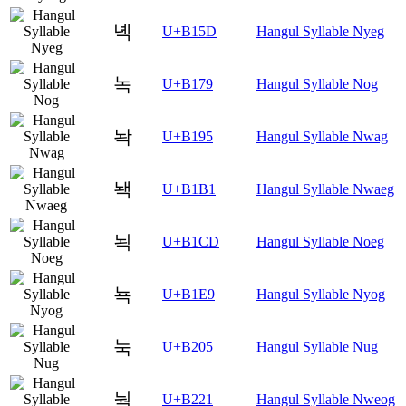
녝
U+B15D
Hangul Syllable Nyeg
녹
U+B179
Hangul Syllable Nog
놕
U+B195
Hangul Syllable Nwag
놱
U+B1B1
Hangul Syllable Nwaeg
뇍
U+B1CD
Hangul Syllable Noeg
뇩
U+B1E9
Hangul Syllable Nyog
눅
U+B205
Hangul Syllable Nug
눡
U+B221
Hangul Syllable Nweog