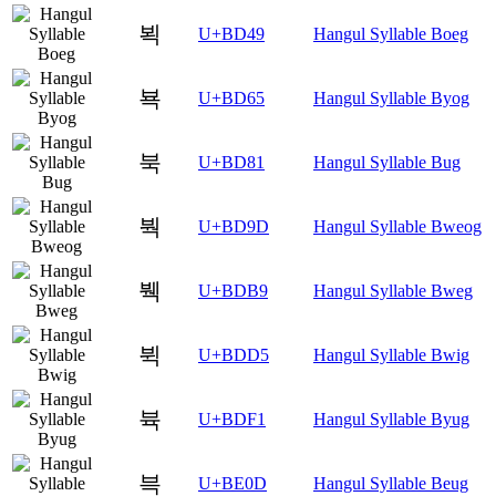
뵉
U+BD49
Hangul Syllable Boeg
뵥
U+BD65
Hangul Syllable Byog
북
U+BD81
Hangul Syllable Bug
붝
U+BD9D
Hangul Syllable Bweog
붹
U+BDB9
Hangul Syllable Bweg
뷕
U+BDD5
Hangul Syllable Bwig
뷱
U+BDF1
Hangul Syllable Byug
븍
U+BE0D
Hangul Syllable Beug