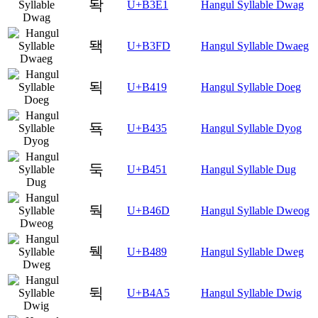
돡
U+B3E1
Hangul Syllable Dwag
돽
U+B3FD
Hangul Syllable Dwaeg
됙
U+B419
Hangul Syllable Doeg
됵
U+B435
Hangul Syllable Dyog
둑
U+B451
Hangul Syllable Dug
둭
U+B46D
Hangul Syllable Dweog
뒉
U+B489
Hangul Syllable Dweg
뒥
U+B4A5
Hangul Syllable Dwig