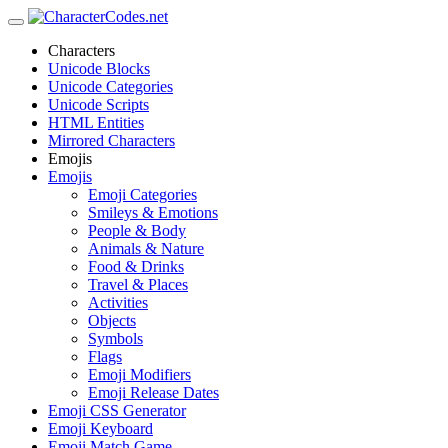
Characters
Unicode Blocks
Unicode Categories
Unicode Scripts
HTML Entities
Mirrored Characters
Emojis
Emojis
Emoji Categories
Smileys & Emotions
People & Body
Animals & Nature
Food & Drinks
Travel & Places
Activities
Objects
Symbols
Flags
Emoji Modifiers
Emoji Release Dates
Emoji CSS Generator
Emoji Keyboard
Emoji Match Game