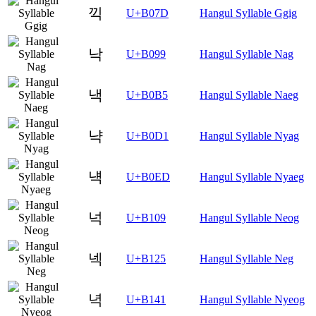
끽
U+B07D
Hangul Syllable Ggig
낙
U+B099
Hangul Syllable Nag
낵
U+B0B5
Hangul Syllable Naeg
냑
U+B0D1
Hangul Syllable Nyag
냭
U+B0ED
Hangul Syllable Nyaeg
넉
U+B109
Hangul Syllable Neog
넥
U+B125
Hangul Syllable Neg
녁
U+B141
Hangul Syllable Nyeog