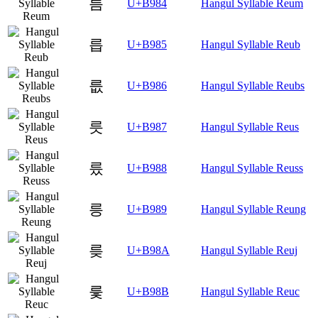
름
U+B984
Hangul Syllable Reum
릅
U+B985
Hangul Syllable Reub
릆
U+B986
Hangul Syllable Reubs
릇
U+B987
Hangul Syllable Reus
릈
U+B988
Hangul Syllable Reuss
릉
U+B989
Hangul Syllable Reung
릊
U+B98A
Hangul Syllable Reuj
릋
U+B98B
Hangul Syllable Reuc