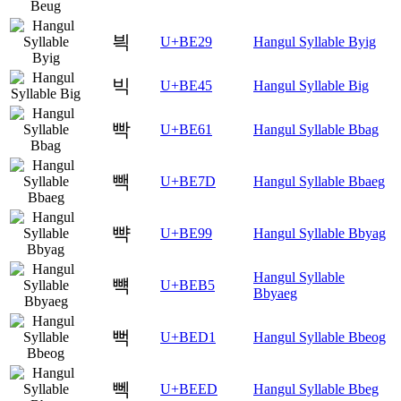
븩
U+BE29
Hangul Syllable Byig
빅
U+BE45
Hangul Syllable Big
빡
U+BE61
Hangul Syllable Bbag
빽
U+BE7D
Hangul Syllable Bbaeg
뺙
U+BE99
Hangul Syllable Bbyag
Hangul Syllable
뺵
U+BEB5
Bbyaeg
뻑
U+BED1
Hangul Syllable Bbeog
뻭
U+BEED
Hangul Syllable Bbeg