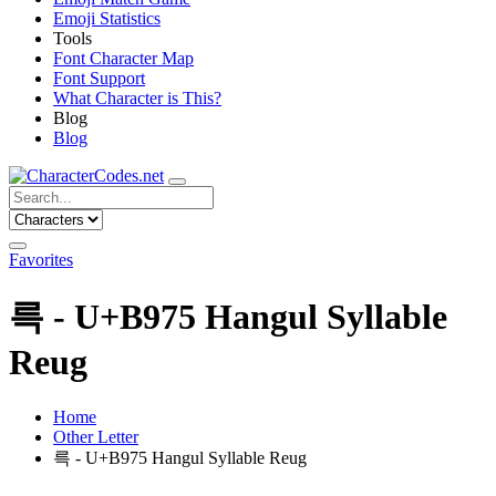
Emoji Statistics
Tools
Font Character Map
Font Support
What Character is This?
Blog
Blog
Favorites
륵 - U+B975 Hangul Syllable
Reug
Home
Other Letter
륵 - U+B975 Hangul Syllable Reug