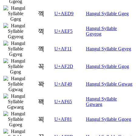
껙
U+AED9
Hangul Syllable Ggeg
Hangul Syllable
껵
U+AEF5
Ggyeog
꼑
U+AF11
Hangul Syllable Ggyeg
꼭
U+AF2D
Hangul Syllable Ggog
꽉
U+AF49
Hangul Syllable Ggwag
Hangul Syllable
꽥
U+AF65
Ggwaeg
꾁
U+AF81
Hangul Syllable Ggoeg