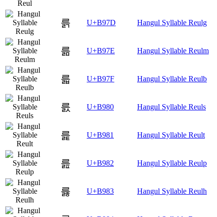
륽
U+B97D
Hangul Syllable Reulg
륾
U+B97E
Hangul Syllable Reulm
륿
U+B97F
Hangul Syllable Reulb
릀
U+B980
Hangul Syllable Reuls
릁
U+B981
Hangul Syllable Reult
릂
U+B982
Hangul Syllable Reulp
릃
U+B983
Hangul Syllable Reulh