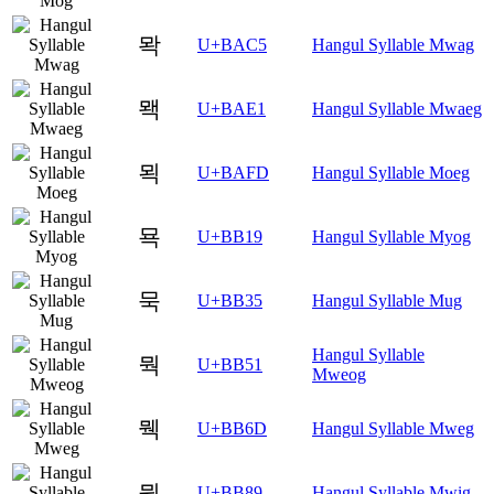
뫅
U+BAC5
Hangul Syllable Mwag
뫡
U+BAE1
Hangul Syllable Mwaeg
뫽
U+BAFD
Hangul Syllable Moeg
묙
U+BB19
Hangul Syllable Myog
묵
U+BB35
Hangul Syllable Mug
Hangul Syllable
뭑
U+BB51
Mweog
뭭
U+BB6D
Hangul Syllable Mweg
뮉
U+BB89
Hangul Syllable Mwig