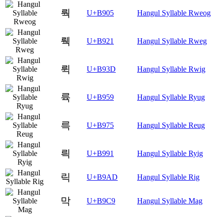
뤅
U+B905
Hangul Syllable Rweog
뤡
U+B921
Hangul Syllable Rweg
뤽
U+B93D
Hangul Syllable Rwig
륙
U+B959
Hangul Syllable Ryug
륵
U+B975
Hangul Syllable Reug
릑
U+B991
Hangul Syllable Ryig
릭
U+B9AD
Hangul Syllable Rig
막
U+B9C9
Hangul Syllable Mag