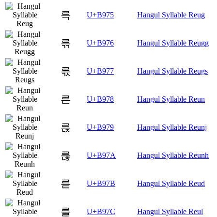
륵
U+B975
Hangul Syllable Reug
륶
U+B976
Hangul Syllable Reugg
륷
U+B977
Hangul Syllable Reugs
른
U+B978
Hangul Syllable Reun
륹
U+B979
Hangul Syllable Reunj
륺
U+B97A
Hangul Syllable Reunh
륻
U+B97B
Hangul Syllable Reud
를
U+B97C
Hangul Syllable Reul