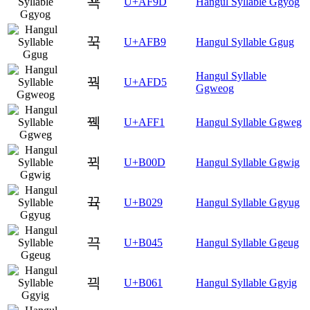
꾝
U+AF9D
Hangul Syllable Ggyog
꾹
U+AFB9
Hangul Syllable Ggug
Hangul Syllable
꿕
U+AFD5
Ggweog
꿱
U+AFF1
Hangul Syllable Ggweg
뀍
U+B00D
Hangul Syllable Ggwig
뀩
U+B029
Hangul Syllable Ggyug
끅
U+B045
Hangul Syllable Ggeug
끡
U+B061
Hangul Syllable Ggyig