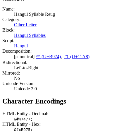
Name:
Hangul Syllable Reug
Category:
Other Letter
Block:
Hangul Syllables
Script:
Hangul
Decomposition:
[canonical]
르 (U+B974)
,
ᆨ (U+11A8)
Bidirectional:
Left-to-Right
Mirrored:
No
Unicode Version:
Unicode 2.0
Character Encodings
HTML Entity - Decimal:
&#47477;
HTML Entity - Hex:
&#xB975;