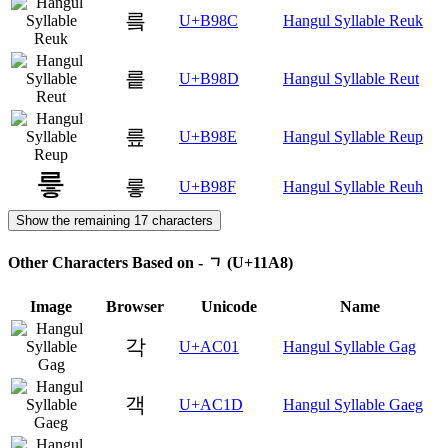
릌
U+B98C
Hangul Syllable Reuk
릍
U+B98D
Hangul Syllable Reut
릎
U+B98E
Hangul Syllable Reup
릏
U+B98F
Hangul Syllable Reuh
Show the remaining 17 characters
Other Characters Based on - ᆨ (U+11A8)
Image
Browser
Unicode
Name
각
U+AC01
Hangul Syllable Gag
객
U+AC1D
Hangul Syllable Gaeg