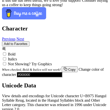
If this site has been useful, we’d love your support! Consider buying
us a coffee to keep things going strong!
Character
Previous
Next
Add to Favorites
륵
Bold
Italics
Not Showing? Try Graphics
Change color of
When checked, Bold & Italics will not work!
Copy
character
Unicode Data
View details and encodings for Unicode character U+B975 Hangul
Syllable Reug, located in the Hangul Syllables block and Other
Letter category. This character was released in 1996 under Unicode
version 2.0.