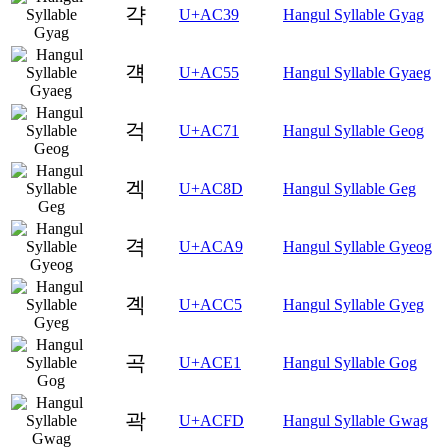
갹
U+AC39
Hangul Syllable Gyag
걕
U+AC55
Hangul Syllable Gyaeg
걱
U+AC71
Hangul Syllable Geog
겍
U+AC8D
Hangul Syllable Geg
격
U+ACA9
Hangul Syllable Gyeog
곅
U+ACC5
Hangul Syllable Gyeg
곡
U+ACE1
Hangul Syllable Gog
곽
U+ACFD
Hangul Syllable Gwag