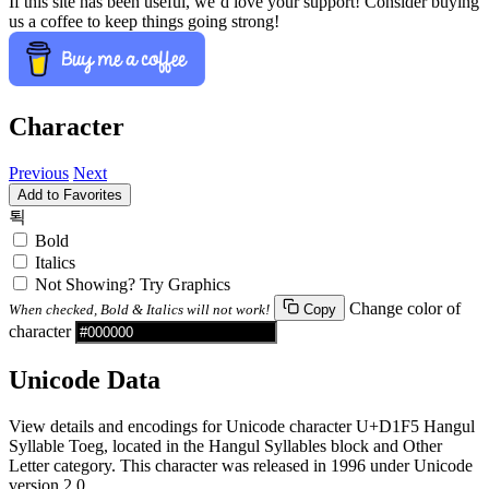
If this site has been useful, we’d love your support! Consider buying
us a coffee to keep things going strong!
Character
Previous
Next
Add to Favorites
퇵
Bold
Italics
Not Showing? Try Graphics
Change color of
When checked, Bold & Italics will not work!
Copy
character
Unicode Data
View details and encodings for Unicode character U+D1F5 Hangul
Syllable Toeg, located in the Hangul Syllables block and Other
Letter category. This character was released in 1996 under Unicode
version 2.0.