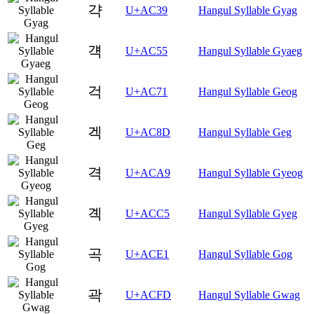
갹
U+AC39
Hangul Syllable Gyag
걕
U+AC55
Hangul Syllable Gyaeg
걱
U+AC71
Hangul Syllable Geog
겍
U+AC8D
Hangul Syllable Geg
격
U+ACA9
Hangul Syllable Gyeog
곅
U+ACC5
Hangul Syllable Gyeg
곡
U+ACE1
Hangul Syllable Gog
곽
U+ACFD
Hangul Syllable Gwag