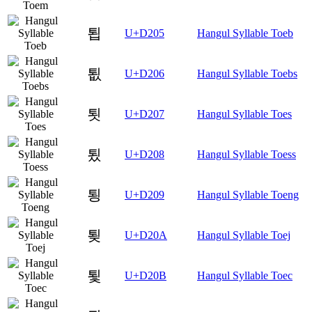
툅
U+D205
Hangul Syllable Toeb
툆
U+D206
Hangul Syllable Toebs
툇
U+D207
Hangul Syllable Toes
툈
U+D208
Hangul Syllable Toess
툉
U+D209
Hangul Syllable Toeng
툊
U+D20A
Hangul Syllable Toej
툋
U+D20B
Hangul Syllable Toec