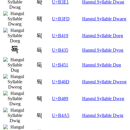
돡
U+B3E1
Hangul Syllable Dwag
돽
U+B3FD
Hangul Syllable Dwaeg
됙
U+B419
Hangul Syllable Doeg
됵
U+B435
Hangul Syllable Dyog
둑
U+B451
Hangul Syllable Dug
둭
U+B46D
Hangul Syllable Dweog
뒉
U+B489
Hangul Syllable Dweg
뒥
U+B4A5
Hangul Syllable Dwig