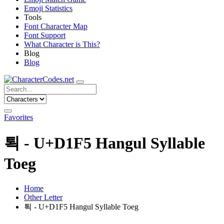
Emoji Statistics
Tools
Font Character Map
Font Support
What Character is This?
Blog
Blog
Favorites
퇵 - U+D1F5 Hangul Syllable
Toeg
Home
Other Letter
퇵 - U+D1F5 Hangul Syllable Toeg