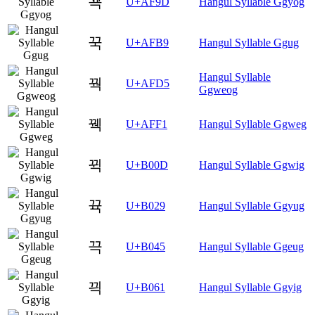
꾝
U+AF9D
Hangul Syllable Ggyog
꾹
U+AFB9
Hangul Syllable Ggug
Hangul Syllable
꿕
U+AFD5
Ggweog
꿱
U+AFF1
Hangul Syllable Ggweg
뀍
U+B00D
Hangul Syllable Ggwig
뀩
U+B029
Hangul Syllable Ggyug
끅
U+B045
Hangul Syllable Ggeug
끡
U+B061
Hangul Syllable Ggyig