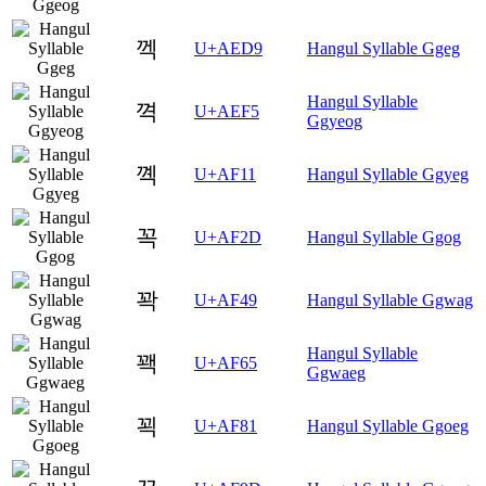
껙
U+AED9
Hangul Syllable Ggeg
Hangul Syllable
껵
U+AEF5
Ggyeog
꼑
U+AF11
Hangul Syllable Ggyeg
꼭
U+AF2D
Hangul Syllable Ggog
꽉
U+AF49
Hangul Syllable Ggwag
Hangul Syllable
꽥
U+AF65
Ggwaeg
꾁
U+AF81
Hangul Syllable Ggoeg