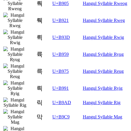
뤅
U+B905
Hangul Syllable Rweog
뤡
U+B921
Hangul Syllable Rweg
뤽
U+B93D
Hangul Syllable Rwig
륙
U+B959
Hangul Syllable Ryug
륵
U+B975
Hangul Syllable Reug
릑
U+B991
Hangul Syllable Ryig
릭
U+B9AD
Hangul Syllable Rig
막
U+B9C9
Hangul Syllable Mag