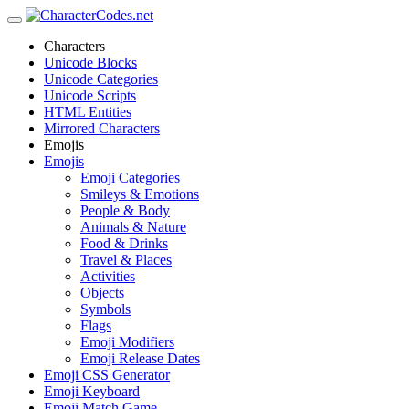
Characters
Unicode Blocks
Unicode Categories
Unicode Scripts
HTML Entities
Mirrored Characters
Emojis
Emojis
Emoji Categories
Smileys & Emotions
People & Body
Animals & Nature
Food & Drinks
Travel & Places
Activities
Objects
Symbols
Flags
Emoji Modifiers
Emoji Release Dates
Emoji CSS Generator
Emoji Keyboard
Emoji Match Game