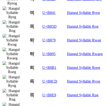
롁
U+B841
Hangul Syllable Ryeg
록
U+B85D
Hangul Syllable Rog
롹
U+B879
Hangul Syllable Rwag
뢕
U+B895
Hangul Syllable Rwaeg
뢱
U+B8B1
Hangul Syllable Roeg
룍
U+B8CD
Hangul Syllable Ryog
룩
U+B8E9
Hangul Syllable Rug