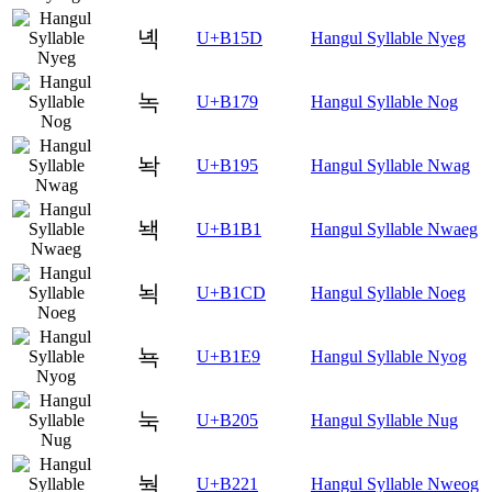
녝
U+B15D
Hangul Syllable Nyeg
녹
U+B179
Hangul Syllable Nog
놕
U+B195
Hangul Syllable Nwag
놱
U+B1B1
Hangul Syllable Nwaeg
뇍
U+B1CD
Hangul Syllable Noeg
뇩
U+B1E9
Hangul Syllable Nyog
눅
U+B205
Hangul Syllable Nug
눡
U+B221
Hangul Syllable Nweog