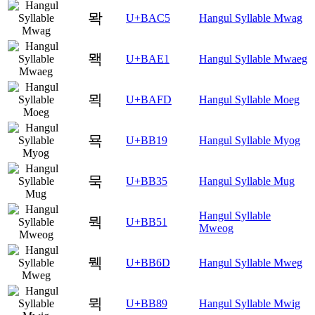
뫅
U+BAC5
Hangul Syllable Mwag
뫡
U+BAE1
Hangul Syllable Mwaeg
뫽
U+BAFD
Hangul Syllable Moeg
묙
U+BB19
Hangul Syllable Myog
묵
U+BB35
Hangul Syllable Mug
Hangul Syllable
뭑
U+BB51
Mweog
뭭
U+BB6D
Hangul Syllable Mweg
뮉
U+BB89
Hangul Syllable Mwig