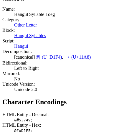
Name:
Hangul Syllable Toeg
Category:
Other Letter
Block:
Hangul Syllables
Script:
Hangul
Decomposition:
[canonical]
퇴 (U+D1F4)
,
ᆨ (U+11A8)
Bidirectional:
Left-to-Right
Mirrored:
No
Unicode Version:
Unicode 2.0
Character Encodings
HTML Entity - Decimal:
&#53749;
HTML Entity - Hex:
&#xD1F5;