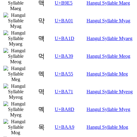
맥
U+B9E5
Hangul Syllable Maeg
먁
U+BA01
Hangul Syllable Myag
먝
U+BA1D
Hangul Syllable Myaeg
먹
U+BA39
Hangul Syllable Meog
멕
U+BA55
Hangul Syllable Meg
멱
U+BA71
Hangul Syllable Myeog
몍
U+BA8D
Hangul Syllable Myeg
목
U+BAA9
Hangul Syllable Mog