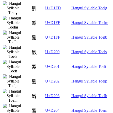
퇽
U+D1FD
Hangul Syllable Toelg
퇾
U+D1FE
Hangul Syllable Toelm
퇿
U+D1FF
Hangul Syllable Toelb
툀
U+D200
Hangul Syllable Toels
툁
U+D201
Hangul Syllable Toelt
툂
U+D202
Hangul Syllable Toelp
툃
U+D203
Hangul Syllable Toelh
툄
U+D204
Hangul Syllable Toem