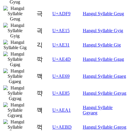
극
U+ADF9
Hangul Syllable Geug
긕
U+AE15
Hangul Syllable Gyig
긱
U+AE31
Hangul Syllable Gig
깍
U+AE4D
Hangul Syllable Ggag
깩
U+AE69
Hangul Syllable Ggaeg
꺅
U+AE85
Hangul Syllable Ggyag
Hangul Syllable
꺡
U+AEA1
Ggyaeg
꺽
U+AEBD
Hangul Syllable Ggeog