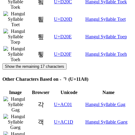
툌
U+D20C
Hangul Syllable Toek
툍
U+D20D
Hangul Syllable Toet
툎
U+D20E
Hangul Syllable Toep
툏
U+D20F
Hangul Syllable Toeh
Show the remaining 17 characters
Other Characters Based on - ᆨ (U+11A8)
Image
Browser
Unicode
Name
각
U+AC01
Hangul Syllable Gag
객
U+AC1D
Hangul Syllable Gaeg