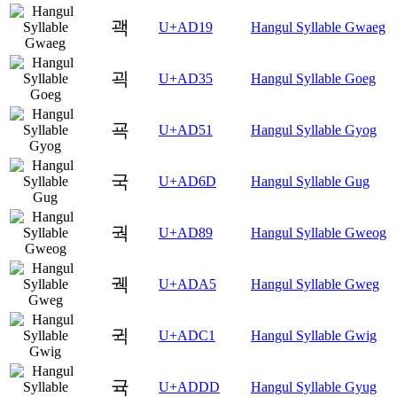
괙
U+AD19
Hangul Syllable Gwaeg
괵
U+AD35
Hangul Syllable Goeg
굑
U+AD51
Hangul Syllable Gyog
국
U+AD6D
Hangul Syllable Gug
궉
U+AD89
Hangul Syllable Gweog
궥
U+ADA5
Hangul Syllable Gweg
귁
U+ADC1
Hangul Syllable Gwig
귝
U+ADDD
Hangul Syllable Gyug