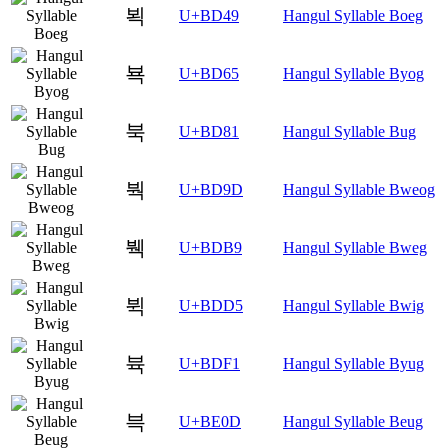
뵉
U+BD49
Hangul Syllable Boeg
뵥
U+BD65
Hangul Syllable Byog
북
U+BD81
Hangul Syllable Bug
붝
U+BD9D
Hangul Syllable Bweog
붹
U+BDB9
Hangul Syllable Bweg
뷕
U+BDD5
Hangul Syllable Bwig
뷱
U+BDF1
Hangul Syllable Byug
븍
U+BE0D
Hangul Syllable Beug