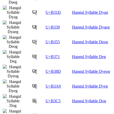
댝
U+B31D
Hangul Syllable Dyag
댹
U+B339
Hangul Syllable Dyaeg
덕
U+B355
Hangul Syllable Deog
덱
U+B371
Hangul Syllable Deg
뎍
U+B38D
Hangul Syllable Dyeog
뎩
U+B3A9
Hangul Syllable Dyeg
독
U+B3C5
Hangul Syllable Dog