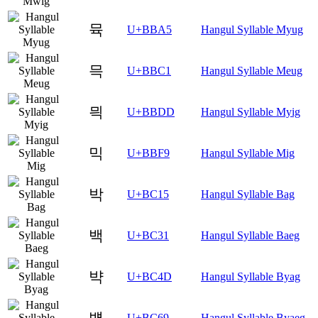
뮥
U+BBA5
Hangul Syllable Myug
믁
U+BBC1
Hangul Syllable Meug
믝
U+BBDD
Hangul Syllable Myig
믹
U+BBF9
Hangul Syllable Mig
박
U+BC15
Hangul Syllable Bag
백
U+BC31
Hangul Syllable Baeg
뱍
U+BC4D
Hangul Syllable Byag
뱩
U+BC69
Hangul Syllable Byaeg