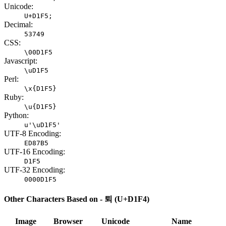
Unicode:
U+D1F5;
Decimal:
53749
CSS:
\00D1F5
Javascript:
\uD1F5
Perl:
\x{D1F5}
Ruby:
\u{D1F5}
Python:
u'\uD1F5'
UTF-8 Encoding:
ED87B5
UTF-16 Encoding:
D1F5
UTF-32 Encoding:
0000D1F5
Other Characters Based on - 퇴 (U+D1F4)
Image
Browser
Unicode
Name