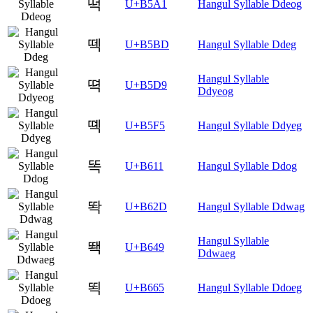
떡
U+B5A1
Hangul Syllable Ddeog
떽
U+B5BD
Hangul Syllable Ddeg
Hangul Syllable
뗙
U+B5D9
Ddyeog
뗵
U+B5F5
Hangul Syllable Ddyeg
똑
U+B611
Hangul Syllable Ddog
똭
U+B62D
Hangul Syllable Ddwag
Hangul Syllable
뙉
U+B649
Ddwaeg
뙥
U+B665
Hangul Syllable Ddoeg