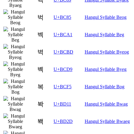
벅
U+BC85
Hangul Syllable Beog
벡
U+BCA1
Hangul Syllable Beg
벽
U+BCBD
Hangul Syllable Byeog
볙
U+BCD9
Hangul Syllable Byeg
복
U+BCF5
Hangul Syllable Bog
봑
U+BD11
Hangul Syllable Bwag
봭
U+BD2D
Hangul Syllable Bwaeg