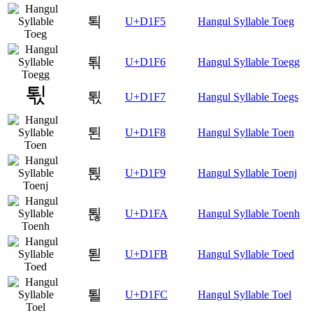
퇵
U+D1F5
Hangul Syllable Toeg
퇶
U+D1F6
Hangul Syllable Toegg
퇷
U+D1F7
Hangul Syllable Toegs
퇸
U+D1F8
Hangul Syllable Toen
퇹
U+D1F9
Hangul Syllable Toenj
퇺
U+D1FA
Hangul Syllable Toenh
퇻
U+D1FB
Hangul Syllable Toed
퇼
U+D1FC
Hangul Syllable Toel