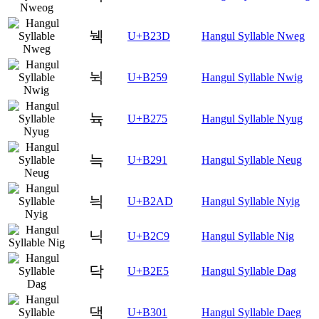
눽
U+B23D
Hangul Syllable Nweg
뉙
U+B259
Hangul Syllable Nwig
뉵
U+B275
Hangul Syllable Nyug
늑
U+B291
Hangul Syllable Neug
늭
U+B2AD
Hangul Syllable Nyig
닉
U+B2C9
Hangul Syllable Nig
닥
U+B2E5
Hangul Syllable Dag
댁
U+B301
Hangul Syllable Daeg