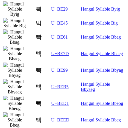
븩
U+BE29
Hangul Syllable Byig
빅
U+BE45
Hangul Syllable Big
빡
U+BE61
Hangul Syllable Bbag
빽
U+BE7D
Hangul Syllable Bbaeg
뺙
U+BE99
Hangul Syllable Bbyag
Hangul Syllable
뺵
U+BEB5
Bbyaeg
뻑
U+BED1
Hangul Syllable Bbeog
뻭
U+BEED
Hangul Syllable Bbeg