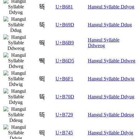
뚁
U+B681
Hangul Syllable Ddyog
뚝
U+B69D
Hangul Syllable Ddug
Hangul Syllable
뚹
U+B6B9
Ddweog
뛕
U+B6D5
Hangul Syllable Ddweg
뛱
U+B6F1
Hangul Syllable Ddwig
뜍
U+B70D
Hangul Syllable Ddyug
뜩
U+B729
Hangul Syllable Ddeug
띅
U+B745
Hangul Syllable Ddyig