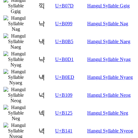
끽
U+B07D
Hangul Syllable Ggig
낙
U+B099
Hangul Syllable Nag
낵
U+B0B5
Hangul Syllable Naeg
냑
U+B0D1
Hangul Syllable Nyag
냭
U+B0ED
Hangul Syllable Nyaeg
넉
U+B109
Hangul Syllable Neog
넥
U+B125
Hangul Syllable Neg
녁
U+B141
Hangul Syllable Nyeog