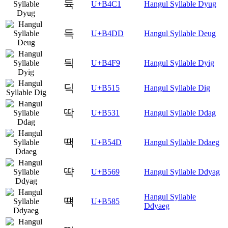
듁
U+B4C1
Hangul Syllable Dyug
득
U+B4DD
Hangul Syllable Deug
듹
U+B4F9
Hangul Syllable Dyig
딕
U+B515
Hangul Syllable Dig
딱
U+B531
Hangul Syllable Ddag
땍
U+B54D
Hangul Syllable Ddaeg
땩
U+B569
Hangul Syllable Ddyag
Hangul Syllable
떅
U+B585
Ddyaeg