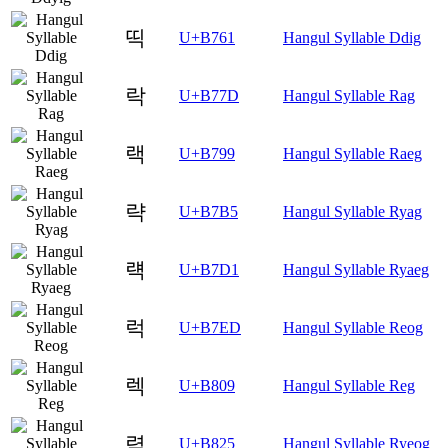
띡
U+B761
Hangul Syllable Ddig
락
U+B77D
Hangul Syllable Rag
랙
U+B799
Hangul Syllable Raeg
략
U+B7B5
Hangul Syllable Ryag
럑
U+B7D1
Hangul Syllable Ryaeg
럭
U+B7ED
Hangul Syllable Reog
렉
U+B809
Hangul Syllable Reg
력
U+B825
Hangul Syllable Ryeog