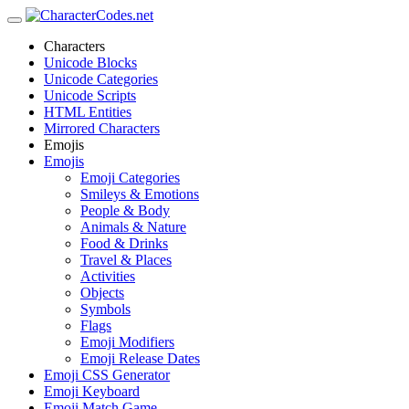
Characters
Unicode Blocks
Unicode Categories
Unicode Scripts
HTML Entities
Mirrored Characters
Emojis
Emojis
Emoji Categories
Smileys & Emotions
People & Body
Animals & Nature
Food & Drinks
Travel & Places
Activities
Objects
Symbols
Flags
Emoji Modifiers
Emoji Release Dates
Emoji CSS Generator
Emoji Keyboard
Emoji Match Game