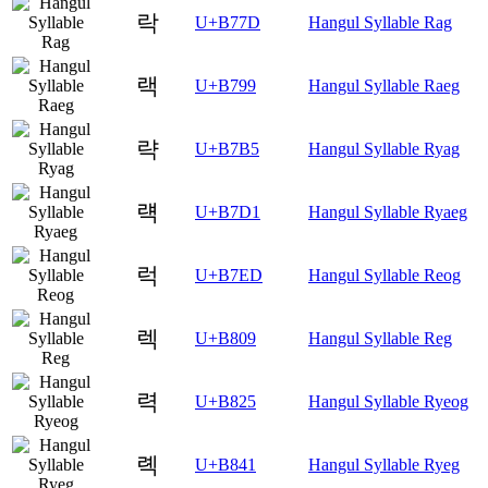
락
U+B77D
Hangul Syllable Rag
랙
U+B799
Hangul Syllable Raeg
략
U+B7B5
Hangul Syllable Ryag
럑
U+B7D1
Hangul Syllable Ryaeg
럭
U+B7ED
Hangul Syllable Reog
렉
U+B809
Hangul Syllable Reg
력
U+B825
Hangul Syllable Ryeog
롁
U+B841
Hangul Syllable Ryeg