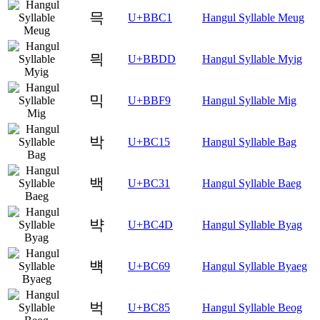
믁
U+BBC1
Hangul Syllable Meug
믝
U+BBDD
Hangul Syllable Myig
믹
U+BBF9
Hangul Syllable Mig
박
U+BC15
Hangul Syllable Bag
백
U+BC31
Hangul Syllable Baeg
뱍
U+BC4D
Hangul Syllable Byag
뱩
U+BC69
Hangul Syllable Byaeg
벅
U+BC85
Hangul Syllable Beog