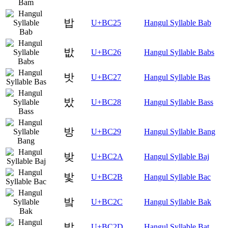
밥
U+BC25
Hangul Syllable Bab
밦
U+BC26
Hangul Syllable Babs
밧
U+BC27
Hangul Syllable Bas
밨
U+BC28
Hangul Syllable Bass
방
U+BC29
Hangul Syllable Bang
밪
U+BC2A
Hangul Syllable Baj
밫
U+BC2B
Hangul Syllable Bac
밬
U+BC2C
Hangul Syllable Bak
밭
U+BC2D
Hangul Syllable Bat