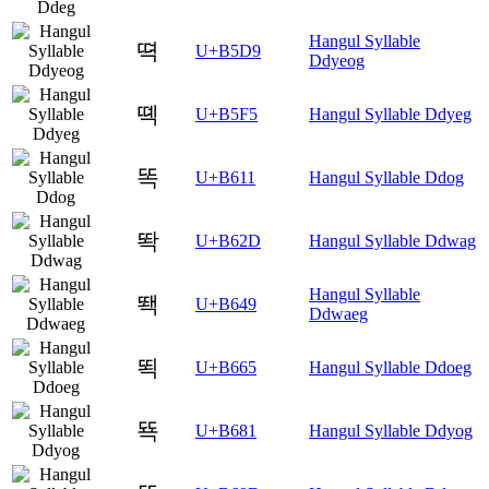
Hangul Syllable
뗙
U+B5D9
Ddyeog
뗵
U+B5F5
Hangul Syllable Ddyeg
똑
U+B611
Hangul Syllable Ddog
똭
U+B62D
Hangul Syllable Ddwag
Hangul Syllable
뙉
U+B649
Ddwaeg
뙥
U+B665
Hangul Syllable Ddoeg
뚁
U+B681
Hangul Syllable Ddyog