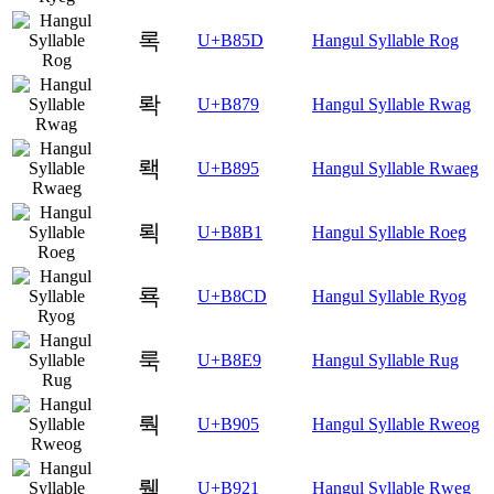
록
U+B85D
Hangul Syllable Rog
롹
U+B879
Hangul Syllable Rwag
뢕
U+B895
Hangul Syllable Rwaeg
뢱
U+B8B1
Hangul Syllable Roeg
룍
U+B8CD
Hangul Syllable Ryog
룩
U+B8E9
Hangul Syllable Rug
뤅
U+B905
Hangul Syllable Rweog
뤡
U+B921
Hangul Syllable Rweg