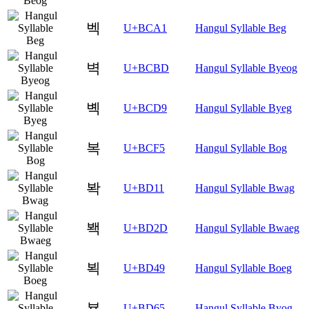
벡
U+BCA1
Hangul Syllable Beg
벽
U+BCBD
Hangul Syllable Byeog
볙
U+BCD9
Hangul Syllable Byeg
복
U+BCF5
Hangul Syllable Bog
봑
U+BD11
Hangul Syllable Bwag
봭
U+BD2D
Hangul Syllable Bwaeg
뵉
U+BD49
Hangul Syllable Boeg
뵥
U+BD65
Hangul Syllable Byog