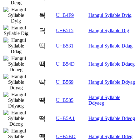
듹
U+B4F9
Hangul Syllable Dyig
딕
U+B515
Hangul Syllable Dig
딱
U+B531
Hangul Syllable Ddag
땍
U+B54D
Hangul Syllable Ddaeg
땩
U+B569
Hangul Syllable Ddyag
Hangul Syllable
떅
U+B585
Ddyaeg
떡
U+B5A1
Hangul Syllable Ddeog
떽
U+B5BD
Hangul Syllable Ddeg