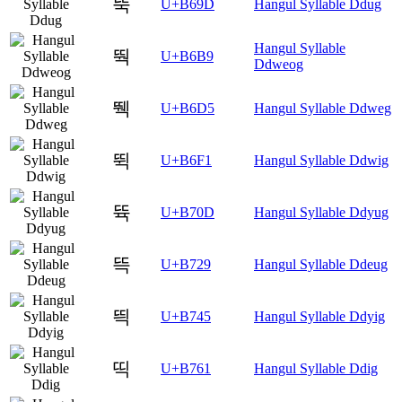
뚝
U+B69D
Hangul Syllable Ddug
Hangul Syllable
뚹
U+B6B9
Ddweog
뛕
U+B6D5
Hangul Syllable Ddweg
뛱
U+B6F1
Hangul Syllable Ddwig
뜍
U+B70D
Hangul Syllable Ddyug
뜩
U+B729
Hangul Syllable Ddeug
띅
U+B745
Hangul Syllable Ddyig
띡
U+B761
Hangul Syllable Ddig