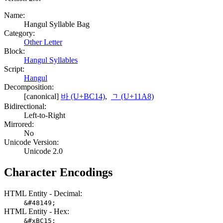
Name:
Hangul Syllable Bag
Category:
Other Letter
Block:
Hangul Syllables
Script:
Hangul
Decomposition:
[canonical]
바 (U+BC14)
,
ᆨ (U+11A8)
Bidirectional:
Left-to-Right
Mirrored:
No
Unicode Version:
Unicode 2.0
Character Encodings
HTML Entity - Decimal:
&#48149;
HTML Entity - Hex:
&#xBC15;