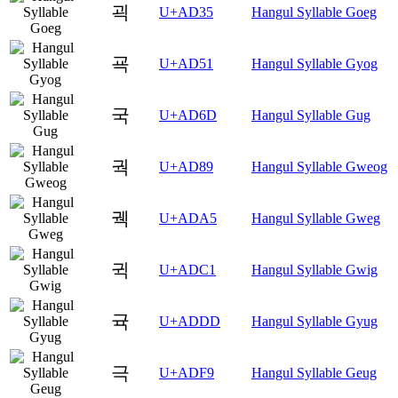
괵
U+AD35
Hangul Syllable Goeg
굑
U+AD51
Hangul Syllable Gyog
국
U+AD6D
Hangul Syllable Gug
궉
U+AD89
Hangul Syllable Gweog
궥
U+ADA5
Hangul Syllable Gweg
귁
U+ADC1
Hangul Syllable Gwig
귝
U+ADDD
Hangul Syllable Gyug
극
U+ADF9
Hangul Syllable Geug