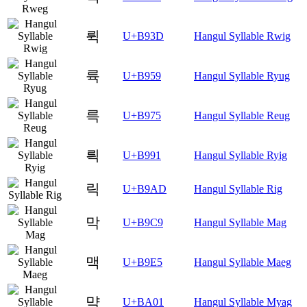
뤽
U+B93D
Hangul Syllable Rwig
륙
U+B959
Hangul Syllable Ryug
륵
U+B975
Hangul Syllable Reug
릑
U+B991
Hangul Syllable Ryig
릭
U+B9AD
Hangul Syllable Rig
막
U+B9C9
Hangul Syllable Mag
맥
U+B9E5
Hangul Syllable Maeg
먁
U+BA01
Hangul Syllable Myag