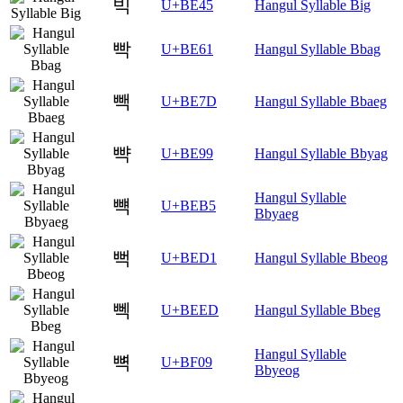
빅
U+BE45
Hangul Syllable Big
빡
U+BE61
Hangul Syllable Bbag
빽
U+BE7D
Hangul Syllable Bbaeg
뺙
U+BE99
Hangul Syllable Bbyag
Hangul Syllable
뺵
U+BEB5
Bbyaeg
뻑
U+BED1
Hangul Syllable Bbeog
뻭
U+BEED
Hangul Syllable Bbeg
Hangul Syllable
뼉
U+BF09
Bbyeog