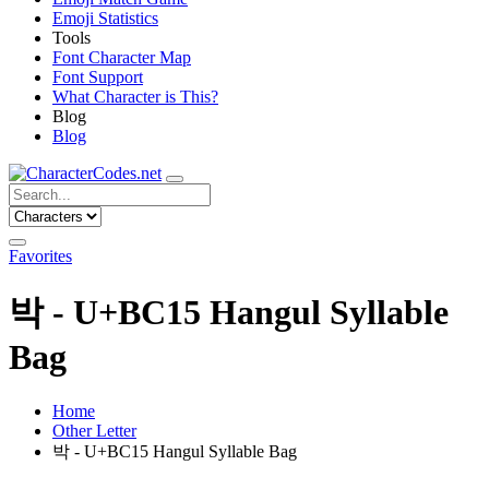
Emoji Statistics
Tools
Font Character Map
Font Support
What Character is This?
Blog
Blog
Favorites
박 - U+BC15 Hangul Syllable
Bag
Home
Other Letter
박 - U+BC15 Hangul Syllable Bag