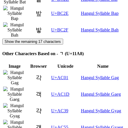
밮
U+BC2E
Hangul Syllable Bap
밯
U+BC2F
Hangul Syllable Bah
Show the remaining 17 characters
Other Characters Based on - ᆨ (U+11A8)
Image
Browser
Unicode
Name
각
U+AC01
Hangul Syllable Gag
객
U+AC1D
Hangul Syllable Gaeg
갹
U+AC39
Hangul Syllable Gyag
걕
U+AC55
Hangul Syllable Gyaeg