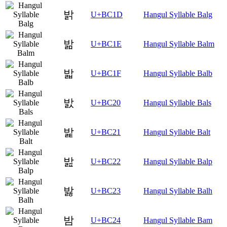
밝
U+BC1D
Hangul Syllable Balg
밞
U+BC1E
Hangul Syllable Balm
밟
U+BC1F
Hangul Syllable Balb
밠
U+BC20
Hangul Syllable Bals
밡
U+BC21
Hangul Syllable Balt
밢
U+BC22
Hangul Syllable Balp
밣
U+BC23
Hangul Syllable Balh
밤
U+BC24
Hangul Syllable Bam