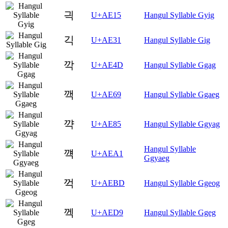
긕
U+AE15
Hangul Syllable Gyig
긱
U+AE31
Hangul Syllable Gig
깍
U+AE4D
Hangul Syllable Ggag
깩
U+AE69
Hangul Syllable Ggaeg
꺅
U+AE85
Hangul Syllable Ggyag
Hangul Syllable
꺡
U+AEA1
Ggyaeg
꺽
U+AEBD
Hangul Syllable Ggeog
껙
U+AED9
Hangul Syllable Ggeg