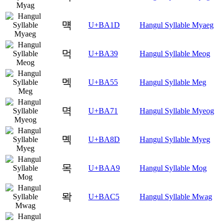
먝
U+BA1D
Hangul Syllable Myaeg
먹
U+BA39
Hangul Syllable Meog
멕
U+BA55
Hangul Syllable Meg
멱
U+BA71
Hangul Syllable Myeog
몍
U+BA8D
Hangul Syllable Myeg
목
U+BAA9
Hangul Syllable Mog
뫅
U+BAC5
Hangul Syllable Mwag