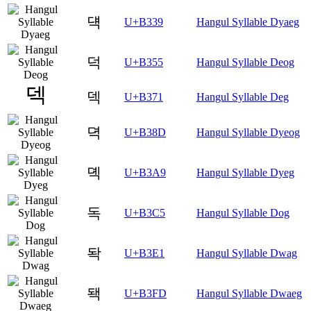
댹
U+B339
Hangul Syllable Dyaeg
덕
U+B355
Hangul Syllable Deog
덱
U+B371
Hangul Syllable Deg
뎍
U+B38D
Hangul Syllable Dyeog
뎩
U+B3A9
Hangul Syllable Dyeg
독
U+B3C5
Hangul Syllable Dog
돡
U+B3E1
Hangul Syllable Dwag
돽
U+B3FD
Hangul Syllable Dwaeg