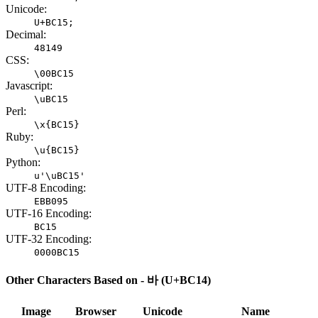
Unicode:
U+BC15;
Decimal:
48149
CSS:
\00BC15
Javascript:
\uBC15
Perl:
\x{BC15}
Ruby:
\u{BC15}
Python:
u'\uBC15'
UTF-8 Encoding:
EBB095
UTF-16 Encoding:
BC15
UTF-32 Encoding:
0000BC15
Other Characters Based on - 바 (U+BC14)
Image
Browser
Unicode
Name