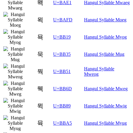
뫡
U+BAE1
Hangul Syllable Mwaeg
뫽
U+BAFD
Hangul Syllable Moeg
묙
U+BB19
Hangul Syllable Myog
묵
U+BB35
Hangul Syllable Mug
Hangul Syllable
뭑
U+BB51
Mweog
뭭
U+BB6D
Hangul Syllable Mweg
뮉
U+BB89
Hangul Syllable Mwig
뮥
U+BBA5
Hangul Syllable Myug