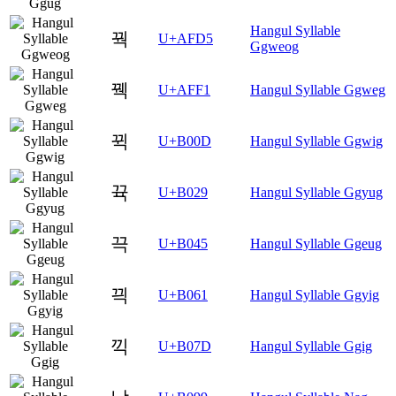
Hangul Syllable
꿕
U+AFD5
Ggweog
꿱
U+AFF1
Hangul Syllable Ggweg
뀍
U+B00D
Hangul Syllable Ggwig
뀩
U+B029
Hangul Syllable Ggyug
끅
U+B045
Hangul Syllable Ggeug
끡
U+B061
Hangul Syllable Ggyig
끽
U+B07D
Hangul Syllable Ggig