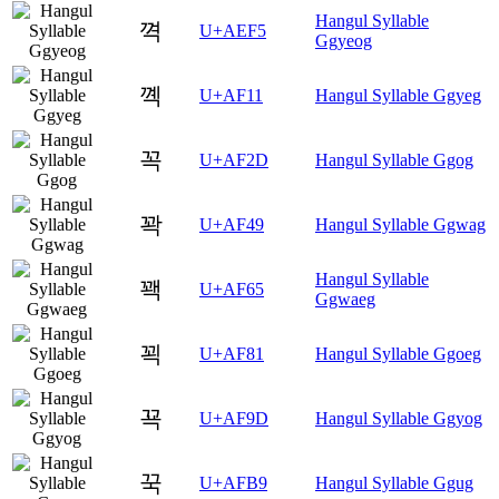
Hangul Syllable
껵
U+AEF5
Ggyeog
꼑
U+AF11
Hangul Syllable Ggyeg
꼭
U+AF2D
Hangul Syllable Ggog
꽉
U+AF49
Hangul Syllable Ggwag
Hangul Syllable
꽥
U+AF65
Ggwaeg
꾁
U+AF81
Hangul Syllable Ggoeg
꾝
U+AF9D
Hangul Syllable Ggyog
꾹
U+AFB9
Hangul Syllable Ggug