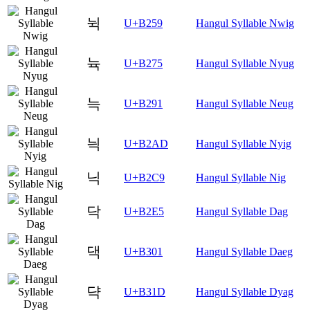
뉙
U+B259
Hangul Syllable Nwig
뉵
U+B275
Hangul Syllable Nyug
늑
U+B291
Hangul Syllable Neug
늭
U+B2AD
Hangul Syllable Nyig
닉
U+B2C9
Hangul Syllable Nig
닥
U+B2E5
Hangul Syllable Dag
댁
U+B301
Hangul Syllable Daeg
댝
U+B31D
Hangul Syllable Dyag