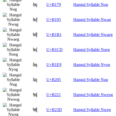
녹
U+B179
Hangul Syllable Nog
놕
U+B195
Hangul Syllable Nwag
놱
U+B1B1
Hangul Syllable Nwaeg
뇍
U+B1CD
Hangul Syllable Noeg
뇩
U+B1E9
Hangul Syllable Nyog
눅
U+B205
Hangul Syllable Nug
눡
U+B221
Hangul Syllable Nweog
눽
U+B23D
Hangul Syllable Nweg