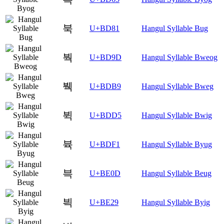
북
U+BD81
Hangul Syllable Bug
붝
U+BD9D
Hangul Syllable Bweog
붹
U+BDB9
Hangul Syllable Bweg
뷕
U+BDD5
Hangul Syllable Bwig
뷱
U+BDF1
Hangul Syllable Byug
븍
U+BE0D
Hangul Syllable Beug
븩
U+BE29
Hangul Syllable Byig