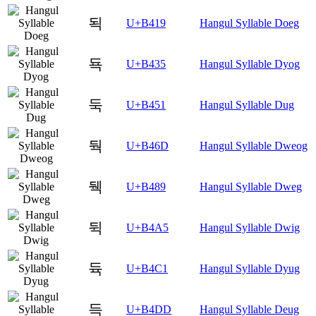
됙
U+B419
Hangul Syllable Doeg
됵
U+B435
Hangul Syllable Dyog
둑
U+B451
Hangul Syllable Dug
둭
U+B46D
Hangul Syllable Dweog
뒉
U+B489
Hangul Syllable Dweg
뒥
U+B4A5
Hangul Syllable Dwig
듁
U+B4C1
Hangul Syllable Dyug
득
U+B4DD
Hangul Syllable Deug