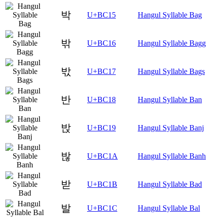
박
U+BC15
Hangul Syllable Bag
밖
U+BC16
Hangul Syllable Bagg
밗
U+BC17
Hangul Syllable Bags
반
U+BC18
Hangul Syllable Ban
밙
U+BC19
Hangul Syllable Banj
밚
U+BC1A
Hangul Syllable Banh
받
U+BC1B
Hangul Syllable Bad
발
U+BC1C
Hangul Syllable Bal