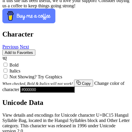
If this site has been useful, we’d love your support! Consider buying
us a coffee to keep things going strong!
Character
Previous
Next
Add to Favorites
박
Bold
Italics
Not Showing? Try Graphics
Change color of
When checked, Bold & Italics will not work!
Copy
character
Unicode Data
View details and encodings for Unicode character U+BC15 Hangul
Syllable Bag, located in the Hangul Syllables block and Other Letter
category. This character was released in 1996 under Unicode
version 2.0.