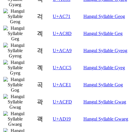
걱
U+AC71
Hangul Syllable Geog
겍
U+AC8D
Hangul Syllable Geg
격
U+ACA9
Hangul Syllable Gyeog
곅
U+ACC5
Hangul Syllable Gyeg
곡
U+ACE1
Hangul Syllable Gog
곽
U+ACFD
Hangul Syllable Gwag
괙
U+AD19
Hangul Syllable Gwaeg