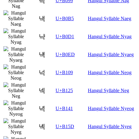
낙
U+B099
Hangul Syllable Nag
낵
U+B0B5
Hangul Syllable Naeg
냑
U+B0D1
Hangul Syllable Nyag
냭
U+B0ED
Hangul Syllable Nyaeg
넉
U+B109
Hangul Syllable Neog
넥
U+B125
Hangul Syllable Neg
녁
U+B141
Hangul Syllable Nyeog
녝
U+B15D
Hangul Syllable Nyeg