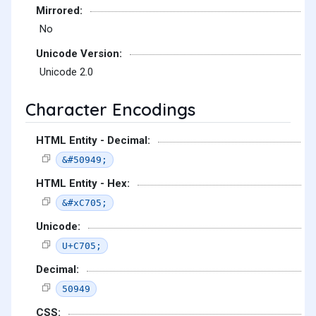
Mirrored:
No
Unicode Version:
Unicode 2.0
Character Encodings
HTML Entity - Decimal:
&#50949;
HTML Entity - Hex:
&#xC705;
Unicode:
U+C705;
Decimal:
50949
CSS: