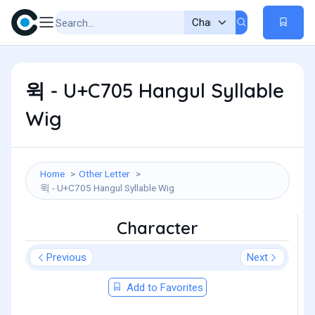
윅 - U+C705 Hangul Syllable
Wig
Home
Other Letter
윅 - U+C705 Hangul Syllable Wig
Character
Previous
Next
Add to Favorites