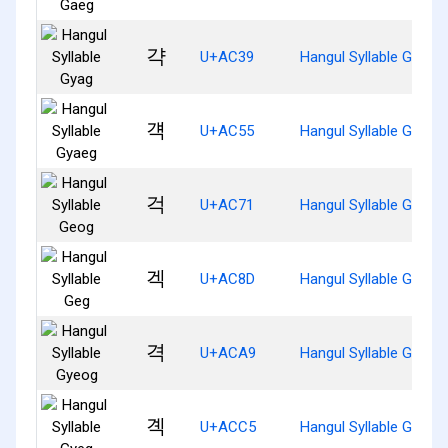
갹
U+AC39
Hangul Syllable Gyag
걕
U+AC55
Hangul Syllable Gyaeg
걱
U+AC71
Hangul Syllable Geog
겍
U+AC8D
Hangul Syllable Geg
격
U+ACA9
Hangul Syllable Gyeog
곅
U+ACC5
Hangul Syllable Gyeg