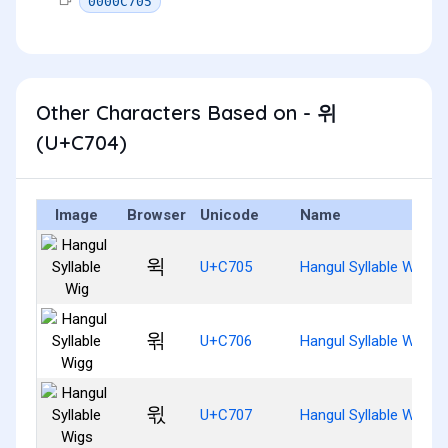
0000C705
Other Characters Based on - 위
(U+C704)
Image
Browser
Unicode
Name
윅
U+C705
Hangul Syllable Wig
윆
U+C706
Hangul Syllable Wigg
윇
U+C707
Hangul Syllable Wigs