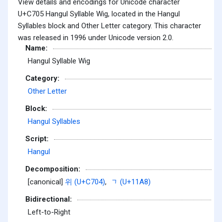
View details and encodings for Unicode character
U+C705 Hangul Syllable Wig, located in the Hangul
Syllables block and Other Letter category. This character
was released in 1996 under Unicode version 2.0.
Name:
Hangul Syllable Wig
Category:
Other Letter
Block:
Hangul Syllables
Script:
Hangul
Decomposition:
[canonical]
위 (U+C704)
,
ᆨ (U+11A8)
Bidirectional:
Left-to-Right