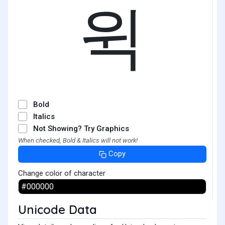
윅
Bold
Italics
Not Showing? Try Graphics
When checked, Bold & Italics will not work!
Copy
Change color of character
Unicode Data