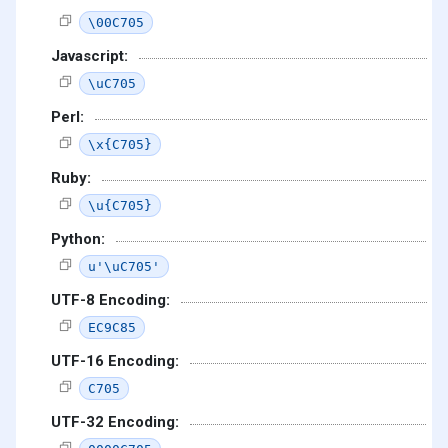
\00C705
Javascript:
\uC705
Perl:
\x{C705}
Ruby:
\u{C705}
Python:
u'\uC705'
UTF-8 Encoding:
EC9C85
UTF-16 Encoding:
C705
UTF-32 Encoding: