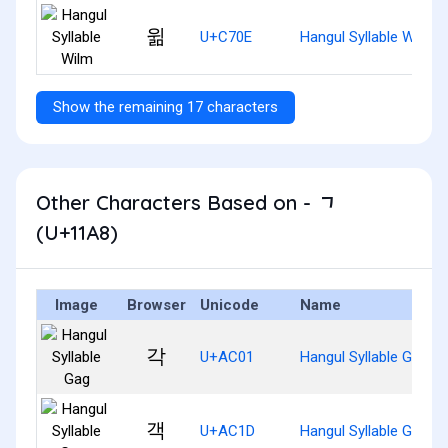
윎
U+C70E
Hangul Syllable Wilm
Show the remaining 17 characters
Other Characters Based on - ᆨ
(U+11A8)
Image
Browser
Unicode
Name
각
U+AC01
Hangul Syllable Gag
객
U+AC1D
Hangul Syllable Gaeg