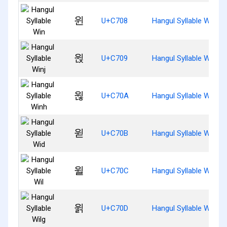
윈
U+C708
Hangul Syllable Win
윉
U+C709
Hangul Syllable Winj
윊
U+C70A
Hangul Syllable Winh
윋
U+C70B
Hangul Syllable Wid
윌
U+C70C
Hangul Syllable Wil
윍
U+C70D
Hangul Syllable Wilg