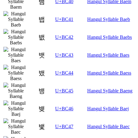
뱀
U+BC40
Hangul Syllable Baem
뱁
U+BC41
Hangul Syllable Baeb
뱂
U+BC42
Hangul Syllable Baebs
뱃
U+BC43
Hangul Syllable Baes
뱄
U+BC44
Hangul Syllable Baess
뱅
U+BC45
Hangul Syllable Baeng
뱆
U+BC46
Hangul Syllable Baej
뱇
U+BC47
Hangul Syllable Baec