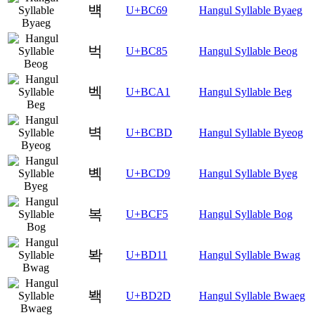
뱩
U+BC69
Hangul Syllable Byaeg
벅
U+BC85
Hangul Syllable Beog
벡
U+BCA1
Hangul Syllable Beg
벽
U+BCBD
Hangul Syllable Byeog
볙
U+BCD9
Hangul Syllable Byeg
복
U+BCF5
Hangul Syllable Bog
봑
U+BD11
Hangul Syllable Bwag
봭
U+BD2D
Hangul Syllable Bwaeg