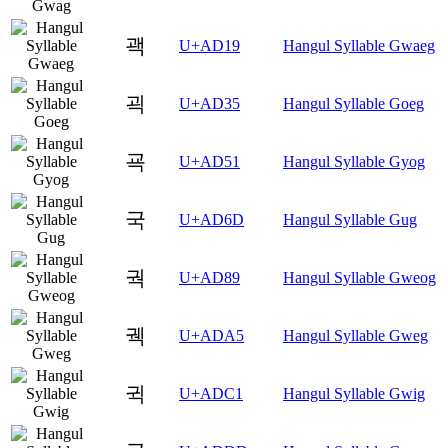
괙
U+AD19
Hangul Syllable Gwaeg
괵
U+AD35
Hangul Syllable Goeg
굑
U+AD51
Hangul Syllable Gyog
국
U+AD6D
Hangul Syllable Gug
궉
U+AD89
Hangul Syllable Gweog
궥
U+ADA5
Hangul Syllable Gweg
귁
U+ADC1
Hangul Syllable Gwig