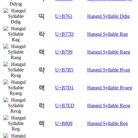
띡
U+B761
Hangul Syllable Ddig
락
U+B77D
Hangul Syllable Rag
랙
U+B799
Hangul Syllable Raeg
략
U+B7B5
Hangul Syllable Ryag
럑
U+B7D1
Hangul Syllable Ryaeg
럭
U+B7ED
Hangul Syllable Reog
렉
U+B809
Hangul Syllable Reg