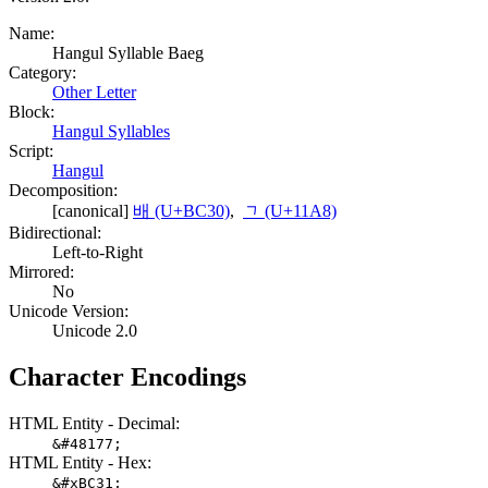
Name:
Hangul Syllable Baeg
Category:
Other Letter
Block:
Hangul Syllables
Script:
Hangul
Decomposition:
[canonical]
배 (U+BC30)
,
ᆨ (U+11A8)
Bidirectional:
Left-to-Right
Mirrored:
No
Unicode Version:
Unicode 2.0
Character Encodings
HTML Entity - Decimal:
&#48177;
HTML Entity - Hex:
&#xBC31;