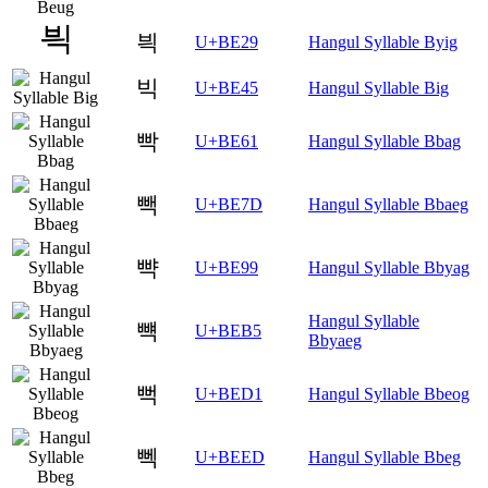
븩
U+BE29
Hangul Syllable Byig
빅
U+BE45
Hangul Syllable Big
빡
U+BE61
Hangul Syllable Bbag
빽
U+BE7D
Hangul Syllable Bbaeg
뺙
U+BE99
Hangul Syllable Bbyag
Hangul Syllable
뺵
U+BEB5
Bbyaeg
뻑
U+BED1
Hangul Syllable Bbeog
뻭
U+BEED
Hangul Syllable Bbeg