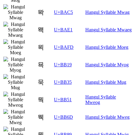
뫅
U+BAC5
Hangul Syllable Mwag
뫡
U+BAE1
Hangul Syllable Mwaeg
뫽
U+BAFD
Hangul Syllable Moeg
묙
U+BB19
Hangul Syllable Myog
묵
U+BB35
Hangul Syllable Mug
Hangul Syllable
뭑
U+BB51
Mweog
뭭
U+BB6D
Hangul Syllable Mweg
뮉
U+BB89
Hangul Syllable Mwig