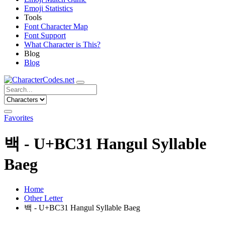
Emoji Statistics
Tools
Font Character Map
Font Support
What Character is This?
Blog
Blog
Favorites
백 - U+BC31 Hangul Syllable
Baeg
Home
Other Letter
백 - U+BC31 Hangul Syllable Baeg