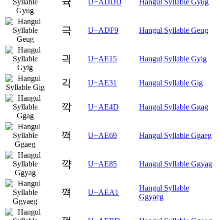
귝
U+ADDD
Hangul Syllable Gyug
극
U+ADF9
Hangul Syllable Geug
긕
U+AE15
Hangul Syllable Gyig
긱
U+AE31
Hangul Syllable Gig
깍
U+AE4D
Hangul Syllable Ggag
깩
U+AE69
Hangul Syllable Ggaeg
꺅
U+AE85
Hangul Syllable Ggyag
Hangul Syllable
꺡
U+AEA1
Ggyaeg