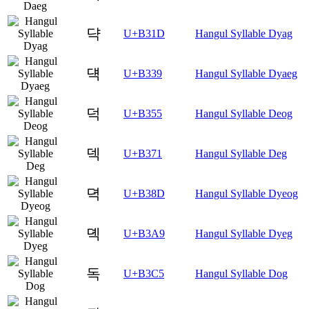
댝
U+B31D
Hangul Syllable Dyag
댹
U+B339
Hangul Syllable Dyaeg
덕
U+B355
Hangul Syllable Deog
덱
U+B371
Hangul Syllable Deg
뎍
U+B38D
Hangul Syllable Dyeog
뎩
U+B3A9
Hangul Syllable Dyeg
독
U+B3C5
Hangul Syllable Dog