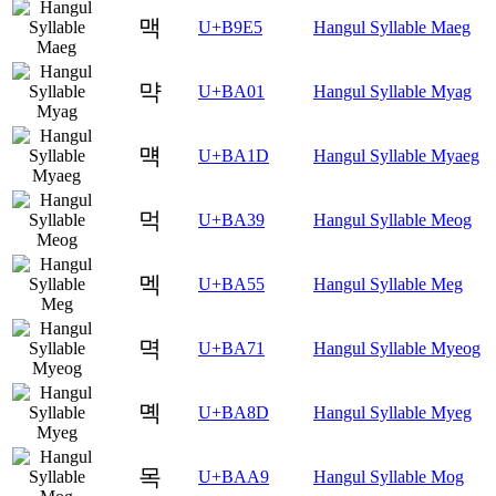
맥
U+B9E5
Hangul Syllable Maeg
먁
U+BA01
Hangul Syllable Myag
먝
U+BA1D
Hangul Syllable Myaeg
먹
U+BA39
Hangul Syllable Meog
멕
U+BA55
Hangul Syllable Meg
멱
U+BA71
Hangul Syllable Myeog
몍
U+BA8D
Hangul Syllable Myeg
목
U+BAA9
Hangul Syllable Mog