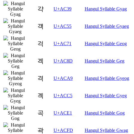
갹
U+AC39
Hangul Syllable Gyag
걕
U+AC55
Hangul Syllable Gyaeg
걱
U+AC71
Hangul Syllable Geog
겍
U+AC8D
Hangul Syllable Geg
격
U+ACA9
Hangul Syllable Gyeog
곅
U+ACC5
Hangul Syllable Gyeg
곡
U+ACE1
Hangul Syllable Gog
곽
U+ACFD
Hangul Syllable Gwag