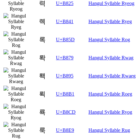
력
U+B825
Hangul Syllable Ryeog
롁
U+B841
Hangul Syllable Ryeg
록
U+B85D
Hangul Syllable Rog
롹
U+B879
Hangul Syllable Rwag
뢕
U+B895
Hangul Syllable Rwaeg
뢱
U+B8B1
Hangul Syllable Roeg
룍
U+B8CD
Hangul Syllable Ryog
룩
U+B8E9
Hangul Syllable Rug