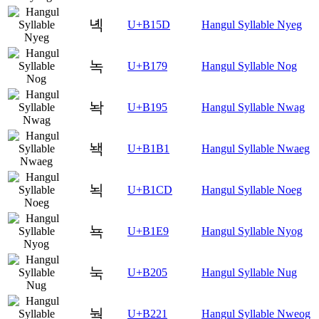
녝
U+B15D
Hangul Syllable Nyeg
녹
U+B179
Hangul Syllable Nog
놕
U+B195
Hangul Syllable Nwag
놱
U+B1B1
Hangul Syllable Nwaeg
뇍
U+B1CD
Hangul Syllable Noeg
뇩
U+B1E9
Hangul Syllable Nyog
눅
U+B205
Hangul Syllable Nug
눡
U+B221
Hangul Syllable Nweog