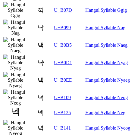
끽
U+B07D
Hangul Syllable Ggig
낙
U+B099
Hangul Syllable Nag
낵
U+B0B5
Hangul Syllable Naeg
냑
U+B0D1
Hangul Syllable Nyag
냭
U+B0ED
Hangul Syllable Nyaeg
넉
U+B109
Hangul Syllable Neog
넥
U+B125
Hangul Syllable Neg
녁
U+B141
Hangul Syllable Nyeog