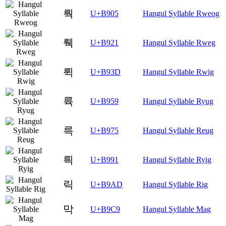
뤅
U+B905
Hangul Syllable Rweog
뤡
U+B921
Hangul Syllable Rweg
뤽
U+B93D
Hangul Syllable Rwig
륙
U+B959
Hangul Syllable Ryug
륵
U+B975
Hangul Syllable Reug
릑
U+B991
Hangul Syllable Ryig
릭
U+B9AD
Hangul Syllable Rig
막
U+B9C9
Hangul Syllable Mag