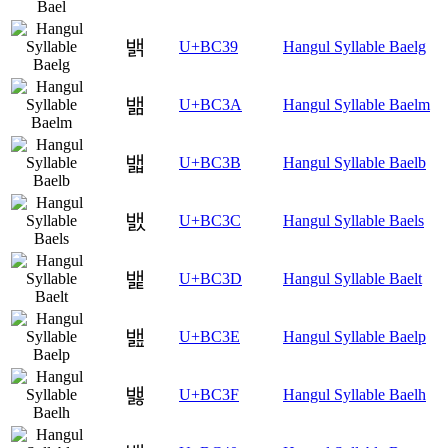
밹
U+BC39
Hangul Syllable Baelg
밺
U+BC3A
Hangul Syllable Baelm
밻
U+BC3B
Hangul Syllable Baelb
밼
U+BC3C
Hangul Syllable Baels
밽
U+BC3D
Hangul Syllable Baelt
밾
U+BC3E
Hangul Syllable Baelp
밿
U+BC3F
Hangul Syllable Baelh