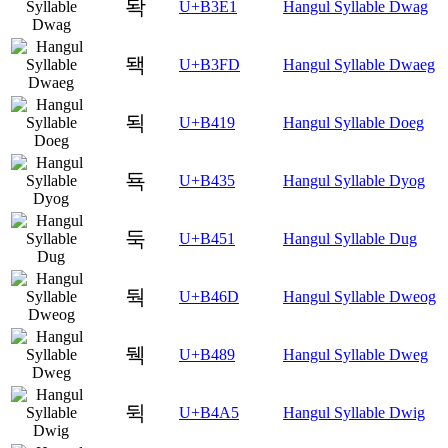
돡
U+B3E1
Hangul Syllable Dwag
돽
U+B3FD
Hangul Syllable Dwaeg
됙
U+B419
Hangul Syllable Doeg
됵
U+B435
Hangul Syllable Dyog
둑
U+B451
Hangul Syllable Dug
둭
U+B46D
Hangul Syllable Dweog
뒉
U+B489
Hangul Syllable Dweg
뒥
U+B4A5
Hangul Syllable Dwig