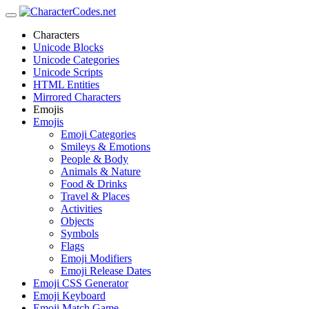
Characters
Unicode Blocks
Unicode Categories
Unicode Scripts
HTML Entities
Mirrored Characters
Emojis
Emojis
Emoji Categories
Smileys & Emotions
People & Body
Animals & Nature
Food & Drinks
Travel & Places
Activities
Objects
Symbols
Flags
Emoji Modifiers
Emoji Release Dates
Emoji CSS Generator
Emoji Keyboard
Emoji Match Game