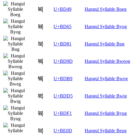
뵉
U+BD49
Hangul Syllable Boeg
뵥
U+BD65
Hangul Syllable Byog
북
U+BD81
Hangul Syllable Bug
붝
U+BD9D
Hangul Syllable Bweog
붹
U+BDB9
Hangul Syllable Bweg
뷕
U+BDD5
Hangul Syllable Bwig
뷱
U+BDF1
Hangul Syllable Byug
븍
U+BE0D
Hangul Syllable Beug