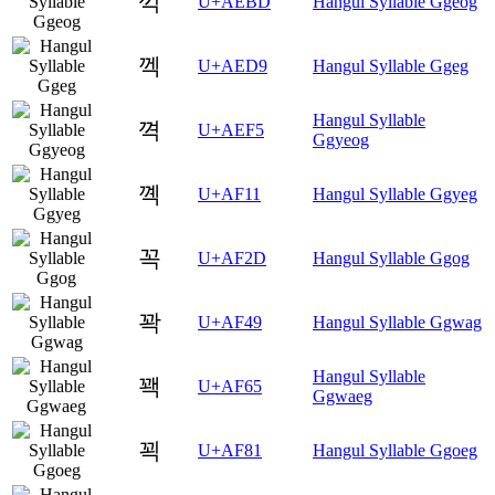
꺽
U+AEBD
Hangul Syllable Ggeog
껙
U+AED9
Hangul Syllable Ggeg
Hangul Syllable
껵
U+AEF5
Ggyeog
꼑
U+AF11
Hangul Syllable Ggyeg
꼭
U+AF2D
Hangul Syllable Ggog
꽉
U+AF49
Hangul Syllable Ggwag
Hangul Syllable
꽥
U+AF65
Ggwaeg
꾁
U+AF81
Hangul Syllable Ggoeg