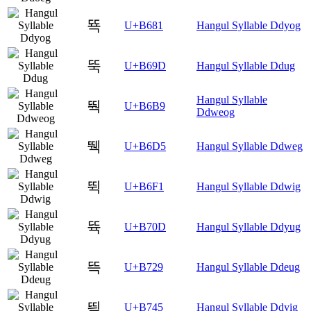
뚁
U+B681
Hangul Syllable Ddyog
뚝
U+B69D
Hangul Syllable Ddug
Hangul Syllable
뚹
U+B6B9
Ddweog
뛕
U+B6D5
Hangul Syllable Ddweg
뛱
U+B6F1
Hangul Syllable Ddwig
뜍
U+B70D
Hangul Syllable Ddyug
뜩
U+B729
Hangul Syllable Ddeug
띅
U+B745
Hangul Syllable Ddyig