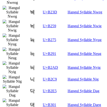
눽
U+B23D
Hangul Syllable Nweg
뉙
U+B259
Hangul Syllable Nwig
뉵
U+B275
Hangul Syllable Nyug
늑
U+B291
Hangul Syllable Neug
늭
U+B2AD
Hangul Syllable Nyig
닉
U+B2C9
Hangul Syllable Nig
닥
U+B2E5
Hangul Syllable Dag
댁
U+B301
Hangul Syllable Daeg