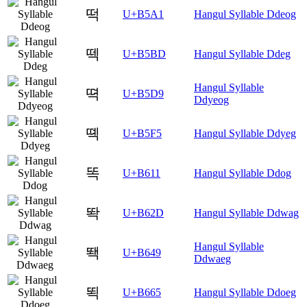
떡
U+B5A1
Hangul Syllable Ddeog
떽
U+B5BD
Hangul Syllable Ddeg
Hangul Syllable
뗙
U+B5D9
Ddyeog
뗵
U+B5F5
Hangul Syllable Ddyeg
똑
U+B611
Hangul Syllable Ddog
똭
U+B62D
Hangul Syllable Ddwag
Hangul Syllable
뙉
U+B649
Ddwaeg
뙥
U+B665
Hangul Syllable Ddoeg