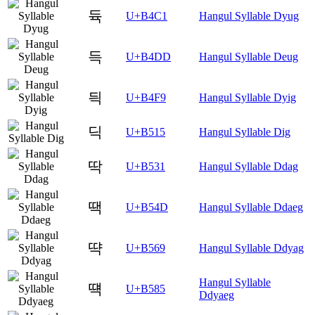
듁
U+B4C1
Hangul Syllable Dyug
득
U+B4DD
Hangul Syllable Deug
듹
U+B4F9
Hangul Syllable Dyig
딕
U+B515
Hangul Syllable Dig
딱
U+B531
Hangul Syllable Ddag
땍
U+B54D
Hangul Syllable Ddaeg
땩
U+B569
Hangul Syllable Ddyag
Hangul Syllable
떅
U+B585
Ddyaeg