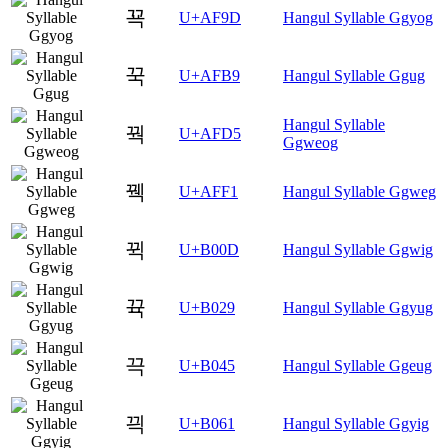
꾝
U+AF9D
Hangul Syllable Ggyog
꾹
U+AFB9
Hangul Syllable Ggug
Hangul Syllable
꿕
U+AFD5
Ggweog
꿱
U+AFF1
Hangul Syllable Ggweg
뀍
U+B00D
Hangul Syllable Ggwig
뀩
U+B029
Hangul Syllable Ggyug
끅
U+B045
Hangul Syllable Ggeug
끡
U+B061
Hangul Syllable Ggyig