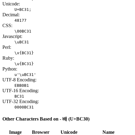
Unicode:
U+BC31;
Decimal:
48177
CSS:
\00BC31
Javascript:
\uBC31
Perl:
\x{BC31}
Ruby:
\u{BC31}
Python:
u'\uBC31'
UTF-8 Encoding:
EBB0B1
UTF-16 Encoding:
BC31
UTF-32 Encoding:
0000BC31
Other Characters Based on - 배 (U+BC30)
Image
Browser
Unicode
Name