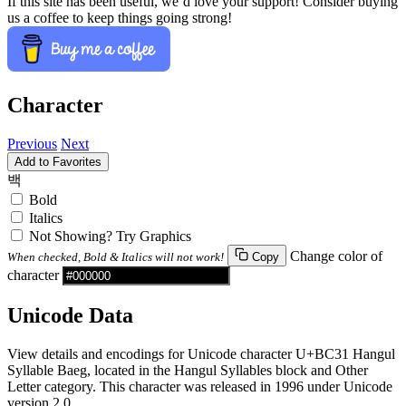
If this site has been useful, we’d love your support! Consider buying
us a coffee to keep things going strong!
Character
Previous
Next
Add to Favorites
백
Bold
Italics
Not Showing? Try Graphics
Change color of
When checked, Bold & Italics will not work!
Copy
character
Unicode Data
View details and encodings for Unicode character U+BC31 Hangul
Syllable Baeg, located in the Hangul Syllables block and Other
Letter category. This character was released in 1996 under Unicode
version 2.0.