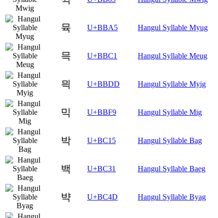
뮥
U+BBA5
Hangul Syllable Myug
믁
U+BBC1
Hangul Syllable Meug
믝
U+BBDD
Hangul Syllable Myig
믹
U+BBF9
Hangul Syllable Mig
박
U+BC15
Hangul Syllable Bag
백
U+BC31
Hangul Syllable Baeg
뱍
U+BC4D
Hangul Syllable Byag