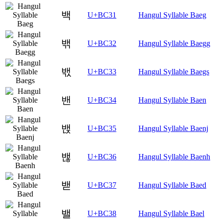
백
U+BC31
Hangul Syllable Baeg
밲
U+BC32
Hangul Syllable Baegg
밳
U+BC33
Hangul Syllable Baegs
밴
U+BC34
Hangul Syllable Baen
밵
U+BC35
Hangul Syllable Baenj
밶
U+BC36
Hangul Syllable Baenh
밷
U+BC37
Hangul Syllable Baed
밸
U+BC38
Hangul Syllable Bael