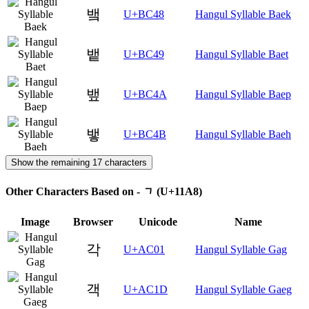
뱈
U+BC48
Hangul Syllable Baek
뱉
U+BC49
Hangul Syllable Baet
뱊
U+BC4A
Hangul Syllable Baep
뱋
U+BC4B
Hangul Syllable Baeh
Show the remaining 17 characters
Other Characters Based on - ᆨ (U+11A8)
Image
Browser
Unicode
Name
각
U+AC01
Hangul Syllable Gag
객
U+AC1D
Hangul Syllable Gaeg