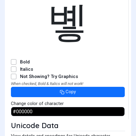
볳
Bold
Italics
Not Showing? Try Graphics
When checked, Bold & Italics will not work!
Copy
Change color of character
Unicode Data
View details and encodings for Unicode character