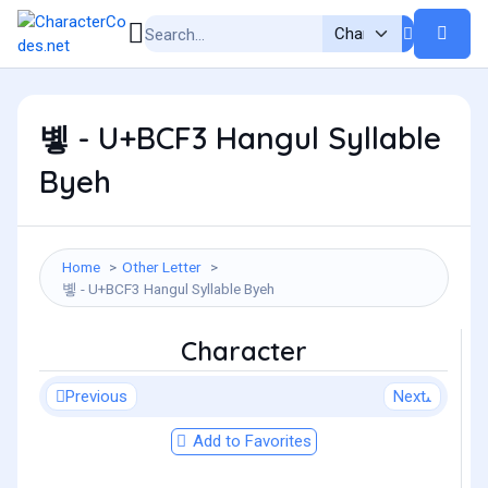
볳 - U+BCF3 Hangul Syllable
Byeh
Home
Other Letter
볳 - U+BCF3 Hangul Syllable Byeh
Character
Previous
Next
Add to Favorites