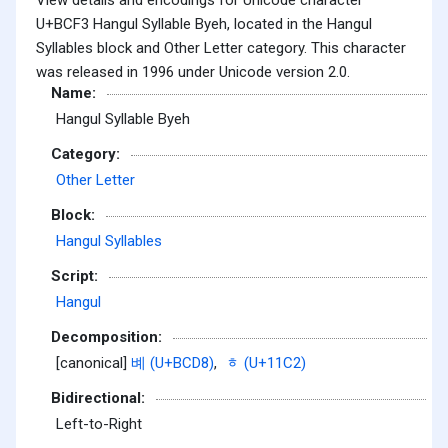
U+BCF3 Hangul Syllable Byeh, located in the Hangul
Syllables block and Other Letter category. This character
was released in 1996 under Unicode version 2.0.
Name:
Hangul Syllable Byeh
Category:
Other Letter
Block:
Hangul Syllables
Script:
Hangul
Decomposition:
[canonical]
볘 (U+BCD8)
,
ᇂ (U+11C2)
Bidirectional:
Left-to-Right