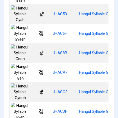
걓
U+AC53
Hangul Syllable Gyah
걯
U+AC6F
Hangul Syllable Gyaeh
겋
U+AC8B
Hangul Syllable Geoh
겧
U+ACA7
Hangul Syllable Geh
곃
U+ACC3
Hangul Syllable Gyeoh
곟
U+ACDF
Hangul Syllable Gyeh