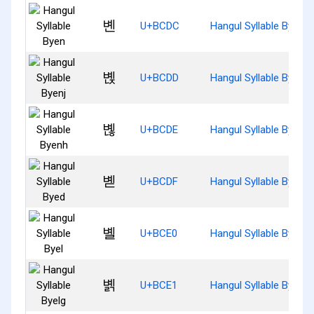
볜
U+BCDC
Hangul Syllable Byen
볝
U+BCDD
Hangul Syllable Byenj
볞
U+BCDE
Hangul Syllable Byenh
볟
U+BCDF
Hangul Syllable Byed
볠
U+BCE0
Hangul Syllable Byel
볡
U+BCE1
Hangul Syllable Byelg