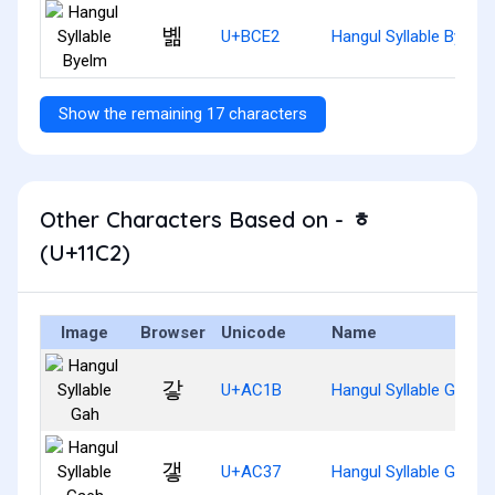
볢
U+BCE2
Hangul Syllable Byelm
Show the remaining 17 characters
Other Characters Based on - ᇂ
(U+11C2)
Image
Browser
Unicode
Name
갛
U+AC1B
Hangul Syllable Gah
갷
U+AC37
Hangul Syllable Gaeh