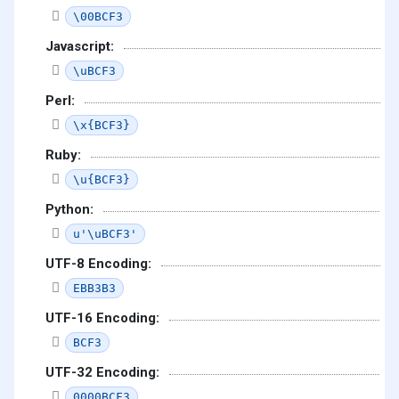
\00BCF3
Javascript:
\uBCF3
Perl:
\x{BCF3}
Ruby:
\u{BCF3}
Python:
u'\uBCF3'
UTF-8 Encoding:
EBB3B3
UTF-16 Encoding:
BCF3
UTF-32 Encoding:
0000BCF3