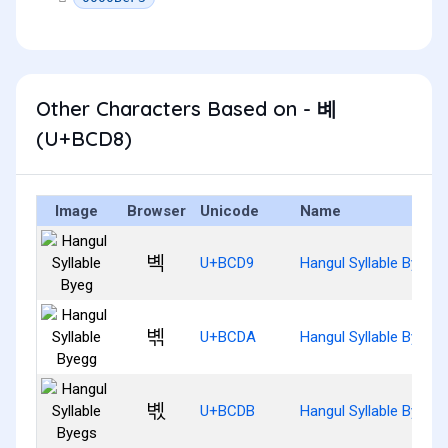
Other Characters Based on - 볘
(U+BCD8)
Image
Browser
Unicode
Name
볙
U+BCD9
Hangul Syllable Byeg
볚
U+BCDA
Hangul Syllable Byegg
볛
U+BCDB
Hangul Syllable Byegs