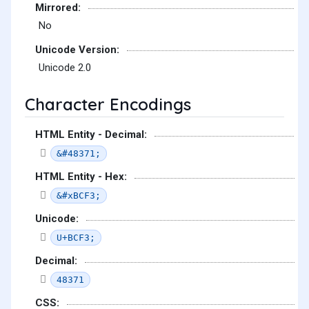
Mirrored:
No
Unicode Version:
Unicode 2.0
Character Encodings
HTML Entity - Decimal:
&#48371;
HTML Entity - Hex:
&#xBCF3;
Unicode:
U+BCF3;
Decimal:
48371
CSS: