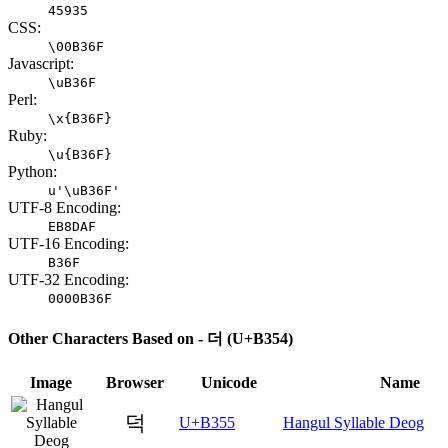
45935
CSS:
\00B36F
Javascript:
\uB36F
Perl:
\x{B36F}
Ruby:
\u{B36F}
Python:
u'\uB36F'
UTF-8 Encoding:
EB8DAF
UTF-16 Encoding:
B36F
UTF-32 Encoding:
0000B36F
Other Characters Based on - 더 (U+B354)
Image
Browser
Unicode
Name
덕
U+B355
Hangul Syllable Deog