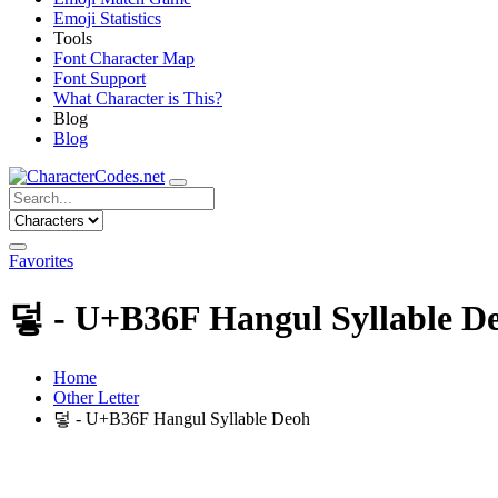
Emoji Statistics
Tools
Font Character Map
Font Support
What Character is This?
Blog
Blog
Favorites
덯 - U+B36F Hangul Syllable D
Home
Other Letter
덯 - U+B36F Hangul Syllable Deoh