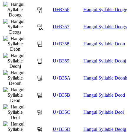
덖
U+B356
Hangul Syllable Deogg
덗
U+B357
Hangul Syllable Deogs
던
U+B358
Hangul Syllable Deon
덙
U+B359
Hangul Syllable Deonj
덚
U+B35A
Hangul Syllable Deonh
덛
U+B35B
Hangul Syllable Deod
덜
U+B35C
Hangul Syllable Deol
덝
U+B35D
Hangul Syllable Deolg