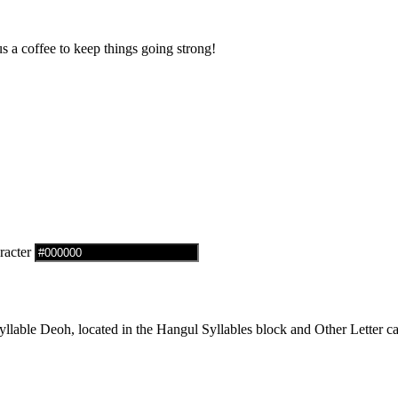
us a coffee to keep things going strong!
racter
able Deoh, located in the Hangul Syllables block and Other Letter ca