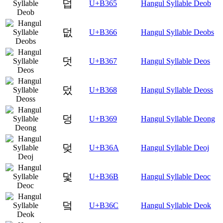
덥
U+B365
Hangul Syllable Deob
덦
U+B366
Hangul Syllable Deobs
덧
U+B367
Hangul Syllable Deos
덨
U+B368
Hangul Syllable Deoss
덩
U+B369
Hangul Syllable Deong
덪
U+B36A
Hangul Syllable Deoj
덫
U+B36B
Hangul Syllable Deoc
덬
U+B36C
Hangul Syllable Deok