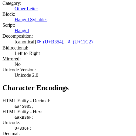
Category:
Other Letter
Block:
Hangul Syllables
Script:
Hangul
Decomposition:
[canonical]
더 (U+B354)
,
ᇂ (U+11C2)
Bidirectional:
Left-to-Right
Mirrored:
No
Unicode Version:
Unicode 2.0
Character Encodings
HTML Entity - Decimal:
&#45935;
HTML Entity - Hex:
&#xB36F;
Unicode:
U+B36F;
Decimal: