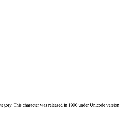
tegory. This character was released in 1996 under Unicode version