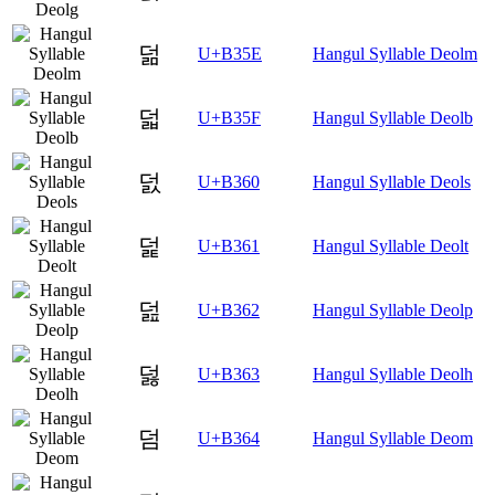
덞
U+B35E
Hangul Syllable Deolm
덟
U+B35F
Hangul Syllable Deolb
덠
U+B360
Hangul Syllable Deols
덡
U+B361
Hangul Syllable Deolt
덢
U+B362
Hangul Syllable Deolp
덣
U+B363
Hangul Syllable Deolh
덤
U+B364
Hangul Syllable Deom