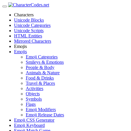
Characters
Unicode Blocks
Unicode Categories
Unicode Scripts
HTML Entities
Mirrored Characters
Emojis
Emojis
Emoji Categories
Smileys & Emotions
People & Body
Animals & Nature
Food & Drinks
Travel & Places
Activities
Objects
Symbols
Flags
Emoji Modifiers
Emoji Release Dates
Emoji CSS Generator
Emoji Keyboard
Emoji Match Game