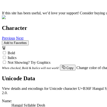
If this site has been useful, we’d love your support! Consider buying 
Character
Previous
Next
Add to Favorites
덯
Bold
Italics
Not Showing? Try Graphics
Change color of cha
When checked, Bold & Italics will not work!
Copy
Unicode Data
View details and encodings for Unicode character U+B36F Hangul Syll
2.0.
Name:
Hangul Syllable Deoh